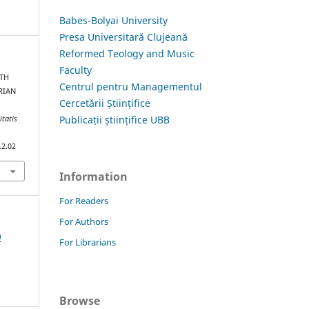
Babes-Bolyai University
Presa Universitară Clujeană
Reformed Teology and Music
Faculty
ITH
Centrul pentru Managementul
RIAN
Cercetării Științifice
Publicații științifice UBB
itatis
.2.02
Information
For Readers
For Authors
9
For Librarians
Browse