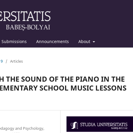
Submissions
Announcements
About
19
/
Articles
 THE SOUND OF THE PIANO IN THE
EMENTARY SCHOOL MUSIC LESSONS
Pedagogy and Psychology,