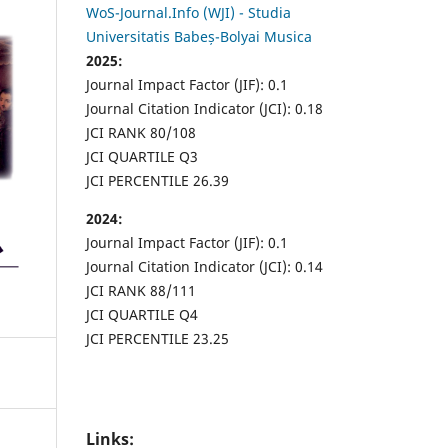
WoS-Journal.Info (WJI) - Studia
Universitatis Babeș-Bolyai Musica
2025:
Journal Impact Factor (JIF): 0.1
Journal Citation Indicator (JCI): 0.18
JCI RANK 80/108
JCI QUARTILE Q3
JCI PERCENTILE 26.39
2024:
Journal Impact Factor (JIF): 0.1
Journal Citation Indicator (JCI): 0.14
JCI RANK 88/111
JCI QUARTILE Q4
JCI PERCENTILE 23.25
Links: