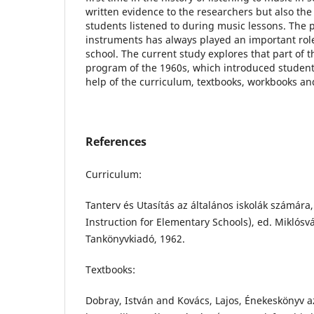
written evidence to the researchers but also the 
students listened to during music lessons. The 
instruments has always played an important role 
school. The current study explores that part of 
program of the 1960s, which introduced students
help of the curriculum, textbooks, workbooks an
References
Curriculum:
Tanterv és Utasítás az általános iskolák számára
Instruction for Elementary Schools), ed. Miklósv
Tankönyvkiadó, 1962.
Textbooks:
Dobray, István and Kovács, Lajos, Énekeskönyv az