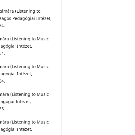
számára (Listening to
zágos Pedagógiai Intézet,
64.
ámára (Listening to Music
agógiai Intézet,
64.
ámára (Listening to Music
agógiai Intézet,
64.
ámára (Listening to Music
agógai Intézet,
65.
ámára (Listening to Music
agógiai Intézet,