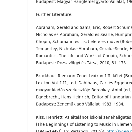
Budapest: Magyar Hanglemezgyártó Vállalat, 19
Further Literature:
Abraham, Gerald and Sams, Eric, Robert Schuma
Nicholas és Abraham, Gerald és Searle, Humphr
Chopin, Schumann és Liszt élete és művei (Robe
Temperley, Nicholas−Abraham, Gerald−Searle, 
Romantics. The Life and Works of Chopin, Schum
Budapest: Rózsavölgyi és Társa, 2010, 81−173.
Brockhaus Riemann Zenei Lexikon I-II. kötet (B
Lexikon Vol. I-II.), ed. Dahlhaus, Carl és Eggebr
magyar kiadás szerkesztője Boronkay, Antal (ed.
Eggebrecht, Hans Heinrich, Editor of Hungarian 
Budapest: Zeneműkiadó Vállalat, 1983−1984.
Kiss, Henriett, Az általános iskolai zenehallgatá
(The Beginnings of Listening to Music in Elemen
(1945−1948)), In: Parlando, 2017/3.
http://www.