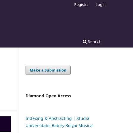
Register
Login
Search
Make a Submission
Diamond Open Access
Indexing & Abstracting | Studia
Universitatis Babeș-Bolyai Musica