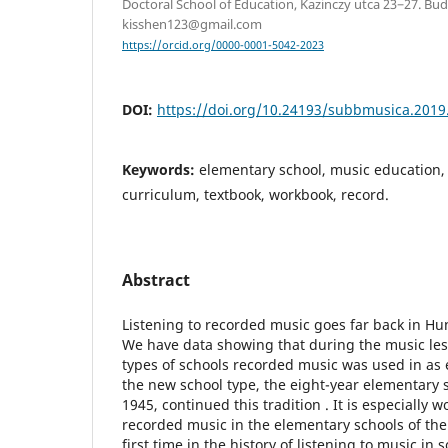
Doctoral School of Education, Kazinczy utca 23−27. Bu
kisshen123@gmail.com
https://orcid.org/0000-0001-5042-2023
DOI:
https://doi.org/10.24193/subbmusica.2019
Keywords:
elementary school, music education, 
curriculum, textbook, workbook, record.
Abstract
Listening to recorded music goes far back in Hu
We have data showing that during the music less
types of schools recorded music was used in as e
the new school type, the eight-year elementary 
1945, continued this tradition . It is especially 
recorded music in the elementary schools of the
first time in the history of listening to music in 