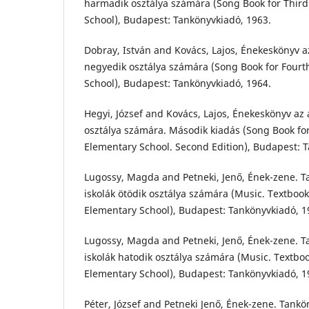
harmadik osztálya számára (Song Book for Thir
School), Budapest: Tankönyvkiadó, 1963.
Dobray, István and Kovács, Lajos, Énekeskönyv az
negyedik osztálya számára (Song Book for Four
School), Budapest: Tankönyvkiadó, 1964.
Hegyi, József and Kovács, Lajos, Énekeskönyv az 
osztálya számára. Második kiadás (Song Book f
Elementary School. Second Edition), Budapest: 
Lugossy, Magda and Petneki, Jenő, Ének-zene. T
iskolák ötödik osztálya számára (Music. Textbook
Elementary School), Budapest: Tankönyvkiadó, 1
Lugossy, Magda and Petneki, Jenő, Ének-zene. T
iskolák hatodik osztálya számára (Music. Textboo
Elementary School), Budapest: Tankönyvkiadó, 1
Péter, József and Petneki Jenő, Ének-zene. Tankön