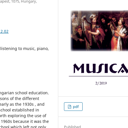
dapest, 1075, Hungary,
.2.02
listening to music, piano,
ngarian school education.
ons of the different
arly as the 1930s , and
pdf
school established in
worth exploring the use of
 1960s because it was the
school which left not only
Published