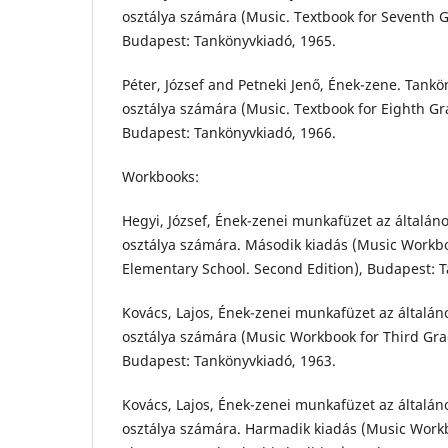
osztálya számára (Music. Textbook for Seventh 
Budapest: Tankönyvkiadó, 1965.
Péter, József and Petneki Jenő, Ének-zene. Tankön
osztálya számára (Music. Textbook for Eighth Gr
Budapest: Tankönyvkiadó, 1966.
Workbooks:
Hegyi, József, Ének-zenei munkafüzet az általán
osztálya számára. Második kiadás (Music Workb
Elementary School. Second Edition), Budapest: 
Kovács, Lajos, Ének-zenei munkafüzet az általán
osztálya számára (Music Workbook for Third Gra
Budapest: Tankönyvkiadó, 1963.
Kovács, Lajos, Ének-zenei munkafüzet az általán
osztálya számára. Harmadik kiadás (Music Work