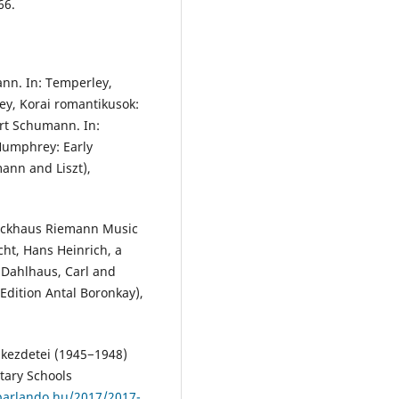
66.
nn. In: Temperley,
ey, Korai romantikusok:
rt Schumann. In:
Humphrey: Early
ann and Liszt),
rockhaus Riemann Music
echt, Hans Heinrich, a
 Dahlhaus, Carl and
Edition Antal Boronkay),
s kezdetei (1945−1948)
tary Schools
parlando.hu/2017/2017-