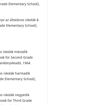
Grade Elementary School),
yv az általános iskolák 8.
ade Elementary School),
os iskolák második
ook for Second Grade
Tankönyvkiadó, 1964.
os iskolák harmadik
de Elementary School),
os iskolák negyedik
book for Third Grade