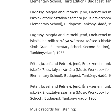
Elementary School. Third Edition), Budapest: Ta
Lugossy, Magda and Petneki, Jenő, Ének-zenei m
iskolák ötödik osztálya számára (Music Workbook
Elementary School), Budapest: Tankönyvkiadó, 1
Lugossy, Magda and Petneki, Jenő, Ének-zenei m
iskolák hatodik osztálya számára. Második kiadá
Sixth Grade Elementary School. Second Edition),
Tankönyvkiadó, 1965.
Péter, József and Petneki, Jenő, Ének-zenei munk
iskolák 7. osztálya számára (Music Workbook fo
Elementary School), Budapest: Tankönyvkiadó, 1
Péter, József and Petneki, Jenő, Ének-zenei munk
iskolák 8. osztálya számára (Music Workbook fo
School), Budapest: Tankönyvkiadó, 1966.
Music records for listening: