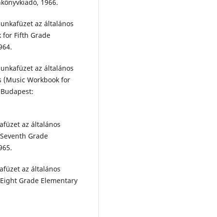
nkönyvkiadó, 1966.
unkafüzet az általános
 for Fifth Grade
964.
unkafüzet az általános
s (Music Workbook for
 Budapest:
afüzet az általános
r Seventh Grade
965.
afüzet az általános
r Eight Grade Elementary