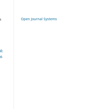
Open Journal Systems
s
l-
se
.