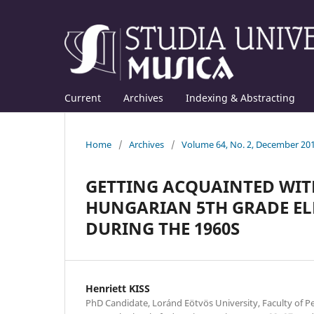
Current
Archives
Indexing & Abstracting
Home
/
Archives
/
Volume 64, No. 2, December 20
GETTING ACQUAINTED WITH
HUNGARIAN 5TH GRADE EL
DURING THE 1960S
Henriett KISS
PhD Candidate, Loránd Eötvös University, Faculty of 