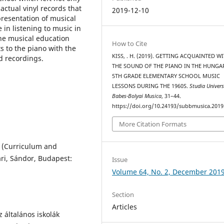
actual vinyl records that
2019-12-10
presentation of musical
in listening to music in
the musical education
How to Cite
 to the piano with the
KISS, . H. (2019). GETTING ACQUAINTED W
d recordings.
THE SOUND OF THE PIANO IN THE HUNGA
5TH GRADE ELEMENTARY SCHOOL MUSIC
LESSONS DURING THE 1960S.
Studia Univers
Babes-Bolyai Musica
, 31–44.
https://doi.org/10.24193/subbmusica.2019
More Citation Formats
, (Curriculum and
ári, Sándor, Budapest:
Issue
Volume 64, No. 2, December 201
Section
Articles
 általános iskolák