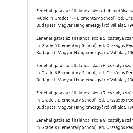
Zenehallgatás az általános iskola 1−4. osztálya 
Music in Grades 1-4 Elementary School), ed. Ors
Budapest: Magyar Hanglemezgyártó Vállalat, 19
Zenehallgatás az általános iskola 5. osztálya sz
in Grade 5 Elementary School), ed. Országos Ped
Budapest: Magyar Hanglemezgyártó Vállalat, 19
Zenehallgatás az általános iskola 6. osztálya sz
in Grade 6 Elementary School), ed. Országos Ped
Budapest: Magyar Hanglemezgyártó Vállalat, 19
Zenehallgatás az általános iskola 7. osztálya sz
in Grade 7 Elementary School), ed. Országos Ped
Budapest: Magyar Hanglemezgyártó Vállalat, 19
Zenehallgatás az általános iskola 8. osztálya sz
in Grade 8 Elementary School), ed. Országos Ped