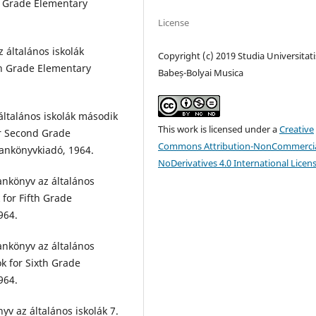
d Grade Elementary
License
 általános iskolák
Copyright (c) 2019 Studia Universitati
th Grade Elementary
Babeș-Bolyai Musica
általános iskolák második
This work is licensed under a
Creative
or Second Grade
Commons Attribution-NonCommercia
Tankönyvkiadó, 1964.
NoDerivatives 4.0 International Licen
ankönyv az általános
 for Fifth Grade
964.
ankönyv az általános
k for Sixth Grade
964.
yv az általános iskolák 7.