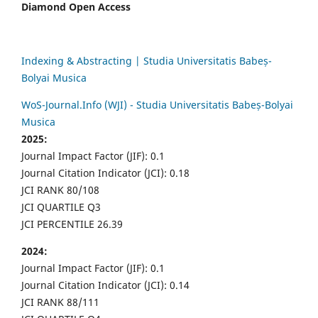
Diamond Open Access
Indexing & Abstracting | Studia Universitatis Babeș-
Bolyai Musica
WoS-Journal.Info (WJI) - Studia Universitatis Babeș-Bolyai
Musica
2025:
Journal Impact Factor (JIF): 0.1
Journal Citation Indicator (JCI): 0.18
JCI RANK 80/108
JCI QUARTILE Q3
JCI PERCENTILE 26.39
2024:
Journal Impact Factor (JIF): 0.1
Journal Citation Indicator (JCI): 0.14
JCI RANK 88/111