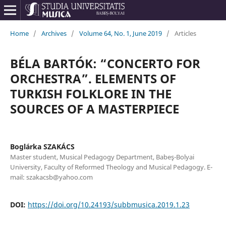
Home
/
Archives
/
Volume 64, No. 1, June 2019
/
Articles
BÉLA BARTÓK: “CONCERTO FOR
ORCHESTRA”. ELEMENTS OF
TURKISH FOLKLORE IN THE
SOURCES OF A MASTERPIECE
Boglárka SZAKÁCS
Master student, Musical Pedagogy Department, Babeş-Bolyai
University, Faculty of Reformed Theology and Musical Pedagogy. E-
mail: szakacsb@yahoo.com
DOI:
https://doi.org/10.24193/subbmusica.2019.1.23