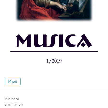
pdf
Published
2019-06-20