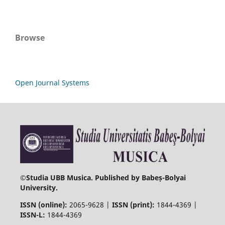
Browse
Open Journal Systems
©
Studia UBB Musica. Published by Babeș-Bolyai
University.
ISSN (online):
2065-9628 |
ISSN (print):
1844-4369 |
ISSN-L:
1844-4369