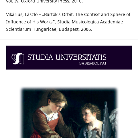
vol. IV, Oxford University Press, 2010.
Vikárius, László – „Bartók’s Orbit. The Context and Sphere of
Influence of His Works”, Studia Musicologica Academiae
Scientiarum Hungaricae, Budapest, 2006.