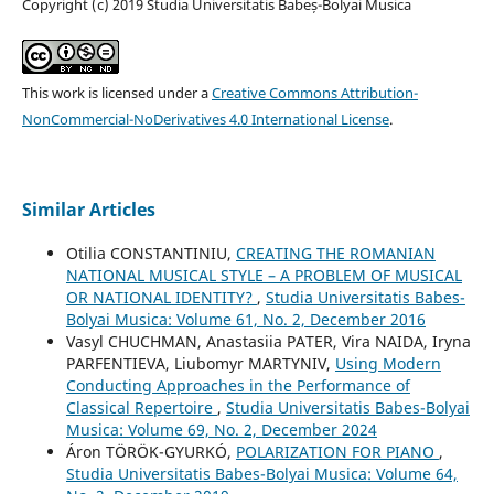
Copyright (c) 2019 Studia Universitatis Babeș-Bolyai Musica
This work is licensed under a
Creative Commons Attribution-
NonCommercial-NoDerivatives 4.0 International License
.
Similar Articles
Otilia CONSTANTINIU,
CREATING THE ROMANIAN
NATIONAL MUSICAL STYLE – A PROBLEM OF MUSICAL
OR NATIONAL IDENTITY?
,
Studia Universitatis Babes-
Bolyai Musica: Volume 61, No. 2, December 2016
Vasyl CHUCHMAN, Anastasiia PATER, Vira NAIDA, Iryna
PARFENTIEVA, Liubomyr MARTYNIV,
Using Modern
Conducting Approaches in the Performance of
Classical Repertoire
,
Studia Universitatis Babes-Bolyai
Musica: Volume 69, No. 2, December 2024
Áron TÖRÖK-GYURKÓ,
POLARIZATION FOR PIANO
,
Studia Universitatis Babes-Bolyai Musica: Volume 64,