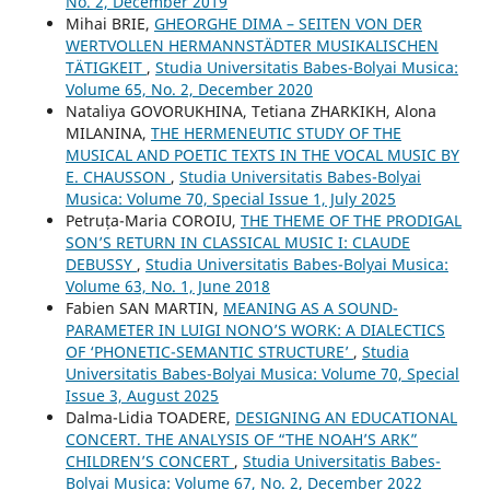
No. 2, December 2019
Mihai BRIE,
GHEORGHE DIMA – SEITEN VON DER
WERTVOLLEN HERMANNSTÄDTER MUSIKALISCHEN
TÄTIGKEIT
,
Studia Universitatis Babes-Bolyai Musica:
Volume 65, No. 2, December 2020
Nataliya GOVORUKHINA, Tetiana ZHARKIKH, Alona
MILANINA,
THE HERMENEUTIC STUDY OF THE
MUSICAL AND POETIC TEXTS IN THE VOCAL MUSIC BY
E. CHAUSSON
,
Studia Universitatis Babes-Bolyai
Musica: Volume 70, Special Issue 1, July 2025
Petruța-Maria COROIU,
THE THEME OF THE PRODIGAL
SON’S RETURN IN CLASSICAL MUSIC I: CLAUDE
DEBUSSY
,
Studia Universitatis Babes-Bolyai Musica:
Volume 63, No. 1, June 2018
Fabien SAN MARTIN,
MEANING AS A SOUND-
PARAMETER IN LUIGI NONO’S WORK: A DIALECTICS
OF ‘PHONETIC-SEMANTIC STRUCTURE’
,
Studia
Universitatis Babes-Bolyai Musica: Volume 70, Special
Issue 3, August 2025
Dalma-Lidia TOADERE,
DESIGNING AN EDUCATIONAL
CONCERT. THE ANALYSIS OF “THE NOAH’S ARK”
CHILDREN’S CONCERT
,
Studia Universitatis Babes-
Bolyai Musica: Volume 67, No. 2, December 2022