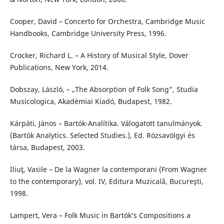
Cooper, David – Concerto for Orchestra, Cambridge Music
Handbooks, Cambridge University Press, 1996.
Crocker, Richard L. – A History of Musical Style, Dover
Publications, New York, 2014.
Dobszay, László, – „The Absorption of Folk Song”, Studia
Musicologica, Akadémiai Kiadó, Budapest, 1982.
Kárpáti, János – Bartók-Analítika. Válogatott tanulmányok.
(Bartók Analytics. Selected Studies.), Ed. Rózsavölgyi és
társa, Budapest, 2003.
Iliuţ, Vasile – De la Wagner la contemporani (From Wagner
to the contemporary), vol. IV, Editura Muzicală, Bucureşti,
1998.
Lampert, Vera – Folk Music in Bartók’s Compositions a