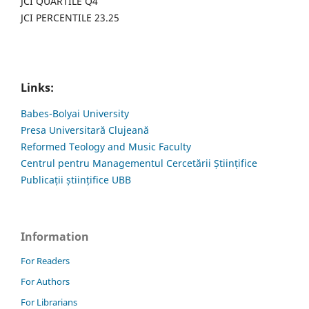
JCI QUARTILE Q4
JCI PERCENTILE 23.25
Links:
Babes-Bolyai University
Presa Universitară Clujeană
Reformed Teology and Music Faculty
Centrul pentru Managementul Cercetării Științifice
Publicații științifice UBB
Information
For Readers
For Authors
For Librarians