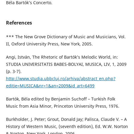
Béla Bartók’s Concerto.
References
*** The New Grove Dictionary of Music and Musicians, Vol.
II, Oxford University Press, New York, 2005.
Angi, István, The Rhetoric of Bartók’s Melodic World, in:
STUDIA UNIVERSITATIS BABES-BOLYAI, MUSICA, LIV, 1, 2009
(p. 3-7).
http://www.studia.ubbcluj.ro/arhiva/abstract_en.php?
editie=MUSICA&nr=1&an=2009&id_art=6499
Bartók, Béla edited by Benjamin Suchoff – Turkish Folk
Music from Asia Minor, Princeton University Press, 1976.
Burkholder, J. Peter; Grout, Donald Jay; Palisca, Claude V. – A
History of Western Music, (seventh edition), Ed. W.W. Norton
& Norton, New York, London, 2006.