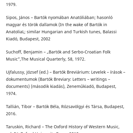
1979.
Sipos, János – Bartók nyomában Anatóliában; hasonló
magyar és török dallamok (In the wake of Bartók in
AnatoliaL; similar Hungarian and Turkish tunes, Balassi
Kiadó, Budapest, 2002
Suchoff, Benjamin – „Bartók and Serbo-Croatian Folk
Music”,The Musical Quarterly, 58, 1972.
Ujfalussy, József (ed.) – Bartók Breviárium: Levelek – írások –
dokumentumok (Bartók Breviary: Letters – writings –
documents) (második kiadás), Zeneműkiadó, Budapest,
1974.
Tallián, Tibor – Bartók Béla, Rózsavölgyi és Társa, Budapest,
2016.
Taruskin, Richard – The Oxford History of Western Music,