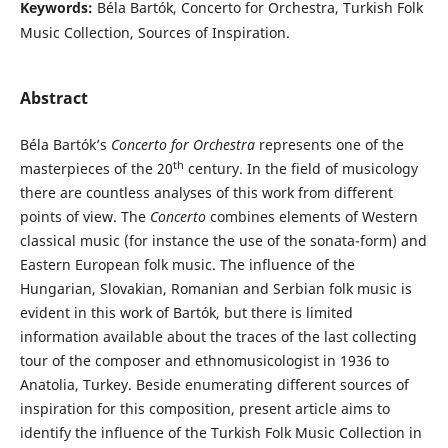
Keywords:
Béla Bartók, Concerto for Orchestra, Turkish Folk
Music Collection, Sources of Inspiration.
Abstract
Béla Bartók’s
Concerto for Orchestra
represents one of the
th
masterpieces of the 20
century. In the field of musicology
there are countless analyses of this work from different
points of view. The
Concerto
combines elements of Western
classical music (for instance the use of the sonata-form) and
Eastern European folk music. The influence of the
Hungarian, Slovakian, Romanian and Serbian folk music is
evident in this work of Bartók, but there is limited
information available about the traces of the last collecting
tour of the composer and ethnomusicologist in 1936 to
Anatolia, Turkey. Beside enumerating different sources of
inspiration for this composition, present article aims to
identify the influence of the Turkish Folk Music Collection in