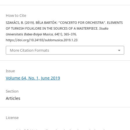
How to Cite
SZAKÁCS, B. (2019). BÉLA BARTÓK: “CONCERTO FOR ORCHESTRA”. ELEMENTS
OF TURKISH FOLKLORE IN THE SOURCES OF A MASTERPIECE.
Studia
Universitatis Babes-Bolyai Musica
,
64
(1), 365–376.
https://doi.org/10.24193/subbmusica.2019.1.23
More Citation Formats
Issue
Volume 64, No. 1, June 2019
Section
Articles
License