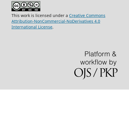
This work is licensed under a
Creative Commons
Attribution-NonCommercial-NoDerivatives 4.0
International License
.