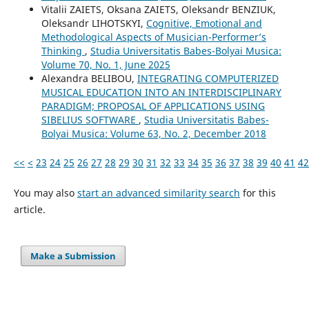
Vitalіi ZAIETS, Oksana ZAIETS, Oleksandr BENZIUK,
Oleksandr LIHOTSKYI,
Cognitive, Emotional and
Methodological Aspects of Musician-Performer’s
Thinking
,
Studia Universitatis Babes-Bolyai Musica:
Volume 70, No. 1, June 2025
Alexandra BELIBOU,
INTEGRATING COMPUTERIZED
MUSICAL EDUCATION INTO AN INTERDISCIPLINARY
PARADIGM; PROPOSAL OF APPLICATIONS USING
SIBELIUS SOFTWARE
,
Studia Universitatis Babes-
Bolyai Musica: Volume 63, No. 2, December 2018
<<
<
23
24
25
26
27
28
29
30
31
32
33
34
35
36
37
38
39
40
41
42
You may also
start an advanced similarity search
for this
article.
Make a Submission