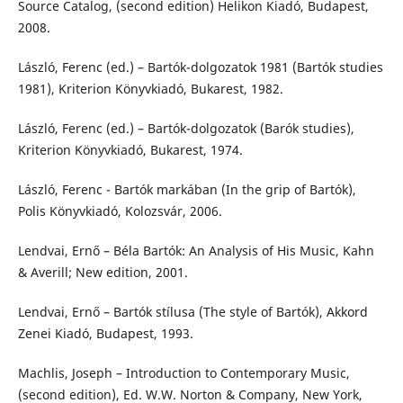
Source Catalog, (second edition) Helikon Kiadó, Budapest,
2008.
László, Ferenc (ed.) – Bartók-dolgozatok 1981 (Bartók studies
1981), Kriterion Könyvkiadó, Bukarest, 1982.
László, Ferenc (ed.) – Bartók-dolgozatok (Barók studies),
Kriterion Könyvkiadó, Bukarest, 1974.
László, Ferenc - Bartók markában (In the grip of Bartók),
Polis Könyvkiadó, Kolozsvár, 2006.
Lendvai, Ernő – Béla Bartók: An Analysis of His Music, Kahn
& Averill; New edition, 2001.
Lendvai, Ernő – Bartók stílusa (The style of Bartók), Akkord
Zenei Kiadó, Budapest, 1993.
Machlis, Joseph – Introduction to Contemporary Music,
(second edition), Ed. W.W. Norton & Company, New York,