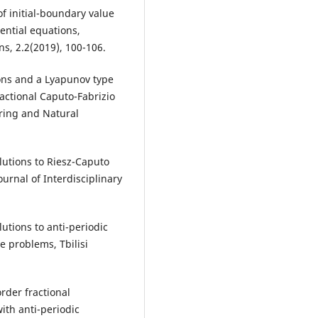
f initial-boundary value
ential equations,
s, 2.2(2019), 100-106.
ions and a Lyapunov type
actional Caputo-Fabrizio
ering and Natural
lutions to Riesz-Caputo
urnal of Interdisciplinary
utions to anti-periodic
e problems, Tbilisi
rder fractional
with anti-periodic