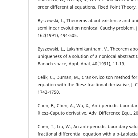
order differential equations, Fixed Point Theory,
Byszewski, L., Theorems about existence and uni
semilinear evolution nonlocal Cauchy problem, J.
162(1991), 494-505.
Byszewski, L., Lakshmikantham, V., Theorem abo
uniqueness of a solution of a nonlocal abstract
Banach space, Appl. Anal. 40(1991), 11-19.
Celik, C., Duman, M., Crank-Nicolson method for 
equation with the Riesz fractional derivative, J.
1743-1750.
Chen, F., Chen, A., Wu, X., Anti-periodic bounda
Riesz-Caputo derivative, Adv. Difference Equ., 2
Chen, T., Liu, W., An anti-periodic boundary val
fractional differential equation with a p-Laplaci