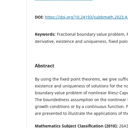
DOI:
https://doi.org/10.24193/subbmath.2023.4
Keywords:
Fractional boundary value problem, R
derivative, existence and uniqueness, fixed poin
Abstract
By using the fixed point theorems, we give suffic
existence and uniqueness of solutions for the no
boundary value problem of nonlinear Riesz-Caput
The boundedness assumption on the nonlinear t
growth conditions or by a continuous function. 
are presented to illustrate the applications of th
Mathematics Subject Classification (2010):
26A3