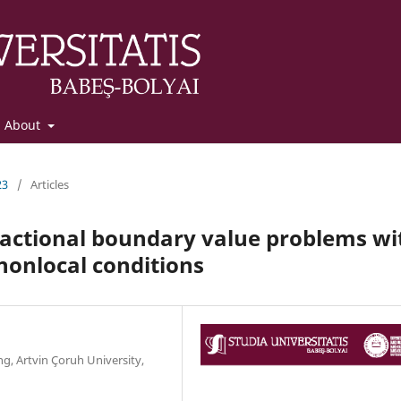
About
23
/
Articles
fractional boundary value problems wi
nonlocal conditions
g, Artvin Çoruh University,