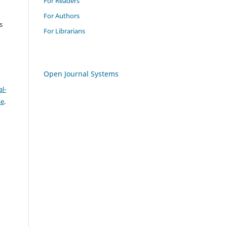
For Readers
For Authors
s
For Librarians
Open Journal Systems
l-
se
.