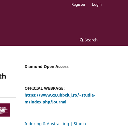
Register
Login
Search
Diamond Open Access
th
OFFICIAL WEBPAGE:
https://www.cs.ubbcluj.ro/~studia-
m/index.php/journal
Indexing & Abstracting | Studia