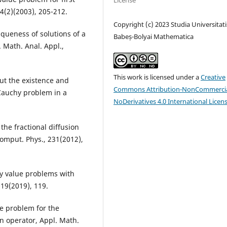
License
 4(2)(2003), 205-212.
Copyright (c) 2023 Studia Universitati
queness of solutions of a
Babeș-Bolyai Mathematica
 Math. Anal. Appl.,
This work is licensed under a
Creative
ut the existence and
Commons Attribution-NonCommercia
 Cauchy problem in a
NoDerivatives 4.0 International Licen
the fractional diffusion
 Comput. Phys., 231(2012),
ry value problems with
019(2019), 119.
ue problem for the
an operator, Appl. Math.