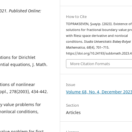
021. Published Online:
How to Cite
TOPRAKSEVEN, Şuayip. (2023). Existence of
solutions for fractional boundary value p
with Riesz space derivative and nonlocal
conditions.
Studia Universitatis Babeș-Bolyai
Mathematica
,
68
(4), 701–715.
https://doi.org/10.24193/subbmath.2023.4
tions for Dirichlet
More Citation Formats
ntial equations, J. Math.
utions of nonlinear
Issue
Appl., 278(2003), 434-442.
Volume 68, No. 4, December 202
ry value problems for
Section
nonlocal conditions,
Articles
 value problem for first