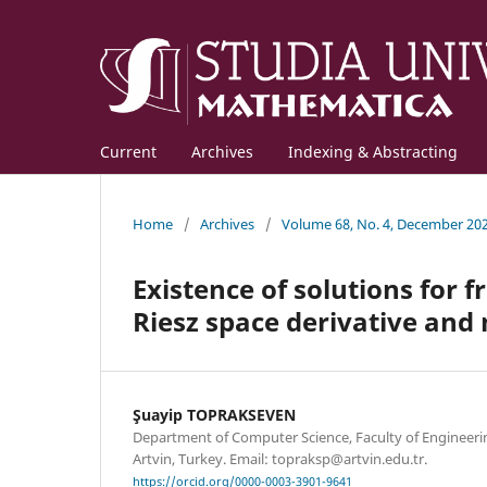
Current
Archives
Indexing & Abstracting
Home
/
Archives
/
Volume 68, No. 4, December 20
Existence of solutions for 
Riesz space derivative and 
Şuayip TOPRAKSEVEN
Department of Computer Science, Faculty of Engineerin
Artvin, Turkey. Email: topraksp@artvin.edu.tr.
https://orcid.org/0000-0003-3901-9641