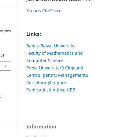
Scopus CiteScore
roblems
Links:
Babes-Bolyai University
Faculty of Mathematics and
.01
Computer Science
Presa Universitară Clujeană
Centrul pentru Managementul
Cercetării Științifice
Publicații științifice UBB
3
Information