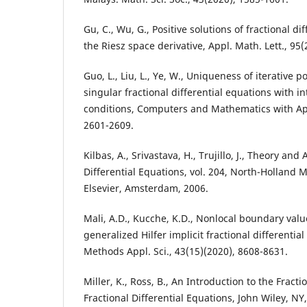
Gu, C., Wu, G., Positive solutions of fractional di
the Riesz space derivative, Appl. Math. Lett., 95(
Guo, L., Liu, L., Ye, W., Uniqueness of iterative po
singular fractional differential equations with 
conditions, Computers and Mathematics with App
2601-2609.
Kilbas, A., Srivastava, H., Trujillo, J., Theory and
Differential Equations, vol. 204, North-Holland 
Elsevier, Amsterdam, 2006.
Mali, A.D., Kucche, K.D., Nonlocal boundary val
generalized Hilfer implicit fractional differentia
Methods Appl. Sci., 43(15)(2020), 8608-8631.
Miller, K., Ross, B., An Introduction to the Fract
Fractional Differential Equations, John Wiley, NY