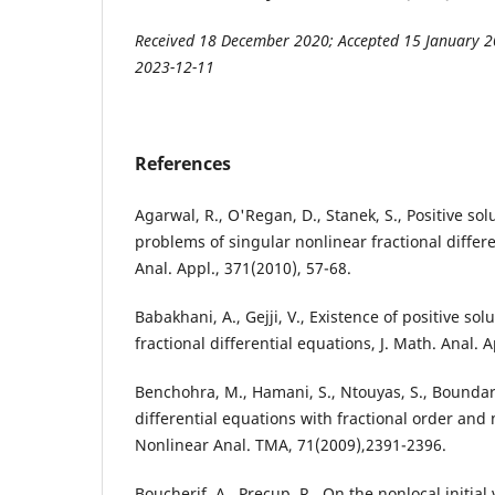
Received 18 December 2020; Accepted 15 January 2
2023-12-11
References
Agarwal, R., O'Regan, D., Stanek, S., Positive solu
problems of singular nonlinear fractional differe
Anal. Appl., 371(2010), 57-68.
Babakhani, A., Gejji, V., Existence of positive sol
fractional differential equations, J. Math. Anal. 
Benchohra, M., Hamani, S., Ntouyas, S., Bounda
differential equations with fractional order and 
Nonlinear Anal. TMA, 71(2009),2391-2396.
Boucherif, A., Precup, R., On the nonlocal initial