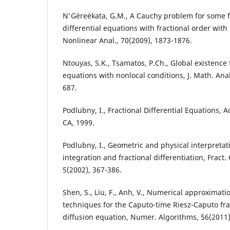
N'Géreékata, G.M., A Cauchy problem for some f
differential equations with fractional order with
Nonlinear Anal., 70(2009), 1873-1876.
Ntouyas, S.K., Tsamatos, P.Ch., Global existence 
equations with nonlocal conditions, J. Math. Anal
687.
Podlubny, I., Fractional Differential Equations, 
CA, 1999.
Podlubny, I., Geometric and physical interpretati
integration and fractional differentiation, Fract.
5(2002), 367-386.
Shen, S., Liu, F., Anh, V., Numerical approximati
techniques for the Caputo-time Riesz-Caputo fra
diffusion equation, Numer. Algorithms, 56(2011)