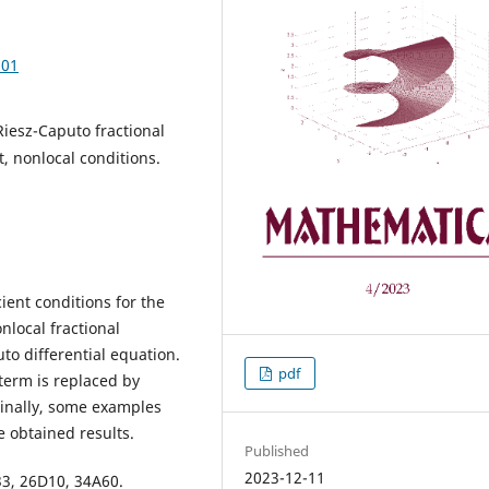
.01
iesz-Caputo fractional
t, nonlocal conditions.
ient conditions for the
nlocal fractional
o differential equation.
pdf
erm is replaced by
Finally, some examples
e obtained results.
Published
2023-12-11
3, 26D10, 34A60.