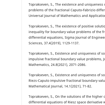
Toprakseven, S., The existence and uniqueness o
problems of the fractional Caputo-Fabrizio differ
Universal Journal of Mathematics and Application
Toprakseven, S., The existence of positive solut
inequality for boundary value problems of the fr
differential equations, Sigma Journal of Engine
Sciences, 37.4(2019), 1129-1137.
Toprakseven, S., Existence and uniqueness of so
impulsive fractional boundary value problems, Jo
Mathematics, 24.8(2021), 2071-2086.
Toprakseven, S., Existence and uniqueness of sol
Riezs-Caputo impulsive fractional boundary valu
Mathematical Journal, 14.1(2021), 71-82.
Toprakseven, S., On the solutions of the higher o
differential equations of Riesz space derivative 