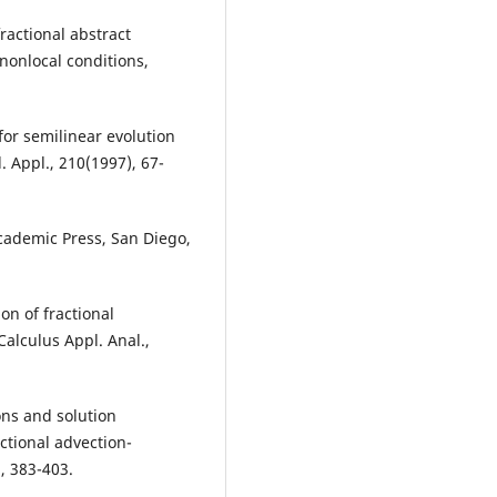
ractional abstract
 nonlocal conditions,
for semilinear evolution
. Appl., 210(1997), 67-
Academic Press, San Diego,
on of fractional
 Calculus Appl. Anal.,
ons and solution
ctional advection-
, 383-403.