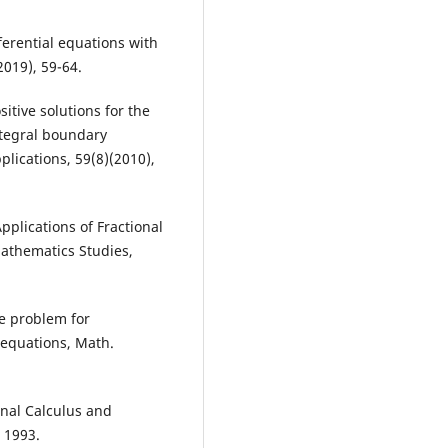
fferential equations with
2019), 59-64.
sitive solutions for the
integral boundary
lications, 59(8)(2010),
 Applications of Fractional
Mathematics Studies,
ue problem for
l equations, Math.
ional Calculus and
, 1993.