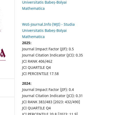
Universitatis Babeș-Bolyai
Mathematica
WoS-Journal.Info (WJI) - Studia
Universitatis Babeș-Bolyai
Mathematica
2025:
Journal Impact Factor (JIF): 0.5
Journal Citation Indicator (JCI): 0.35
JCI RANK 406/462
JCI QUARTILE Q4
JCI PERCENTILE 17.58
2024:
Journal Impact Factor (JIF): 0.4
Journal Citation Indicator (JCI): 0.31
JCI RANK 383/483 [2023: 432/490]
JCI QUARTILE Q4
JCI PERCENTILE 20.8 [2023: 11.9]