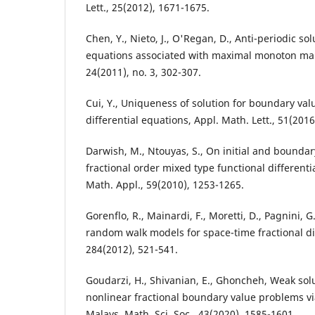
Lett., 25(2012), 1671-1675.
Chen, Y., Nieto, J., O'Regan, D., Anti-periodic sol
equations associated with maximal monoton mapp
24(2011), no. 3, 302-307.
Cui, Y., Uniqueness of solution for boundary val
differential equations, Appl. Math. Lett., 51(2016
Darwish, M., Ntouyas, S., On initial and bounda
fractional order mixed type functional differenti
Math. Appl., 59(2010), 1253-1265.
Gorenflo, R., Mainardi, F., Moretti, D., Pagnini, G.
random walk models for space-time fractional di
284(2012), 521-541.
Goudarzi, H., Shivanian, E., Ghoncheh, Weak solu
nonlinear fractional boundary value problems via
Malays. Math. Sci. Soc., 43(2020), 1585-1601.