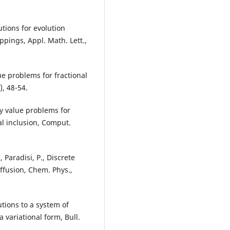
utions for evolution
ings, Appl. Math. Lett.,
ue problems for fractional
), 48-54.
ry value problems for
al inclusion, Comput.
, Paradisi, P., Discrete
ffusion, Chem. Phys.,
tions to a system of
 variational form, Bull.