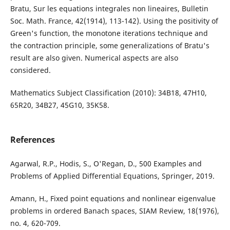
Bratu, Sur les equations integrales non lineaires, Bulletin
Soc. Math. France, 42(1914), 113-142). Using the positivity of
Green's function, the monotone iterations technique and
the contraction principle, some generalizations of Bratu's
result are also given. Numerical aspects are also
considered.
Mathematics Subject Classification (2010): 34B18, 47H10,
65R20, 34B27, 45G10, 35K58.
References
Agarwal, R.P., Hodis, S., O'Regan, D., 500 Examples and
Problems of Applied Differential Equations, Springer, 2019.
Amann, H., Fixed point equations and nonlinear eigenvalue
problems in ordered Banach spaces, SIAM Review, 18(1976),
no. 4, 620-709.