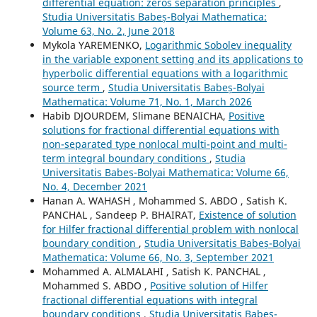
differential equation: zeros separation principles
,
Studia Universitatis Babeș-Bolyai Mathematica:
Volume 63, No. 2, June 2018
Mykola YAREMENKO,
Logarithmic Sobolev inequality
in the variable exponent setting and its applications to
hyperbolic differential equations with a logarithmic
source term
,
Studia Universitatis Babeș-Bolyai
Mathematica: Volume 71, No. 1, March 2026
Habib DJOURDEM, Slimane BENAICHA,
Positive
solutions for fractional differential equations with
non-separated type nonlocal multi-point and multi-
term integral boundary conditions
,
Studia
Universitatis Babeș-Bolyai Mathematica: Volume 66,
No. 4, December 2021
Hanan A. WAHASH , Mohammed S. ABDO , Satish K.
PANCHAL , Sandeep P. BHAIRAT,
Existence of solution
for Hilfer fractional differential problem with nonlocal
boundary condition
,
Studia Universitatis Babeș-Bolyai
Mathematica: Volume 66, No. 3, September 2021
Mohammed A. ALMALAHI , Satish K. PANCHAL ,
Mohammed S. ABDO ,
Positive solution of Hilfer
fractional differential equations with integral
boundary conditions
,
Studia Universitatis Babeș-