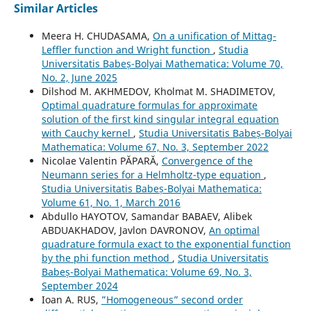
Similar Articles
Meera H. CHUDASAMA,
On a unification of Mittag-
Leffler function and Wright function
,
Studia
Universitatis Babeș-Bolyai Mathematica: Volume 70,
No. 2, June 2025
Dilshod M. AKHMEDOV, Kholmat M. SHADIMETOV,
Optimal quadrature formulas for approximate
solution of the first kind singular integral equation
with Cauchy kernel
,
Studia Universitatis Babeș-Bolyai
Mathematica: Volume 67, No. 3, September 2022
Nicolae Valentin PĂPARĂ,
Convergence of the
Neumann series for a Helmholtz-type equation
,
Studia Universitatis Babeș-Bolyai Mathematica:
Volume 61, No. 1, March 2016
Abdullo HAYOTOV, Samandar BABAEV, Alibek
ABDUAKHADOV, Javlon DAVRONOV,
An optimal
quadrature formula exact to the exponential function
by the phi function method
,
Studia Universitatis
Babeș-Bolyai Mathematica: Volume 69, No. 3,
September 2024
Ioan A. RUS,
”Homogeneous” second order