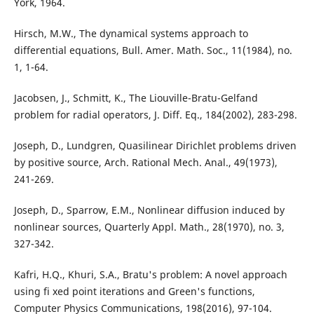
York, 1964.
Hirsch, M.W., The dynamical systems approach to
differential equations, Bull. Amer. Math. Soc., 11(1984), no.
1, 1-64.
Jacobsen, J., Schmitt, K., The Liouville-Bratu-Gelfand
problem for radial operators, J. Diff. Eq., 184(2002), 283-298.
Joseph, D., Lundgren, Quasilinear Dirichlet problems driven
by positive source, Arch. Rational Mech. Anal., 49(1973),
241-269.
Joseph, D., Sparrow, E.M., Nonlinear diffusion induced by
nonlinear sources, Quarterly Appl. Math., 28(1970), no. 3,
327-342.
Kafri, H.Q., Khuri, S.A., Bratu's problem: A novel approach
using fi xed point iterations and Green's functions,
Computer Physics Communications, 198(2016), 97-104.