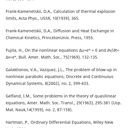
Frank-Kamenetskii, D.A., Calculation of thermal explosion
limits, Acta Phys., USSR, 10(1939), 365.
Frank-Kamenetskii, D.A., Diffusion and Heat Exchange in
Chemical Kinetics, PrincetonUniv. Press, 1955.
Fujita, H., On the nonlinear equations ∆u+eᵘ = 0 and ∂v/∂t=
∆v+eᵛ, Bull. Amer. Math. Soc., 75(1969), 132-135.
Galaktionov, V.A., Vazquez, J.L., The problem of blow-up in
nonlinear parabolic equations, Discrete and Continuous
Dynamical Systems, 8(2002), no. 2, 399-433.
Gelfand, I.M., Some problems in the theory of quasilinear
equations, Amer. Math. Soc. Transl., 29(1963), 295-381 (Usp.
Mat. Nauk,14(1959), no. 2, 87-158).
Hartman, P., Ordinary Differential Equations, Wiley New