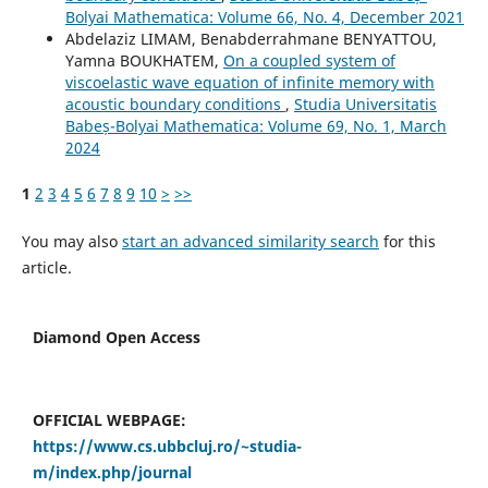
Bolyai Mathematica: Volume 66, No. 4, December 2021
Abdelaziz LIMAM, Benabderrahmane BENYATTOU,
Yamna BOUKHATEM,
On a coupled system of
viscoelastic wave equation of infinite memory with
acoustic boundary conditions
,
Studia Universitatis
Babeș-Bolyai Mathematica: Volume 69, No. 1, March
2024
1
2
3
4
5
6
7
8
9
10
>
>>
You may also
start an advanced similarity search
for this
article.
Diamond Open Access
OFFICIAL WEBPAGE:
https://www.cs.ubbcluj.ro/~studia-
m/index.php/journal