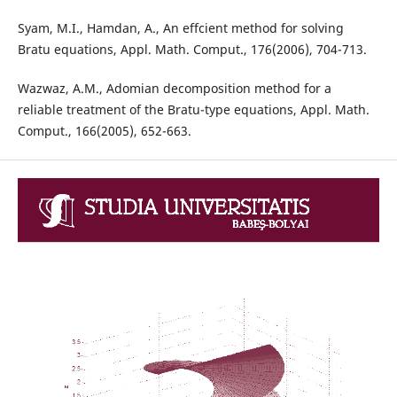
Syam, M.I., Hamdan, A., An effcient method for solving
Bratu equations, Appl. Math. Comput., 176(2006), 704-713.
Wazwaz, A.M., Adomian decomposition method for a
reliable treatment of the Bratu-type equations, Appl. Math.
Comput., 166(2005), 652-663.