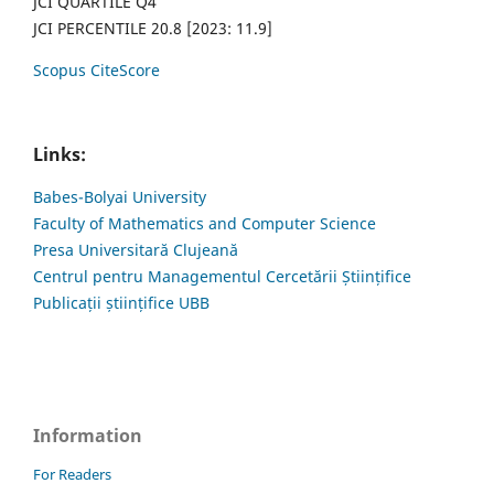
JCI QUARTILE Q4
JCI PERCENTILE 20.8 [2023: 11.9]
Scopus CiteScore
Links:
Babes-Bolyai University
Faculty of Mathematics and Computer Science
Presa Universitară Clujeană
Centrul pentru Managementul Cercetării Științifice
Publicații științifice UBB
Information
For Readers