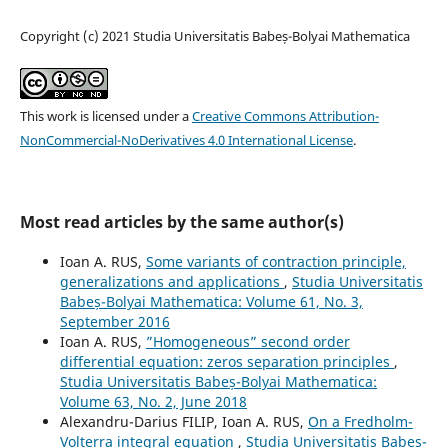
Copyright (c) 2021 Studia Universitatis Babeș-Bolyai Mathematica
This work is licensed under a
Creative Commons Attribution-
NonCommercial-NoDerivatives 4.0 International License
.
Most read articles by the same author(s)
Ioan A. RUS,
Some variants of contraction principle,
generalizations and applications
,
Studia Universitatis
Babeș-Bolyai Mathematica: Volume 61, No. 3,
September 2016
Ioan A. RUS,
”Homogeneous” second order
differential equation: zeros separation principles
,
Studia Universitatis Babeș-Bolyai Mathematica:
Volume 63, No. 2, June 2018
Alexandru-Darius FILIP, Ioan A. RUS,
On a Fredholm-
Volterra integral equation
,
Studia Universitatis Babeș-