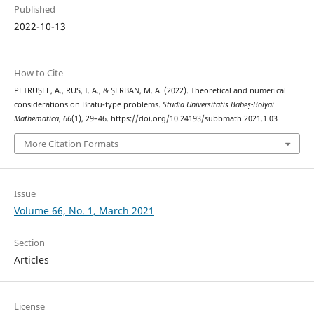
Published
2022-10-13
How to Cite
PETRUȘEL, A., RUS, I. A., & ȘERBAN, M. A. (2022). Theoretical and numerical
considerations on Bratu-type problems.
Studia Universitatis Babeș-Bolyai
Mathematica
,
66
(1), 29–46. https://doi.org/10.24193/subbmath.2021.1.03
More Citation Formats
Issue
Volume 66, No. 1, March 2021
Section
Articles
License