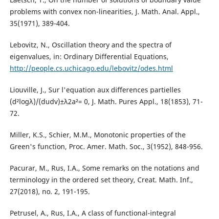
problems with convex non-linearities, J. Math. Anal. Appl.,
35(1971), 389-404.
Lebovitz, N., Oscillation theory and the spectra of
eigenvalues, in: Ordinary Differential Equations,
http://people.cs.uchicago.edu/lebovitz/odes.html
Liouville, J., Sur l'equation aux differences partielles
(d²logλ)/(dudv)±λ2a²= 0, J. Math. Pures Appl., 18(1853), 71-
72.
Miller, K.S., Schier, M.M., Monotonic properties of the
Green's function, Proc. Amer. Math. Soc., 3(1952), 848-956.
Pacurar, M., Rus, I.A., Some remarks on the notations and
terminology in the ordered set theory, Creat. Math. Inf.,
27(2018), no. 2, 191-195.
Petrusel, A., Rus, I.A., A class of functional-integral