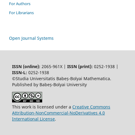
For Authors
For Librarians
Open Journal Systems
ISSN (online):
2065-961X |
ISSN (print):
0252-1938 |
ISSN-L:
0252-1938
©Studia Universitatis Babeș-Bolyai Mathematica.
Published by Babeș-Bolyai University
This work is licensed under a
Creative Commons
Attribution-NonCommercial-NoDerivatives 4.0
International License
.