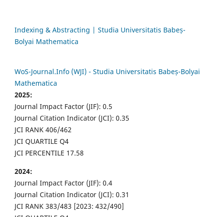
Indexing & Abstracting | Studia Universitatis Babeș-
Bolyai Mathematica
WoS-Journal.Info (WJI) - Studia Universitatis Babeș-Bolyai
Mathematica
2025:
Journal Impact Factor (JIF): 0.5
Journal Citation Indicator (JCI): 0.35
JCI RANK 406/462
JCI QUARTILE Q4
JCI PERCENTILE 17.58
2024:
Journal Impact Factor (JIF): 0.4
Journal Citation Indicator (JCI): 0.31
JCI RANK 383/483 [2023: 432/490]