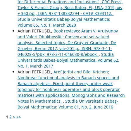
for Differential Equations and Inclusions”, CRC Press,
Taylor & Francis Group, Boca Raton, FL, USA, 2019, xiv
+ 360 pp., ISBN 9781138332294 - CAT# K393112.
,
Studia Universitatis Babeș-Bolyai Mathematica:
Volume 65, No. 1, March 2020
Adrian PETRUȘEL,
Book reviews: Aram V. Arutyunov
and Valeri Obukhovskii; Convex and set-valued
analysis. Selected topics, De Gruyter Graduate, De
Gruyter, Berlin 2017, viii+201 p., ISBN: 978-3-11-
046028-5/pbk; 978-3-11-046030-8/ebook.
,
Studia
Universitatis Babeș-Bolyai Mathematica: Volume 62,
No. 1, March 2017
Adrian PETRUȘEL,
Aref Jeribi and Bilel Krichen;
Nonlinear functional analysis in Banach spaces and
Banach algebras. Fixed point theory under weak
topology for nonlinear operators and block operator
matrices with applications, Monographs and Research
Notes in Mathematics,
,
Studia Universitatis Babeș-
Bolyai Mathematica: Volume 61, No. 2, June 2016
1
2
>
>>