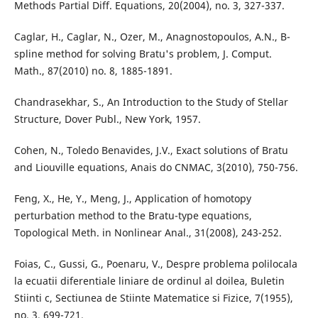
Methods Partial Diff. Equations, 20(2004), no. 3, 327-337.
Caglar, H., Caglar, N., Ozer, M., Anagnostopoulos, A.N., B-
spline method for solving Bratu's problem, J. Comput.
Math., 87(2010) no. 8, 1885-1891.
Chandrasekhar, S., An Introduction to the Study of Stellar
Structure, Dover Publ., New York, 1957.
Cohen, N., Toledo Benavides, J.V., Exact solutions of Bratu
and Liouville equations, Anais do CNMAC, 3(2010), 750-756.
Feng, X., He, Y., Meng, J., Application of homotopy
perturbation method to the Bratu-type equations,
Topological Meth. in Nonlinear Anal., 31(2008), 243-252.
Foias, C., Gussi, G., Poenaru, V., Despre problema polilocala
la ecuatii diferentiale liniare de ordinul al doilea, Buletin
Stiinti c, Sectiunea de Stiinte Matematice si Fizice, 7(1955),
no. 3, 699-721.