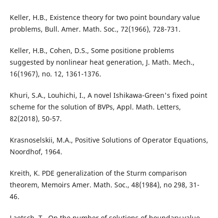
Keller, H.B., Existence theory for two point boundary value
problems, Bull. Amer. Math. Soc., 72(1966), 728-731.
Keller, H.B., Cohen, D.S., Some positione problems
suggested by nonlinear heat generation, J. Math. Mech.,
16(1967), no. 12, 1361-1376.
Khuri, S.A., Louhichi, I., A novel Ishikawa-Green's fixed point
scheme for the solution of BVPs, Appl. Math. Letters,
82(2018), 50-57.
Krasnoselskii, M.A., Positive Solutions of Operator Equations,
Noordhof, 1964.
Kreith, K. PDE generalization of the Sturm comparison
theorem, Memoirs Amer. Math. Soc., 48(1984), no 298, 31-
46.
Laetsch, T., On the number of solutions of boundary value