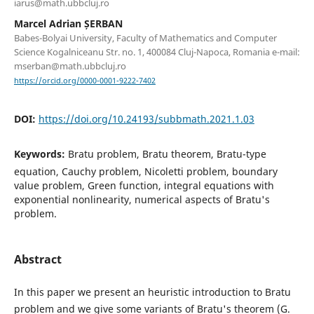
iarus@math.ubbcluj.ro
Marcel Adrian ȘERBAN
Babes-Bolyai University, Faculty of Mathematics and Computer
Science Kogalniceanu Str. no. 1, 400084 Cluj-Napoca, Romania e-mail:
mserban@math.ubbcluj.ro
https://orcid.org/0000-0001-9222-7402
DOI:
https://doi.org/10.24193/subbmath.2021.1.03
Keywords:
Bratu problem, Bratu theorem, Bratu-type
equation, Cauchy problem, Nicoletti problem, boundary
value problem, Green function, integral equations with
exponential nonlinearity, numerical aspects of Bratu's
problem.
Abstract
In this paper we present an heuristic introduction to Bratu
problem and we give some variants of Bratu's theorem (G.