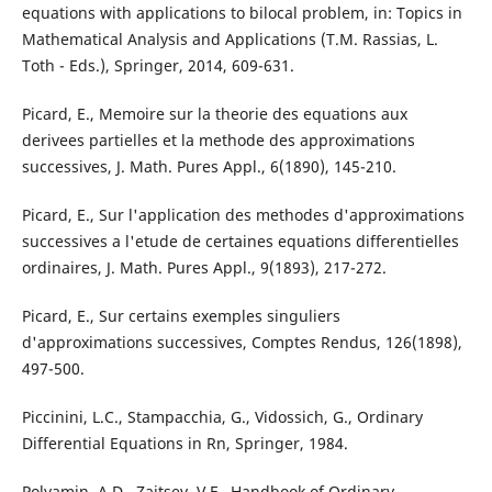
equations with applications to bilocal problem, in: Topics in
Mathematical Analysis and Applications (T.M. Rassias, L.
Toth - Eds.), Springer, 2014, 609-631.
Picard, E., Memoire sur la theorie des equations aux
derivees partielles et la methode des approximations
successives, J. Math. Pures Appl., 6(1890), 145-210.
Picard, E., Sur l'application des methodes d'approximations
successives a l'etude de certaines equations differentielles
ordinaires, J. Math. Pures Appl., 9(1893), 217-272.
Picard, E., Sur certains exemples singuliers
d'approximations successives, Comptes Rendus, 126(1898),
497-500.
Piccinini, L.C., Stampacchia, G., Vidossich, G., Ordinary
Differential Equations in Rn, Springer, 1984.
Polyamin, A.D., Zaitsev, V.F., Handbook of Ordinary