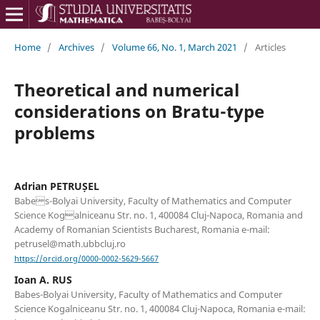
Home
/
Archives
/
Volume 66, No. 1, March 2021
/
Articles
Theoretical and numerical
considerations on Bratu-type
problems
Adrian PETRUȘEL
Babes-Bolyai University, Faculty of Mathematics and Computer
Science Kogalniceanu Str. no. 1, 400084 Cluj-Napoca, Romania and
Academy of Romanian Scientists Bucharest, Romania e-mail:
petrusel@math.ubbcluj.ro
https://orcid.org/0000-0002-5629-5667
Ioan A. RUS
Babes-Bolyai University, Faculty of Mathematics and Computer
Science Kogalniceanu Str. no. 1, 400084 Cluj-Napoca, Romania e-mail: