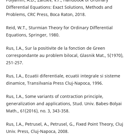
Differential Equations: Exact Solutions, Methods and
Problems, CRC Press, Boca Raton, 2018.
Reid, W.T., Sturmian Theory for Ordinary Differential
Equations, Springer, 1980.
Rus, I.A., Sur la positivite de la fonction de Green
correspondante au problem bilocal, Glasnik Mat., 5(1970),
251-257.
Rus, I.A., Ecuatii diferentiale, ecuatii integrale si sisteme
dinamice, Transilvania Press Cluj-Napoca, 1996.
Rus, I.A., Some variants of contraction principle,
generalization and applications, Stud. Univ. Babes-Bolyai
Math., 61(2016), no. 3, 343-358.
Rus, I.A., Petrusel, A., Petrusel, G., Fixed Point Theory, Cluj
Univ. Press, Cluj-Napoca, 2008.