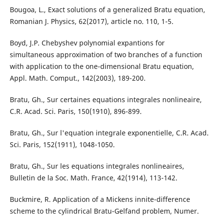
Bougoa, L., Exact solutions of a generalized Bratu equation,
Romanian J. Physics, 62(2017), article no. 110, 1-5.
Boyd, J.P. Chebyshev polynomial expantions for
simultaneous approximation of two branches of a function
with application to the one-dimensional Bratu equation,
Appl. Math. Comput., 142(2003), 189-200.
Bratu, Gh., Sur certaines equations integrales nonlineaire,
C.R. Acad. Sci. Paris, 150(1910), 896-899.
Bratu, Gh., Sur l'equation integrale exponentielle, C.R. Acad.
Sci. Paris, 152(1911), 1048-1050.
Bratu, Gh., Sur les equations integrales nonlineaires,
Bulletin de la Soc. Math. France, 42(1914), 113-142.
Buckmire, R. Application of a Mickens innite-difference
scheme to the cylindrical Bratu-Gelfand problem, Numer.