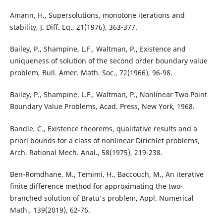
Amann, H., Supersolutions, monotone iterations and
stability, J. Diff. Eq., 21(1976), 363-377.
Bailey, P., Shampine, L.F., Waltman, P., Existence and
uniqueness of solution of the second order boundary value
problem, Bull. Amer. Math. Soc., 72(1966), 96-98.
Bailey, P., Shampine, L.F., Waltman, P., Nonlinear Two Point
Boundary Value Problems, Acad. Press, New York, 1968.
Bandle, C., Existence theorems, qualitative results and a
priori bounds for a class of nonlinear Dirichlet problems,
Arch. Rational Mech. Anal., 58(1975), 219-238.
Ben-Romdhane, M., Temimi, H., Baccouch, M., An iterative
finite difference method for approximating the two-
branched solution of Bratu's problem, Appl. Numerical
Math., 139(2019), 62-76.