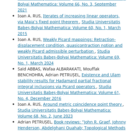
Bolyai Mathematica: Volume 66, No. 3, September
2021
Ioan A. RUS,
Iterates of increasing linear operators,
via Maia's fixed point theorem
,
Studia Universitatis
Babeș-Bolyai Mathematica: Volume 60, No. 1, March
2015
Ioan A. RUS,
Weakly Picard mappings: Retraction-
displacement condition, quasicontraction notion and
weakly Picard admissible perturbation
,
Studia
Universitatis Babeș-Bolyai Mathematica: Volume 69,
No. 1, March 2024
Saïd ABBAS, Wafaa ALBARAKATI, Mouffak
BENCHOHRA, Adrian PETRUȘEL,
Existence and Ulam
stability results for Hadamard partial fractional
integral inclusions via Picard operators
,
Studia
Universitatis Babeș-Bolyai Mathematica: Volume 61,
No. 4, December 2016
Ioan A. RUS,
Around metric coincidence point theory
,
Studia Universitatis Babeș-Bolyai Mathematica:
Volume 68, No. 2, June 2023
Adrian PETRUȘEL,
Book reviews: “John R. Graef, Johnny
Henderson, Abdelghani Ouahab; Topological Methods