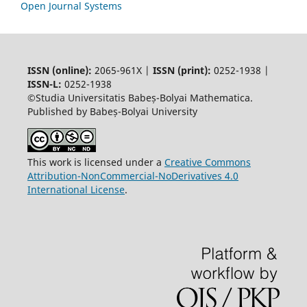
Open Journal Systems
ISSN (online):
2065-961X |
ISSN (print):
0252-1938 |
ISSN-L:
0252-1938
©Studia Universitatis Babeș-Bolyai Mathematica.
Published by Babeș-Bolyai University
This work is licensed under a
Creative Commons
Attribution-NonCommercial-NoDerivatives 4.0
International License
.