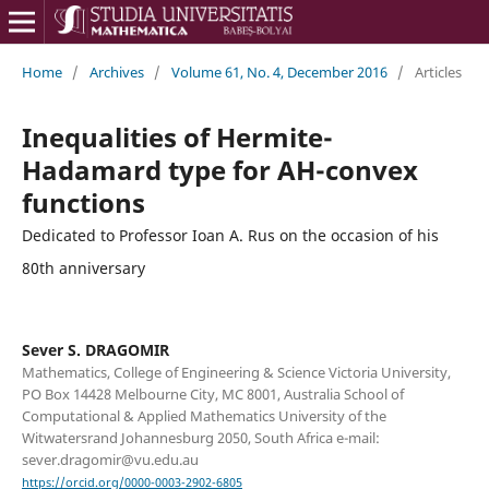
Home
/
Archives
/
Volume 61, No. 4, December 2016
/
Articles
Inequalities of Hermite-
Hadamard type for AH-convex
functions
Dedicated to Professor Ioan A. Rus on the occasion of his
80th anniversary
Sever S. DRAGOMIR
Mathematics, College of Engineering & Science Victoria University,
PO Box 14428 Melbourne City, MC 8001, Australia School of
Computational & Applied Mathematics University of the
Witwatersrand Johannesburg 2050, South Africa e-mail:
sever.dragomir@vu.edu.au
https://orcid.org/0000-0003-2902-6805