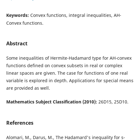
Keywords:
Convex functions, integral inequalities, AH-
Convex functions.
Abstract
Some inequalities of Hermite-Hadamard type for AH-convex
functions defined on convex subsets in real or complex
linear spaces are given. The case for functions of one real
variable is explored in depth. Applications for special means
are provided as well.
Mathematics Subject Classification (2010):
26D15, 25D10.
References
Alomari, M., Darus, M., The Hadamard's inequality for s-