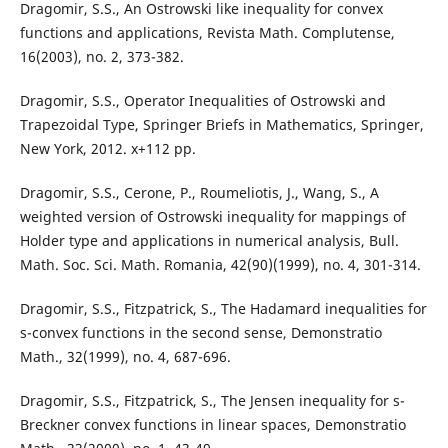
Dragomir, S.S., An Ostrowski like inequality for convex
functions and applications, Revista Math. Complutense,
16(2003), no. 2, 373-382.
Dragomir, S.S., Operator Inequalities of Ostrowski and
Trapezoidal Type, Springer Briefs in Mathematics, Springer,
New York, 2012. x+112 pp.
Dragomir, S.S., Cerone, P., Roumeliotis, J., Wang, S., A
weighted version of Ostrowski inequality for mappings of
Holder type and applications in numerical analysis, Bull.
Math. Soc. Sci. Math. Romania, 42(90)(1999), no. 4, 301-314.
Dragomir, S.S., Fitzpatrick, S., The Hadamard inequalities for
s-convex functions in the second sense, Demonstratio
Math., 32(1999), no. 4, 687-696.
Dragomir, S.S., Fitzpatrick, S., The Jensen inequality for s-
Breckner convex functions in linear spaces, Demonstratio