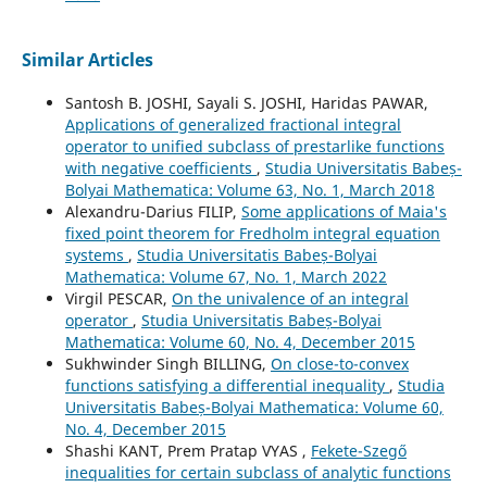
Similar Articles
Santosh B. JOSHI, Sayali S. JOSHI, Haridas PAWAR,
Applications of generalized fractional integral
operator to unified subclass of prestarlike functions
with negative coefficients
,
Studia Universitatis Babeș-
Bolyai Mathematica: Volume 63, No. 1, March 2018
Alexandru-Darius FILIP,
Some applications of Maia's
fixed point theorem for Fredholm integral equation
systems
,
Studia Universitatis Babeș-Bolyai
Mathematica: Volume 67, No. 1, March 2022
Virgil PESCAR,
On the univalence of an integral
operator
,
Studia Universitatis Babeș-Bolyai
Mathematica: Volume 60, No. 4, December 2015
Sukhwinder Singh BILLING,
On close-to-convex
functions satisfying a differential inequality
,
Studia
Universitatis Babeș-Bolyai Mathematica: Volume 60,
No. 4, December 2015
Shashi KANT, Prem Pratap VYAS ,
Fekete-Szegő
inequalities for certain subclass of analytic functions