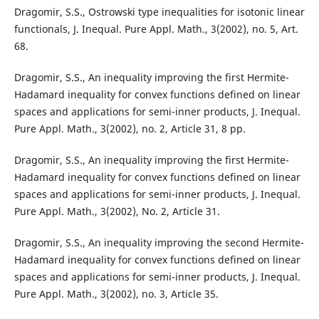
Dragomir, S.S., Ostrowski type inequalities for isotonic linear
functionals, J. Inequal. Pure Appl. Math., 3(2002), no. 5, Art.
68.
Dragomir, S.S., An inequality improving the first Hermite-
Hadamard inequality for convex functions defined on linear
spaces and applications for semi-inner products, J. Inequal.
Pure Appl. Math., 3(2002), no. 2, Article 31, 8 pp.
Dragomir, S.S., An inequality improving the first Hermite-
Hadamard inequality for convex functions defined on linear
spaces and applications for semi-inner products, J. Inequal.
Pure Appl. Math., 3(2002), No. 2, Article 31.
Dragomir, S.S., An inequality improving the second Hermite-
Hadamard inequality for convex functions defined on linear
spaces and applications for semi-inner products, J. Inequal.
Pure Appl. Math., 3(2002), no. 3, Article 35.