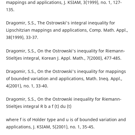
mappings and applications, J. KSIAM, 3(1999), no. 1, 127-
135.
Dragomir, S.S., The Ostrowski's integral inequality for
Lipschitzian mappings and applications, Comp. Math. Appl.,
38(1999), 33-37.
Dragomir, S.S., On the Ostrowski's inequality for Riemann-
Stieltjes integral, Korean J. Appl. Math., 7(2000), 477-485.
Dragomir, S.S., On the Ostrowski's inequality for mappings
of bounded variation and applications, Math. Ineq. Appl.,
4(2001), no. 1, 33-40.
Dragomir, S.S., On the Ostrowski inequality for Riemann-
Stieltjes integral R b a f (t) du (t)
where f is of Holder type and u is of bounded variation and
applications, J. KSIAM, 5(2001), no. 1, 35-45.