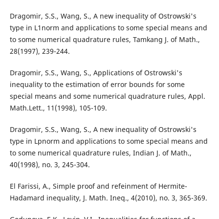
Dragomir, S.S., Wang, S., A new inequality of Ostrowski's
type in L1norm and applications to some special means and
to some numerical quadrature rules, Tamkang J. of Math.,
28(1997), 239-244.
Dragomir, S.S., Wang, S., Applications of Ostrowski's
inequality to the estimation of error bounds for some
special means and some numerical quadrature rules, Appl.
Math.Lett., 11(1998), 105-109.
Dragomir, S.S., Wang, S., A new inequality of Ostrowski's
type in Lpnorm and applications to some special means and
to some numerical quadrature rules, Indian J. of Math.,
40(1998), no. 3, 245-304.
El Farissi, A., Simple proof and refeinment of Hermite-
Hadamard inequality, J. Math. Ineq., 4(2010), no. 3, 365-369.