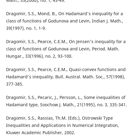
Math., 33(2000), no. 1, 43-49.
Dragomir, S.S., Mond, B., On Hadamard's inequality for a
class of functions of Godunova and Levin, Indian J. Math.,
39(1997), no. 1, 1-9.
Dragomir, S.S., Pearce, C.E.M., On Jensen's inequality for a
class of functions of Godunova and Levin, Period. Math.
Hungar., 33(1996), no. 2, 93-100.
Dragomir, S.S., Pearce, C.E.M., Quasi-convex functions and
Hadamard's inequality, Bull. Austral. Math. Soc., 57(1998),
377-385.
Dragomir, S.S., Pecaric, J., Persson, L., Some inequalities of
Hadamard type, Soochow J. Math., 21(1995), no. 3, 335-341.
Dragomir, S.S., Rassias, Th.M. (Eds.), Ostrowski Type
Inequalities and Applications in Numerical Integration,
Kluwer Academic Publisher, 2002.