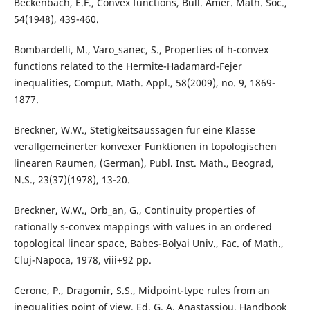
Beckenbach, E.F., Convex functions, Bull. Amer. Math. Soc.,
54(1948), 439-460.
Bombardelli, M., Varo_sanec, S., Properties of h-convex
functions related to the Hermite-Hadamard-Fejer
inequalities, Comput. Math. Appl., 58(2009), no. 9, 1869-
1877.
Breckner, W.W., Stetigkeitsaussagen fur eine Klasse
verallgemeinerter konvexer Funktionen in topologischen
linearen Raumen, (German), Publ. Inst. Math., Beograd,
N.S., 23(37)(1978), 13-20.
Breckner, W.W., Orb_an, G., Continuity properties of
rationally s-convex mappings with values in an ordered
topological linear space, Babes-Bolyai Univ., Fac. of Math.,
Cluj-Napoca, 1978, viii+92 pp.
Cerone, P., Dragomir, S.S., Midpoint-type rules from an
inequalities point of view, Ed. G. A. Anastassiou, Handbook