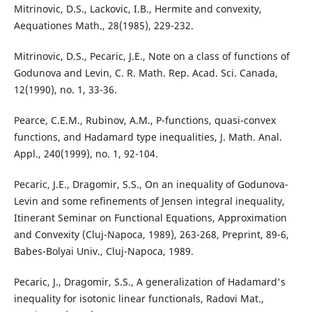
Mitrinovic, D.S., Lackovic, I.B., Hermite and convexity,
Aequationes Math., 28(1985), 229-232.
Mitrinovic, D.S., Pecaric, J.E., Note on a class of functions of
Godunova and Levin, C. R. Math. Rep. Acad. Sci. Canada,
12(1990), no. 1, 33-36.
Pearce, C.E.M., Rubinov, A.M., P-functions, quasi-convex
functions, and Hadamard type inequalities, J. Math. Anal.
Appl., 240(1999), no. 1, 92-104.
Pecaric, J.E., Dragomir, S.S., On an inequality of Godunova-
Levin and some refinements of Jensen integral inequality,
Itinerant Seminar on Functional Equations, Approximation
and Convexity (Cluj-Napoca, 1989), 263-268, Preprint, 89-6,
Babes-Bolyai Univ., Cluj-Napoca, 1989.
Pecaric, J., Dragomir, S.S., A generalization of Hadamard's
inequality for isotonic linear functionals, Radovi Mat.,