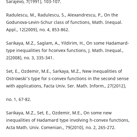
Sarajevo, 7(1991), 103-107.
Radulescu, M., Radulescu, S., Alexandrescu, P., On the
Godunova-Levin-Schur class of functions, Math. Inequal.
Appl., 12(2009), no. 4, 853-862.
Sarikaya, M.Z., Saglam, A., Yildirim, H., On some Hadamard-
type inequalities for hconvex functions, J. Math. Inequal.,
2(2008), no. 3, 335-341.
Set, E., Ozdemir, M.E., Sarkaya, M.Z., New inequalities of
Ostrowski's type for s-convex functions in the second sense
with applications, Facta Univ. Ser. Math. Inform., 27(2012),
no. 1, 67-82.
Sarikaya, M.Z., Set, E., Ozdemir, M.E., On some new
inequalities of Hadamard type involving h-convex functions,
Acta Math. Univ. Comenian., 79(2010), no. 2, 265-272.