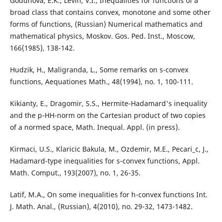
Godunova, E.K., Levin, V.I., Inequalities for functions of a
broad class that contains convex, monotone and some other
forms of functions, (Russian) Numerical mathematics and
mathematical physics, Moskov. Gos. Ped. Inst., Moscow,
166(1985), 138-142.
Hudzik, H., Maligranda, L., Some remarks on s-convex
functions, Aequationes Math., 48(1994), no. 1, 100-111.
Kikianty, E., Dragomir, S.S., Hermite-Hadamard's inequality
and the p-HH-norm on the Cartesian product of two copies
of a normed space, Math. Inequal. Appl. (in press).
Kirmaci, U.S., Klaricic Bakula, M., Ozdemir, M.E., Pecari_c, J.,
Hadamard-type inequalities for s-convex functions, Appl.
Math. Comput., 193(2007), no. 1, 26-35.
Latif, M.A., On some inequalities for h-convex functions Int.
J. Math. Anal., (Russian), 4(2010), no. 29-32, 1473-1482.