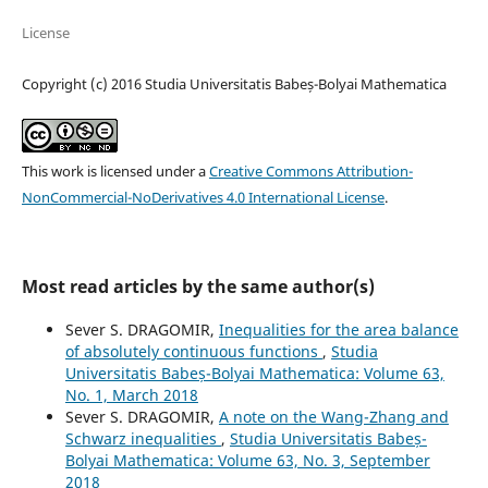
License
Copyright (c) 2016 Studia Universitatis Babeș-Bolyai Mathematica
This work is licensed under a
Creative Commons Attribution-
NonCommercial-NoDerivatives 4.0 International License
.
Most read articles by the same author(s)
Sever S. DRAGOMIR,
Inequalities for the area balance
of absolutely continuous functions
,
Studia
Universitatis Babeș-Bolyai Mathematica: Volume 63,
No. 1, March 2018
Sever S. DRAGOMIR,
A note on the Wang-Zhang and
Schwarz inequalities
,
Studia Universitatis Babeș-
Bolyai Mathematica: Volume 63, No. 3, September
2018