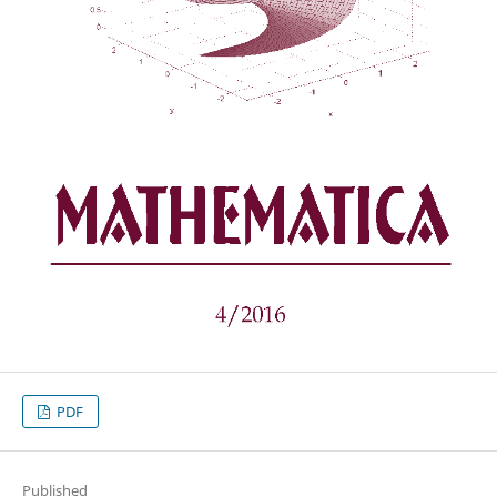
PDF
Published