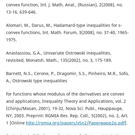
convex function, Int. J. Math. Anal., (Russian), 2(2008), no.
13-16, 639-646.
Alomari, M., Darus, M., Hadamard-type inequalities for s-
convex functions, Int. Math. Forum, 3(2008), no. 37-40, 1965-
1975.
Anastassiou, G.A., Univariate Ostrowski inequalities,
revisited, Monatsh. Math., 135(2002), no. 3, 175-189.
Barnett, N.S., Cerone, P., Dragomir, S.S., Pinheiro, M.R., Sofo,
A., Ostrowski type inequalities
for functions whose modulus of the derivatives are convex
and applications, Inequality Theory and Applications, vol. 2
(Chinju/Masan, 2001), 19-32, Nova Sci. Publ., Hauppauge,
NY, 2003. Preprint: RGMIA Res. Rep. Coll., 5(2002), no. 2, Art.
1 [Online
http://rgmia.org/papers/v5n2/Paperwapp2q.pdf
].