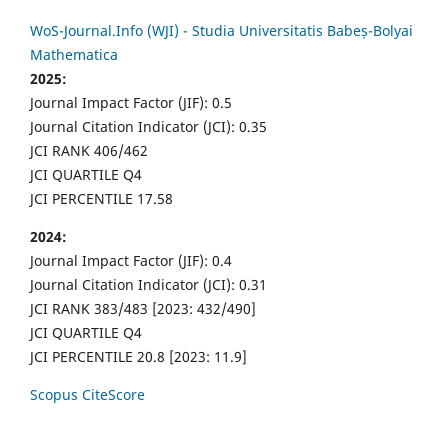
WoS-Journal.Info (WJI) - Studia Universitatis Babeș-Bolyai
Mathematica
2025:
Journal Impact Factor (JIF): 0.5
Journal Citation Indicator (JCI): 0.35
JCI RANK 406/462
JCI QUARTILE Q4
JCI PERCENTILE 17.58
2024:
Journal Impact Factor (JIF): 0.4
Journal Citation Indicator (JCI): 0.31
JCI RANK 383/483 [2023: 432/490]
JCI QUARTILE Q4
JCI PERCENTILE 20.8 [2023: 11.9]
Scopus CiteScore