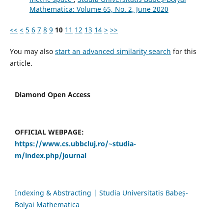
Mathematica: Volume 65, No. 2, June 2020
<<
<
5
6
7
8
9
10
11
12
13
14
>
>>
You may also
start an advanced similarity search
for this
article.
Diamond Open Access
OFFICIAL WEBPAGE:
https://www.cs.ubbcluj.ro/~studia-
m/index.php/journal
Indexing & Abstracting | Studia Universitatis Babeș-
Bolyai Mathematica