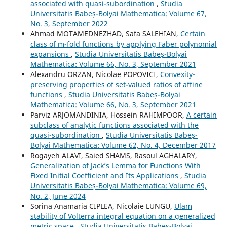
associated with quasi-subordination
,
Studia
Universitatis Babeș-Bolyai Mathematica: Volume 67,
No. 3, September 2022
Ahmad MOTAMEDNEZHAD, Safa SALEHIAN,
Certain
class of m-fold functions by applying Faber polynomial
expansions
,
Studia Universitatis Babeș-Bolyai
Mathematica: Volume 66, No. 3, September 2021
Alexandru ORZAN, Nicolae POPOVICI,
Convexity-
preserving properties of set-valued ratios of affine
functions
,
Studia Universitatis Babeș-Bolyai
Mathematica: Volume 66, No. 3, September 2021
Parviz ARJOMANDINIA, Hossein RAHIMPOOR,
A certain
subclass of analytic functions associated with the
quasi-subordination
,
Studia Universitatis Babeș-
Bolyai Mathematica: Volume 62, No. 4, December 2017
Rogayeh ALAVI, Saied SHAMS, Rasoul AGHALARY,
Generalization of Jack’s Lemma for Functions With
Fixed Initial Coefficient and Its Applications
,
Studia
Universitatis Babeș-Bolyai Mathematica: Volume 69,
No. 2, June 2024
Sorina Anamaria CIPLEA, Nicolaie LUNGU,
Ulam
stability of Volterra integral equation on a generalized
metric space
,
Studia Universitatis Babeș-Bolyai