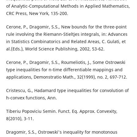
of Analytic-Computational Methods in Applied Mathematics,
CRC Press, New York, 135-200.
Cerone, P., Dragomir, S.S., New bounds for the three-point
rule involving the Riemann-Stieltjes integrals, in: Advances
in Statistics Combinatorics and Related Areas, C. Gulati, et
al.(Eds.), World Science Publishing, 2002, 53-62.
Cerone, P., Dragomir, S.S., Roumeliotis, J., Some Ostrowski
type inequalities for n-time differentiable mappings and
applications, Demonstratio Math., 32(1999), no. 2, 697-712.
Cristescu, G., Hadamard type inequalities for convolution of
h-convex functions, Ann.
Tiberiu Popoviciu Semin. Funct. Eq. Approx. Convexity,
8(2010), 3-11.
Dragomir, S.S., Ostrowski's inequality for monotonous