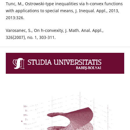
Tunc, M., Ostrowski-type inequalities via h-convex functions
with applications to special means, J. Inequal. Appl., 2013,
2013:326.
Varosanec, S., On h-convexity, J. Math. Anal. Appl.,
326(2007), no. 1, 303-311.