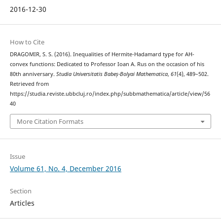
2016-12-30
How to Cite
DRAGOMIR, S. S. (2016). Inequalities of Hermite-Hadamard type for AH-
convex functions: Dedicated to Professor Ioan A. Rus on the occasion of his
80th anniversary.
Studia Universitatis Babeș-Bolyai Mathematica
,
61
(4), 489–502.
Retrieved from
https://studia.reviste.ubbcluj.ro/index.php/subbmathematica/article/view/56
40
More Citation Formats
Issue
Volume 61, No. 4, December 2016
Section
Articles