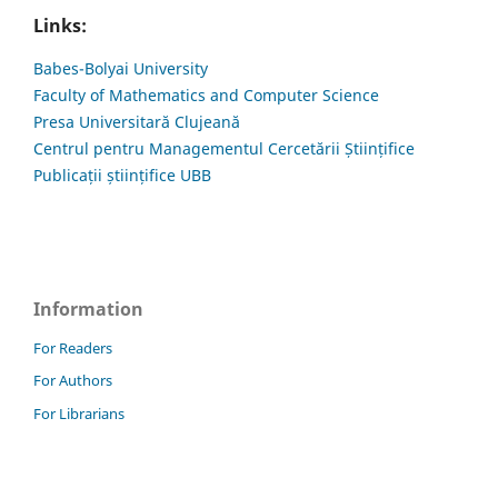
Links:
Babes-Bolyai University
Faculty of Mathematics and Computer Science
Presa Universitară Clujeană
Centrul pentru Managementul Cercetării Științifice
Publicații științifice UBB
Information
For Readers
For Authors
For Librarians