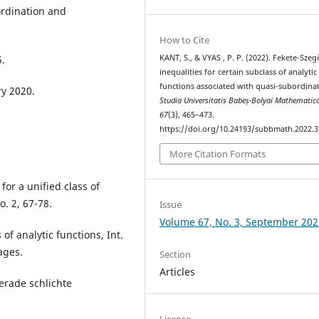
ordination and
How to Cite
KANT, S., & VYAS , P. P. (2022). Fekete-Szeg
5.
inequalities for certain subclass of analytic
functions associated with quasi-subordinat
y 2020.
Studia Universitatis Babeș-Bolyai Mathematic
67
(3), 465–473.
https://doi.org/10.24193/subbmath.2022.3
More Citation Formats
for a unified class of
o. 2, 67-78.
Issue
Volume 67, No. 3, September 202
of analytic functions, Int.
pages.
Section
Articles
erade schlichte