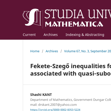
Current
Archives
Indexing & Abstracting
Home
/
Archives
/
Volume 67, No. 3, September 2
Fekete-Szegő inequalities f
associated with quasi-subo
Shashi KANT
Department of Mathematics, Government Dungar Colleg
mail: drskant.2007@yahoo.com
https://orcid.org/0000-0002-8353-5224