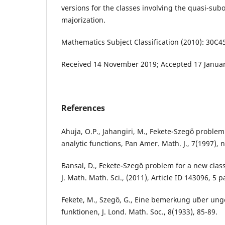
versions for the classes involving the quasi-sub
majorization.
Mathematics Subject Classification (2010): 30C4
Received 14 November 2019; Accepted 17 Januar
References
Ahuja, O.P., Jahangiri, M., Fekete-Szeg˝o problem 
analytic functions, Pan Amer. Math. J., 7(1997), n
Bansal, D., Fekete-Szeg˝o problem for a new class 
J. Math. Math. Sci., (2011), Article ID 143096, 5 
Fekete, M., Szeg˝o, G., Eine bemerkung u¨ber ung
funktionen, J. Lond. Math. Soc., 8(1933), 85-89.