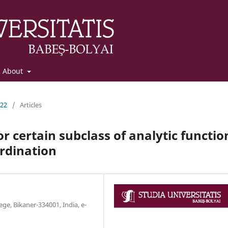
About
022
/
Articles
or certain subclass of analytic functio
rdination
e, Bikaner-334001, India, e-