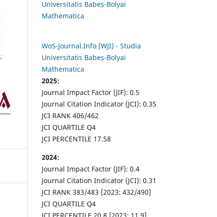
Universitatis Babeș-Bolyai
Mathematica
WoS-Journal.Info (WJI) - Studia
Universitatis Babeș-Bolyai
Mathematica
2025:
Journal Impact Factor (JIF): 0.5
Journal Citation Indicator (JCI): 0.35
JCI RANK 406/462
JCI QUARTILE Q4
JCI PERCENTILE 17.58
2024:
Journal Impact Factor (JIF): 0.4
Journal Citation Indicator (JCI): 0.31
JCI RANK 383/483 [2023: 432/490]
JCI QUARTILE Q4
JCI PERCENTILE 20.8 [2023: 11.9]