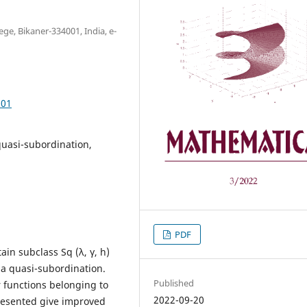
e, Bikaner-334001, India, e-
.01
quasi-subordination,
PDF
ain subclass Sq (λ, γ, h)
f a quasi-subordination.
Published
r functions belonging to
2022-09-20
 presented give improved