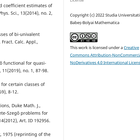
License
d coefficient estimates of
ys. Sci., 13(2014), no. 2,
Copyright (c) 2022 Studia Universitati
Babeș-Bolyai Mathematica
sses of bi-univalent
Fract. Calc. Appl.,
This work is licensed under a
Creative
Commons Attribution-NonCommercia
NoDerivatives 4.0 International Licen
o functional for quasi-
 11(2019), no. 1, 87-98.
 for certain classes of
69), 8-12.
ions, Duke Math. J.,
ete-Szeg˝o problems for
14(2012), Art. ID 192956.
 1975 (reprinting of the