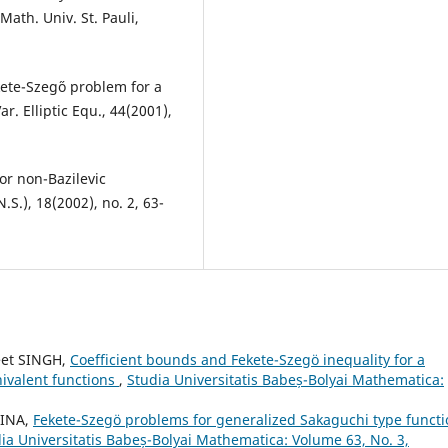
ath. Univ. St. Pauli,
kete-Szeg˝o problem for a
r. Elliptic Equ., 44(2001),
for non-Bazilevic
.S.), 18(2002), no. 2, 63-
eet SINGH,
Coefficient bounds and Fekete-Szeg¨o inequality for a
nivalent functions
,
Studia Universitatis Babeș-Bolyai Mathematica:
AINA,
Fekete-Szegö problems for generalized Sakaguchi type functi
ia Universitatis Babeș-Bolyai Mathematica: Volume 63, No. 3,