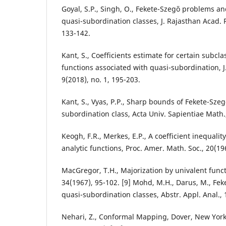
Goyal, S.P., Singh, O., Fekete-Szeg˝o problems an
quasi-subordination classes, J. Rajasthan Acad. Ph
133-142.
Kant, S., Coefficients estimate for certain subcla
functions associated with quasi-subordination, J. 
9(2018), no. 1, 195-203.
Kant, S., Vyas, P.P., Sharp bounds of Fekete-Szeg˝
subordination class, Acta Univ. Sapientiae Math.,
Keogh, F.R., Merkes, E.P., A coefficient inequality
analytic functions, Proc. Amer. Math. Soc., 20(19
MacGregor, T.H., Majorization by univalent funct
34(1967), 95-102. [9] Mohd, M.H., Darus, M., Fek
quasi-subordination classes, Abstr. Appl. Anal., 
Nehari, Z., Conformal Mapping, Dover, New York,