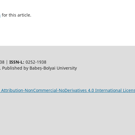
h
for this article.
38 |
ISSN-L:
0252-1938
 Published by Babeș-Bolyai University
Attribution-NonCommercial-NoDerivatives 4.0 International Licen