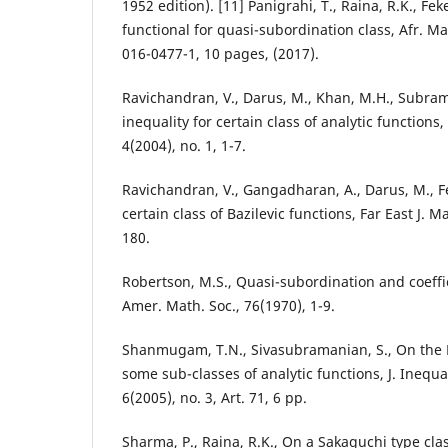
1952 edition). [11] Panigrahi, T., Raina, R.K., Fek
functional for quasi-subordination class, Afr. M
016-0477-1, 10 pages, (2017).
Ravichandran, V., Darus, M., Khan, M.H., Subram
inequality for certain class of analytic functions,
4(2004), no. 1, 1-7.
Ravichandran, V., Gangadharan, A., Darus, M., Fe
certain class of Bazilevic functions, Far East J. Ma
180.
Robertson, M.S., Quasi-subordination and coeffic
Amer. Math. Soc., 76(1970), 1-9.
Shanmugam, T.N., Sivasubramanian, S., On the F
some sub-classes of analytic functions, J. Inequa
6(2005), no. 3, Art. 71, 6 pp.
Sharma, P., Raina, R.K., On a Sakaguchi type clas