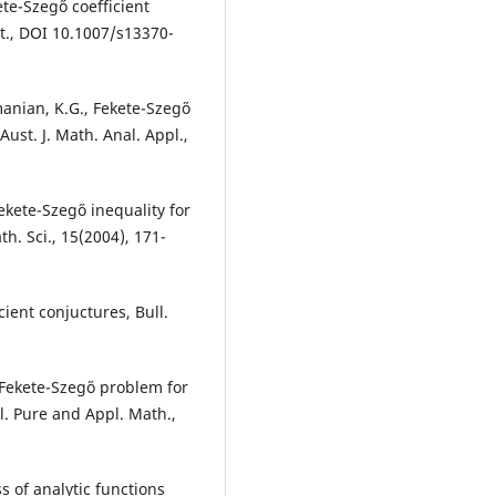
ete-Szeg˝o coefficient
at., DOI 10.1007/s13370-
anian, K.G., Fekete-Szeg˝o
 Aust. J. Math. Anal. Appl.,
kete-Szeg˝o inequality for
th. Sci., 15(2004), 171-
ient conjuctures, Bull.
ekete-Szeg˝o problem for
l. Pure and Appl. Math.,
s of analytic functions