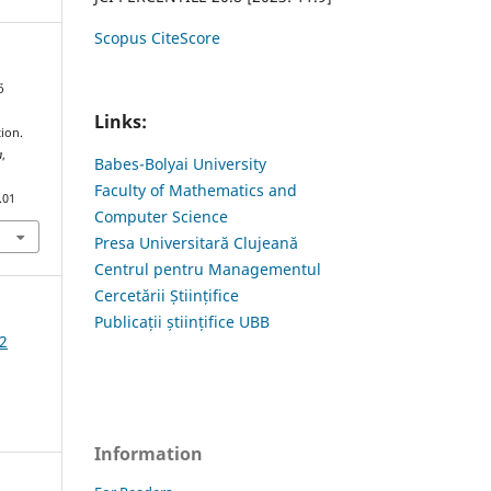
Scopus CiteScore
ő
Links:
ion.
a
,
Babes-Bolyai University
Faculty of Mathematics and
.01
Computer Science
Presa Universitară Clujeană
Centrul pentru Managementul
Cercetării Științifice
Publicații științifice UBB
2
Information