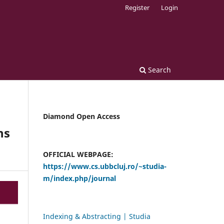
Register
Login
Search
Diamond Open Access
ns
OFFICIAL WEBPAGE:
https://www.cs.ubbcluj.ro/~studia-
m/index.php/journal
Indexing & Abstracting | Studia