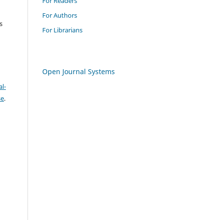
For Readers
For Authors
s
For Librarians
Open Journal Systems
l-
se
.