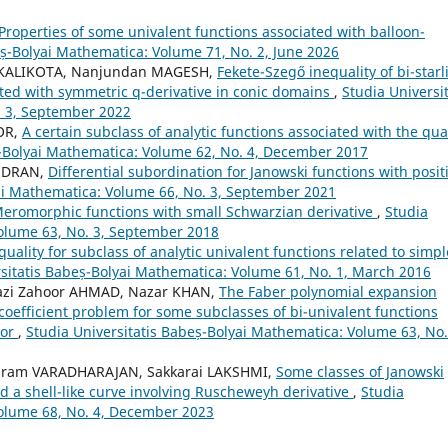
Properties of some univalent functions associated with balloon-
eș-Bolyai Mathematica: Volume 71, No. 2, June 2026
i KALIKOTA, Nanjundan MAGESH,
Fekete-Szegő inequality of bi-starl
ated with symmetric q-derivative in conic domains
,
Studia Universit
. 3, September 2022
OR,
A certain subclass of analytic functions associated with the qua
ș-Bolyai Mathematica: Volume 62, No. 4, December 2017
ANDRAN,
Differential subordination for Janowski functions with posit
yai Mathematica: Volume 66, No. 3, September 2021
eromorphic functions with small Schwarzian derivative
,
Studia
Volume 63, No. 3, September 2018
quality for subclass of analytic univalent functions related to simpl
rsitatis Babeș-Bolyai Mathematica: Volume 61, No. 1, March 2016
azi Zahoor AHMAD, Nazar KHAN,
The Faber polynomial expansion
coefficient problem for some subclasses of bi-univalent functions
tor
,
Studia Universitatis Babeș-Bolyai Mathematica: Volume 63, No.
aram VARADHARAJAN, Sakkarai LAKSHMI,
Some classes of Janowski
d a shell-like curve involving Ruscheweyh derivative
,
Studia
Volume 68, No. 4, December 2023