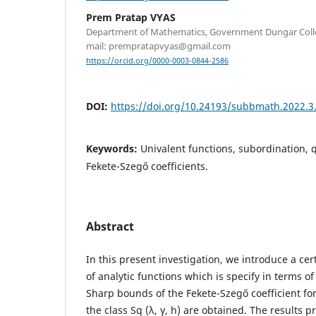
Prem Pratap VYAS
Department of Mathematics, Government Dungar Colleg
mail: prempratapvyas@gmail.com
https://orcid.org/0000-0003-0844-2586
DOI:
https://doi.org/10.24193/subbmath.2022.3
Keywords:
Univalent functions, subordination, 
Fekete-Szegő coefficients.
Abstract
In this present investigation, we introduce a cert
of analytic functions which is specify in terms o
Sharp bounds of the Fekete-Szegő coefficient fo
the class Sq (λ, γ, h) are obtained. The results