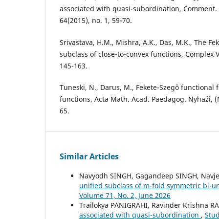
associated with quasi-subordination, Comment. M
64(2015), no. 1, 59-70.
Srivastava, H.M., Mishra, A.K., Das, M.K., The Fe
subclass of close-to-convex functions, Complex Va
145-163.
Tuneski, N., Darus, M., Fekete-Szeg˝o functional 
functions, Acta Math. Acad. Paedagog. Nyha´zi, (N
65.
Similar Articles
Navyodh SINGH, Gagandeep SINGH, Navj
unified subclass of m-fold symmetric bi-u
Volume 71, No. 2, June 2026
Trailokya PANIGRAHI, Ravinder Krishna R
associated with quasi-subordination
,
Stud