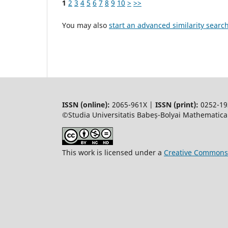
1
2
3
4
5
6
7
8
9
10
>
>>
You may also
start an advanced similarity searc
ISSN (online):
2065-961X |
ISSN (print):
0252-19
©Studia Universitatis Babeș-Bolyai Mathematica.
This work is licensed under a
Creative Commons 