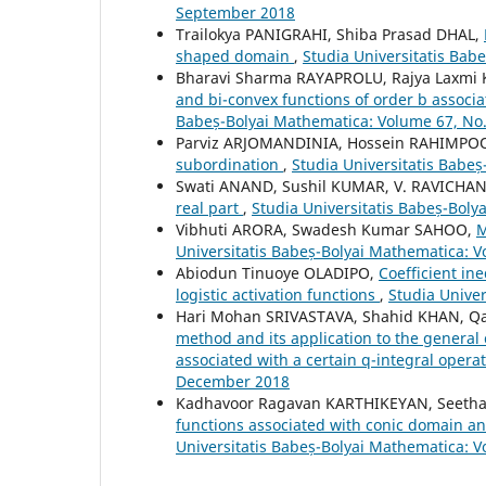
September 2018
Trailokya PANIGRAHI, Shiba Prasad DHAL,
shaped domain
,
Studia Universitatis Bab
Bharavi Sharma RAYAPROLU, Rajya Laxm
and bi-convex functions of order b associ
Babeș-Bolyai Mathematica: Volume 67, No
Parviz ARJOMANDINIA, Hossein RAHIMPO
subordination
,
Studia Universitatis Babe
Swati ANAND, Sushil KUMAR, V. RAVICH
real part
,
Studia Universitatis Babeș-Bol
Vibhuti ARORA, Swadesh Kumar SAHOO,
M
Universitatis Babeș-Bolyai Mathematica: 
Abiodun Tinuoye OLADIPO,
Coefficient ine
logistic activation functions
,
Studia Unive
Hari Mohan SRIVASTAVA, Shahid KHAN, Q
method and its application to the general 
associated with a certain q-integral opera
December 2018
Kadhavoor Ragavan KARTHIKEYAN, Seeth
functions associated with conic domain an
Universitatis Babeș-Bolyai Mathematica: 