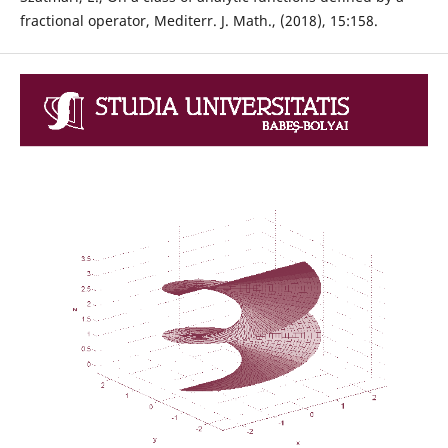
fractional operator, Mediterr. J. Math., (2018), 15:158.