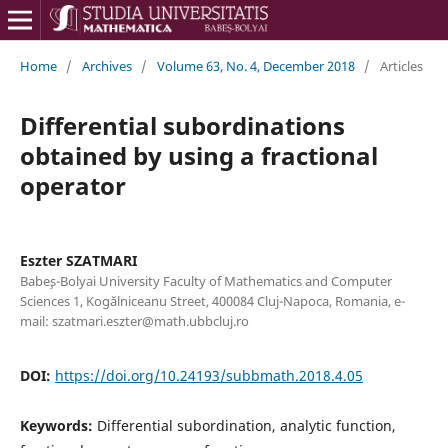
Home
/
Archives
/
Volume 63, No. 4, December 2018
/
Articles
Differential subordinations
obtained by using a fractional
operator
Eszter SZATMARI
Babe¸s-Bolyai University Faculty of Mathematics and Computer
Sciences 1, Kog˘alniceanu Street, 400084 Cluj-Napoca, Romania, e-
mail: szatmari.eszter@math.ubbcluj.ro
DOI:
https://doi.org/10.24193/subbmath.2018.4.05
Keywords:
Differential subordination, analytic function,