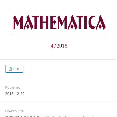
PDF
Published
2018-12-20
How to Cite