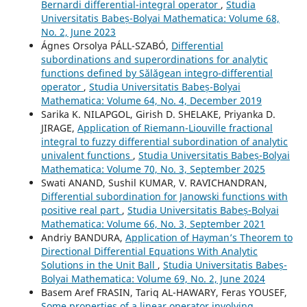
Bernardi differential-integral operator
,
Studia
Universitatis Babeș-Bolyai Mathematica: Volume 68,
No. 2, June 2023
Ágnes Orsolya PÁLL-SZABÓ,
Differential
subordinations and superordinations for analytic
functions defined by S˘al˘agean integro-differential
operator
,
Studia Universitatis Babeș-Bolyai
Mathematica: Volume 64, No. 4, December 2019
Sarika K. NILAPGOL, Girish D. SHELAKE, Priyanka D.
JIRAGE,
Application of Riemann-Liouville fractional
integral to fuzzy differential subordination of analytic
univalent functions
,
Studia Universitatis Babeș-Bolyai
Mathematica: Volume 70, No. 3, September 2025
Swati ANAND, Sushil KUMAR, V. RAVICHANDRAN,
Differential subordination for Janowski functions with
positive real part
,
Studia Universitatis Babeș-Bolyai
Mathematica: Volume 66, No. 3, September 2021
Andriy BANDURA,
Application of Hayman’s Theorem to
Directional Differential Equations With Analytic
Solutions in the Unit Ball
,
Studia Universitatis Babeș-
Bolyai Mathematica: Volume 69, No. 2, June 2024
Basem Aref FRASIN, Tariq AL-HAWARY, Feras YOUSEF,
Some properties of a linear operator involving