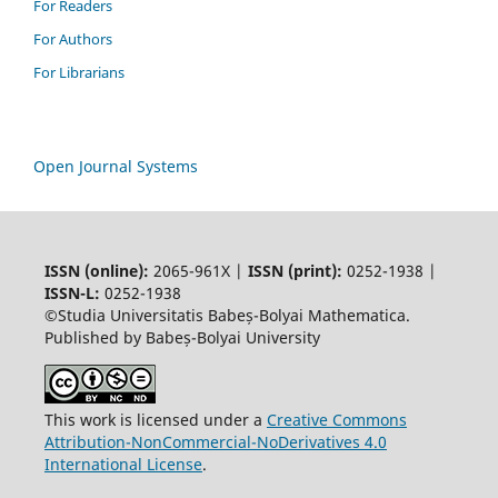
For Readers
For Authors
For Librarians
Open Journal Systems
ISSN (online):
2065-961X |
ISSN (print):
0252-1938 |
ISSN-L:
0252-1938
©Studia Universitatis Babeș-Bolyai Mathematica.
Published by Babeș-Bolyai University
This work is licensed under a
Creative Commons
Attribution-NonCommercial-NoDerivatives 4.0
International License
.