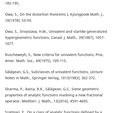
185-195.
Owa, S., On the distortion theorems I, Kyungpook Math. J.,
18(1978), 53-59.
Owa, S., Srivastava, H.M., Univalent and starlike generalized
hypergeometric functions, Canad. J. Math., 39(1987), 1057-
1077.
Ruscheweyh, S., New criteria for univalent functions, Proc.
Amer. Math. Soc., 49(1975), 109-115.
S˘al˘agean, G.S., Subclasses of univalent functions, Lecture
Notes in Math., Springer Verlag, 1013(1983), 362-372.
Sharma, P., Raina, R.K., S˘al˘agean, G.S., Some geometric
properties of analytic functions involving a new fractional
operator, Mediterr. J. Math., 13(2016), 4591-4605.
Szatmari, E., On a class of analytic functions defined by a