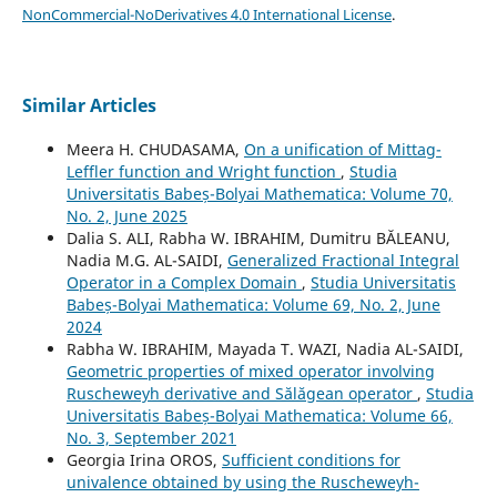
NonCommercial-NoDerivatives 4.0 International License
.
Similar Articles
Meera H. CHUDASAMA,
On a unification of Mittag-
Leffler function and Wright function
,
Studia
Universitatis Babeș-Bolyai Mathematica: Volume 70,
No. 2, June 2025
Dalia S. ALI, Rabha W. IBRAHIM, Dumitru BĂLEANU,
Nadia M.G. AL-SAIDI,
Generalized Fractional Integral
Operator in a Complex Domain
,
Studia Universitatis
Babeș-Bolyai Mathematica: Volume 69, No. 2, June
2024
Rabha W. IBRAHIM, Mayada T. WAZI, Nadia AL-SAIDI,
Geometric properties of mixed operator involving
Ruscheweyh derivative and S˘al˘agean operator
,
Studia
Universitatis Babeș-Bolyai Mathematica: Volume 66,
No. 3, September 2021
Georgia Irina OROS,
Sufficient conditions for
univalence obtained by using the Ruscheweyh-