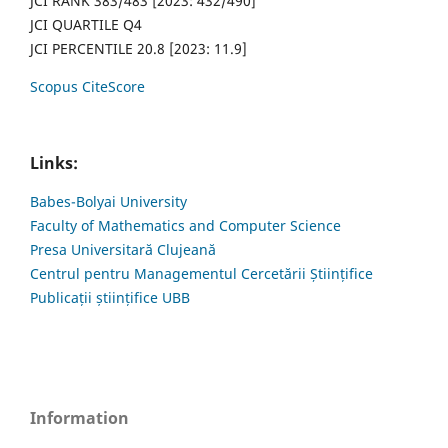
JCI RANK 383/483 [2023: 432/490]
JCI QUARTILE Q4
JCI PERCENTILE 20.8 [2023: 11.9]
Scopus CiteScore
Links:
Babes-Bolyai University
Faculty of Mathematics and Computer Science
Presa Universitară Clujeană
Centrul pentru Managementul Cercetării Științifice
Publicații științifice UBB
Information