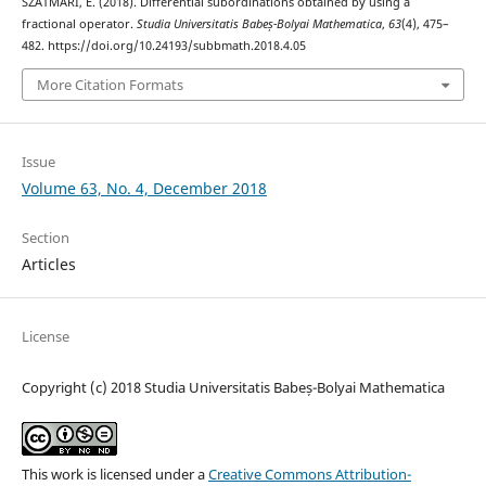
SZATMARI, E. (2018). Differential subordinations obtained by using a
fractional operator.
Studia Universitatis Babeș-Bolyai Mathematica
,
63
(4), 475–
482. https://doi.org/10.24193/subbmath.2018.4.05
More Citation Formats
Issue
Volume 63, No. 4, December 2018
Section
Articles
License
Copyright (c) 2018 Studia Universitatis Babeș-Bolyai Mathematica
This work is licensed under a
Creative Commons Attribution-