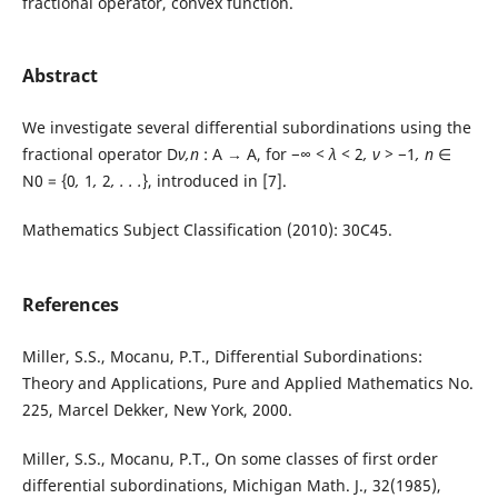
fractional operator, convex function.
Abstract
We investigate several differential subordinations using the
fractional operator D
ν,n
: A → A, for −∞
< λ <
2
, ν >
−1
, n
∈
N0 = {0
,
1
,
2
, . . .
}, introduced in [7].
Mathematics Subject Classification (2010): 30C45.
References
Miller, S.S., Mocanu, P.T., Differential Subordinations:
Theory and Applications, Pure and Applied Mathematics No.
225, Marcel Dekker, New York, 2000.
Miller, S.S., Mocanu, P.T., On some classes of first order
differential subordinations, Michigan Math. J., 32(1985),