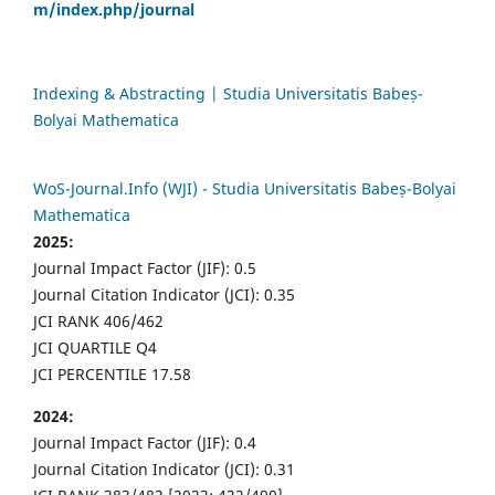
m/index.php/journal
Indexing & Abstracting | Studia Universitatis Babeș-
Bolyai Mathematica
WoS-Journal.Info (WJI) - Studia Universitatis Babeș-Bolyai
Mathematica
2025:
Journal Impact Factor (JIF): 0.5
Journal Citation Indicator (JCI): 0.35
JCI RANK 406/462
JCI QUARTILE Q4
JCI PERCENTILE 17.58
2024:
Journal Impact Factor (JIF): 0.4
Journal Citation Indicator (JCI): 0.31