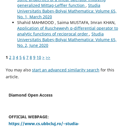
generalized Mittag-Leffler function
,
Studia
Universitatis Babeș-Bolyai Mathematica: Volume 65,
No. 1, March 2020
Shahid MAHMOOD , Saima MUSTAFA, Imran KHAN,
Application of Ruscheweyh q-differential operator to
analytic functions of reciprocal order
,
Studia
Universitatis Babeș-Bolyai Mathematica: Volume 65,
No. 2, June 2020
1
2
3
4
5
6
7
8
9
10
>
>>
You may also
start an advanced similarity search
for this
article.
Diamond Open Access
OFFICIAL WEBPAGE:
https://www.cs.ubbcluj.ro/~studia-