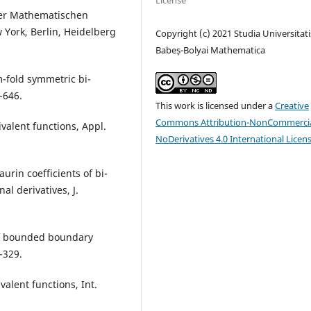
License
der Mathematischen
 York, Berlin, Heidelberg
Copyright (c) 2021 Studia Universitati
Babeș-Bolyai Mathematica
m-fold symmetric bi-
-646.
This work is licensed under a
Creative
Commons Attribution-NonCommercia
ivalent functions, Appl.
NoDerivatives 4.0 International Licen
aurin coefficients of bi-
al derivatives, J.
 of bounded boundary
-329.
valent functions, Int.