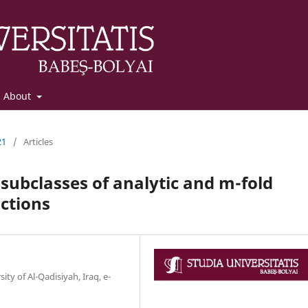
About
21
/
Articles
subclasses of analytic and m-fold
ctions
ty of Al-Qadisiyah, Iraq, e-