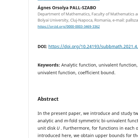
Ágnes Orsolya PALL-SZABO
Department of Mathematics, Faculty of Mathematics a
Bolyai University, Cluj-Napoca, Romania, e-mail: pall
https://orcid.org/0000-0003-3469-3362
DOI:
https://doi.org/10.24193/subbmath.2021.4
Keywords:
Analytic function, univalent function
univalent function, coefficient bound.
Abstract
In the present paper, we introduce and study t
analytic and
m
-fold symmetric bi-univalent func
unit disk
U
. Furthermore, for functions in each 
introduced here, we obtain upper bounds for the 