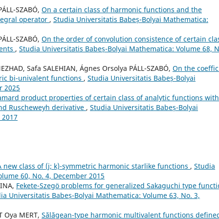
 PÁLL-SZABÓ,
On a certain class of harmonic functions and the
tegral operator
,
Studia Universitatis Babeș-Bolyai Mathematica:
 PÁLL-SZABÓ,
On the order of convolution consistence of certain cla
ments
,
Studia Universitatis Babeș-Bolyai Mathematica: Volume 68, N
ZHAD, Safa SALEHIAN, Ágnes Orsolya PÁLL-SZABÓ,
On the coeffic
ric bi-univalent functions
,
Studia Universitatis Babeș-Bolyai
r 2025
ard product properties of certain class of analytic functions with
nd Ruscheweyh derivative
,
Studia Universitatis Babeș-Bolyai
 2017
A new class of (j; k)-symmetric harmonic starlike functions
,
Studia
Volume 60, No. 4, December 2015
AINA,
Fekete-Szegö problems for generalized Sakaguchi type functi
ia Universitatis Babeș-Bolyai Mathematica: Volume 63, No. 3,
T Oya MERT,
S˘al˘agean-type harmonic multivalent functions define