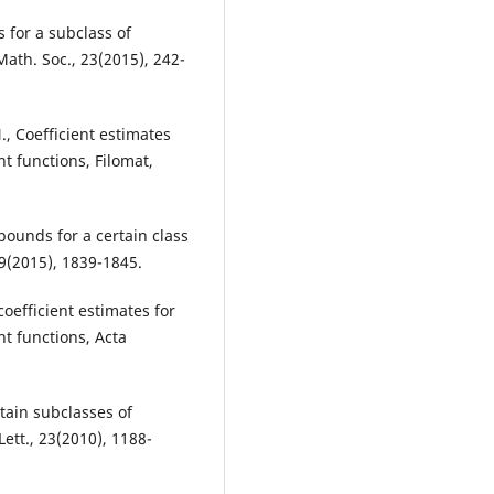
s for a subclass of
Math. Soc., 23(2015), 242-
., Coefficient estimates
nt functions, Filomat,
t bounds for a certain class
29(2015), 1839-1845.
coefficient estimates for
t functions, Acta
rtain subclasses of
Lett., 23(2010), 1188-