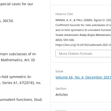
special cases for our
How to Cite
WANAS, A. K., & PALL-SZABO, Ágnes O. (202
5, 30C50.
Coefficient bounds for new subclasses of a
and m-fold symmetric bi-univalent functio
Studia Universitatis Babeș-Bolyai Mathematic
66
(4), 659–666.
https://doi.org/10.24193/subbmath.2021.4
More Citation Formats
certain subclasses of m-
f Mathematics, Art. ID
Issue
m-fold symmetric bi-
Volume 66, No. 4, December 202
 Series A1, 67(2018), no.
Section
Articles
univalent functions, Stud.