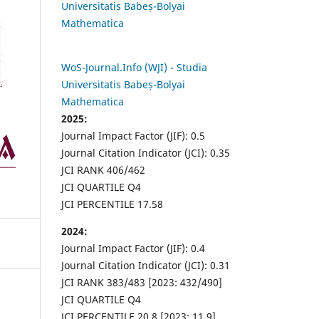
Universitatis Babeș-Bolyai
Mathematica
WoS-Journal.Info (WJI) - Studia
Universitatis Babeș-Bolyai
Mathematica
2025:
Journal Impact Factor (JIF): 0.5
Journal Citation Indicator (JCI): 0.35
JCI RANK 406/462
JCI QUARTILE Q4
JCI PERCENTILE 17.58
2024:
Journal Impact Factor (JIF): 0.4
Journal Citation Indicator (JCI): 0.31
JCI RANK 383/483 [2023: 432/490]
JCI QUARTILE Q4
JCI PERCENTILE 20.8 [2023: 11.9]