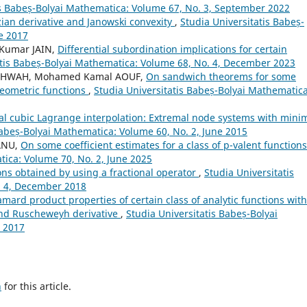
is Babeș-Bolyai Mathematica: Volume 67, No. 3, September 2022
ian derivative and Janowski convexity
,
Studia Universitatis Babeș-
e 2017
Kumar JAIN,
Differential subordination implications for certain
atis Babeș-Bolyai Mathematica: Volume 68, No. 4, December 2023
ASHWAH, Mohamed Kamal AOUF,
On sandwich theorems for some
geometric functions
,
Studia Universitatis Babeș-Bolyai Mathematica
l cubic Lagrange interpolation: Extremal node systems with mini
Babeș-Bolyai Mathematica: Volume 60, No. 2, June 2015
ANU,
On some coefficient estimates for a class of p-valent function
tica: Volume 70, No. 2, June 2025
ons obtained by using a fractional operator
,
Studia Universitatis
. 4, December 2018
ard product properties of certain class of analytic functions with
nd Ruscheweyh derivative
,
Studia Universitatis Babeș-Bolyai
 2017
h
for this article.