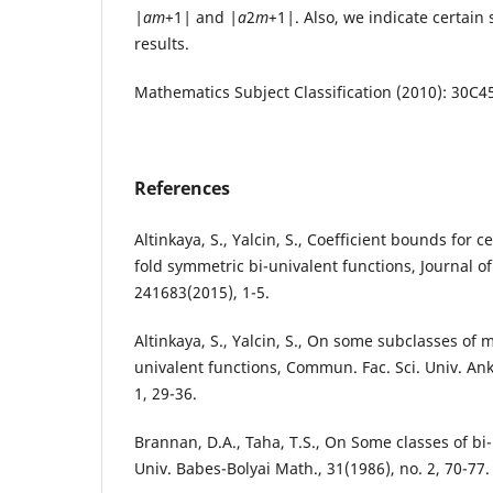
|
a
m
+1
|
and
|
a
2
m
+1
|
. Also, we indicate certain 
results.
Mathematics Subject Classification (2010): 30C4
References
Altinkaya, S., Yalcin, S., Coefficient bounds for 
fold symmetric bi-univalent functions, Journal o
241683(2015), 1-5.
Altinkaya, S., Yalcin, S., On some subclasses of 
univalent functions, Commun. Fac. Sci. Univ. Ank.
1, 29-36.
Brannan, D.A., Taha, T.S., On Some classes of bi-
Univ. Babes-Bolyai Math., 31(1986), no. 2, 70-77.