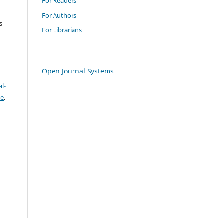
For Readers
For Authors
s
For Librarians
Open Journal Systems
l-
se
.