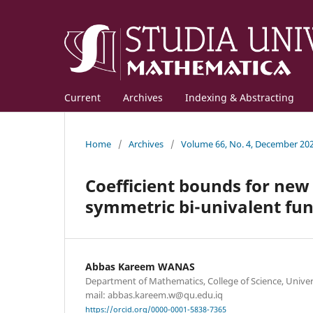
Current
Archives
Indexing & Abstracting
Home
/
Archives
/
Volume 66, No. 4, December 20
Coefficient bounds for new 
symmetric bi-univalent fun
Abbas Kareem WANAS
Department of Mathematics, College of Science, Universi
mail: abbas.kareem.w@qu.edu.iq
https://orcid.org/0000-0001-5838-7365