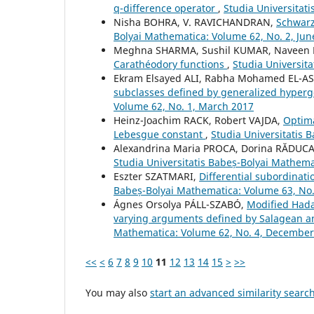
q-difference operator
,
Studia Universitat
Nisha BOHRA, V. RAVICHANDRAN,
Schwarz
Bolyai Mathematica: Volume 62, No. 2, Jun
Meghna SHARMA, Sushil KUMAR, Naveen 
Carathéodory functions
,
Studia Universit
Ekram Elsayed ALI, Rabha Mohamed EL-
subclasses defined by generalized hyper
Volume 62, No. 1, March 2017
Heinz-Joachim RACK, Robert VAJDA,
Optima
Lebesgue constant
,
Studia Universitatis 
Alexandrina Maria PROCA, Dorina RĂDUC
Studia Universitatis Babeș-Bolyai Mathema
Eszter SZATMARI,
Differential subordinati
Babeș-Bolyai Mathematica: Volume 63, No
Ágnes Orsolya PÁLL-SZABÓ,
Modified Hadam
varying arguments defined by Salagean a
Mathematica: Volume 62, No. 4, December
<<
<
6
7
8
9
10
11
12
13
14
15
>
>>
You may also
start an advanced similarity searc