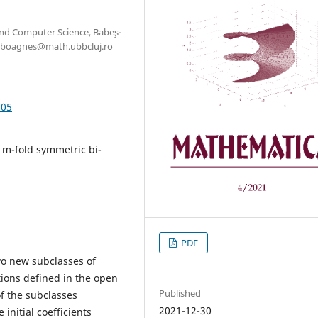
nd Computer Science, Babe¸s-
szaboagnes@math.ubbcluj.ro
.05
, m-fold symmetric bi-
PDF
wo new subclasses of
tions defined in the open
Published
of the subclasses
2021-12-30
initial coefficients