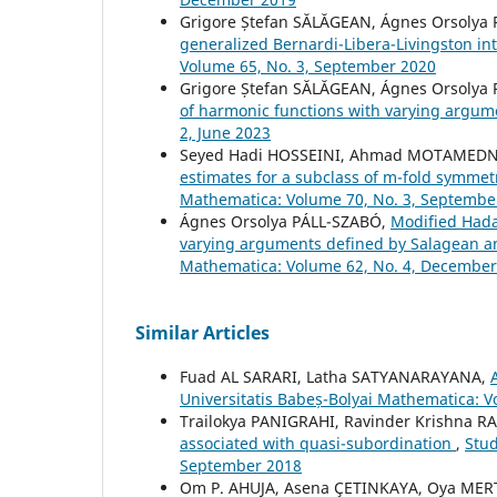
Grigore Ștefan SĂLĂGEAN, Ágnes Orsolya
generalized Bernardi-Libera-Livingston in
Volume 65, No. 3, September 2020
Grigore Ștefan SĂLĂGEAN, Ágnes Orsolya
of harmonic functions with varying argu
2, June 2023
Seyed Hadi HOSSEINI, Ahmad MOTAMEDNE
estimates for a subclass of m-fold symmet
Mathematica: Volume 70, No. 3, Septembe
Ágnes Orsolya PÁLL-SZABÓ,
Modified Hadam
varying arguments defined by Salagean a
Mathematica: Volume 62, No. 4, December
Similar Articles
Fuad AL SARARI, Latha SATYANARAYANA,
Universitatis Babeș-Bolyai Mathematica: 
Trailokya PANIGRAHI, Ravinder Krishna R
associated with quasi-subordination
,
Stud
September 2018
Om P. AHUJA, Asena ÇETINKAYA, Oya MER