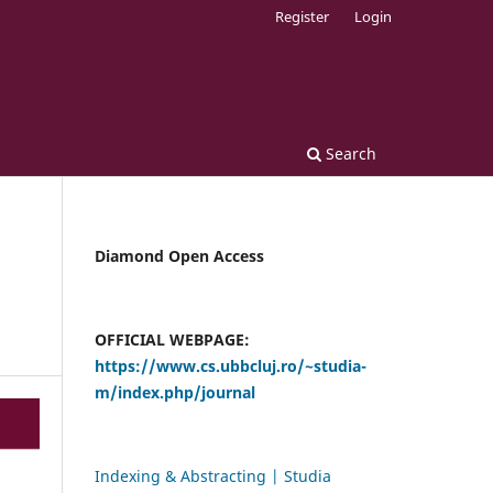
Register
Login
Search
Diamond Open Access
OFFICIAL WEBPAGE:
https://www.cs.ubbcluj.ro/~studia-
m/index.php/journal
Indexing & Abstracting | Studia