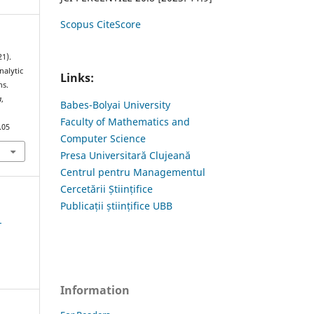
Scopus CiteScore
1).
nalytic
Links:
ns.
a
,
Babes-Bolyai University
Faculty of Mathematics and
.05
Computer Science
Presa Universitară Clujeană
Centrul pentru Managementul
Cercetării Științifice
Publicații științifice UBB
1
Information