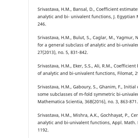
Srivastava, H.M., Bansal, D., Coefficient estimate
analytic and bi- univalent functions, J. Egyptian 
246.
Srivastava, H.M., Bulut, S., Caglar, M., Yagmur, N
for a general subclass of analytic and bi-univale
27(2013), no. 5, 831-842.
Srivastava, H.M., Eker, S.S., Ali, R.M., Coefficien
of analytic and bi-univalent functions, Filomat, 
Srivastava, H.M., Gaboury, S., Ghanim, F., Initial 
some subclasses of m-fold symmetric bi-univalen
Mathematica Scientia, 36B(2016), no. 3, 863-871.
Srivastava, H.M., Mishra, A.K., Gochhayat, P., Ce
analytic and bi-univalent functions, Appl. Math. 
1192.