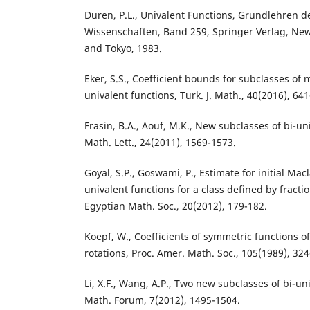
Duren, P.L., Univalent Functions, Grundlehren 
Wissenschaften, Band 259, Springer Verlag, New
and Tokyo, 1983.
Eker, S.S., Coefficient bounds for subclasses of 
univalent functions, Turk. J. Math., 40(2016), 641
Frasin, B.A., Aouf, M.K., New subclasses of bi-un
Math. Lett., 24(2011), 1569-1573.
Goyal, S.P., Goswami, P., Estimate for initial Macl
univalent functions for a class defined by fraction
Egyptian Math. Soc., 20(2012), 179-182.
Koepf, W., Coefficients of symmetric functions
rotations, Proc. Amer. Math. Soc., 105(1989), 324
Li, X.F., Wang, A.P., Two new subclasses of bi-uni
Math. Forum, 7(2012), 1495-1504.