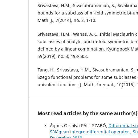
Srivastava, H.M., Sivasubramanian, S., Sivakumar, 
bounds for a subclass of m-fold symmetric bi-uni
Math. J., 7(2014), no. 2, 1-10.
Srivastava, H.M., Wanas, A.K., Initial Maclaurin 
subclasses of analytic and m-fold symmetric bi-
defined by a linear combination, Kyungpook Mat
59(2019), no. 3, 493-503.
Tang, H., Srivastava, H.M., Sivasubramanian, S.,
Szego functional problems for some subclasses 
univalent functions, J. Math. Inequal., 10(2016),
Most read articles by the same author(s)
Ágnes Orsolya PÁLL-SZABÓ,
Differential s
S˘al˘agean integro-differential operator
,
St
December 2019