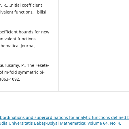
R., Initial coefficient
valent functions, Tbilisi
coefficient bounds for new
univalent functions
hematical Journal,
 Gurusamy, P., The Fekete-
of m-fold symmetric bi-
 1063-1092.
ubordinations and superordinations for analytic functions defined 
udia Universitatis Babeș-Bolyai Mathematica: Volume 64, No. 4,