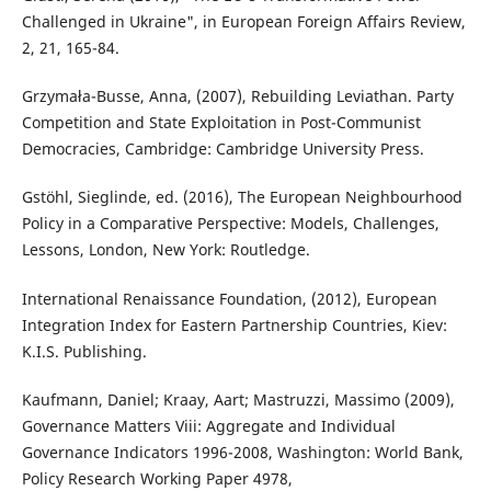
Challenged in Ukraine", in European Foreign Affairs Review,
2, 21, 165-84.
Grzymała-Busse, Anna, (2007), Rebuilding Leviathan. Party
Competition and State Exploitation in Post-Communist
Democracies, Cambridge: Cambridge University Press.
Gstöhl, Sieglinde, ed. (2016), The European Neighbourhood
Policy in a Comparative Perspective: Models, Challenges,
Lessons, London, New York: Routledge.
International Renaissance Foundation, (2012), European
Integration Index for Eastern Partnership Countries, Kiev:
K.I.S. Publishing.
Kaufmann, Daniel; Kraay, Aart; Mastruzzi, Massimo (2009),
Governance Matters Viii: Aggregate and Individual
Governance Indicators 1996-2008, Washington: World Bank,
Policy Research Working Paper 4978,