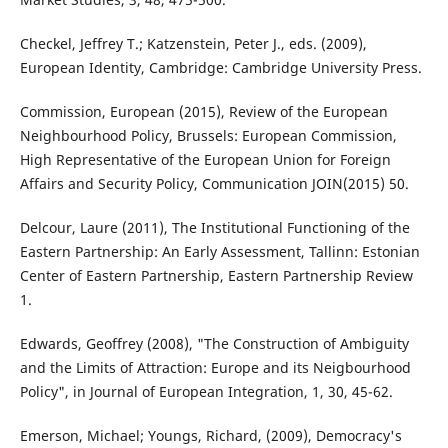
Checkel, Jeffrey T.; Katzenstein, Peter J., eds. (2009),
European Identity, Cambridge: Cambridge University Press.
Commission, European (2015), Review of the European
Neighbourhood Policy, Brussels: European Commission,
High Representative of the European Union for Foreign
Affairs and Security Policy, Communication JOIN(2015) 50.
Delcour, Laure (2011), The Institutional Functioning of the
Eastern Partnership: An Early Assessment, Tallinn: Estonian
Center of Eastern Partnership, Eastern Partnership Review
1.
Edwards, Geoffrey (2008), "The Construction of Ambiguity
and the Limits of Attraction: Europe and its Neigbourhood
Policy", in Journal of European Integration, 1, 30, 45-62.
Emerson, Michael; Youngs, Richard, (2009), Democracy's