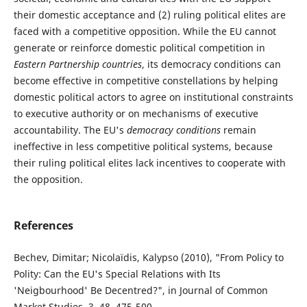
their domestic acceptance and (2) ruling political elites are
faced with a competitive opposition. While the EU cannot
generate or reinforce domestic political competition in
Eastern Partnership countries
, its democracy conditions can
become effective in competitive constellations by helping
domestic political actors to agree on institutional constraints
to executive authority or on mechanisms of executive
accountability. The EU's
democracy conditions
remain
ineffective in less competitive political systems, because
their ruling political elites lack incentives to cooperate with
the opposition.
References
Bechev, Dimitar; Nicolaïdis, Kalypso (2010), "From Policy to
Polity: Can the EU's Special Relations with Its
'Neigbourhood' Be Decentred?", in Journal of Common
Market Studies, 3, 48, 475-500.