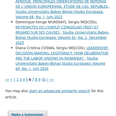
AFRIQUE. PRINCIPALES ORIENTATIONS DE REPONSE
DE L'UNION EUROPEENNE. ETUDE DE CAS: REPUBLIQ
,
Studia Universitatis Babes-Bolyai Studia Europaea:
Volume 68, No. 1, July 2023
Dominique Kenge MUKINAYI, Sergiu MIȘCOIU,
RETROACTES DU CONFLIT CONGOLAIS (RDC) ET
REGARD SUR SES CAUSES
,
Studia Universitatis Babes-
Bolyai Studia Europaea: Volume 65, No. 2, December
2020
Diana Cristina COSMA, Sergiu MIȘCOIU,
LEADERSHIP.
DECISION-MAKING. LEGITIMACY. HOW DELIBERATIVE
ARE THE LABOR UNIONS IN ROMANIA?
,
Studia
Universitatis Babes-Bolyai Studia Europaea: Volume
69, No. 1, July 2024
<<
<
1
2
3
4
5
6
7
8
9
10
>
>>
You may also
start an advanced similarity search
for this
article.
Make a Submission