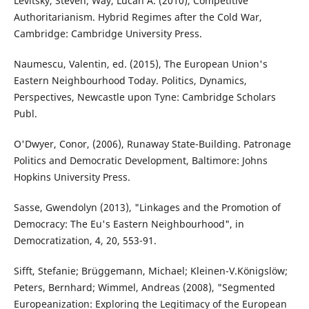
Levitsky, Steven; Way, Lucan A. (2010), Competitive
Authoritarianism. Hybrid Regimes after the Cold War,
Cambridge: Cambridge University Press.
Naumescu, Valentin, ed. (2015), The European Union's
Eastern Neighbourhood Today. Politics, Dynamics,
Perspectives, Newcastle upon Tyne: Cambridge Scholars
Publ.
O'Dwyer, Conor, (2006), Runaway State-Building. Patronage
Politics and Democratic Development, Baltimore: Johns
Hopkins University Press.
Sasse, Gwendolyn (2013), "Linkages and the Promotion of
Democracy: The Eu's Eastern Neighbourhood", in
Democratization, 4, 20, 553-91.
Sifft, Stefanie; Brüggemann, Michael; Kleinen-V.Königslöw;
Peters, Bernhard; Wimmel, Andreas (2008), "Segmented
Europeanization: Exploring the Legitimacy of the European