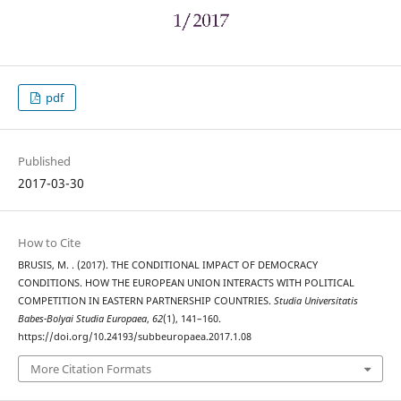
pdf
Published
2017-03-30
How to Cite
BRUSIS, M. . (2017). THE CONDITIONAL IMPACT OF DEMOCRACY
CONDITIONS. HOW THE EUROPEAN UNION INTERACTS WITH POLITICAL
COMPETITION IN EASTERN PARTNERSHIP COUNTRIES.
Studia Universitatis
Babes-Bolyai Studia Europaea
,
62
(1), 141–160.
https://doi.org/10.24193/subbeuropaea.2017.1.08
More Citation Formats