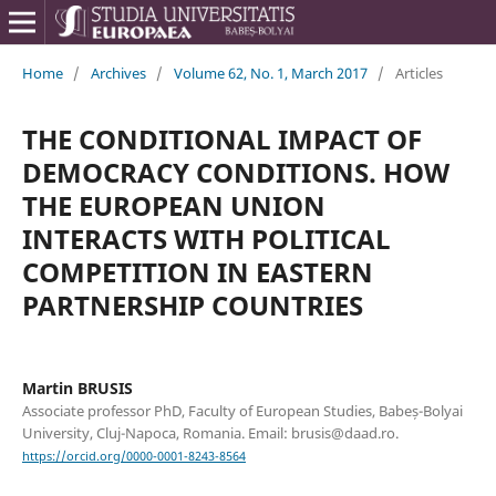
Home
/
Archives
/
Volume 62, No. 1, March 2017
/
Articles
THE CONDITIONAL IMPACT OF
DEMOCRACY CONDITIONS. HOW
THE EUROPEAN UNION
INTERACTS WITH POLITICAL
COMPETITION IN EASTERN
PARTNERSHIP COUNTRIES
Martin BRUSIS
Associate professor PhD, Faculty of European Studies, Babeș-Bolyai
University, Cluj-Napoca, Romania. Email: brusis@daad.ro.
https://orcid.org/0000-0001-8243-8564