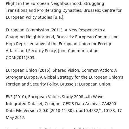
Plight in the European Neighbourhood: Struggling
Transitions and Proliferating Dynasties, Brussels: Centre for
European Policy Studies [u.a.].
European Commission (2011), A New Response to a
Changing Neighborhood, Brussels: European Commission,
High Representative of the European Union for Foreign
Affairs and Security Policy, Joint Communication
COM(2011)303.
European Union (2016), Shared Vision, Common Action: A
Stronger Europe. A Global Strategy for the European Union’s
Foreign and Security Policy, Brussels: European Union.
EVS (2010), European Values Study 2008. 4th Wave.
Integrated Dataset, Cologne: GESIS Data Archive, ZA4800
Data File Version 2.0.0 (2010-11-30), doi:10.4232/1.10188, 17
May 2017.