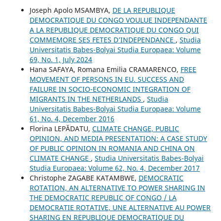
Joseph Apolo MSAMBYA,
DE LA REPUBLIQUE
DEMOCRATIQUE DU CONGO VOULUE INDEPENDANTE
A LA REPUBLIQUE DEMOCRATIQUE DU CONGO QUI
COMMEMORE SES FETES D’INDEPENDANCE
,
Studia
Universitatis Babes-Bolyai Studia Europaea: Volume
69, No. 1, July 2024
Hana SAFAYA, Romana Emilia CRAMARENCO,
FREE
MOVEMENT OF PERSONS IN EU. SUCCESS AND
FAILURE IN SOCIO-ECONOMIC INTEGRATION OF
MIGRANTS IN THE NETHERLANDS
,
Studia
Universitatis Babes-Bolyai Studia Europaea: Volume
61, No. 4, December 2016
Florina LEPĂDATU,
CLIMATE CHANGE, PUBLIC
OPINION, AND MEDIA PRESENTATION: A CASE STUDY
OF PUBLIC OPINION IN ROMANIA AND CHINA ON
CLIMATE CHANGE
,
Studia Universitatis Babes-Bolyai
Studia Europaea: Volume 62, No. 4, December 2017
Christophe ZAGABE KATAMBWE,
DEMOCRATIC
ROTATION, AN ALTERNATIVE TO POWER SHARING IN
THE DEMOCRATIC REPUBLIC OF CONGO / LA
DEMOCRATIE ROTATIVE, UNE ALTERNATIVE AU POWER
SHARING EN REPUBLIQUE DEMOCRATIQUE DU