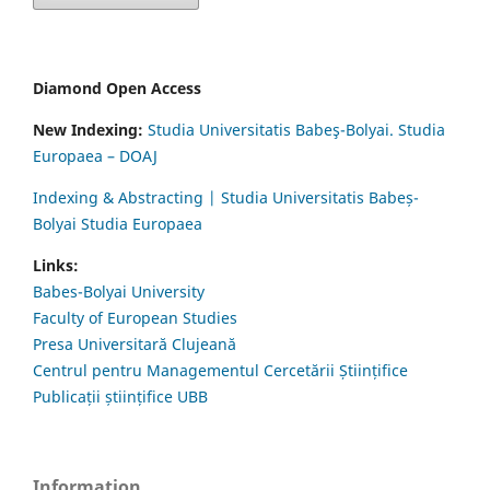
Diamond Open Access
New Indexing:
Studia Universitatis Babeş-Bolyai. Studia
Europaea – DOAJ
Indexing & Abstracting | Studia Universitatis Babeș-
Bolyai Studia Europaea
Links:
Babes-Bolyai University
Faculty of European Studies
Presa Universitară Clujeană
Centrul pentru Managementul Cercetării Științifice
Publicații științifice UBB
Information