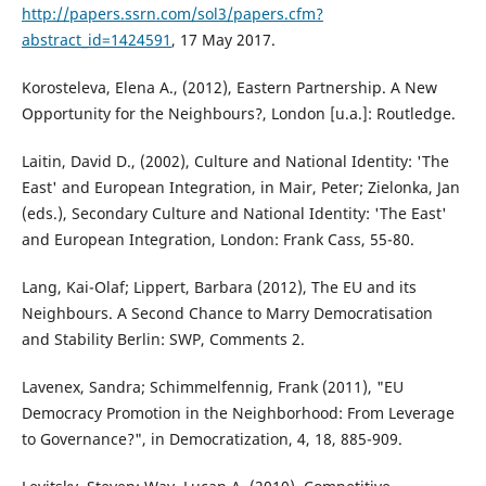
http://papers.ssrn.com/sol3/papers.cfm?
abstract_id=1424591
, 17 May 2017.
Korosteleva, Elena A., (2012), Eastern Partnership. A New
Opportunity for the Neighbours?, London [u.a.]: Routledge.
Laitin, David D., (2002), Culture and National Identity: 'The
East' and European Integration, in Mair, Peter; Zielonka, Jan
(eds.), Secondary Culture and National Identity: 'The East'
and European Integration, London: Frank Cass, 55-80.
Lang, Kai-Olaf; Lippert, Barbara (2012), The EU and its
Neighbours. A Second Chance to Marry Democratisation
and Stability Berlin: SWP, Comments 2.
Lavenex, Sandra; Schimmelfennig, Frank (2011), "EU
Democracy Promotion in the Neighborhood: From Leverage
to Governance?", in Democratization, 4, 18, 885-909.