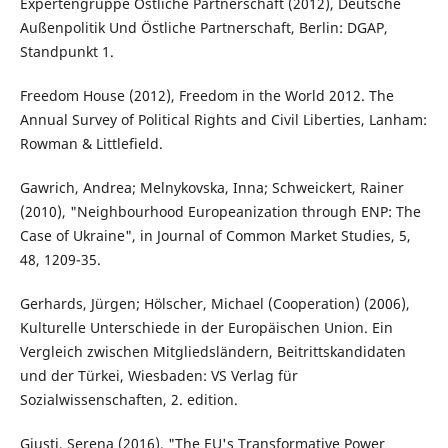
Expertengruppe Östliche Partnerschaft (2012), Deutsche
Außenpolitik Und Östliche Partnerschaft, Berlin: DGAP,
Standpunkt 1.
Freedom House (2012), Freedom in the World 2012. The
Annual Survey of Political Rights and Civil Liberties, Lanham:
Rowman & Littlefield.
Gawrich, Andrea; Melnykovska, Inna; Schweickert, Rainer
(2010), "Neighbourhood Europeanization through ENP: The
Case of Ukraine", in Journal of Common Market Studies, 5,
48, 1209-35.
Gerhards, Jürgen; Hölscher, Michael (Cooperation) (2006),
Kulturelle Unterschiede in der Europäischen Union. Ein
Vergleich zwischen Mitgliedsländern, Beitrittskandidaten
und der Türkei, Wiesbaden: VS Verlag für
Sozialwissenschaften, 2. edition.
Giusti, Serena (2016), "The EU's Transformative Power