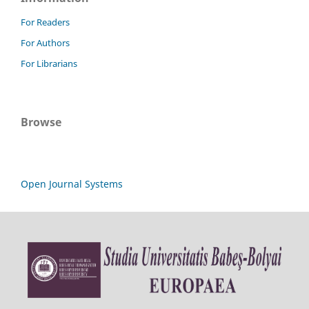
For Readers
For Authors
For Librarians
Browse
Open Journal Systems