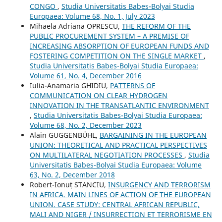
CONGO
,
Studia Universitatis Babes-Bolyai Studia
Europaea: Volume 68, No. 1, July 2023
Mihaela Adriana OPRESCU,
THE REFORM OF THE
PUBLIC PROCUREMENT SYSTEM – A PREMISE OF
INCREASING ABSORPTION OF EUROPEAN FUNDS AND
FOSTERING COMPETITION ON THE SINGLE MARKET
,
Studia Universitatis Babes-Bolyai Studia Europaea:
Volume 61, No. 4, December 2016
Iulia-Anamaria GHIDIU,
PATTERNS OF
COMMUNICATION ON CLEAR HYDROGEN
INNOVATION IN THE TRANSATLANTIC ENVIRONMENT
,
Studia Universitatis Babes-Bolyai Studia Europaea:
Volume 68, No. 2, December 2023
Alain GUGGENBÜHL,
BARGAINING IN THE EUROPEAN
UNION: THEORETICAL AND PRACTICAL PERSPECTIVES
ON MULTILATERAL NEGOTIATION PROCESSES
,
Studia
Universitatis Babes-Bolyai Studia Europaea: Volume
63, No. 2, December 2018
Robert-Ionuț STANCIU,
INSURGENCY AND TERRORISM
IN AFRICA. MAIN LINES OF ACTION OF THE EUROPEAN
UNION. CASE STUDY: CENTRAL AFRICAN REPUBLIC,
MALI AND NIGER / INSURRECTION ET TERRORISME EN