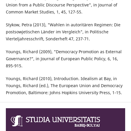
Union from a Public Discourse Perspective", in Journal of
Common Market Studies, 1, 45, 127-55.
Stykow, Petra (2013), "Wahlen in autoritären Regimen: Die
postsowjetischen Länder im Vergleich", in Politische
Vierteljahresschrift, Sonderheft 47, 237-71.
Youngs, Richard (2009), "Democracy Promotion as External
Governance?", in Journal of European Public Policy, 6, 16,
895-915.
Youngs, Richard (2010), Introduction. Idealism at Bay, in
Youngs, Richard (ed.), The European Union and Democracy
Promotion, Baltimore: Johns Hopkins University Press, 1-15.