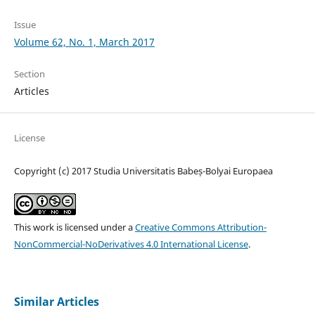
Issue
Volume 62, No. 1, March 2017
Section
Articles
License
Copyright (c) 2017 Studia Universitatis Babeș-Bolyai Europaea
This work is licensed under a
Creative Commons Attribution-
NonCommercial-NoDerivatives 4.0 International License
.
Similar Articles