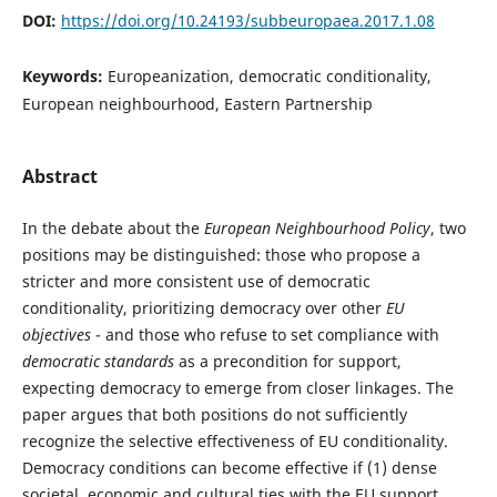
DOI:
https://doi.org/10.24193/subbeuropaea.2017.1.08
Keywords:
Europeanization, democratic conditionality,
European neighbourhood, Eastern Partnership
Abstract
In the debate about the
European Neighbourhood Policy
, two
positions may be distinguished: those who propose a
stricter and more consistent use of democratic
conditionality, prioritizing democracy over other
EU
objectives
- and those who refuse to set compliance with
democratic standards
as a precondition for support,
expecting democracy to emerge from closer linkages. The
paper argues that both positions do not sufficiently
recognize the selective effectiveness of EU conditionality.
Democracy conditions can become effective if (1) dense
societal, economic and cultural ties with the EU support