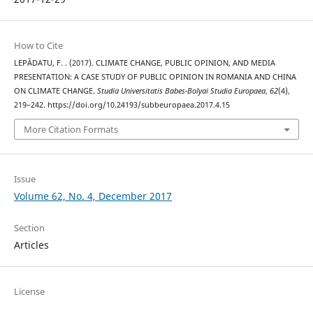
How to Cite
LEPĂDATU, F. . (2017). CLIMATE CHANGE, PUBLIC OPINION, AND MEDIA
PRESENTATION: A CASE STUDY OF PUBLIC OPINION IN ROMANIA AND CHINA
ON CLIMATE CHANGE.
Studia Universitatis Babes-Bolyai Studia Europaea
,
62
(4),
219–242. https://doi.org/10.24193/subbeuropaea.2017.4.15
More Citation Formats
Issue
Volume 62, No. 4, December 2017
Section
Articles
License