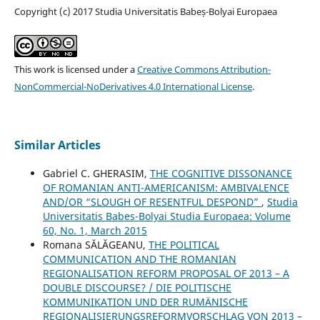
Copyright (c) 2017 Studia Universitatis Babeș-Bolyai Europaea
This work is licensed under a
Creative Commons Attribution-
NonCommercial-NoDerivatives 4.0 International License
.
Similar Articles
Gabriel C. GHERASIM,
THE COGNITIVE DISSONANCE
OF ROMANIAN ANTI-AMERICANISM: AMBIVALENCE
AND/OR “SLOUGH OF RESENTFUL DESPOND”
,
Studia
Universitatis Babes-Bolyai Studia Europaea: Volume
60, No. 1, March 2015
Romana SĂLĂGEANU,
THE POLITICAL
COMMUNICATION AND THE ROMANIAN
REGIONALISATION REFORM PROPOSAL OF 2013 – A
DOUBLE DISCOURSE? / DIE POLITISCHE
KOMMUNIKATION UND DER RUMÄNISCHE
REGIONALISIERUNGSREFORMVORSCHLAG VON 2013 –