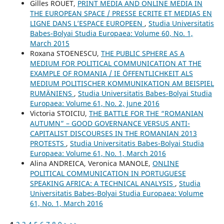
Gilles ROUET,
PRINT MEDIA AND ONLINE MEDIA IN
THE EUROPEAN SPACE / PRESSE ECRITE ET MEDIAS EN
LIGNE DANS L’ESPACE EUROPEEN
,
Studia Universitatis
Babes-Bolyai Studia Europaea: Volume 60, No. 1,
March 2015
Roxana STOENESCU,
THE PUBLIC SPHERE AS A
MEDIUM FOR POLITICAL COMMUNICATION AT THE
EXAMPLE OF ROMANIA / IE ÖFFENTLICHKEIT ALS
MEDIUM POLITISCHER KOMMUNIKATION AM BEISPIEL
RUMÄNIENS
,
Studia Universitatis Babes-Bolyai Studia
Europaea: Volume 61, No. 2, June 2016
Victoria STOICIU,
THE BATTLE FOR THE “ROMANIAN
AUTUMN” – GOOD GOVERNANCE VERSUS ANTI-
CAPITALIST DISCOURSES IN THE ROMANIAN 2013
PROTESTS
,
Studia Universitatis Babes-Bolyai Studia
Europaea: Volume 61, No. 1, March 2016
Alina ANDREICA, Veronica MANOLE,
ONLINE
POLITICAL COMMUNICATION IN PORTUGUESE
SPEAKING AFRICA: A TECHNICAL ANALYSIS
,
Studia
Universitatis Babes-Bolyai Studia Europaea: Volume
61, No. 1, March 2016