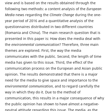
view and is based on the results obtained through the
following two methods: a content analysis of the
European
Media
news regarding the
Climate Change
during the one-
year period of 2016 and a quantitative analysis of the
questionnaires distributed in two different countries
(Romania and China). The main research question that is
presented in this paper is: How does the media deal with
the
environmental communication
? Therefore, three main
themes are explored. First, the way the media
communicates with the public. Second, the length of time
media has given to this issue. Third, the effect of the
communication process on the European and Asian public
opinion. The results demonstrated that there is a major
need for the media to give space and importance to the
environmental communication
, and to regard carefully the
way in which they do it. Due to the method of
communication, this results in a major consequence of why
the public opinion has shown to have almost a negative-
neutral attitude regarding this issue. The media, as the