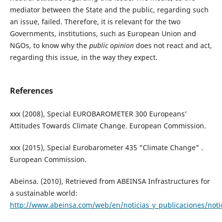
mediator between the State and the public, regarding such
an issue, failed. Therefore, it is relevant for the two
Governments, institutions, such as European Union and
NGOs, to know why the
public opinion
does not react and act,
regarding this issue, in the way they expect.
References
xxx (2008), Special EUROBAROMETER 300 Europeans’
Attitudes Towards Climate Change. European Commission.
xxx (2015), Special Eurobarometer 435 "Climate Change" .
European Commission.
Abeinsa. (2010), Retrieved from ABEINSA Infrastructures for
a sustainable world:
http://www.abeinsa.com/web/en/noticias_y_publicaciones/notic