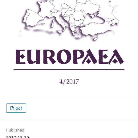
pdf
Published
2017-12-29