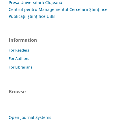
Presa Universitară Clujeană
Centrul pentru Managementul Cercetării Științifice
Publicații științifice UBB
Information
For Readers
For Authors
For Librarians
Browse
Open Journal Systems