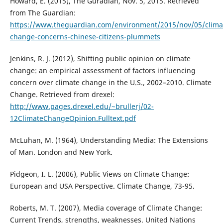
Howard, E. (2015), The Guradian, Nov. 5, 2015. Retrieved
from The Guardian:
https://www.theguardian.com/environment/2015/nov/05/clima
change-concerns-chinese-citizens-plummets
Jenkins, R. J. (2012), Shifting public opinion on climate
change: an empirical assessment of factors influencing
concern over climate change in the U.S., 2002–2010. Climate
Change. Retrieved from drexel:
http://www.pages.drexel.edu/~brullerj/02-
12ClimateChangeOpinion.Fulltext.pdf
McLuhan, M. (1964), Understanding Media: The Extensions
of Man. London and New York.
Pidgeon, I. L. (2006), Public Views on Climate Change:
European and USA Perspective. Climate Change, 73-95.
Roberts, M. T. (2007), Media coverage of Climate Change:
Current Trends, strengths, weaknesses. United Nations