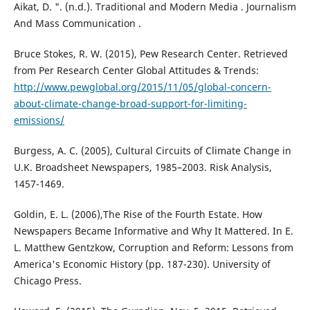
Aikat, D. ". (n.d.). Traditional and Modern Media . Journalism
And Mass Communication .
Bruce Stokes, R. W. (2015), Pew Research Center. Retrieved
from Per Research Center Global Attitudes & Trends:
http://www.pewglobal.org/2015/11/05/global-concern-
about-climate-change-broad-support-for-limiting-
emissions/
Burgess, A. C. (2005), Cultural Circuits of Climate Change in
U.K. Broadsheet Newspapers, 1985–2003. Risk Analysis,
1457-1469.
Goldin, E. L. (2006),The Rise of the Fourth Estate. How
Newspapers Became Informative and Why It Mattered. In E.
L. Matthew Gentzkow, Corruption and Reform: Lessons from
America's Economic History (pp. 187-230). University of
Chicago Press.