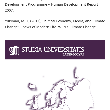
Development Programme ~ Human Development Report
2007.
Yulsman, M. T. (2013), Political Economy, Media, and Climate
Change: Sinews of Modern Life. WIREs Climate Change.