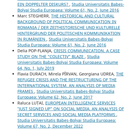
EIN DOPPELTER DISKURS?
,
Studia Universitatis Babes-
Bolyai Studia Europaea: Volume 61, No. 2, June 2016
Marc STEGHERR,
THE HISTORICAL AND CULTURAL
BACKGROUND OF POLITICAL COMMUNICATION IN
ROMANIA / DER ZEITHISTORISCHE UND KULTURELLE
HINTERGRUND DER POLITISCHEN KOMMUNIKATION
IN RUMÄNIEN
,
Studia Universitatis Babes-Bolyai
Studia Europaea: Volume 61, No. 2, June 2016
Delia POP-FLANJA,
CRISIS COMMUNICATION. A CASE
STUDY ON THE “COLECTIV” BLAZE
,
Studia
Universitatis Babes-Bolyai Studia Europaea: Volume
64, No. 1, July 2019
Flavia DURACH, Mirela PÎRVAN, Georgiana UDREA,
THE
REFUGEE CRISIS AND THE RESTRUCTURING OF THE
INTERNATIONAL SYSTEM. AN ANALYSIS OF MEDIA
FRAMES
,
Studia Universitatis Babes-Bolyai Studia
Europaea: Volume 62, No. 2, June 2017
Raluca LUȚAI,
EUROPEAN INTELLIGENCE SERVICES
‟JUST SIGNED UP” ON SOCIAL MEDIA. AN ANALYSIS OF
SECRET SERVICES AND SOCIAL MEDIA PLATFORMS
,
Studia Universitatis Babes-Bolyai Studia Europaea:
Volume 67, No. 2, December 2022