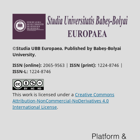
©
Studia UBB Europaea. Published by Babeș-Bolyai
University.
ISSN (online):
2065-9563 |
ISSN (print):
1224-8746 |
ISSN-L:
1224-8746
This work is licensed under a
Creative Commons
Attribution-NonCommercial-NoDerivatives 4.0
International License
.