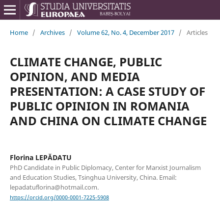
Home
/
Archives
/
Volume 62, No. 4, December 2017
/
Articles
CLIMATE CHANGE, PUBLIC
OPINION, AND MEDIA
PRESENTATION: A CASE STUDY OF
PUBLIC OPINION IN ROMANIA
AND CHINA ON CLIMATE CHANGE
Florina LEPĂDATU
PhD Candidate in Public Diplomacy, Center for Marxist Journalism
and Education Studies, Tsinghua University, China. Email:
lepadatuflorina@hotmail.com.
https://orcid.org/0000-0001-7225-5908