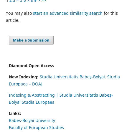
1
2
3
4
5
6
7
8
9
>
>>
You may also
start an advanced similarity search
for this
article.
Make a Submission
Diamond Open Access
New Indexing:
Studia Universitatis Babeş-Bolyai. Studia
Europaea – DOAJ
Indexing & Abstracting | Studia Universitatis Babeș-
Bolyai Studia Europaea
Links:
Babes-Bolyai University
Faculty of European Studies