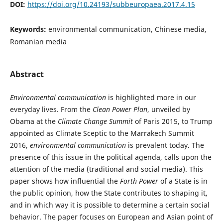
DOI:
https://doi.org/10.24193/subbeuropaea.2017.4.15
Keywords:
environmental communication, Chinese media,
Romanian media
Abstract
Environmental communication
is highlighted more in our
everyday lives. From the
Clean Power Plan
, unveiled by
Obama at the
Climate Change Summit
of Paris 2015, to Trump
appointed as Climate Sceptic to the Marrakech Summit
2016,
environmental communication
is prevalent today. The
presence of this issue in the political agenda, calls upon the
attention of the media (traditional and social media). This
paper shows how influential the
Forth Power
of a State is in
the public opinion, how the State contributes to shaping it,
and in which way it is possible to determine a certain social
behavior. The paper focuses on European and Asian point of