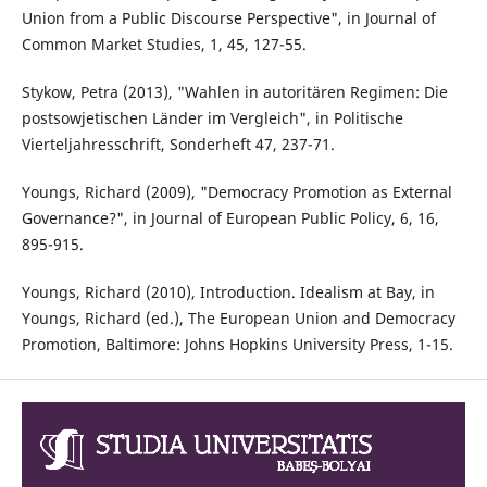
Union from a Public Discourse Perspective", in Journal of
Common Market Studies, 1, 45, 127-55.
Stykow, Petra (2013), "Wahlen in autoritären Regimen: Die
postsowjetischen Länder im Vergleich", in Politische
Vierteljahresschrift, Sonderheft 47, 237-71.
Youngs, Richard (2009), "Democracy Promotion as External
Governance?", in Journal of European Public Policy, 6, 16,
895-915.
Youngs, Richard (2010), Introduction. Idealism at Bay, in
Youngs, Richard (ed.), The European Union and Democracy
Promotion, Baltimore: Johns Hopkins University Press, 1-15.