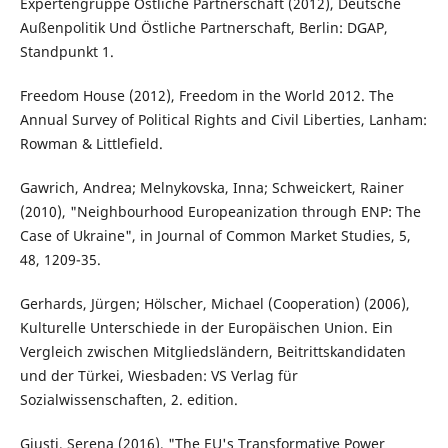
Expertengruppe Östliche Partnerschaft (2012), Deutsche
Außenpolitik Und Östliche Partnerschaft, Berlin: DGAP,
Standpunkt 1.
Freedom House (2012), Freedom in the World 2012. The
Annual Survey of Political Rights and Civil Liberties, Lanham:
Rowman & Littlefield.
Gawrich, Andrea; Melnykovska, Inna; Schweickert, Rainer
(2010), "Neighbourhood Europeanization through ENP: The
Case of Ukraine", in Journal of Common Market Studies, 5,
48, 1209-35.
Gerhards, Jürgen; Hölscher, Michael (Cooperation) (2006),
Kulturelle Unterschiede in der Europäischen Union. Ein
Vergleich zwischen Mitgliedsländern, Beitrittskandidaten
und der Türkei, Wiesbaden: VS Verlag für
Sozialwissenschaften, 2. edition.
Giusti, Serena (2016), "The EU's Transformative Power