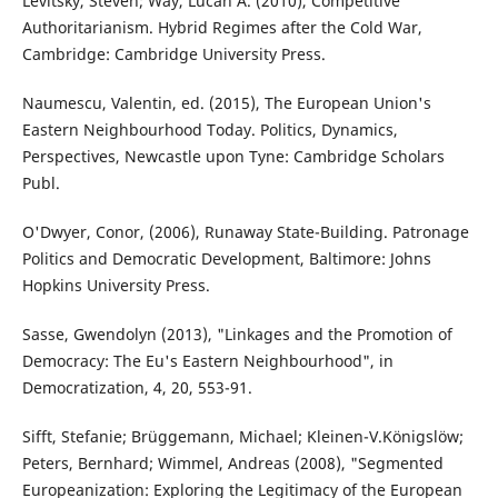
Levitsky, Steven; Way, Lucan A. (2010), Competitive
Authoritarianism. Hybrid Regimes after the Cold War,
Cambridge: Cambridge University Press.
Naumescu, Valentin, ed. (2015), The European Union's
Eastern Neighbourhood Today. Politics, Dynamics,
Perspectives, Newcastle upon Tyne: Cambridge Scholars
Publ.
O'Dwyer, Conor, (2006), Runaway State-Building. Patronage
Politics and Democratic Development, Baltimore: Johns
Hopkins University Press.
Sasse, Gwendolyn (2013), "Linkages and the Promotion of
Democracy: The Eu's Eastern Neighbourhood", in
Democratization, 4, 20, 553-91.
Sifft, Stefanie; Brüggemann, Michael; Kleinen-V.Königslöw;
Peters, Bernhard; Wimmel, Andreas (2008), "Segmented
Europeanization: Exploring the Legitimacy of the European