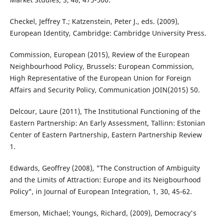
Checkel, Jeffrey T.; Katzenstein, Peter J., eds. (2009),
European Identity, Cambridge: Cambridge University Press.
Commission, European (2015), Review of the European
Neighbourhood Policy, Brussels: European Commission,
High Representative of the European Union for Foreign
Affairs and Security Policy, Communication JOIN(2015) 50.
Delcour, Laure (2011), The Institutional Functioning of the
Eastern Partnership: An Early Assessment, Tallinn: Estonian
Center of Eastern Partnership, Eastern Partnership Review
1.
Edwards, Geoffrey (2008), "The Construction of Ambiguity
and the Limits of Attraction: Europe and its Neigbourhood
Policy", in Journal of European Integration, 1, 30, 45-62.
Emerson, Michael; Youngs, Richard, (2009), Democracy's