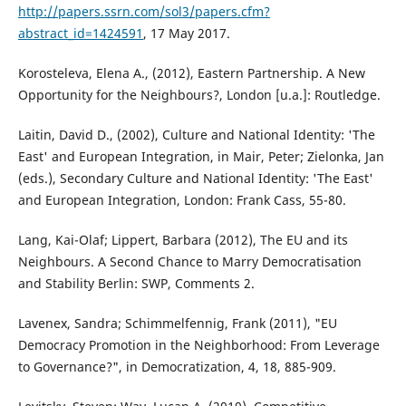
http://papers.ssrn.com/sol3/papers.cfm?
abstract_id=1424591
, 17 May 2017.
Korosteleva, Elena A., (2012), Eastern Partnership. A New
Opportunity for the Neighbours?, London [u.a.]: Routledge.
Laitin, David D., (2002), Culture and National Identity: 'The
East' and European Integration, in Mair, Peter; Zielonka, Jan
(eds.), Secondary Culture and National Identity: 'The East'
and European Integration, London: Frank Cass, 55-80.
Lang, Kai-Olaf; Lippert, Barbara (2012), The EU and its
Neighbours. A Second Chance to Marry Democratisation
and Stability Berlin: SWP, Comments 2.
Lavenex, Sandra; Schimmelfennig, Frank (2011), "EU
Democracy Promotion in the Neighborhood: From Leverage
to Governance?", in Democratization, 4, 18, 885-909.