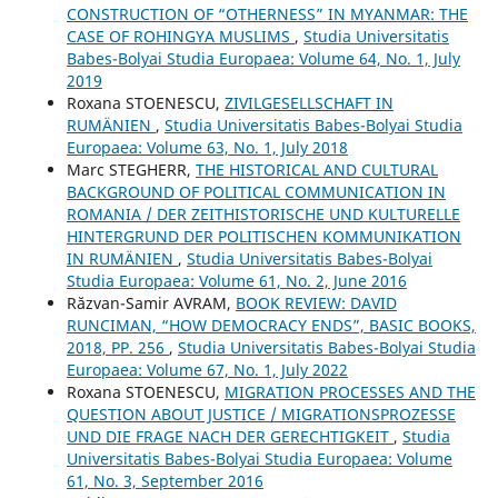
CONSTRUCTION OF “OTHERNESS” IN MYANMAR: THE
CASE OF ROHINGYA MUSLIMS
,
Studia Universitatis
Babes-Bolyai Studia Europaea: Volume 64, No. 1, July
2019
Roxana STOENESCU,
ZIVILGESELLSCHAFT IN
RUMÄNIEN
,
Studia Universitatis Babes-Bolyai Studia
Europaea: Volume 63, No. 1, July 2018
Marc STEGHERR,
THE HISTORICAL AND CULTURAL
BACKGROUND OF POLITICAL COMMUNICATION IN
ROMANIA / DER ZEITHISTORISCHE UND KULTURELLE
HINTERGRUND DER POLITISCHEN KOMMUNIKATION
IN RUMÄNIEN
,
Studia Universitatis Babes-Bolyai
Studia Europaea: Volume 61, No. 2, June 2016
Răzvan-Samir AVRAM,
BOOK REVIEW: DAVID
RUNCIMAN, “HOW DEMOCRACY ENDS”, BASIC BOOKS,
2018, PP. 256
,
Studia Universitatis Babes-Bolyai Studia
Europaea: Volume 67, No. 1, July 2022
Roxana STOENESCU,
MIGRATION PROCESSES AND THE
QUESTION ABOUT JUSTICE / MIGRATIONSPROZESSE
UND DIE FRAGE NACH DER GERECHTIGKEIT
,
Studia
Universitatis Babes-Bolyai Studia Europaea: Volume
61, No. 3, September 2016