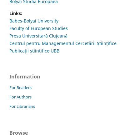
Bolyai Studia Europaea
Links:
Babes-Bolyai University
Faculty of European Studies
Presa Universitară Clujeană
Centrul pentru Managementul Cercetării Științifice
Publicații științifice UBB
Information
For Readers
For Authors
For Librarians
Browse