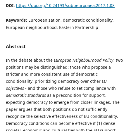
DOI:
https://doi.org/10.24193/subbeuropaea.2017.1.08
Keywords:
Europeanization, democratic conditionality,
European neighbourhood, Eastern Partnership
Abstract
In the debate about the
European Neighbourhood Policy
, two
positions may be distinguished: those who propose a
stricter and more consistent use of democratic
conditionality, prioritizing democracy over other
EU
objectives
- and those who refuse to set compliance with
democratic standards
as a precondition for support,
expecting democracy to emerge from closer linkages. The
paper argues that both positions do not sufficiently
recognize the selective effectiveness of EU conditionality.
Democracy conditions can become effective if (1) dense
societal, economic and cultural ties with the EU support