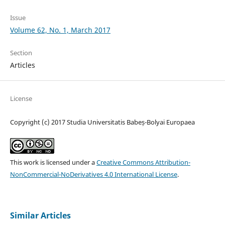
Issue
Volume 62, No. 1, March 2017
Section
Articles
License
Copyright (c) 2017 Studia Universitatis Babeș-Bolyai Europaea
This work is licensed under a
Creative Commons Attribution-
NonCommercial-NoDerivatives 4.0 International License
.
Similar Articles