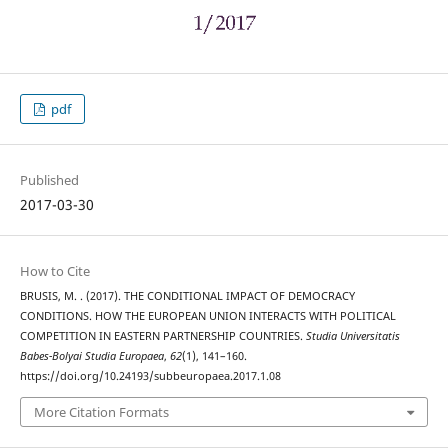
pdf
Published
2017-03-30
How to Cite
BRUSIS, M. . (2017). THE CONDITIONAL IMPACT OF DEMOCRACY
CONDITIONS. HOW THE EUROPEAN UNION INTERACTS WITH POLITICAL
COMPETITION IN EASTERN PARTNERSHIP COUNTRIES.
Studia Universitatis
Babes-Bolyai Studia Europaea
,
62
(1), 141–160.
https://doi.org/10.24193/subbeuropaea.2017.1.08
More Citation Formats