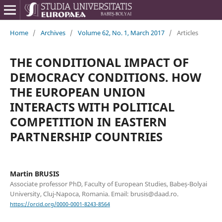
Home
/
Archives
/
Volume 62, No. 1, March 2017
/
Articles
THE CONDITIONAL IMPACT OF
DEMOCRACY CONDITIONS. HOW
THE EUROPEAN UNION
INTERACTS WITH POLITICAL
COMPETITION IN EASTERN
PARTNERSHIP COUNTRIES
Martin BRUSIS
Associate professor PhD, Faculty of European Studies, Babeș-Bolyai
University, Cluj-Napoca, Romania. Email: brusis@daad.ro.
https://orcid.org/0000-0001-8243-8564