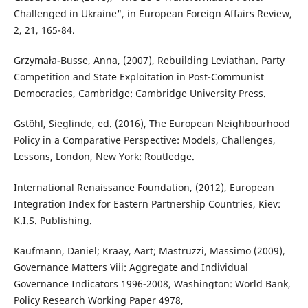
Challenged in Ukraine", in European Foreign Affairs Review,
2, 21, 165-84.
Grzymała-Busse, Anna, (2007), Rebuilding Leviathan. Party
Competition and State Exploitation in Post-Communist
Democracies, Cambridge: Cambridge University Press.
Gstöhl, Sieglinde, ed. (2016), The European Neighbourhood
Policy in a Comparative Perspective: Models, Challenges,
Lessons, London, New York: Routledge.
International Renaissance Foundation, (2012), European
Integration Index for Eastern Partnership Countries, Kiev:
K.I.S. Publishing.
Kaufmann, Daniel; Kraay, Aart; Mastruzzi, Massimo (2009),
Governance Matters Viii: Aggregate and Individual
Governance Indicators 1996-2008, Washington: World Bank,
Policy Research Working Paper 4978,