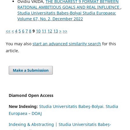
Ovidiu VAIDA,
THE BUCHAREST 9 FORMAT BETWEEN
RATIONAL AMBITIOUS GOALS AND REAL INFLUENCE
,
Studia Universitatis Babes-Bolyai Studia Europaea:
Volume 67, No. 2, December 2022
<<
<
4
5
6
7
8
9
10
11
12
13
>
>>
You may also
start an advanced similarity search
for this
article.
Make a Submission
Diamond Open Access
New Indexing:
Studia Universitatis Babeş-Bolyai. Studia
Europaea – DOAJ
Indexing & Abstracting | Studia Universitatis Babeș-