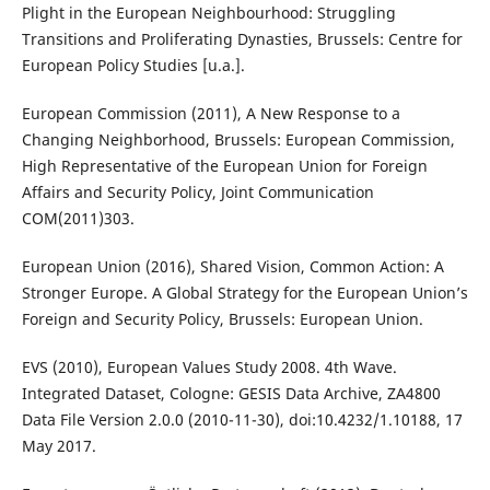
Plight in the European Neighbourhood: Struggling
Transitions and Proliferating Dynasties, Brussels: Centre for
European Policy Studies [u.a.].
European Commission (2011), A New Response to a
Changing Neighborhood, Brussels: European Commission,
High Representative of the European Union for Foreign
Affairs and Security Policy, Joint Communication
COM(2011)303.
European Union (2016), Shared Vision, Common Action: A
Stronger Europe. A Global Strategy for the European Union’s
Foreign and Security Policy, Brussels: European Union.
EVS (2010), European Values Study 2008. 4th Wave.
Integrated Dataset, Cologne: GESIS Data Archive, ZA4800
Data File Version 2.0.0 (2010-11-30), doi:10.4232/1.10188, 17
May 2017.