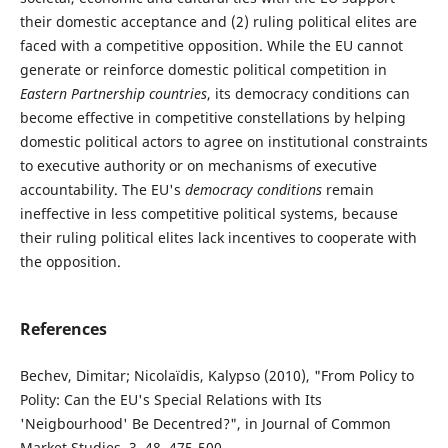
their domestic acceptance and (2) ruling political elites are
faced with a competitive opposition. While the EU cannot
generate or reinforce domestic political competition in
Eastern Partnership countries
, its democracy conditions can
become effective in competitive constellations by helping
domestic political actors to agree on institutional constraints
to executive authority or on mechanisms of executive
accountability. The EU's
democracy conditions
remain
ineffective in less competitive political systems, because
their ruling political elites lack incentives to cooperate with
the opposition.
References
Bechev, Dimitar; Nicolaïdis, Kalypso (2010), "From Policy to
Polity: Can the EU's Special Relations with Its
'Neigbourhood' Be Decentred?", in Journal of Common
Market Studies, 3, 48, 475-500.