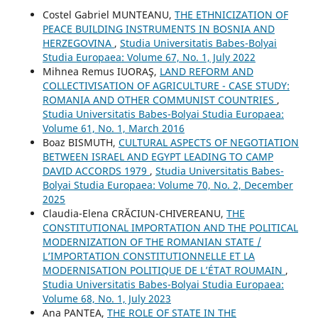
Costel Gabriel MUNTEANU,
THE ETHNICIZATION OF
PEACE BUILDING INSTRUMENTS IN BOSNIA AND
HERZEGOVINA
,
Studia Universitatis Babes-Bolyai
Studia Europaea: Volume 67, No. 1, July 2022
Mihnea Remus IUORAŞ,
LAND REFORM AND
COLLECTIVISATION OF AGRICULTURE - CASE STUDY:
ROMANIA AND OTHER COMMUNIST COUNTRIES
,
Studia Universitatis Babes-Bolyai Studia Europaea:
Volume 61, No. 1, March 2016
Boaz BISMUTH,
CULTURAL ASPECTS OF NEGOTIATION
BETWEEN ISRAEL AND EGYPT LEADING TO CAMP
DAVID ACCORDS 1979
,
Studia Universitatis Babes-
Bolyai Studia Europaea: Volume 70, No. 2, December
2025
Claudia-Elena CRĂCIUN-CHIVEREANU,
THE
CONSTITUTIONAL IMPORTATION AND THE POLITICAL
MODERNIZATION OF THE ROMANIAN STATE /
L’IMPORTATION CONSTITUTIONNELLE ET LA
MODERNISATION POLITIQUE DE L’ÉTAT ROUMAIN
,
Studia Universitatis Babes-Bolyai Studia Europaea:
Volume 68, No. 1, July 2023
Ana PANTEA,
THE ROLE OF STATE IN THE