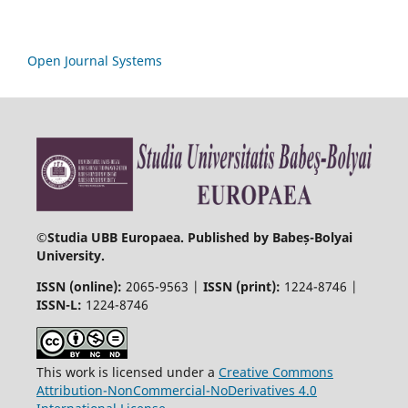
Open Journal Systems
©
Studia UBB Europaea. Published by Babeș-Bolyai
University.
ISSN (online):
2065-9563 |
ISSN (print):
1224-8746 |
ISSN-L:
1224-8746
This work is licensed under a
Creative Commons
Attribution-NonCommercial-NoDerivatives 4.0