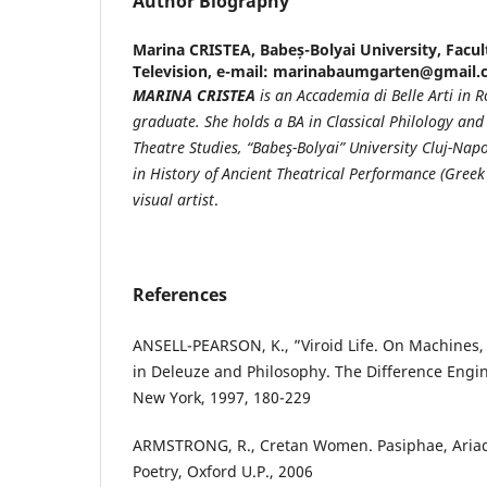
Author Biography
Marina CRISTEA,
Babeș-Bolyai University, Facul
Television, e-mail: marinabaumgarten@gmail
MARINA CRISTEA
is an Accademia di Belle Arti in
graduate. She holds a BA in Classical Philology and
Theatre Studies, “Babeş-Bolyai” University Cluj-Nap
in History of Ancient Theatrical Performance (Greek 
visual artist
.
References
ANSELL-PEARSON, K., ”Viroid Life. On Machines,
in Deleuze and Philosophy. The Difference Engi
New York, 1997, 180-229
ARMSTRONG, R., Cretan Women. Pasiphae, Ariad
Poetry, Oxford U.P., 2006