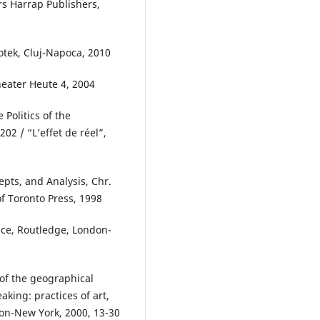
rs Harrap Publishers,
tek, Cluj-Napoca, 2010
eater Heute 4, 2004
Politics of the
202 / “L’effet de réel”,
epts, and Analysis, Chr.
of Toronto Press, 1998
nce, Routledge, London-
of the geographical
aking: practices of art,
don-New York, 2000, 13-30