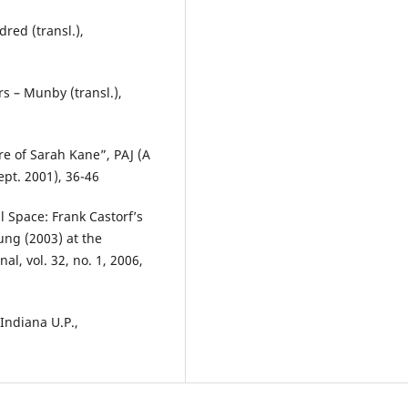
dred (transl.),
s – Munby (transl.),
re of Sarah Kane”, PAJ (A
ept. 2001), 36-46
Space: Frank Castorf’s
ung (2003) at the
l, vol. 32, no. 1, 2006,
 Indiana U.P.,