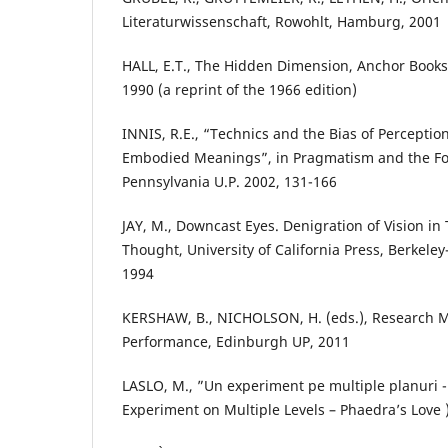
Literaturwissenschaft, Rowohlt, Hamburg, 2001
HALL, E.T., The Hidden Dimension, Anchor Book
1990 (a reprint of the 1966 edition)
INNIS, R.E., “Technics and the Bias of Perception:
Embodied Meanings”, in Pragmatism and the Fo
Pennsylvania U.P. 2002, 131-166
JAY, M., Downcast Eyes. Denigration of Vision i
Thought, University of California Press, Berkele
1994
KERSHAW, B., NICHOLSON, H. (eds.), Research M
Performance, Edinburgh UP, 2011
LASLO, M., ”Un experiment pe multiple planuri -
Experiment on Multiple Levels – Phaedra’s Love )