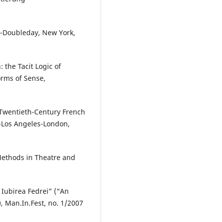
s-Doubleday, New York,
 the Tacit Logic of
rms of Sense,
n Twentieth-Century French
y-Los Angeles-London,
ethods in Theatre and
 Iubirea Fedrei” (“An
, Man.In.Fest, no. 1/2007