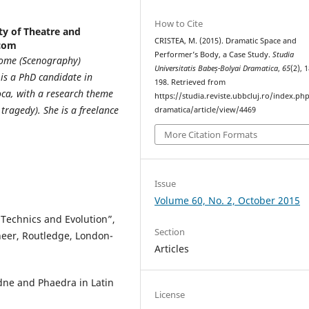
How to Cite
ty of Theatre and
CRISTEA, M. (2015). Dramatic Space and
.com
Performer’s Body, a Case Study.
Studia
 Rome (Scenography)
Universitatis Babeș-Bolyai Dramatica
,
65
(2), 
 is a PhD candidate in
198. Retrieved from
oca, with a research theme
https://studia.reviste.ubbcluj.ro/index.p
tragedy). She is a freelance
dramatica/article/view/4469
More Citation Formats
Issue
Volume 60, No. 2, October 2015
 Technics and Evolution”,
Section
neer, Routledge, London-
Articles
ne and Phaedra in Latin
License