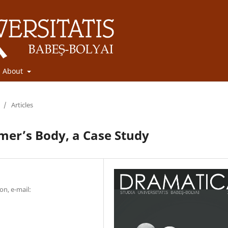
About
/
Articles
mer’s Body, a Case Study
on, e-mail: