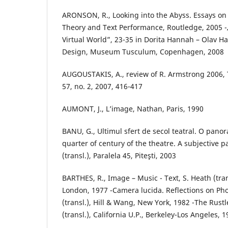
ARONSON, R., Looking into the Abyss. Essays o
Theory and Text Performance, Routledge, 2005 -
Virtual World”, 23-35 in Dorita Hannah – Olav Ha
Design, Museum Tusculum, Copenhagen, 2008
AUGOUSTAKIS, A., review of R. Armstrong 2006, T
57, no. 2, 2007, 416-417
AUMONT, J., L’image, Nathan, Paris, 1990
BANU, G., Ultimul sfert de secol teatral. O pano
quarter of century of the theatre. A subjective 
(transl.), Paralela 45, Piteşti, 2003
BARTHES, R., Image – Music - Text, S. Heath (tran
London, 1977 -Camera lucida. Reflections on Ph
(transl.), Hill & Wang, New York, 1982 -The Rus
(transl.), California U.P., Berkeley-Los Angeles, 