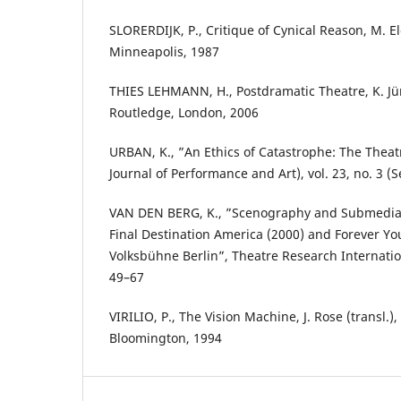
SLORERDIJK, P., Critique of Cynical Reason, M. El
Minneapolis, 1987
THIES LEHMANN, H., Postdramatic Theatre, K. Jür
Routledge, London, 2006
URBAN, K., ”An Ethics of Catastrophe: The Theat
Journal of Performance and Art), vol. 23, no. 3 (S
VAN DEN BERG, K., ”Scenography and Submedial 
Final Destination America (2000) and Forever Yo
Volksbühne Berlin”, Theatre Research Internationa
49–67
VIRILIO, P., The Vision Machine, J. Rose (transl.),
Bloomington, 1994