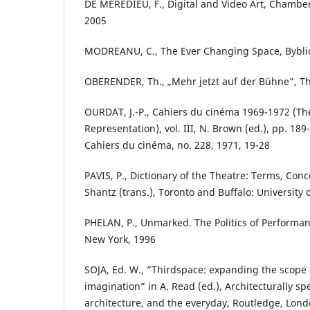
DE MÈREDIEU, F., Digital and Video Art, Chambe
2005
MODREANU, C., The Ever Changing Space, Byblio
OBERENDER, Th., „Mehr jetzt auf der Bühne”, Th
OURDAT, J.-P., Cahiers du cinéma 1969-1972 (The 
Representation), vol. III, N. Brown (ed.), pp. 189-
Cahiers du cinéma, no. 228, 1971, 19-28
PAVIS, P., Dictionary of the Theatre: Terms, Conc
Shantz (trans.), Toronto and Buffalo: University 
PHELAN, P., Unmarked. The Politics of Performa
New York, 1996
SOJA, Ed. W., ”Thirdspace: expanding the scope 
imagination” in A. Read (ed.), Architecturally spe
architecture, and the everyday, Routledge, Lon