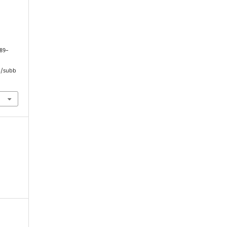
189–
hp/subb