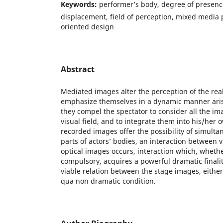
Keywords:
performer’s body, degree of presence
displacement, field of perception, mixed media
oriented design
Abstract
Mediated images alter the perception of the real
emphasize themselves in a dynamic manner arisin
they compel the spectator to consider all the im
visual field, and to integrate them into his/her
recorded images offer the possibility of simulta
parts of actors’ bodies, an interaction between v
optical images occurs, interaction which, wheth
compulsory, acquires a powerful dramatic finalit
viable relation between the stage images, either v
qua non dramatic condition.