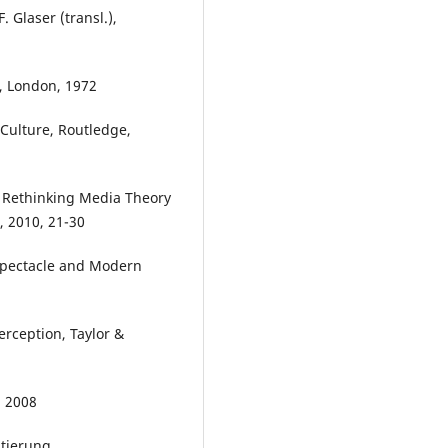
 Glaser (transl.),
, London, 1972
Culture, Routledge,
 Rethinking Media Theory
, 2010, 21-30
 Spectacle and Modern
erception, Taylor &
, 2008
ntierung