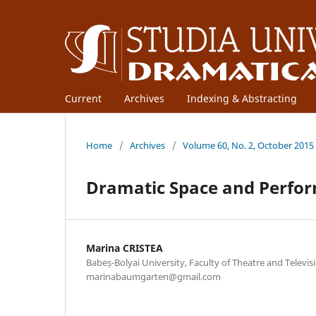
Current
Archives
Indexing & Abstracting
Home
/
Archives
/
Volume 60, No. 2, October 2015
Dramatic Space and Perfor
Marina CRISTEA
Babeș-Bolyai University, Faculty of Theatre and Televisi
marinabaumgarten@gmail.com