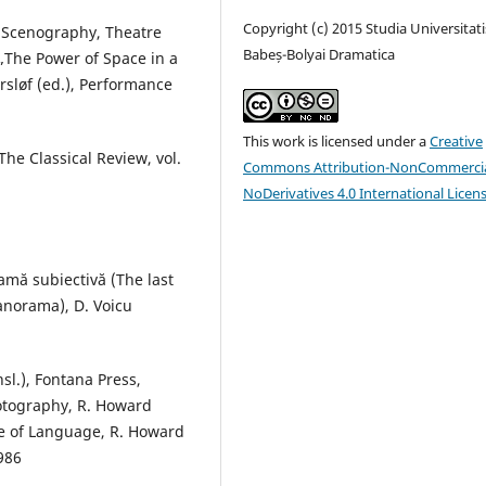
Copyright (c) 2015 Studia Universitati
n Scenography, Theatre
Babeș-Bolyai Dramatica
„The Power of Space in a
rsløf (ed.), Performance
This work is licensed under a
Creative
he Classical Review, vol.
Commons Attribution-NonCommercia
NoDerivatives 4.0 International Licen
ramă subiectivă (The last
panorama), D. Voicu
sl.), Fontana Press,
otography, R. Howard
tle of Language, R. Howard
1986