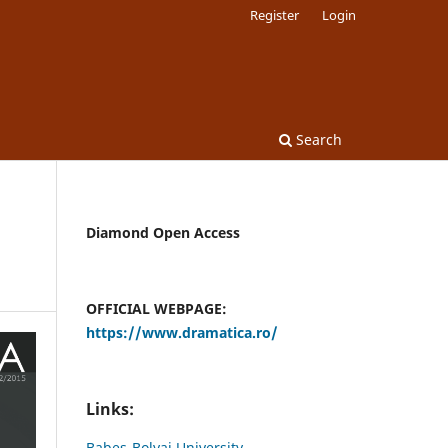
Register
Login
Search
Diamond Open Access
OFFICIAL WEBPAGE:
https://www.dramatica.ro/
Links:
Babes-Bolyai University