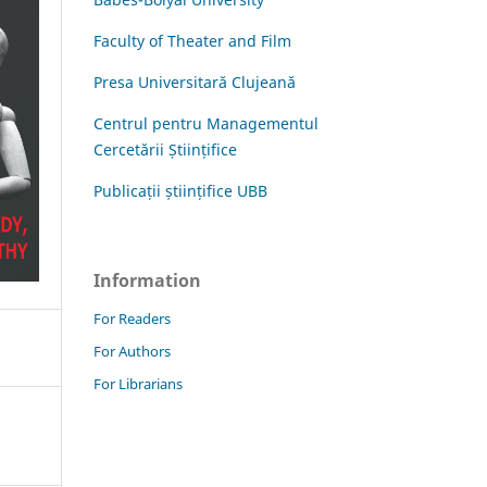
Faculty of Theater and Film
Presa Universitară Clujeană
Centrul pentru Managementul
Cercetării Științifice
Publicații științifice UBB
Information
For Readers
For Authors
For Librarians