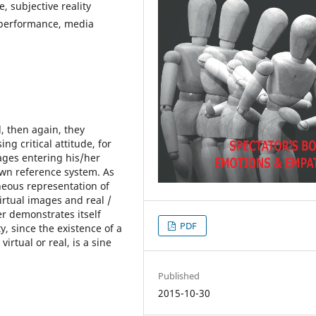
, subjective reality
 performance, media
, then again, they
g critical attitude, for
ages entering his/her
 own reference system. As
neous representation of
irtual images and real /
er demonstrates itself
PDF
y, since the existence of a
irtual or real, is a sine
Published
2015-10-30