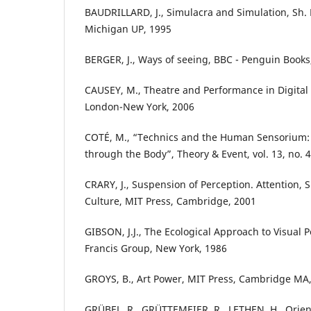
BAUDRILLARD, J., Simulacra and Simulation, Sh. F.
Michigan UP, 1995
BERGER, J., Ways of seeing, BBC - Penguin Books
CAUSEY, M., Theatre and Performance in Digital 
London-New York, 2006
COTÉ, M., “Technics and the Human Sensorium:
through the Body”, Theory & Event, vol. 13, no. 4
CRARY, J., Suspension of Perception. Attention,
Culture, MIT Press, Cambridge, 2001
GIBSON, J.J., The Ecological Approach to Visual P
Francis Group, New York, 1986
GROYS, B., Art Power, MIT Press, Cambridge MA
GRÜBEL, R., GRÜTTEMEIER, R., LETHEN, H., Orie