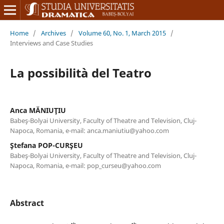
Home
/
Archives
/
Volume 60, No. 1, March 2015
/
Interviews and Case Studies
La possibilità del Teatro
Anca MĂNIUŢIU
Babeş-Bolyai University, Faculty of Theatre and Television, Cluj-
Napoca, Romania, e-mail: anca.maniutiu@yahoo.com
Ştefana POP-CURŞEU
Babeş-Bolyai University, Faculty of Theatre and Television, Cluj-
Napoca, Romania, e-mail: pop_curseu@yahoo.com
Abstract