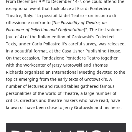
th
th
From December 9
to December 14
, one could attend the
exceptional event that took place at Era di Pontedera
Theatre, Italy: “La possibilità del Teatro – un incontro di
riflessione e confronto (
The Possibility of Theatre, an
Encounter of Reflection and Confrontation
)”. The first volume
(out of 4) of the Italian edition of Grotowski’s Collected
Texts, under Carla Pollastrelli’s careful survey, was released,
in a beautiful format, at the Casa Usher Publishing House.
On that occasion, Fondazione Pontedera Teatro together
with the Workcenter of Jerzy Grotowski and Thomas
Richards organized an International Meeting devoted to the
topics emerging from the early texts of Grotowski’s. A
number of lectures and round tables gathered famous
personalities of the world of Theatre, a large number of
critics, directors and theatre makers who have read, have
known or have been close to Jerzy Grotowski and his heirs.