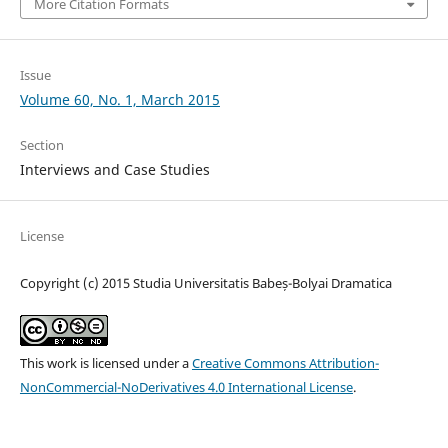
More Citation Formats
Issue
Volume 60, No. 1, March 2015
Section
Interviews and Case Studies
License
Copyright (c) 2015 Studia Universitatis Babeș-Bolyai Dramatica
This work is licensed under a
Creative Commons Attribution-
NonCommercial-NoDerivatives 4.0 International License
.