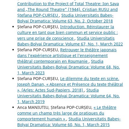
Contribution to the Project of Total Theatre: Ion Sava
and „The Round Theatre” (1944). Cristian RUSU and
Ștefana POP-CURȘEU
,
Studia Universitatis Babeș-
Bolyai Dramatica: Volume 63, No. 2, October 2018
Ştefana POP-CURŞEU,
Introduction. Réinstaurer la
culture en tant que bien commun et service public :
vers une prise de conscience
,
Studia Universitatis
Babeș-Bolyai Dramatica: Volume 67, No. 1, March 2022
Ștefana POP-CURȘEU,
Retrouver le théâtre japonais
dans l’expérience artistique et l’enseignement
théâtral contemporain en Roumanie
,
Studia
Universitatis Babeș-Bolyai Dramatica: Volume 68, No.
1, March 2023
Ștefana POP-CURȘEU,
Le dilemme du texte en scène.
Joseph Danan, « Absence et Présence du texte théâtral
», (Arles: Actes Sud-Papiers, 2018)
,
Studia
Universitatis Babeș-Bolyai Dramatica: Volume 64, No.
1, March 2019
Anca MANIUTIU, Ștefana POP-CURȘEU,
« Le théâtre
comme un champ très large de pratiques du
comportement humain »
,
Studia Universitatis Babeș-
Bolyai Dramatica: Volume 60, No. 1, March 2015