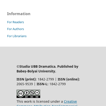
Information
For Readers
For Authors
For Librarians
©Studia UBB Dramatica. Published by
Babeș-Bolyai University.
ISSN (print):
1842-2799 |
ISSN (online):
2065-9539 |
ISSN-L:
1842-2799
This work is licensed under a
Creative