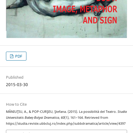
PDF
Published
2015-03-30
How to Cite
MĂNIUŢIU, A., & POP-CURŞEU, Ştefana. (2015). La possibilità del Teatro.
Studia
Universitatis Babeș-Bolyai Dramatica
,
60
(1), 161–164. Retrieved from
https://studia.reviste.ubbcluj.ro/index.php/subbdramatica/article/view/4397