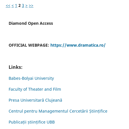
<<
<
1
2
3
>
>>
Diamond Open Access
OFFICIAL WEBPAGE:
https://www.dramatica.ro/
Links:
Babes-Bolyai University
Faculty of Theater and Film
Presa Universitară Clujeană
Centrul pentru Managementul Cercetării Științifice
Publicații științifice UBB