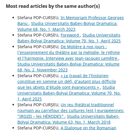
Most read articles by the same author(s)
Ștefana POP-CURȘEU,
In Memoriam Professor Georges
Banu
,
Studia Universitatis Babeș-Bolyai Dramatica:
Volume 68, No. 1, March 2023
Ștefana POP-CURȘEU,
Foreword
,
Studia Universitatis
Babeș-Bolyai Dramatica: Volume 70, No. 1, April 2025
Ștefana POP-CURȘEU,
De Molière à nos jours :
l’enseignement du théâtre par la mélodie, le rythme
et l’harmonie. Interview avec Jean-Jacques Lemêtre
,
Studia Universitatis Babeș-Bolyai Dramatica: Volume
68, No. 2, November 2023
Ștefana POP-CURȘEU,
« Le travail de l’historien
constitue en somme un défi, d’autant plus difficile
que les objets d’étude sont évanescents »
,
Studia
Universitatis Babeș-Bolyai Dramatica: Volume 70, No.
1, April 2025
Ştefana POP-CURŞEU,
Un jeu théâtral traditionnel
roumain au carrefour des cultures (est-) européennes:
"IROZII – les HÉRODES"
,
Studia Universitatis Babeș-
Bolyai Dramatica: Volume 63, No. 1, March 2018
Ștefana POP-CURȘEU,
A Dialogue on the Romanian