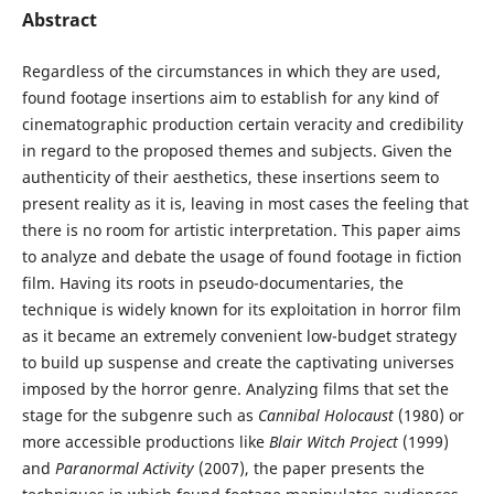
Abstract
Regardless of the circumstances in which they are used,
found footage insertions aim to establish for any kind of
cinematographic production certain veracity and credibility
in regard to the proposed themes and subjects. Given the
authenticity of their aesthetics, these insertions seem to
present reality as it is, leaving in most cases the feeling that
there is no room for artistic interpretation. This paper aims
to analyze and debate the usage of found footage in fiction
film. Having its roots in pseudo-documentaries, the
technique is widely known for its exploitation in horror film
as it became an extremely convenient low-budget strategy
to build up suspense and create the captivating universes
imposed by the horror genre. Analyzing films that set the
stage for the subgenre such as
Cannibal Holocaust
(1980) or
more accessible productions like
Blair Witch Project
(1999)
and
Paranormal Activity
(2007), the paper presents the