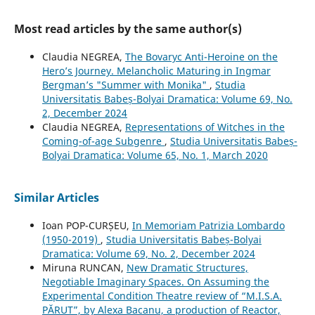
Most read articles by the same author(s)
Claudia NEGREA,
The Bovaryc Anti-Heroine on the
Hero’s Journey. Melancholic Maturing in Ingmar
Bergman’s "Summer with Monika"
,
Studia
Universitatis Babeș-Bolyai Dramatica: Volume 69, No.
2, December 2024
Claudia NEGREA,
Representations of Witches in the
Coming-of-age Subgenre
,
Studia Universitatis Babeș-
Bolyai Dramatica: Volume 65, No. 1, March 2020
Similar Articles
Ioan POP-CURȘEU,
In Memoriam Patrizia Lombardo
(1950-2019)
,
Studia Universitatis Babeș-Bolyai
Dramatica: Volume 69, No. 2, December 2024
Miruna RUNCAN,
New Dramatic Structures,
Negotiable Imaginary Spaces. On Assuming the
Experimental Condition Theatre review of “M.I.S.A.
PĂRUT”, by Alexa Bacanu, a production of Reactor,