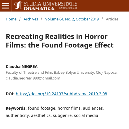
Home
/
Archives
/
Volume 64, No. 2, October 2019
/
Articles
Recreating Realities in Horror
Films: the Found Footage Effect
Claudia NEGREA
Faculty of Theatre and Film, Babeș-Bolyai University, Cluj-Napoca,
claudia.negrea1990@gmail.com
DOI:
https://doi.org/10.24193/subbdrama.2019.2.08
Keywords:
found footage, horror films, audiences,
authenticity, aesthetics, subgenre, social media