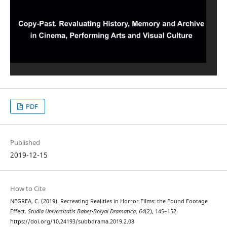
PDF
Published
2019-12-15
How to Cite
NEGREA, C. (2019). Recreating Realities in Horror Films: the Found Footage
Effect.
Studia Universitatis Babeș-Bolyai Dramatica
,
64
(2), 145–152.
https://doi.org/10.24193/subbdrama.2019.2.08