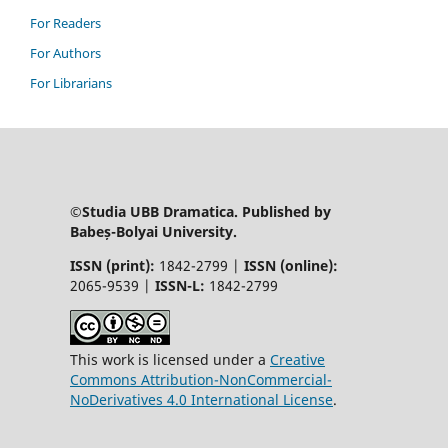
For Readers
For Authors
For Librarians
©Studia UBB Dramatica. Published by
Babeș-Bolyai University.
ISSN (print):
1842-2799 |
ISSN (online):
2065-9539 |
ISSN-L:
1842-2799
This work is licensed under a
Creative
Commons Attribution-NonCommercial-
NoDerivatives 4.0 International License
.