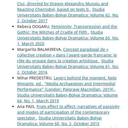
Cluj, directed by Dragoș Alexandru Muşoiu and
Reacting Chernobyl, based on texts b
,
Studia
Universitatis Babeș-Bolyai Dramatica: Volume 62, No.
2, October 2017
Rebeca DOGARU,
Femininity, Transgression and the
Gothic: the Witches of Cradle of Filth
,
Studia
Universitatis Babeș-Bolyai Dramatica: Volume 65, No.
1, March 2020
Margarita BALAKIREVA,
Concept paradoxal de «
collective creation » dans l’avant-garde française: le
rôle du groupe dans la création artistique
,
Studia
Universitatis Babeș-Bolyai Dramatica: Volume 61, No.
2, October 2016
Mihai PREDESTRU,
Layers behind the moment. Nele
Wynants, ed., “Media Archaeology and Intermedial
Performance” (London: Palgrave Macmillan, 2019)
,
Studia Universitatis Babeș-Bolyai Dramatica: Volume
64, No. 1, March 2019
Ana PAIS,
From effect to affect: narratives of passivity
and modes of participation of the contemporary
spectator
,
Studia Universitatis Babeș-Bolyai
Dramatica: Volume 60, No. 2, October 2015