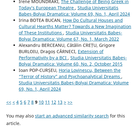
Irene MOUNDRAKI,
The Challenge of Being Greek in
Today’s European Theatre
,
Studia Universitatis
Babeș-Bolyai Dramatica: Volume 69, No. 1, April 2024
Irina BOTEA BUCAN,
How Do Cultural Houses and
Cultural Hearths Matter? Towards a New Imagination
of These Institutions
,
Studia Universitatis Babeș-
Bolyai Dramatica: Volume 67, No. 1, March 2022
Alexandru BERCEANU, Cătălin CREȚU, Grigore
BURLOIU, Dragoș CÂRNECI,
Extension of
Performativity by a BCI
,
Studia Universitatis Babeș-
Bolyai Dramatica: Volume 60, No. 2, October 2015
Ioan POP-CURȘEU,
Horia Lovinescu, Between the
“Terror of History” and Psychoanalytical Dreams
,
Studia Universitatis Babeș-Bolyai Dramatica: Volume
69, No. 1, April 2024
<<
<
4
5
6
7
8
9
10
11
12
13
>
>>
You may also
start an advanced similarity search
for this
article.