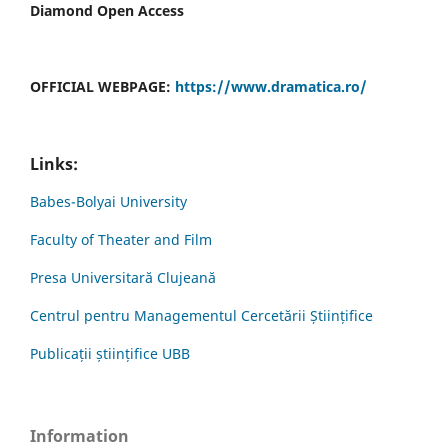
Diamond Open Access
OFFICIAL WEBPAGE:
https://www.dramatica.ro/
Links:
Babes-Bolyai University
Faculty of Theater and Film
Presa Universitară Clujeană
Centrul pentru Managementul Cercetării Științifice
Publicații științifice UBB
Information