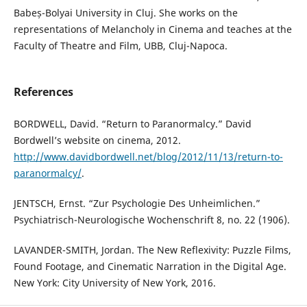
Babeș-Bolyai University in Cluj. She works on the
representations of Melancholy in Cinema and teaches at the
Faculty of Theatre and Film, UBB, Cluj-Napoca.
References
BORDWELL, David. “Return to Paranormalcy.” David
Bordwell’s website on cinema, 2012.
http://www.davidbordwell.net/blog/2012/11/13/return-to-
paranormalcy/
.
JENTSCH, Ernst. “Zur Psychologie Des Unheimlichen.”
Psychiatrisch-Neurologische Wochenschrift 8, no. 22 (1906).
LAVANDER-SMITH, Jordan. The New Reflexivity: Puzzle Films,
Found Footage, and Cinematic Narration in the Digital Age.
New York: City University of New York, 2016.