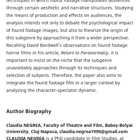
techniques in which found footage manipulates audiences
through certain aesthetic and narrative structures. Studying
the means of production and effects on audiences, the
analysis intends not only to debate the psychological impact
of found footage images, but also to theorize the origin of
this subgenre by approaching it from a wider perspective.
Recalling David Bordwell’s observations on found footage
horror films in his article,
Return to Paranormalcy
, it is
important to insist on the niche that the subgenre
unavoidably approaches through its techniques and
selection of subjects. Therefore, the paper also aims to
integrate the found footage film in a larger context by
analyzing the character-spectator dynamic.
Author Biography
Claudia NEGREA,
Faculty of Theatre and Film, Babeș-Bolyai
University, Cluj-Napoca, claudia.negrea1990@gmail.com
CLAUDIA NEGREA
is a PhD candidate in Film Studies, at