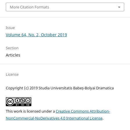
More Citation Formats
Issue
Volume 64, No. 2, October 2019
Section
Articles
License
Copyright (c) 2019 Studia Universitatis Babeș-Bolyai Dramatica
This work is licensed under a
Creative Commons Attribution-
NonCommercial-NoDerivatives 4.0 International License
.