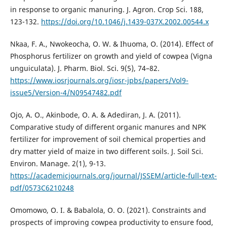
in response to organic manuring. J. Agron. Crop Sci. 188,
123-132.
https://doi.org/10.1046/j.1439-037X.2002.00544.x
Nkaa, F. A., Nwokeocha, O. W. & Ihuoma, O. (2014). Effect of
Phosphorus fertilizer on growth and yield of cowpea (Vigna
unguiculata). J. Pharm. Biol. Sci. 9(5), 74–82.
https://www.iosrjournals.org/iosr-jpbs/papers/Vol9-
issue5/Version-4/N09547482.pdf
Ojo, A. O., Akinbode, O. A. & Adediran, J. A. (2011).
Comparative study of different organic manures and NPK
fertilizer for improvement of soil chemical properties and
dry matter yield of maize in two different soils. J. Soil Sci.
Environ. Manage. 2(1), 9-13.
https://academicjournals.org/journal/JSSEM/article-full-text-
pdf/0573C6210248
Omomowo, O. I. & Babalola, O. O. (2021). Constraints and
prospects of improving cowpea productivity to ensure food,