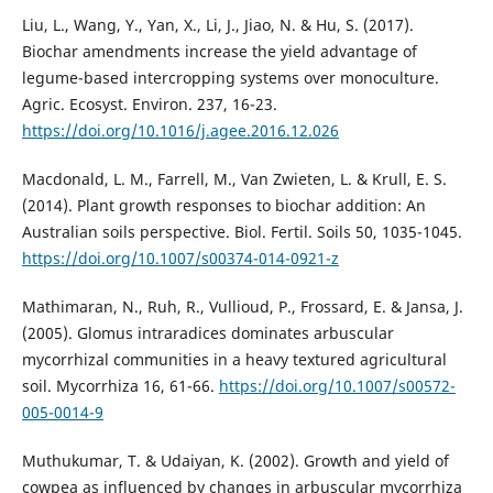
Liu, L., Wang, Y., Yan, X., Li, J., Jiao, N. & Hu, S. (2017).
Biochar amendments increase the yield advantage of
legume-based intercropping systems over monoculture.
Agric. Ecosyst. Environ. 237, 16-23.
https://doi.org/10.1016/j.agee.2016.12.026
Macdonald, L. M., Farrell, M., Van Zwieten, L. & Krull, E. S.
(2014). Plant growth responses to biochar addition: An
Australian soils perspective. Biol. Fertil. Soils 50, 1035-1045.
https://doi.org/10.1007/s00374-014-0921-z
Mathimaran, N., Ruh, R., Vullioud, P., Frossard, E. & Jansa, J.
(2005). Glomus intraradices dominates arbuscular
mycorrhizal communities in a heavy textured agricultural
soil. Mycorrhiza 16, 61-66.
https://doi.org/10.1007/s00572-
005-0014-9
Muthukumar, T. & Udaiyan, K. (2002). Growth and yield of
cowpea as influenced by changes in arbuscular mycorrhiza