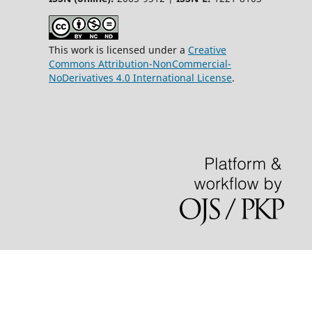
This work is licensed under a
Creative
Commons Attribution-NonCommercial-
NoDerivatives 4.0 International License
.