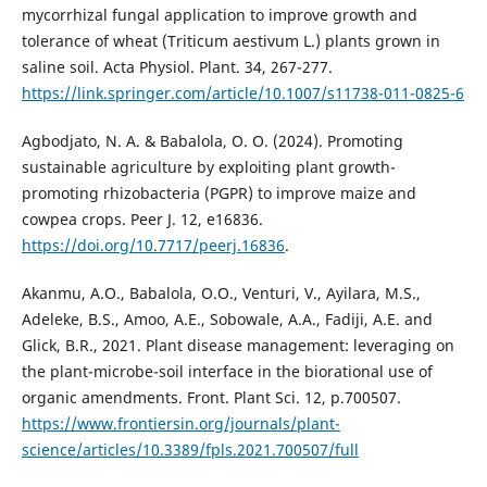
mycorrhizal fungal application to improve growth and
tolerance of wheat (Triticum aestivum L.) plants grown in
saline soil. Acta Physiol. Plant. 34, 267-277.
https://link.springer.com/article/10.1007/s11738-011-0825-6
Agbodjato, N. A. & Babalola, O. O. (2024). Promoting
sustainable agriculture by exploiting plant growth-
promoting rhizobacteria (PGPR) to improve maize and
cowpea crops. Peer J. 12, e16836.
https://doi.org/10.7717/peerj.16836
.
Akanmu, A.O., Babalola, O.O., Venturi, V., Ayilara, M.S.,
Adeleke, B.S., Amoo, A.E., Sobowale, A.A., Fadiji, A.E. and
Glick, B.R., 2021. Plant disease management: leveraging on
the plant-microbe-soil interface in the biorational use of
organic amendments. Front. Plant Sci. 12, p.700507.
https://www.frontiersin.org/journals/plant-
science/articles/10.3389/fpls.2021.700507/full