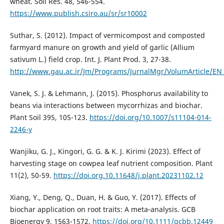
wheat. Soil Res. 48, 546-554.
https://www.publish.csiro.au/sr/sr10002
Suthar, S. (2012). Impact of vermicompost and composted
farmyard manure on growth and yield of garlic (Allium
sativum L.) field crop. Int. J. Plant Prod. 3, 27-38.
http://www.gau.ac.ir/Jm/Programs/JurnalMgr/VolumArticle/EN
Vanek, S. J. & Lehmann, J. (2015). Phosphorus availability to
beans via interactions between mycorrhizas and biochar.
Plant Soil 395, 105-123.
https://doi.org/10.1007/s11104-014-
2246-y
Wanjiku, G. J., Kingori, G. G. & K. J. Kirimi (2023). Effect of
harvesting stage on cowpea leaf nutrient composition. Plant
11(2), 50-59.
https://doi.org.10.11648/j.plant.20231102.12
Xiang, Y., Deng, Q., Duan, H. & Guo, Y. (2017). Effects of
biochar application on root traits: A meta‐analysis. GCB
Bioenergy 9, 1563-1572.
https://doi.org/10.1111/gcbb.12449