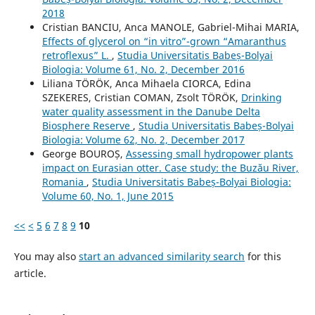
2018
Cristian BANCIU, Anca MANOLE, Gabriel-Mihai MARIA,
Effects of glycerol on “in vitro”-grown “Amaranthus
retroflexus” L.
,
Studia Universitatis Babeș-Bolyai
Biologia: Volume 61, No. 2, December 2016
Liliana TÖRÖK, Anca Mihaela CIORCA, Edina
SZEKERES, Cristian COMAN, Zsolt TÖRÖK,
Drinking
water quality assessment in the Danube Delta
Biosphere Reserve
,
Studia Universitatis Babeș-Bolyai
Biologia: Volume 62, No. 2, December 2017
George BOUROȘ,
Assessing small hydropower plants
impact on Eurasian otter. Case study: the Buzău River,
Romania
,
Studia Universitatis Babeș-Bolyai Biologia:
Volume 60, No. 1, June 2015
<<
<
5
6
7
8
9
10
You may also
start an advanced similarity search
for this
article.