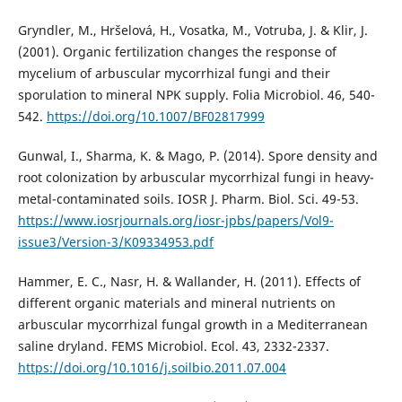
Gryndler, M., Hršelová, H., Vosatka, M., Votruba, J. & Klir, J.
(2001). Organic fertilization changes the response of
mycelium of arbuscular mycorrhizal fungi and their
sporulation to mineral NPK supply. Folia Microbiol. 46, 540-
542.
https://doi.org/10.1007/BF02817999
Gunwal, I., Sharma, K. & Mago, P. (2014). Spore density and
root colonization by arbuscular mycorrhizal fungi in heavy-
metal-contaminated soils. IOSR J. Pharm. Biol. Sci. 49-53.
https://www.iosrjournals.org/iosr-jpbs/papers/Vol9-
issue3/Version-3/K09334953.pdf
Hammer, E. C., Nasr, H. & Wallander, H. (2011). Effects of
different organic materials and mineral nutrients on
arbuscular mycorrhizal fungal growth in a Mediterranean
saline dryland. FEMS Microbiol. Ecol. 43, 2332-2337.
https://doi.org/10.1016/j.soilbio.2011.07.004