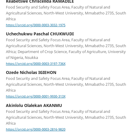
Keabetswe Chriscellda RAMADILE
Food Security and Safety Focus Area, Faculty of Natural and
Agricultural Sciences, North-West University, Mmabatho 2735, South
Africa
https://orcid.org/0000-0003-3032-1975
Uchechukwu Paschal CHUKWUDI
Food Security and Safety Focus Area, Faculty of Natural and
Agricultural Sciences, North-West University, Mmabatho 2735, South
Africa; Department of Crop Science, Faculty of Agriculture, University
of Nigeria, Nsukka
https://orcid.org/0000-0003-3197-736X
Ozede Nicholas IGIEHON
Food Security and Safety Focus Area, Faculty of Natural and
Agricultural Sciences, North-West University, Mmabatho 2735, South
Africa
https://orcid.org/0000-0001-9930-313X
Akinlolu Olalekan AKANMU
Food Security and Safety Focus Area, Faculty of Natural and
Agricultural Sciences, North-West University, Mmabatho 2735, South
Africa
https://orcid.org/0000-0003-2816-9820