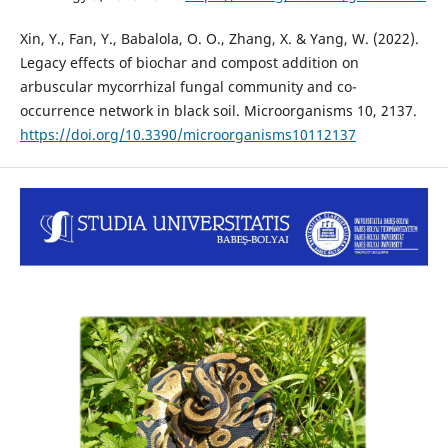
Xin, Y., Fan, Y., Babalola, O. O., Zhang, X. & Yang, W. (2022).
Legacy effects of biochar and compost addition on
arbuscular mycorrhizal fungal community and co-
occurrence network in black soil. Microorganisms 10, 2137.
https://doi.org/10.3390/microorganisms10112137