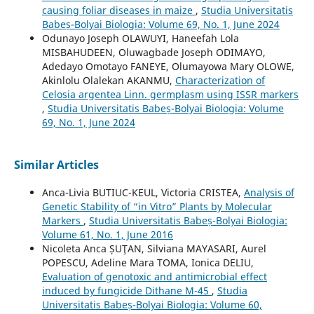
causing foliar diseases in maize
,
Studia Universitatis
Babeș-Bolyai Biologia: Volume 69, No. 1, June 2024
Odunayo Joseph OLAWUYI, Haneefah Lola
MISBAHUDEEN, Oluwagbade Joseph ODIMAYO,
Adedayo Omotayo FANEYE, Olumayowa Mary OLOWE,
Akinlolu Olalekan AKANMU,
Characterization of
Celosia argentea Linn. germplasm using ISSR markers
,
Studia Universitatis Babeș-Bolyai Biologia: Volume
69, No. 1, June 2024
Similar Articles
Anca-Livia BUTIUC-KEUL, Victoria CRISTEA,
Analysis of
Genetic Stability of “in Vitro” Plants by Molecular
Markers
,
Studia Universitatis Babeș-Bolyai Biologia:
Volume 61, No. 1, June 2016
Nicoleta Anca ȘUŢAN, Silviana MAYASARI, Aurel
POPESCU, Adeline Mara TOMA, Ionica DELIU,
Evaluation of genotoxic and antimicrobial effect
induced by fungicide Dithane M-45
,
Studia
Universitatis Babeș-Bolyai Biologia: Volume 60,