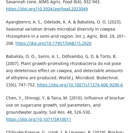
Savannah zone. AIMS Agric. Food 8(4), 932-943.
https://doi.org/10.3934/agrfood.2023049
Ayangbenro, A. S., Odelade, K. A. & Babalola, O. O. (2023).
Seasonal variation drives microbial diversity in cowpea
rhizosphere in a semi-arid region. Int. J. Agric. Biol. 29, 201–
208.
https://doi.org/10.17957/IJAB/15.2020
Babalola, O. O., Sanni, A. I., Odhiambo, G. D. & Torto, B.
(2007). Plant growth-promoting rhizobacteria do not pose
any deleterious effect on cowpea, and detectable amounts
of ethylene are produced. World J. Microbiol. Biotechnol.
23(6), 747–752.
https://doi.org/10.1007/s11274-006-9290-6
Chen, Y., Shinogi, Y. & Taira, M. (2010). Influence of biochar
use on sugarcane growth, soil parameters, and
groundwater quality. Soil Res. 48, 526-530.
https://doi.org/10.1071/SR10011
Chibuike-Ezepue, G., Uzoh, I. & Unagwu, B. (2019). Biochar-