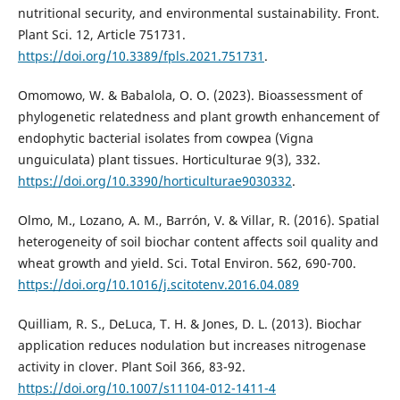
nutritional security, and environmental sustainability. Front.
Plant Sci. 12, Article 751731.
https://doi.org/10.3389/fpls.2021.751731
.
Omomowo, W. & Babalola, O. O. (2023). Bioassessment of
phylogenetic relatedness and plant growth enhancement of
endophytic bacterial isolates from cowpea (Vigna
unguiculata) plant tissues. Horticulturae 9(3), 332.
https://doi.org/10.3390/horticulturae9030332
.
Olmo, M., Lozano, A. M., Barrón, V. & Villar, R. (2016). Spatial
heterogeneity of soil biochar content affects soil quality and
wheat growth and yield. Sci. Total Environ. 562, 690-700.
https://doi.org/10.1016/j.scitotenv.2016.04.089
Quilliam, R. S., DeLuca, T. H. & Jones, D. L. (2013). Biochar
application reduces nodulation but increases nitrogenase
activity in clover. Plant Soil 366, 83-92.
https://doi.org/10.1007/s11104-012-1411-4