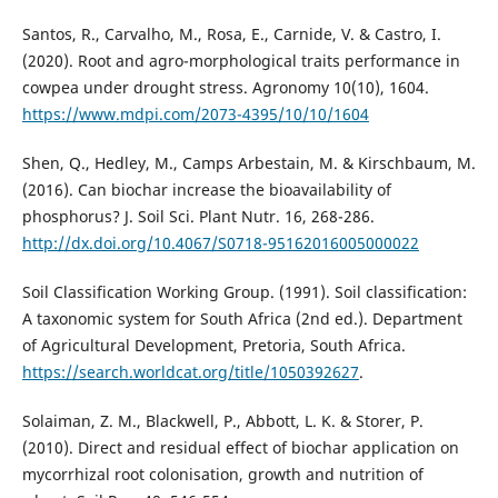
Santos, R., Carvalho, M., Rosa, E., Carnide, V. & Castro, I.
(2020). Root and agro-morphological traits performance in
cowpea under drought stress. Agronomy 10(10), 1604.
https://www.mdpi.com/2073-4395/10/10/1604
Shen, Q., Hedley, M., Camps Arbestain, M. & Kirschbaum, M.
(2016). Can biochar increase the bioavailability of
phosphorus? J. Soil Sci. Plant Nutr. 16, 268-286.
http://dx.doi.org/10.4067/S0718-95162016005000022
Soil Classification Working Group. (1991). Soil classification:
A taxonomic system for South Africa (2nd ed.). Department
of Agricultural Development, Pretoria, South Africa.
https://search.worldcat.org/title/1050392627
.
Solaiman, Z. M., Blackwell, P., Abbott, L. K. & Storer, P.
(2010). Direct and residual effect of biochar application on
mycorrhizal root colonisation, growth and nutrition of