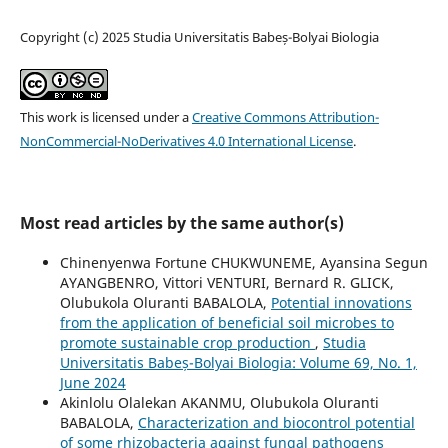
Copyright (c) 2025 Studia Universitatis Babeș-Bolyai Biologia
This work is licensed under a
Creative Commons Attribution-
NonCommercial-NoDerivatives 4.0 International License
.
Most read articles by the same author(s)
Chinenyenwa Fortune CHUKWUNEME, Ayansina Segun
AYANGBENRO, Vittori VENTURI, Bernard R. GLICK,
Olubukola Oluranti BABALOLA,
Potential innovations
from the application of beneficial soil microbes to
promote sustainable crop production
,
Studia
Universitatis Babeș-Bolyai Biologia: Volume 69, No. 1,
June 2024
Akinlolu Olalekan AKANMU, Olubukola Oluranti
BABALOLA,
Characterization and biocontrol potential
of some rhizobacteria against fungal pathogens