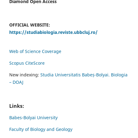
Diamond Open Access
OFFICIAL WEBSITE:
https://studiabiologia.reviste.ubbcluj.ro/
Web of Science Coverage
Scopus CiteScore
New indexing:
Studia Universitatis Babeș-Bolyai. Biologia
– DOAJ
Links:
Babes-Bolyai University
Faculty of Biology and Geology