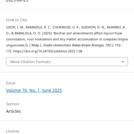
How to Cite
UZOH, I. M., RAMADILE, K. C., CHUKWUDI, U. P., IGIEHON, O. N., AKANMU, A.
O., & BABALOLA, O. O. (2025). Biochar soil amendments affect mycorrhizal
colonization, root nodulation and dry matter accumulation in cowpeas (Vigna
unguiculata (L.) Walp.).
Studia Universitatis Babeș-Bolyai Biologia
,
70
(1), 153–
172. https://doi.org/10.24193/subbbiol.2025.1.08
More Citation Formats
Issue
Volume 70, No. 1, June 2025
Section
Articles
License