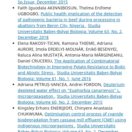
Sp.Issue, December 2015
Faith Iguodala AKINNIBOSUN, Thelma Enifome
UGBOGBO,
Public health implication of the detection
of pathogenic bacteria in beef during processing in
abattoirs from Benin City, Nigeria
,
Studia
Universitatis Babeș-Bolyai Biologia: Volume 63, No. 2,
December 2018
Elena RAKOSY-TICAN, Ramona THIEME, Adriana
AURORI, Imola ERDELYI-MOLNÁR, Enikő BESENYEI,
Raluca Alina MUSTAȚĂ, Antonia-Maria MĂRGINEANU,
Daniel CRUCERIU,
The Application of Combinatorial
Biotechnology in Improving Potato Resistance to Biotic
and Abiotic Stress
,
Studia Universitatis Babeș-Bolyai
Biologia: Volume 61, No. 1, June 2016
Adriana PETRUȘ-VANCEA, Andrei FORDON,
Deuterium
depleted water effect on “Euphorbia canariensis” L.
micropropagation
,
Studia Universitatis Babeș-Bolyai
Biologia: Volume 60, No. 2, December 2015
Kingsley Erhons ENERIJIOFI, Chinyere Anastasia
CHUKWUMA,
Optimisation control process of cyanide
biodegradation from cassava mill effluent (CME) using
indigenous microorganisms
,
Studia Universitatis
Babeș-Bolyai Biologia: Volume 63, No. 2, December