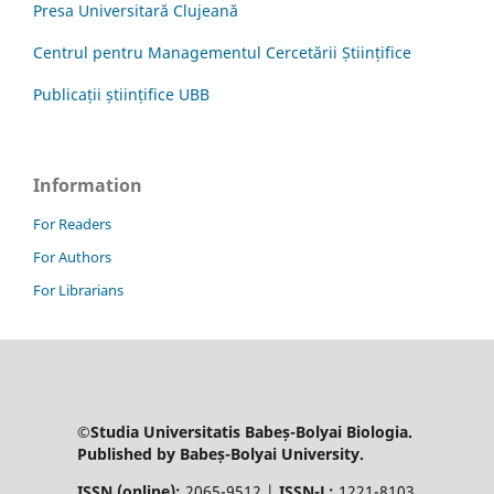
Presa Universitară Clujeană
Centrul pentru Managementul Cercetării Științifice
Publicații științifice UBB
Information
For Readers
For Authors
For Librarians
©Studia Universitatis Babeș-Bolyai Biologia.
Published by Babeș-Bolyai University.
ISSN (online):
2065-9512 |
ISSN-L:
1221-8103