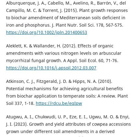
Alburquerque, J. A., Cabello, M., Avelino, R., Barrón, V., del
Campillo, M. C. & Torrent, J. (2015). Plant growth responses
to biochar amendment of Mediterranean soils deficient in
iron and phosphorus. J. Plant Nutr. Soil Sci. 178, 567-575.
https://doi.org/10.1002/jpln.201400653
Aleklett, K. & Wallander, H. (2012). Effects of organic
amendments with various nitrogen levels on arbuscular
mycorrhizal fungal growth. A Appl. Soil Ecol. 60, 71-76.
https://doi.org/10.1016/j.apsoil.2012.03.007
Atkinson, C. J., Fitzgerald, J. D. & Hipps, N. A. (2010).
Potential mechanisms for achieving agricultural benefits
from biochar application to temperate soils: A review. Plant
Soil 337, 1-18.
https://rdcu.be/eqIpw
Atugwu, A. I., Chukwudi, U. P., Eze, E. I., Ugwu, M. O. & Enyi,
J. I. (2023). Growth and yield attributes of cowpea accessions
grown under different soil amendments in a derived