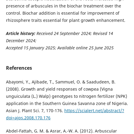
presence of arbuscules in the biochar treatment over the
control. Biochar addition is essential for improvement of
rhizosphere traits essential for plant growth enhancement.
Article history:
Received 24 September 2024; Revised 14
December 2024;
Accepted 15 January 2025; Available online 25 June 2025
References
Abayomi, Y., Ajibade, T., Sammuel, O. & Saadudeen, B.
(2008). Growth and yield responses of cowpea (Vigna
unguiculata (L.) Walp) genotypes to nitrogen fertilizer (NPK)
application in the Southern Guinea Savanna zone of Nigeria.
Asian J. Plant Sci. 7, 170-176.
https://scialert.net/abstract/?
doi=ajps.2008.170.176
Abdel-Fattah, G. M. & Asrar, A.-W. A. (2012). Arbuscular