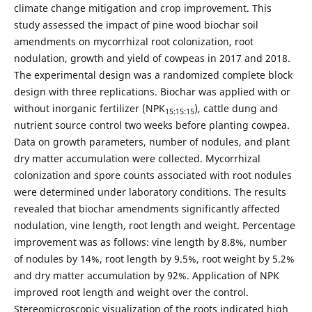
climate change mitigation and crop improvement. This
study assessed the impact of pine wood biochar soil
amendments on mycorrhizal root colonization, root
nodulation, growth and yield of cowpeas in 2017 and 2018.
The experimental design was a randomized complete block
design with three replications. Biochar was applied with or
without inorganic fertilizer (NPK
), cattle dung and
15:15:15
nutrient source control two weeks before planting cowpea.
Data on growth parameters, number of nodules, and plant
dry matter accumulation were collected. Mycorrhizal
colonization and spore counts associated with root nodules
were determined under laboratory conditions. The results
revealed that biochar amendments significantly affected
nodulation, vine length, root length and weight. Percentage
improvement was as follows: vine length by 8.8%, number
of nodules by 14%, root length by 9.5%, root weight by 5.2%
and dry matter accumulation by 92%. Application of NPK
improved root length and weight over the control.
Stereomicroscopic visualization of the roots indicated high