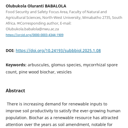
Olubukola Oluranti BABALOLA
Food Security and Safety Focus Area, Faculty of Natural and
Agricultural Sciences, North-West University, Mmabatho 2735, South
Africa. ✉Corresponding author, E-mail:
Olubukola.babalola@nwu.ac.za
https://orcid.org/0000-0003-4344-1909
DOI:
https://doi.org/10.24193/subbbiol.2025.1.08
Keywords:
arbuscules, glomus species, mycorrhizal spore
count, pine wood biochar, vesicles
Abstract
There is increasing demand for renewable inputs to
improve soil productivity to satisfy the ever-growing human
population. Biochar as a renewable resource has attracted
attention over the years as soil amendment, notable for