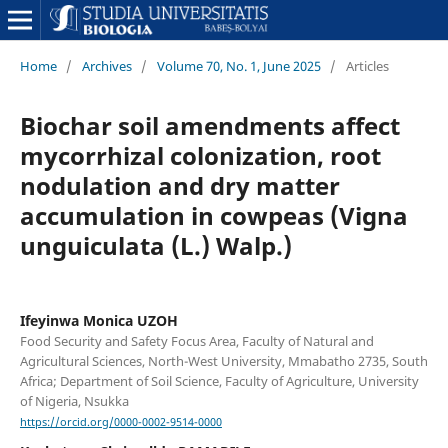
Home
/
Archives
/
Volume 70, No. 1, June 2025
/
Articles
Biochar soil amendments affect
mycorrhizal colonization, root
nodulation and dry matter
accumulation in cowpeas (Vigna
unguiculata (L.) Walp.)
Ifeyinwa Monica UZOH
Food Security and Safety Focus Area, Faculty of Natural and
Agricultural Sciences, North-West University, Mmabatho 2735, South
Africa; Department of Soil Science, Faculty of Agriculture, University
of Nigeria, Nsukka
https://orcid.org/0000-0002-9514-0000