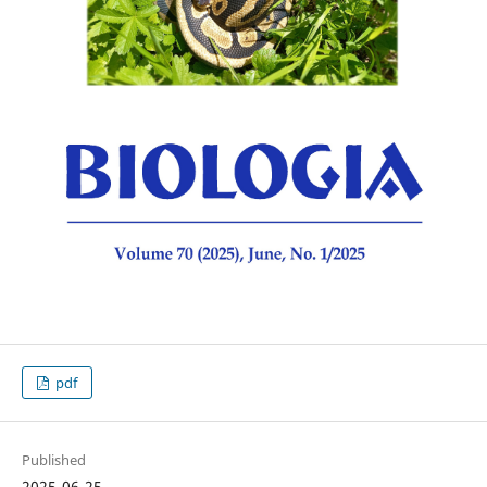
pdf
Published
2025-06-25