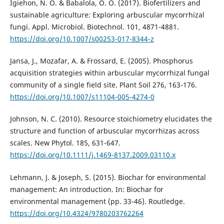
Igiehon, N. O. & Babalola, O. O. (2017). Biofertilizers and
sustainable agriculture: Exploring arbuscular mycorrhizal
fungi. Appl. Microbiol. Biotechnol. 101, 4871-4881.
https://doi.org/10.1007/s00253-017-8344-z
Jansa, J., Mozafar, A. & Frossard, E. (2005). Phosphorus
acquisition strategies within arbuscular mycorrhizal fungal
community of a single field site. Plant Soil 276, 163-176.
https://doi.org/10.1007/s11104-005-4274-0
Johnson, N. C. (2010). Resource stoichiometry elucidates the
structure and function of arbuscular mycorrhizas across
scales. New Phytol. 185, 631-647.
https://doi.org/10.1111/j.1469-8137.2009.03110.x
Lehmann, J. & Joseph, S. (2015). Biochar for environmental
management: An introduction. In: Biochar for
environmental management (pp. 33-46). Routledge.
https://doi.org/10.4324/9780203762264