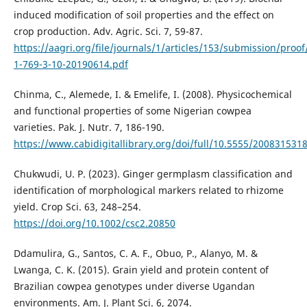
induced modification of soil properties and the effect on
crop production. Adv. Agric. Sci. 7, 59-87.
https://aagri.org/file/journals/1/articles/153/submission/proof
1-769-3-10-20190614.pdf
Chinma, C., Alemede, I. & Emelife, I. (2008). Physicochemical
and functional properties of some Nigerian cowpea
varieties. Pak. J. Nutr. 7, 186-190.
https://www.cabidigitallibrary.org/doi/full/10.5555/200831531
Chukwudi, U. P. (2023). Ginger germplasm classification and
identification of morphological markers related to rhizome
yield. Crop Sci. 63, 248–254.
https://doi.org/10.1002/csc2.20850
Ddamulira, G., Santos, C. A. F., Obuo, P., Alanyo, M. &
Lwanga, C. K. (2015). Grain yield and protein content of
Brazilian cowpea genotypes under diverse Ugandan
environments. Am. J. Plant Sci. 6, 2074.