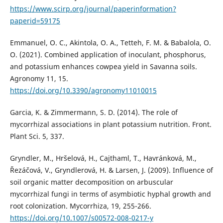
https://www.scirp.org/journal/paperinformation?
paperid=59175
Emmanuel, O. C., Akintola, O. A., Tetteh, F. M. & Babalola, O.
O. (2021). Combined application of inoculant, phosphorus,
and potassium enhances cowpea yield in Savanna soils.
Agronomy 11, 15.
https://doi.org/10.3390/agronomy11010015
Garcia, K. & Zimmermann, S. D. (2014). The role of
mycorrhizal associations in plant potassium nutrition. Front.
Plant Sci. 5, 337.
Gryndler, M., Hršelová, H., Cajthaml, T., Havránková, M.,
Řezáčová, V., Gryndlerová, H. & Larsen, J. (2009). Influence of
soil organic matter decomposition on arbuscular
mycorrhizal fungi in terms of asymbiotic hyphal growth and
root colonization. Mycorrhiza, 19, 255-266.
https://doi.org/10.1007/s00572-008-0217-y