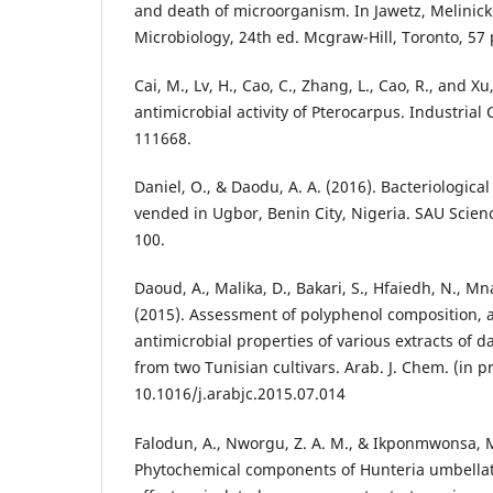
and death of microorganism. In Jawetz, Melinic
Microbiology, 24th ed. Mcgraw-Hill, Toronto, 57 
Cai, M., Lv, H., Cao, C., Zhang, L., Cao, R., and Xu
antimicrobial activity of Pterocarpus. Industrial
111668.
Daniel, O., & Daodu, A. A. (2016). Bacteriological
vended in Ugbor, Benin City, Nigeria. SAU Scienc
100.
Daoud, A., Malika, D., Bakari, S., Hfaiedh, N., Mna
(2015). Assessment of polyphenol composition, 
antimicrobial properties of various extracts of d
from two Tunisian cultivars. Arab. J. Chem. (in pr
10.1016/j.arabjc.2015.07.014
Falodun, A., Nworgu, Z. A. M., & Ikponmwonsa, M
Phytochemical components of Hunteria umbellata