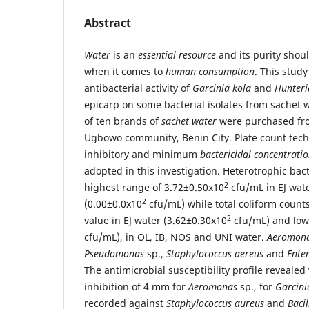
Abstract
Water
is an
essential resource
and its purity shou
when it comes to
human consumption
. This study
antibacterial activity of
Garcinia kola
and
Hunteri
epicarp on some bacterial isolates from sachet 
of ten brands of
sachet water
were purchased fro
Ugbowo community, Benin City. Plate count te
inhibitory and minimum
bactericidal concentrati
adopted in this investigation. Heterotrophic bac
2
highest range of 3.72±0.50x10
cfu/mL in EJ wate
2
(0.00±0.0x10
cfu/mL) while total coliform counts
2
value in EJ water (3.62±0.30x10
cfu/mL) and lowe
cfu/mL), in OL, IB, NOS and UNI water.
Aeromon
Pseudomonas
sp.,
Staphylococcus aereus
and
Ente
The antimicrobial susceptibility profile revealed
inhibition of 4 mm for
Aeromonas
sp., for
Garcini
recorded against
Staphylococcus aureus
and
Baci