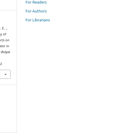
For Readers
For Authors
For Librarians
E. .,
ty of
acts on
ter in
ș-Bolyai
02