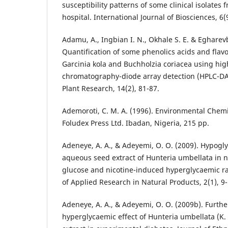
susceptibility patterns of some clinical isolates
hospital. International Journal of Biosciences, 6(
Adamu, A., Ingbian I. N., Okhale S. E. & Egharev
Quantification of some phenolics acids and flavo
Garcinia kola and Buchholzia coriacea using hi
chromatography-diode array detection (HPLC-DAD
Plant Research, 14(2), 81-87.
Ademoroti, C. M. A. (1996). Environmental Chemi
Foludex Press Ltd. Ibadan, Nigeria, 215 pp.
Adeneye, A. A., & Adeyemi, O. O. (2009). Hypogly
aqueous seed extract of Hunteria umbellata in
glucose and nicotine-induced hyperglycaemic rat
of Applied Research in Natural Products, 2(1), 9-
Adeneye, A. A., & Adeyemi, O. O. (2009b). Further
hyperglycaemic effect of Hunteria umbellata (K. 