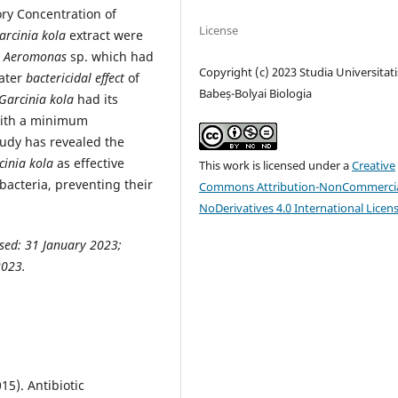
ry Concentration of
License
arcinia kola
extract were
t
Aeromonas
sp. which had
Copyright (c) 2023 Studia Universitati
eater
bactericidal effect
of
Babeș-Bolyai Biologia
Garcinia kola
had its
with a minimum
tudy has revealed the
cinia kola
as effective
This work is licensed under a
Creative
acteria, preventing their
Commons Attribution-NonCommercia
NoDerivatives 4.0 International Licen
sed: 31 January 2023;
2023.
15). Antibiotic