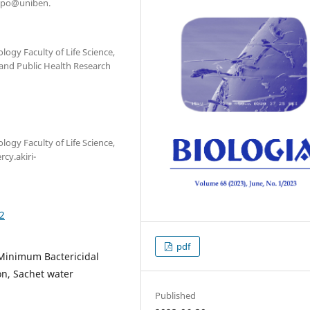
oakpo@uniben.
gy Faculty of Life Science,
 and Public Health Research
gy Faculty of Life Science,
cy.akiri-
02
pdf
 Minimum Bactericidal
n, Sachet water
Published