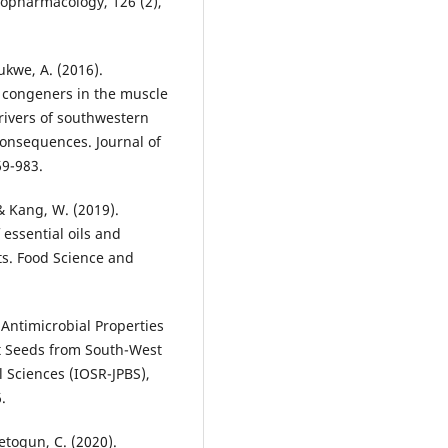
nopharmacology, 126 (2),
ukwe, A. (2016).
) congeners in the muscle
rivers of southwestern
onsequences. Journal of
69-983.
., & Kang, W. (2019).
 essential oils and
ts. Food Science and
e Antimicrobial Properties
nt Seeds from South-West
l Sciences (IOSR-JPBS),
.
detogun, C. (2020).