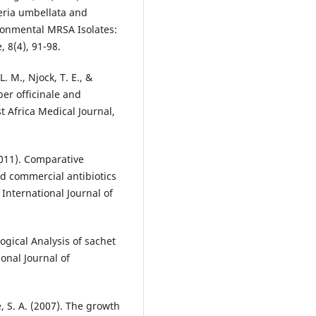
teria umbellata and
ironmental MRSA Isolates:
, 8(4), 91-98.
L. M., Njock, T. E., &
ber officinale and
t Africa Medical Journal,
(2011). Comparative
nd commercial antibiotics
International Journal of
ogical Analysis of sachet
onal Journal of
se, S. A. (2007). The growth