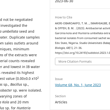
2023-06-30
How to Cite
ld not be negotiated
AKIRI-OBAROAKPO, T. M. ., IMARHIAGBE, E. 
 investigated the
& OFFEH, B. M. . (2023). Antibacterial activi
a umbellata
seed and
Garcinia kola and Hunteria umbellata extr
water. Duplicate samples
bacterial isolates from consumed sachet wa
m sales outlets around
Edo State, Nigeria.
Studia Universitatis Babe
Biologia
,
68
(1), 21–36.
chniques, minimum
https://doi.org/10.24193/subbbiol.2023.1.
ons
of the extracts were
terial counts revealed
More Citation Formats
r and lowest in IB water
 revealed its highest
2
st value (0.00±0.0 x10
Issue
as
sp.,
Bacillus
sp.,
Volume 68, No. 1, June 2023
robacter
sp. were isolated.
 varying zones of
Section
a Kola
and 20 mm
Articles
llus
sp. for
Hunteria