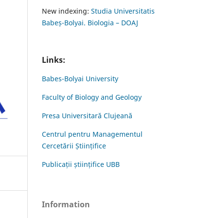
New indexing:
Studia Universitatis
Babeș-Bolyai. Biologia – DOAJ
Links:
Babes-Bolyai University
Faculty of Biology and Geology
Presa Universitară Clujeană
Centrul pentru Managementul
Cercetării Științifice
Publicații științifice UBB
Information