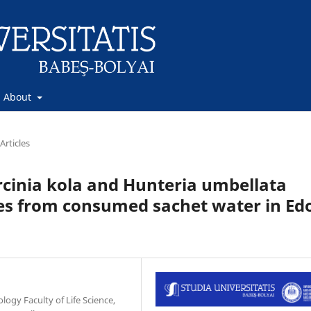
About
Articles
arcinia kola and Hunteria umbellata
ates from consumed sachet water in Ed
gy Faculty of Life Science,