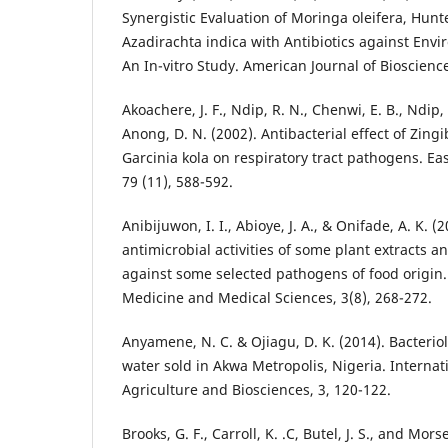
Synergistic Evaluation of Moringa oleifera, Hun
Azadirachta indica with Antibiotics against Env
An In-vitro Study. American Journal of Bioscience
Akoachere, J. F., Ndip, R. N., Chenwi, E. B., Ndip, 
Anong, D. N. (2002). Antibacterial effect of Zingi
Garcinia kola on respiratory tract pathogens. Eas
79 (11), 588-592.
Anibijuwon, I. I., Abioye, J. A., & Onifade, A. K. 
antimicrobial activities of some plant extracts a
against some selected pathogens of food origin. 
Medicine and Medical Sciences, 3(8), 268-272.
Anyamene, N. C. & Ojiagu, D. K. (2014). Bacteriol
water sold in Akwa Metropolis, Nigeria. Internati
Agriculture and Biosciences, 3, 120-122.
Brooks, G. F., Carroll, K. .C, Butel, J. S., and Mor