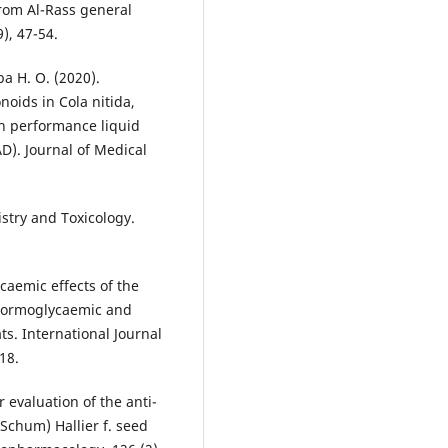
 from Al-Rass general
9), 47-54.
ba H. O. (2020).
noids in Cola nitida,
gh performance liquid
). Journal of Medical
stry and Toxicology.
caemic effects of the
 normoglycaemic and
s. International Journal
18.
 evaluation of the anti-
Schum) Hallier f. seed