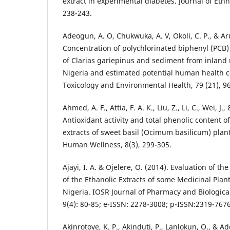
extract in experimental diabetes. Journal of Eth
238-243.
Adeogun, A. O, Chukwuka, A. V, Okoli, C. P., & Ar
Concentration of polychlorinated biphenyl (PCB
of Clarias gariepinus and sediment from inland 
Nigeria and estimated potential human health c
Toxicology and Environmental Health, 79 (21), 9
Ahmed, A. F., Attia, F. A. K., Liu, Z., Li, C., Wei, J
Antioxidant activity and total phenolic content of
extracts of sweet basil (Ocimum basilicum) plan
Human Wellness, 8(3), 299-305.
Ajayi, I. A. & Ojelere, O. (2014). Evaluation of th
of the Ethanolic Extracts of some Medicinal Pla
Nigeria. IOSR Journal of Pharmacy and Biologica
9(4): 80-85; e-ISSN: 2278-3008; p-ISSN:2319-7676
Akinrotoye, K. P., Akinduti, P., Lanlokun, O., & A