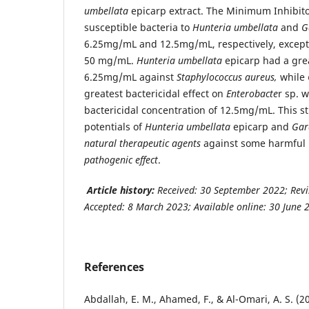
umbellata
epicarp extract. The Minimum Inhibito
susceptible bacteria to
Hunteria umbellata
and
G
6.25mg/mL and 12.5mg/mL, respectively, excep
50 mg/mL.
Hunteria umbellata
epicarp had a gr
6.25mg/mL against
Staphylococcus aureus,
while
greatest bactericidal effect on
Enterobacte
r sp. 
bactericidal concentration of 12.5mg/mL. This s
potentials of
Hunteria
umbellata
epicarp and
Gar
natural therapeutic agents
against some harmful b
pathogenic effect
.
Article history:
Received:
30 September 2022; Revi
Accepted: 8 March 2023; Available online: 30 June 
References
Abdallah, E. M., Ahamed, F., & Al-Omari, A. S. (20