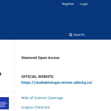
Register
Login
Search
Diamond Open Access
o
OFFICIAL WEBSITE:
https://studiabiologia.reviste.ubbcluj.ro/
Web of Science Coverage
Scopus CiteScore