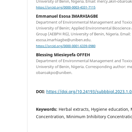
University of Benin, Nigeria. Email: mercy.akiri-obar
https://orcid.org/0000-0003-4331-7115
Emmanuel Esosa IMARHIAGBE
Department of Environmental Management and Toxicolo
University of Benin; Applied Environmental Bioscience
Group (AEBPH RG), University of Benin, Nigeria. Email:
esosa.imarhiagbe@uniben.edu.
https://orcid.org/0000-0001-6339-0980
Blessing Miesieyefa OFFEH
Department of Environmental Management and Toxicolo
University of Benin, Nigeria. Corresponding author: mer
obaroakpo@uniben.
DOI:
https://doi.org/10.24193/subbbiol.2023.1.
Keywords:
Herbal extracts, Hygiene education,
Concentration, Minimum Inhibitory Concentratio