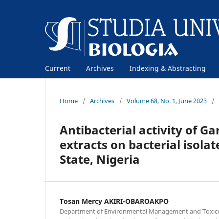
Current
Archives
Indexing & Abstracting
Home
/
Archives
/
Volume 68, No. 1, June 2023
/
Antibacterial activity of G
extracts on bacterial isol
State, Nigeria
Tosan Mercy AKIRI-OBAROAKPO
Department of Environmental Management and Toxicolo