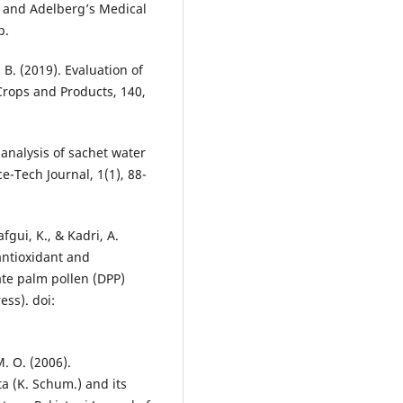
k and Adelberg’s Medical
p.
, B. (2019). Evaluation of
 Crops and Products, 140,
 analysis of sachet water
e-Tech Journal, 1(1), 88-
fgui, K., & Kadri, A.
antioxidant and
ate palm pollen (DPP)
ess). doi:
. O. (2006).
 (K. Schum.) and its