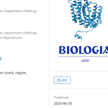
ces, Department of Biology,
ces, Department of Biology,
ciu1@gmail.com
05
n lizard, region,
PDF
Published
2020-06-30