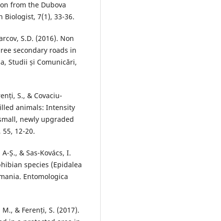
ion from the Dubova
Biologist, 7(1), 33-36.
Marcov, S.D. (2016). Non
ree secondary roads in
a, Studii și Comunicări,
renți, S., & Covaciu-
lled animals: Intensity
 small, newly upgraded
 55, 12-20.
 A-Ș., & Sas-Kovács, I.
phibian species (Epidalea
omania. Entomologica
 M., & Ferenți, S. (2017).