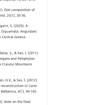
1). Diet composition of
tol, 25(1), 30-36.
garis, S. (2020). A
81 (Squamata: Anguidae)
m Central Greece.
Baiaș, Ș., & Sas, I. (2011).
iegata and Pelophylax
ea Craiului Mountains
n, H.V., & Sas, I. (2012).
 reconstruction in Carei
Balkanica, 4(1), 99-105.
13). Note on the food