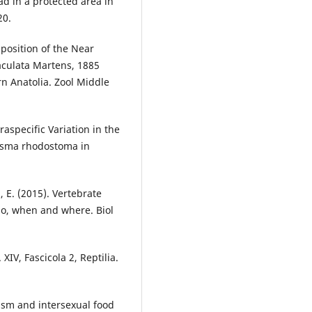
ad in a protected area in
20.
mposition of the Near
culata Martens, 1885
n Anatolia. Zool Middle
traspecific Variation in the
lasma rhodostoma in
, E. (2015). Vertebrate
ho, when and where. Biol
 XIV, Fascicola 2, Reptilia.
hism and intersexual food