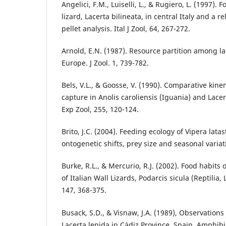
Angelici, F.M., Luiselli, L., & Rugiero, L. (1997).
lizard, Lacerta bilineata, in central Italy and a rel
pellet analysis. Ital J Zool, 64, 267-272.
Arnold, E.N. (1987). Resource partition among la
Europe. J Zool. 1, 739-782.
Bels, V.L., & Goosse, V. (1990). Comparative kine
capture in Anolis caroliensis (Iguania) and Lacert
Exp Zool, 255, 120-124.
Brito, J.C. (2004). Feeding ecology of Vipera lata
ontogenetic shifts, prey size and seasonal variati
Burke, R.L., & Mercurio, R.J. (2002). Food habits
of Italian Wall Lizards, Podarcis sicula (Reptilia,
147, 368-375.
Busack, S.D., & Visnaw, J.A. (1989), Observations 
Lacerta lepida in Cádiz Province, Spain. Amphibia