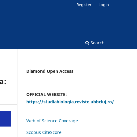
Register
Login
Search
Diamond Open Access
a:
OFFICIAL WEBSITE:
https://studiabiologia.reviste.ubbcluj.ro/
Web of Science Coverage
Scopus CiteScore