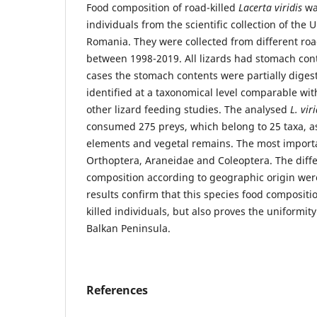
Food composition of road-killed
Lacerta viridis
wa
individuals from the scientific collection of the 
Romania. They were collected from different roa
between 1998-2019. All lizards had stomach con
cases the stomach contents were partially diges
identified at a taxonomical level comparable wit
other lizard feeding studies. The analysed
L. viri
consumed 275 preys, which belong to 25 taxa, as
elements and vegetal remains. The most import
Orthoptera, Araneidae and Coleoptera. The differ
composition according to geographic origin were
results confirm that this species food composit
killed individuals, but also proves the uniformity 
Balkan Peninsula.
References