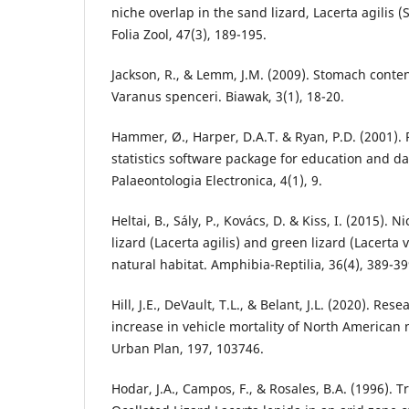
niche overlap in the sand lizard, Lacerta agilis 
Folia Zool, 47(3), 189-195.
Jackson, R., & Lemm, J.M. (2009). Stomach content
Varanus spenceri. Biawak, 3(1), 18-20.
Hammer, Ø., Harper, D.A.T. & Ryan, P.D. (2001). 
statistics software package for education and da
Palaeontologia Electronica, 4(1), 9.
Heltai, B., Sály, P., Kovács, D. & Kiss, I. (2015).
lizard (Lacerta agilis) and green lizard (Lacerta 
natural habitat. Amphibia-Reptilia, 36(4), 389-39
Hill, J.E., DeVault, T.L., & Belant, J.L. (2020). Res
increase in vehicle mortality of North America
Urban Plan, 197, 103746.
Hodar, J.A., Campos, F., & Rosales, B.A. (1996). T