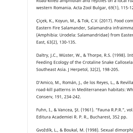
Road-killed amphibian and reptiles on a local ro
western Romania. Acta Zool Bulgar, 69(1), 115-1
Çiçek, K., Koyun, M., & Tok, C.V. (2017). Food co
Eastern Fire Salamander, Salamandra infraimma
(Amphibia: Urodela: Salamandridae) from Easter
East, 63(2), 130-135.
Daltry, J.C., Wüster, W., & Thorpe, R.S. (1998). In
Feeding Ecology of the Crotaline Snake Callose
Southeast Asia. J Herpetol, 32(2), 198-205.
D’Amico, M., Román, J., de los Reyes, L., & Revilla
road-kill patterns in Mediterranean habitats: W
Conserv, 191, 234-242.
Fuhn, I., & Vancea, Şt. (1961). “Fauna R.P.R.”, vol.
Editura Academiei R. P. R., Bucharest, 352 pp.
Gvoždík, L., & Boukal, M. (1998). Sexual dimorp