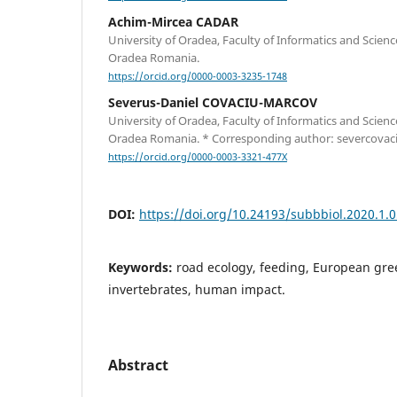
Achim-Mircea CADAR
University of Oradea, Faculty of Informatics and Scien
Oradea Romania.
https://orcid.org/0000-0003-3235-1748
Severus-Daniel COVACIU-MARCOV
University of Oradea, Faculty of Informatics and Scien
Oradea Romania. * Corresponding author: severcova
https://orcid.org/0000-0003-3321-477X
DOI:
https://doi.org/10.24193/subbbiol.2020.1.
Keywords:
road ecology, feeding, European gree
invertebrates, human impact.
Abstract