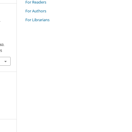
For Readers
For Authors
For Librarians
-
–60.
05