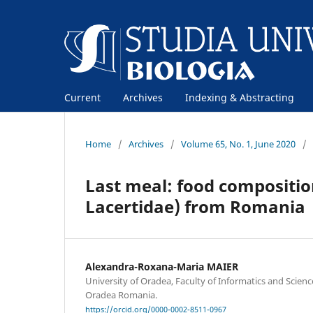
Current
Archives
Indexing & Abstracting
Home
/
Archives
/
Volume 65, No. 1, June 2020
/
Last meal: food composition 
Lacertidae) from Romania
Alexandra-Roxana-Maria MAIER
University of Oradea, Faculty of Informatics and Scien
Oradea Romania.
https://orcid.org/0000-0002-8511-0967