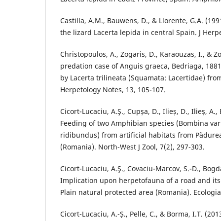
Castilla, A.M., Bauwens, D., & Llorente, G.A. (199
the lizard Lacerta lepida in central Spain. J Herpe
Christopoulos, A., Zogaris, D., Karaouzas, I., & Zo
predation case of Anguis graeca, Bedriaga, 18
by Lacerta trilineata (Squamata: Lacertidae) fro
Herpetology Notes, 13, 105-107.
Cicort-Lucaciu, A.Ş., Cupșa, D., Ilieș, D., Ilieș, A., 
Feeding of two Amphibian species (Bombina var
ridibundus) from artificial habitats from Pădur
(Romania). North-West J Zool, 7(2), 297-303.
Cicort-Lucaciu, A.Ş., Covaciu-Marcov, S.-D., Bogda
Implication upon herpetofauna of a road and its
Plain natural protected area (Romania). Ecologia 
Cicort-Lucaciu, A.-Ș., Pelle, C., & Borma, I.T. (20