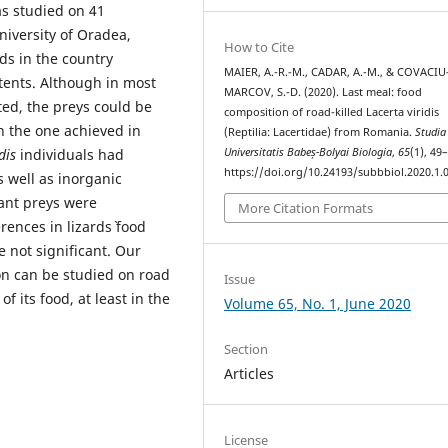
s studied on 41
University of Oradea,
How to Cite
ds in the country
MAIER, A.-R.-M., CADAR, A.-M., & COVACIU
tents. Although in most
MARCOV, S.-D. (2020). Last meal: food
ted, the preys could be
composition of road-killed Lacerta viridis
h the one achieved in
(Reptilia: Lacertidae) from Romania.
Studia
Universitatis Babeș-Bolyai Biologia
,
65
(1), 49
dis
individuals had
https://doi.org/10.24193/subbbiol.2020.1.
 well as inorganic
ant preys were
More Citation Formats
ences in lizards` food
 not significant. Our
ion can be studied on road
Issue
of its food, at least in the
Volume 65, No. 1, June 2020
Section
Articles
License