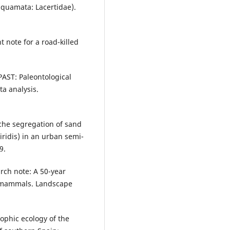
(Squamata: Lacertidae).
 note for a road-killed
PAST: Paleontological
ta analysis.
 Niche segregation of sand
viridis) in an urban semi-
9.
earch note: A 50-year
n mammals. Landscape
rophic ecology of the