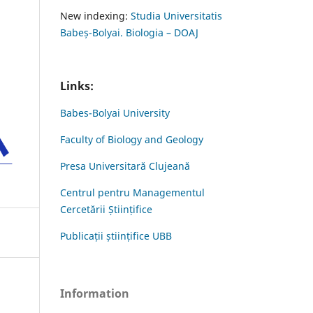
New indexing:
Studia Universitatis
Babeș-Bolyai. Biologia – DOAJ
Links:
Babes-Bolyai University
Faculty of Biology and Geology
Presa Universitară Clujeană
Centrul pentru Managementul
Cercetării Științifice
Publicații științifice UBB
Information