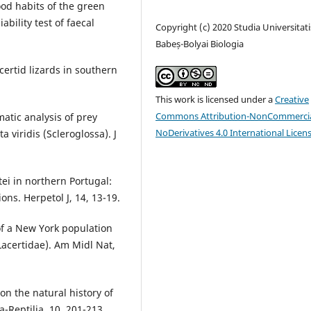
 Food habits of the green
iability test of faecal
Copyright (c) 2020 Studia Universitati
Babeș-Bolyai Biologia
certid lizards in southern
This work is licensed under a
Creative
Commons Attribution-NonCommercia
matic analysis of prey
NoDerivatives 4.0 International Licen
a viridis (Scleroglossa). J
stei in northern Portugal:
ons. Herpetol J, 14, 13-19.
 of a New York population
 Lacertidae). Am Midl Nat,
on the natural history of
-Reptilia, 10, 201-213.