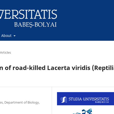
About
Articles
of road-killed Lacerta viridis (Reptili
ces, Department of Biology,