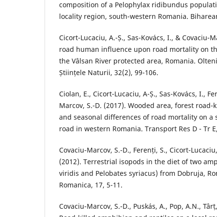
composition of a Pelophylax ridibundus populat
locality region, south-western Romania. Biharean 
Cicort-Lucaciu, A.-Ș., Sas-Kovács, I., & Covaciu-
road human influence upon road mortality on th
the Vâlsan River protected area, Romania. Olteni
Științele Naturii, 32(2), 99-106.
Ciolan, E., Cicort-Lucaciu, A-Ș., Sas-Kovács, I., Fe
Marcov, S.-D. (2017). Wooded area, forest road-ki
and seasonal differences of road mortality on a
road in western Romania. Transport Res D - Tr E,
Covaciu-Marcov, S.-D., Ferenți, S., Cicort-Lucaciu,
(2012). Terrestrial isopods in the diet of two am
viridis and Pelobates syriacus) from Dobruja, R
Romanica, 17, 5-11.
Covaciu-Marcov, S.-D., Puskás, A., Pop, A.N., Târț,