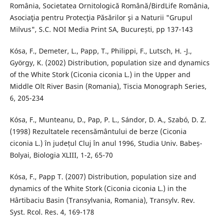
România, Societatea Ornitologică Română/BirdLife România,
Asociaţia pentru Protecţia Păsărilor şi a Naturii "Grupul
Milvus", S.C. NOI Media Print SA, București, pp 137-143
Kósa, F., Demeter, L., Papp, T., Philippi, F., Lutsch, H. -J.,
György, K. (2002) Distribution, population size and dynamics
of the White Stork (Ciconia ciconia L.) in the Upper and
Middle Olt River Basin (Romania), Tiscia Monograph Series,
6, 205-234
Kósa, F., Munteanu, D., Pap, P. L., Sándor, D. A., Szabó, D. Z.
(1998) Rezultatele recensământului de berze (Ciconia
ciconia L.) în județul Cluj în anul 1996, Studia Univ. Babeș-
Bolyai, Biologia XLIII, 1-2, 65-70
Kósa, F., Papp T. (2007) Distribution, population size and
dynamics of the White Stork (Ciconia ciconia L.) in the
Hârtibaciu Basin (Transylvania, Romania), Transylv. Rev.
Syst. Rcol. Res. 4, 169-178