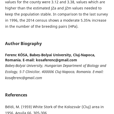
values for the county were 3.12 and 3.38, values which are
higher than the estimated JZa and JZm values needed to
keep the population stable. In comparison to the last survey
in 1996, the 2014 census shows a moderate 5.35% increase
in the number of the breeding pairs (HPa).
Author Biography
Ferenc KÓSA,
Babeș-Bolyai University, Cluj-Napoca,
Romania. E-mail: kosaferenc@gmail.com
Babeș-Bolyai University, Hungarian Department of Biology and
Ecology, 5-7 Clinicilor, 400006 Cluj-Napoca, Romania. E-mail:
kosaferenc@gmail.com
References
Béldi, M. (1959) White Stork of the Kolozsvár (Cluj) area in
1956, Aquila 66, 305-306