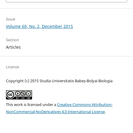
Issue
Volume 60, No. 2, December 2015
Section
Articles
License
Copyright (c) 2015 Studia Universitatis Babeș-Bolyai Biologia
This work is licensed under a
Creative Commons Attribution-
NonCommercial-NoDerivatives 4.0 International License
.