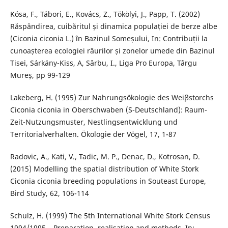
Kósa, F., Tábori, E., Kovács, Z., Tökölyi, J., Papp, T. (2002)
Răspândirea, cuibăritul și dinamica populației de berze albe
(Ciconia ciconia L.) în Bazinul Someșului, In: Contribuții la
cunoașterea ecologiei râurilor și zonelor umede din Bazinul
Tisei, Sárkány-Kiss, A, Sârbu, I., Liga Pro Europa, Târgu
Mureș, pp 99-129
Lakeberg, H. (1995) Zur Nahrungsökologie des Weiβstorchs
Ciconia ciconia in Oberschwaben (S-Deutschland): Raum-
Zeit-Nutzungsmuster, Nestlingsentwicklung und
Territorialverhalten. Ökologie der Vögel, 17, 1-87
Radovic, A., Kati, V., Tadic, M. P., Denac, D., Kotrosan, D.
(2015) Modelling the spatial distribution of White Stork
Ciconia ciconia breeding populations in Souteast Europe,
Bird Study, 62, 106-114
Schulz, H. (1999) The 5th International White Stork Census
1994/1995 – Preparation, realisation and methods. In: