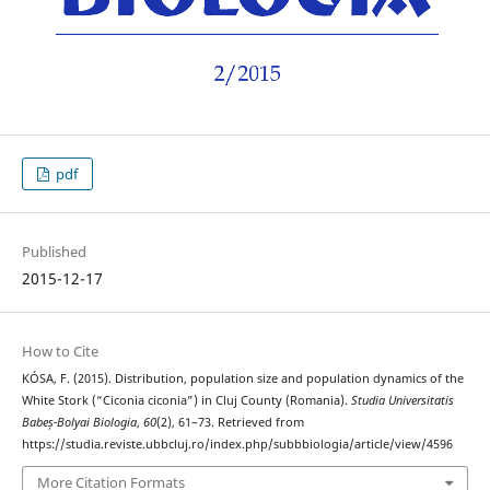
pdf
Published
2015-12-17
How to Cite
KÓSA, F. (2015). Distribution, population size and population dynamics of the
White Stork (“Ciconia ciconia”) in Cluj County (Romania).
Studia Universitatis
Babeș-Bolyai Biologia
,
60
(2), 61–73. Retrieved from
https://studia.reviste.ubbcluj.ro/index.php/subbbiologia/article/view/4596
More Citation Formats