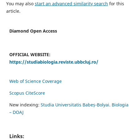
You may also
start an advanced similarity search
for this
article.
Diamond Open Access
OFFICIAL WEBSITE:
https://studiabiologia.reviste.ubbcluj.ro/
Web of Science Coverage
Scopus CiteScore
New indexing:
Studia Universitatis Babeș-Bolyai. Biologia
– DOAJ
Links: