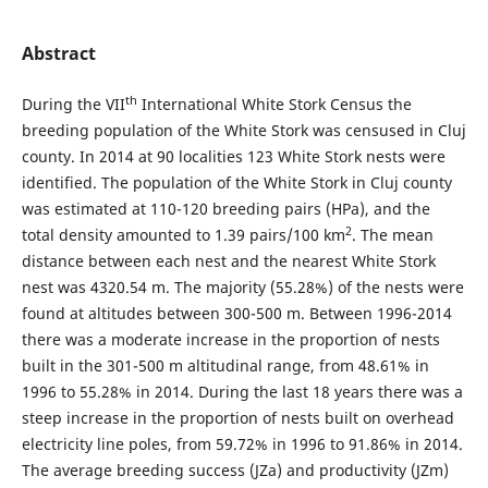
Abstract
th
During the VII
International White Stork Census the
breeding population of the White Stork was censused in Cluj
county. In 2014 at 90 localities 123 White Stork nests were
identified. The population of the White Stork in Cluj county
was estimated at 110-120 breeding pairs (HPa), and the
2
total density amounted to 1.39 pairs/100 km
. The mean
distance between each nest and the nearest White Stork
nest was 4320.54 m. The majority (55.28%) of the nests were
found at altitudes between 300-500 m. Between 1996-2014
there was a moderate increase in the proportion of nests
built in the 301-500 m altitudinal range, from 48.61% in
1996 to 55.28% in 2014. During the last 18 years there was a
steep increase in the proportion of nests built on overhead
electricity line poles, from 59.72% in 1996 to 91.86% in 2014.
The average breeding success (JZa) and productivity (JZm)