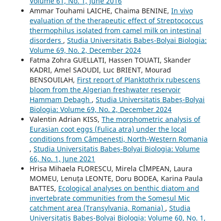
Volume 61, No. 1, June 2016
Ammar Touhami LAICHE, Chaima BENINE,
In vivo
evaluation of the therapeutic effect of Streptococcus
thermophilus isolated from camel milk on intestinal
disorders
,
Studia Universitatis Babeș-Bolyai Biologia:
Volume 69, No. 2, December 2024
Fatma Zohra GUELLATI, Hassen TOUATI, Skander
KADRI, Amel SAOUDI, Luc BRIENT, Mourad
BENSOUILAH,
First report of Planktothrix rubescens
bloom from the Algerian freshwater reservoir
Hammam Debagh
,
Studia Universitatis Babeș-Bolyai
Biologia: Volume 69, No. 2, December 2024
Valentin Adrian KISS,
The morphometric analysis of
Eurasian coot eggs (Fulica atra) under the local
conditions from Câmpenești, North-Western Romania
,
Studia Universitatis Babeș-Bolyai Biologia: Volume
66, No. 1, June 2021
Hrisa Mihaela FLORESCU, Mirela CÎMPEAN, Laura
MOMEU, Lenuța LEONTE, Doru BODEA, Karina Paula
BATTES,
Ecological analyses on benthic diatom and
invertebrate communities from the Someșul Mic
catchment area (Transylvania, Romania)
,
Studia
Universitatis Babeș-Bolyai Biologia: Volume 60, No. 1,