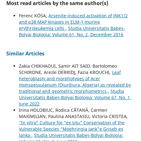
Most read articles by the same author(s)
Ferenc KÓSA,
Arsenite-induced activation of JNK1/2
and p38 MAP kinases in ELM-1 murine
erythroleukemia cells
,
Studia Universitatis Babeș-
Bolyai Biologia: Volume 61, No. 2, December 2016
Similar Articles
Zakia CHIKHAOUI, Samir AIT SAID, Bartolomeo
SCHIRONE, Arezki DERRIDJ, Fazia KROUCHI,
Leaf
heteroblasty and morphotypes of Acer
monspessulanum (Djurdjura, Algeria) as revealed by
traditional and geometric morphometrics
,
Studia
Universitatis Babeș-Bolyai Biologia: Volume 67, No. 1,
June 2022
Irina HOLOBIUC, Rodica CĂTANĂ, Carmen
MAXIMILIAN, Paulina ANASTASIU, Victoria CRISTEA,
“In vitro” Culture for “ex situ” Conservation of the
Vulnerable Species “Moehringia Jank”e Griseb ex
Janka
,
Studia Universitatis Babeș-Bolyai Biologia: