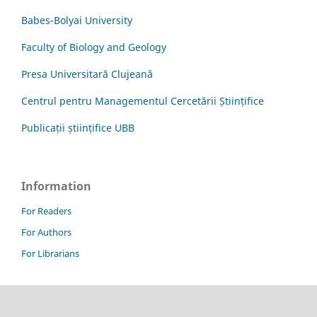
Babes-Bolyai University
Faculty of Biology and Geology
Presa Universitară Clujeană
Centrul pentru Managementul Cercetării Științifice
Publicații științifice UBB
Information
For Readers
For Authors
For Librarians