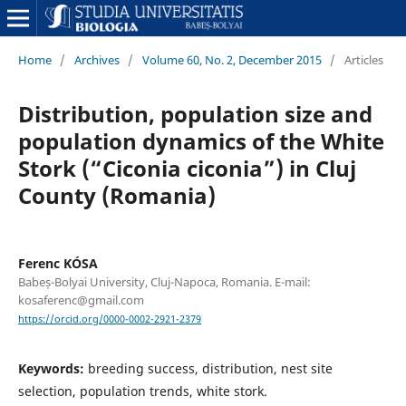
Home
/
Archives
/
Volume 60, No. 2, December 2015
/
Articles
Distribution, population size and
population dynamics of the White
Stork (“Ciconia ciconia”) in Cluj
County (Romania)
Ferenc KÓSA
Babeș-Bolyai University, Cluj-Napoca, Romania. E-mail:
kosaferenc@gmail.com
https://orcid.org/0000-0002-2921-2379
Keywords:
breeding success, distribution, nest site
selection, population trends, white stork.