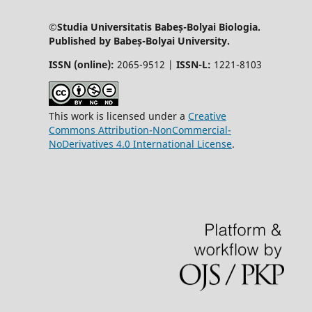
©Studia Universitatis Babeș-Bolyai Biologia.
Published by Babeș-Bolyai University.
ISSN (online):
2065-9512 |
ISSN-L:
1221-8103
This work is licensed under a
Creative
Commons Attribution-NonCommercial-
NoDerivatives 4.0 International License
.