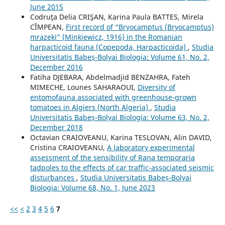
June 2015
Codruţa Delia CRIŞAN, Karina Paula BATTES, Mirela
CÎMPEAN,
First record of “Bryocamptus (Bryocamptus)
mrazeki” (Minkiewicz, 1916) in the Romanian
harpacticoid fauna (Copepoda, Harpacticoida)
,
Studia
Universitatis Babeș-Bolyai Biologia: Volume 61, No. 2,
December 2016
Fatiha DJEBARA, Abdelmadjid BENZAHRA, Fateh
MIMECHE, Lounes SAHARAOUI,
Diversity of
entomofauna associated with greenhouse-grown
tomatoes in Algiers (North Algeria)
,
Studia
Universitatis Babeș-Bolyai Biologia: Volume 63, No. 2,
December 2018
Octavian CRAIOVEANU, Karina TESLOVAN, Alin DAVID,
Cristina CRAIOVEANU,
A laboratory experimental
assessment of the sensibility of Rana temporaria
tadpoles to the effects of car traffic-associated seismic
disturbances
,
Studia Universitatis Babeș-Bolyai
Biologia: Volume 68, No. 1, June 2023
<<
<
2
3
4
5
6
7