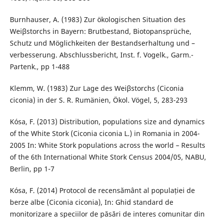
Burnhauser, A. (1983) Zur ökologischen Situation des
Weiβstorchs in Bayern: Brutbestand, Biotopansprüche,
Schutz und Möglichkeiten der Bestandserhaltung und –
verbesserung. Abschlussbericht, Inst. f. Vogelk., Garm.-
Partenk., pp 1-488
Klemm, W. (1983) Zur Lage des Weiβstorchs (Ciconia
ciconia) in der S. R. Rumänien, Ökol. Vögel, 5, 283-293
Kósa, F. (2013) Distribution, populations size and dynamics
of the White Stork (Ciconia ciconia L.) in Romania in 2004-
2005 In: White Stork populations across the world – Results
of the 6th International White Stork Census 2004/05, NABU,
Berlin, pp 1-7
Kósa, F. (2014) Protocol de recensământ al populației de
berze albe (Ciconia ciconia), In: Ghid standard de
monitorizare a speciilor de păsări de interes comunitar din