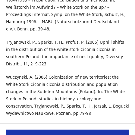
Weißstorch im Aufwind? – White Stork on the up? –
Proceedings Internat. Symp. on the White Stork, Schulz, H.,
Hamburg 1996. – NABU (Naturschutzbund Deutschland
e.V.), Bonn, pp. 39-48.
Tryjanowski, P., Sparks, T. H., Profus, P. (2005) Uphill shifts
in the distribution of the white stork Ciconia ciconia in
southern Poland: the importance of nest quality, Diversity
Distrib., 11, 219-223
Wuczynski, A. (2006) Colonization of new territories: the
White Stork Ciconia ciconia distribution and population
changes in the Sudeten Mountains (Poland). In: The White
Stork in Poland: studies in biology, ecology and
conservation, Tryjanowski, P., Sparks, T. H., Jerzak, L. Bogucki
Wydawnictwo Naukowe, Poznan, pp 79-98