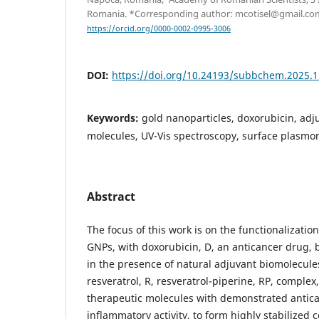
Romania. *Corresponding author: mcotisel@gmail.co
https://orcid.org/0000-0002-0995-3006
DOI:
https://doi.org/10.24193/subbchem.2025.1
Keywords:
gold nanoparticles, doxorubicin, adj
molecules, UV-Vis spectroscopy, surface plasm
Abstract
The focus of this work is on the functionalizatio
GNPs, with doxorubicin, D, an anticancer drug, 
in the presence of natural adjuvant biomolecules,
resveratrol, R, resveratrol-piperine, RP, complex,
therapeutic molecules with demonstrated antica
inflammatory activity, to form highly stabilized c