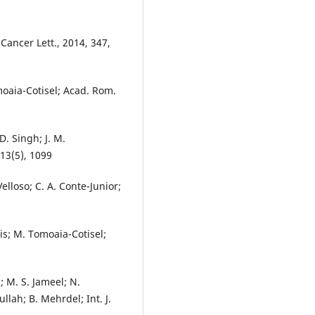
; Cancer Lett., 2014, 347,
moaia-Cotisel; Acad. Rom.
D. Singh; J. M.
 13(5), 1099
. Velloso; C. A. Conte-Junior;
is; M. Tomoaia-Cotisel;
; M. S. Jameel; N.
ah; B. Mehrdel; Int. J.