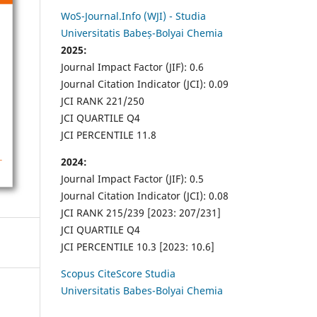
WoS-Journal.Info (WJI) - Studia
Universitatis Babeș-Bolyai Chemia
2025:
Journal Impact Factor (JIF): 0.6
Journal Citation Indicator (JCI): 0.09
JCI RANK 221/250
JCI QUARTILE Q4
JCI PERCENTILE 11.8
2024:
Journal Impact Factor (JIF): 0.5
Journal Citation Indicator (JCI): 0.08
JCI RANK 215/239 [2023: 207/231]
JCI QUARTILE Q4
JCI PERCENTILE 10.3 [2023: 10.6]
Scopus CiteScore Studia
Universitatis Babes-Bolyai Chemia