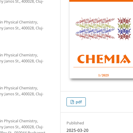
 Janos St., 400028, Cluj-
in Physical Chemistry,
 Janos St., 400028, Cluj-
in Physical Chemistry,
 Janos St., 400028, Cluj-
in Physical Chemistry,
 Janos St., 400028, Cluj-
pdf
in Physical Chemistry,
Published
 Janos St., 400028, Cluj-
2025-03-20
fov St., 050044 Bucharest,