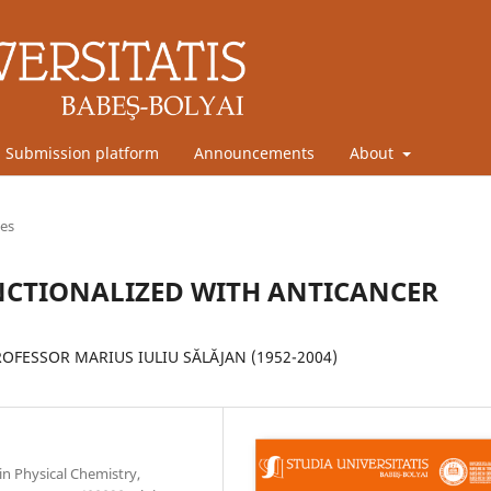
Submission platform
Announcements
About
les
CTIONALIZED WITH ANTICANCER
FESSOR MARIUS IULIU SĂLĂJAN (1952-2004)
in Physical Chemistry,