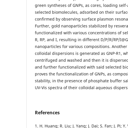
green syntheses of GNPs, as cores, loading self-
selected biomolecules, adsorbed on their surface
confirmed by observing surface plasmon resona
Further, gold nanoparticles stabilized by resvera
functionalized with various concentrations of se
R, RP, and I, resulting in different D/P/R/RP/I
nanoparticles for various compositions. Another 
colloidal dispersions is generated as GNP-R1, wh
centrifuged and washed and then it is disperse
and further functionalized with said selected bi
proves the functionalization of GNPs, as composi
stability, in the presence of phosphate buffer sa
UV-Vis spectra of their colloidal aqueous dispers
References
1. H. Huang; R. Liu; J. Yang; J. Dai; S. Fan; J. Pi; Y