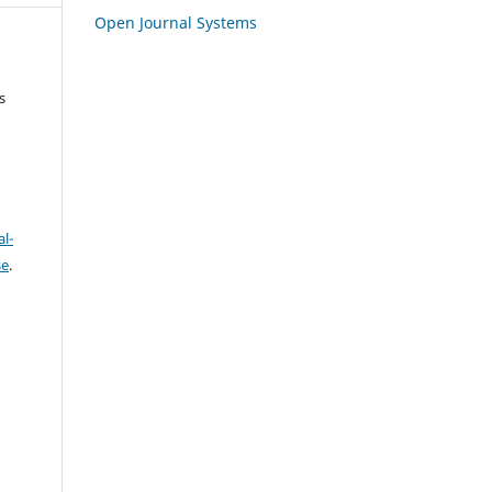
Open Journal Systems
s
l-
se
.