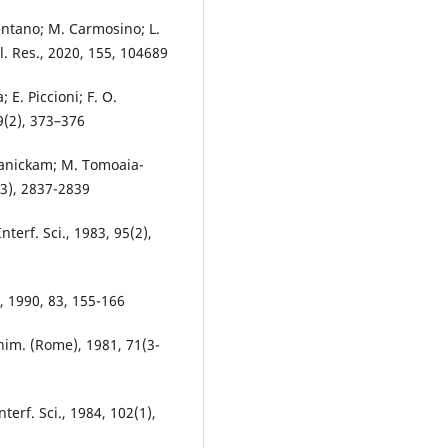
mentano; M. Carmosino; L.
l. Res., 2020, 155, 104689
 E. Piccioni; F. O.
19(2), 373–376
 Manickam; M. Tomoaia-
(23), 2837-2839
Interf. Sci., 1983, 95(2),
., 1990, 83, 155-166
Chim. (Rome), 1981, 71(3-
nterf. Sci., 1984, 102(1),