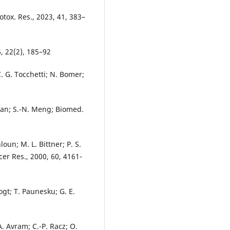
tox. Res., 2023, 41, 383–
6, 22(2), 185–92
C. G. Tocchetti; N. Bomer;
 Luan; S.-N. Meng; Biomed.
oun; M. L. Bittner; P. S.
ncer Res., 2000, 60, 4161-
ogt; T. Paunesku; G. E.
A. Avram; C.-P. Racz; O.