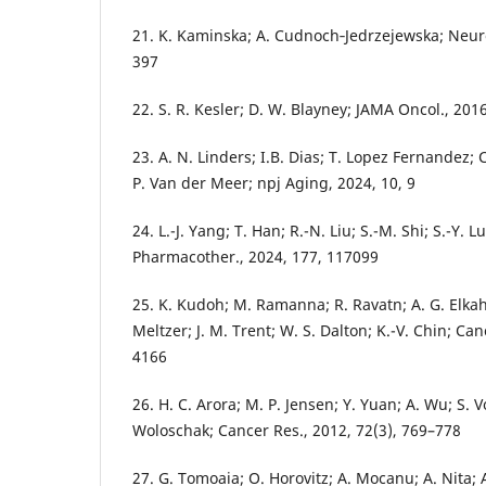
21. K. Kaminska; A. Cudnoch‑Jedrzejewska; Neuro
397
22. S. R. Kesler; D. W. Blayney; JAMA Oncol., 201
23. A. N. Linders; I.B. Dias; T. Lopez Fernandez; 
P. Van der Meer; npj Aging, 2024, 10, 9
24. L.-J. Yang; T. Han; R.-N. Liu; S.-M. Shi; S.-Y.
Pharmacother., 2024, 177, 117099
25. K. Kudoh; M. Ramanna; R. Ravatn; A. G. Elkahl
Meltzer; J. M. Trent; W. S. Dalton; K.-V. Chin; Ca
4166
26. H. C. Arora; M. P. Jensen; Y. Yuan; A. Wu; S. V
Woloschak; Cancer Res., 2012, 72(3), 769–778
27. G. Tomoaia; O. Horovitz; A. Mocanu; A. Nita; 