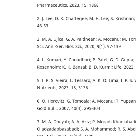
Pharmaceutics, 2023, 15, 1868
2. J. Lee; D. K. Chatterjee; M. H. Lee; S. Krishnan
46-53
3. M. A. Ujica; G. A. Paltinean; A. Mocanu; M. To
Sci. Ann.-Ser. Biol. Sci., 2020, 9(1), 97-139
4. L. Kumari; Y. Choudhari; P. Patel; G. D. Gupta; 
Rosenholm; K. K. Bansal; B. D. Kurmi; Life, 2023,
5. I. R. S. Vieira; L. Tessaro; A. K. O. Lima; I. P. S
Nutrients, 2023, 15, 3136
6. O. Horovitz; G. Tomoaia; A. Mocanu; T. Yupsan
Gold Bull., 2007, 40(4), 295-304
7. M. A. Dheyab; A. A. Aziz; P. Moradi Khaniabadi
Oladzadabbasabadi; S. A. Mohammed; R. S. Abdull