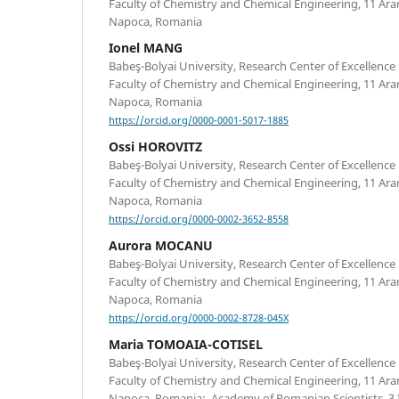
Faculty of Chemistry and Chemical Engineering, 11 Arany
Napoca, Romania
Ionel MANG
Babeş-Bolyai University, Research Center of Excellence 
Faculty of Chemistry and Chemical Engineering, 11 Arany
Napoca, Romania
https://orcid.org/0000-0001-5017-1885
Ossi HOROVITZ
Babeş-Bolyai University, Research Center of Excellence 
Faculty of Chemistry and Chemical Engineering, 11 Arany
Napoca, Romania
https://orcid.org/0000-0002-3652-8558
Aurora MOCANU
Babeş-Bolyai University, Research Center of Excellence 
Faculty of Chemistry and Chemical Engineering, 11 Arany
Napoca, Romania
https://orcid.org/0000-0002-8728-045X
Maria TOMOAIA-COTISEL
Babeş-Bolyai University, Research Center of Excellence 
Faculty of Chemistry and Chemical Engineering, 11 Arany
Napoca, Romania; Academy of Romanian Scientists, 3 Il