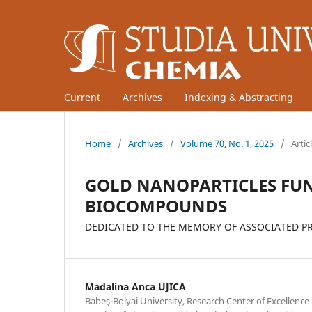
Current
Archives
Indexing & Abstracting
Home
/
Archives
/
Volume 70, No. 1, 2025
/
Artic
GOLD NANOPARTICLES FUN
BIOCOMPOUNDS
DEDICATED TO THE MEMORY OF ASSOCIATED PRO
Madalina Anca UJICA
Babeş-Bolyai University, Research Center of Excellence 