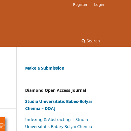
Register
Login
Search
Make a Submission
Diamond Open Access Journal
Studia Universitatis Babes-Bolyai
Chemia – DOAJ
Indexing & Abstracting | Studia
Universitatis Babeș-Bolyai Chemia