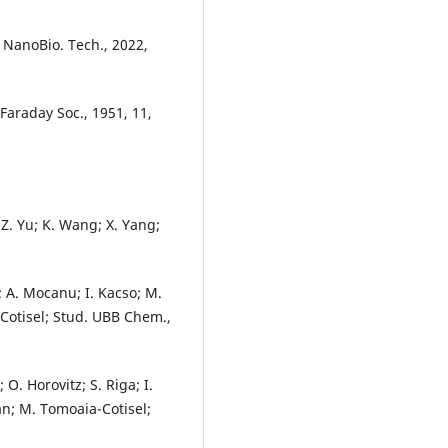
. NanoBio. Tech., 2022,
s Faraday Soc., 1951, 11,
; Z. Yu; K. Wang; X. Yang;
a; A. Mocanu; I. Kacso; M.
-Cotisel; Stud. UBB Chem.,
 O. Horovitz; S. Riga; I.
an; M. Tomoaia-Cotisel;