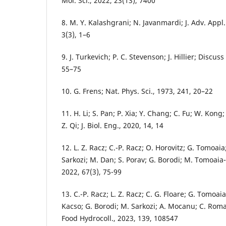
Mol. Sci., 2022, 23(13), 7400
8. M. Y. Kalashgrani; N. Javanmardi; J. Adv. Appl
3(3), 1–6
9. J. Turkevich; P. C. Stevenson; J. Hillier; Discus
55–75
10. G. Frens; Nat. Phys. Sci., 1973, 241, 20–22
11. H. Li; S. Pan; P. Xia; Y. Chang; C. Fu; W. Kong
Z. Qi; J. Biol. Eng., 2020, 14, 14
12. L. Z. Racz; C.-P. Racz; O. Horovitz; G. Tomoai
Sarkozi; M. Dan; S. Porav; G. Borodi; M. Tomoaia
2022, 67(3), 75-99
13. C.-P. Racz; L. Z. Racz; C. G. Floare; G. Tomoaia;
Kacso; G. Borodi; M. Sarkozi; A. Mocanu; C. Rom
Food Hydrocoll., 2023, 139, 108547