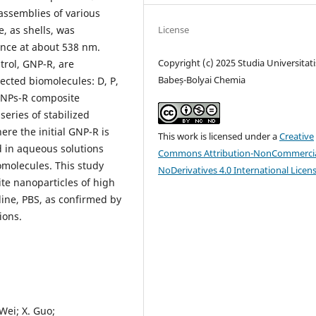
assemblies of various
License
, as shells, was
nce at about 538 nm.
Copyright (c) 2025 Studia Universitati
trol, GNP-R, are
Babeș-Bolyai Chemia
lected biomolecules: D, P,
@GNPs-R composite
series of stabilized
ere the initial GNP-R is
This work is licensed under a
Creative
d in aqueous solutions
Commons Attribution-NonCommercia
omolecules. This study
NoDerivatives 4.0 International Licen
te nanoparticles of high
line, PBS, as confirmed by
ions.
. Wei; X. Guo;