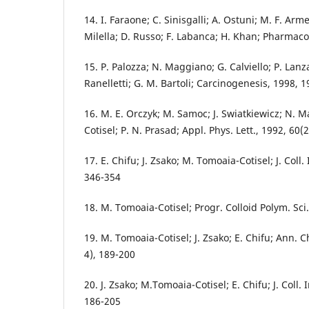
14. I. Faraone; C. Sinisgalli; A. Ostuni; M. F. Ar
Milella; D. Russo; F. Labanca; H. Khan; Pharmaco
15. P. Palozza; N. Maggiano; G. Calviello; P. Lanza;
Ranelletti; G. M. Bartoli; Carcinogenesis, 1998, 
16. M. E. Orczyk; M. Samoc; J. Swiatkiewicz; N.
Cotisel; P. N. Prasad; Appl. Phys. Lett., 1992, 60
17. E. Chifu; J. Zsako; M. Tomoaia-Cotisel; J. Coll. 
346-354
18. M. Tomoaia-Cotisel; Progr. Colloid Polym. Sci
19. M. Tomoaia-Cotisel; J. Zsako; E. Chifu; Ann. 
4), 189-200
20. J. Zsako; M.Tomoaia-Cotisel; E. Chifu; J. Coll. I
186-205