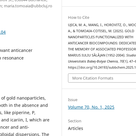
m; maria.tomoaia@ubbcluj.ro
How to Cite
UJICA, M. A., MANG, I., HOROVITZ, O., MO
A., & TOMOAIA-COTISEL, M. (2025). GOLD
.04
NANOPARTICLES FUNCTIONALIZED WITH
ANTICANCER BIOCOMPOUNDS: DEDICATE
THE MEMORY OF ASSOCIATED PROFESSO
uvant anticancer
MARIUS IULIU SĂLĂJAN (1952-2004).
Studia
on resonance
Universitatis Babeș-Bolyai Chemia
,
70
(1), 47–
https://doi.org/10.24193/subbchem.2025.1
More Citation Formats
n of gold nanoparticles,
Issue
both in the absence and
Volume 70, No. 1, 2025
 like piperine, P,
 and icariin, I, which are
Section
ncer and anti-
Articles
olloidal dispersions. The