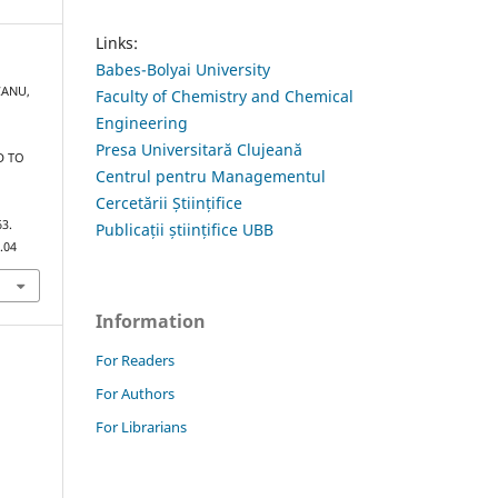
Links:
Babes-Bolyai University
CANU,
Faculty of Chemistry and Chemical
Engineering
Presa Universitară Clujeană
D TO
Centrul pentru Managementul
R
Cercetării Științifice
63.
Publicații științifice UBB
.04
Information
For Readers
For Authors
For Librarians