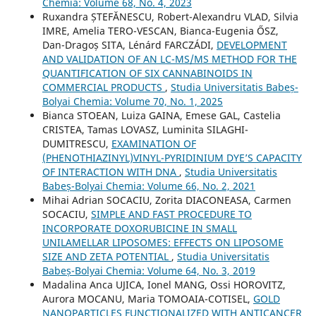
Chemia: Volume 68, No. 4, 2023
Ruxandra ȘTEFĂNESCU, Robert-Alexandru VLAD, Silvia
IMRE, Amelia TERO-VESCAN, Bianca-Eugenia ŐSZ,
Dan-Dragoș SITA, Lénárd FARCZÁDI,
DEVELOPMENT
AND VALIDATION OF AN LC-MS/MS METHOD FOR THE
QUANTIFICATION OF SIX CANNABINOIDS IN
COMMERCIAL PRODUCTS
,
Studia Universitatis Babeș-
Bolyai Chemia: Volume 70, No. 1, 2025
Bianca STOEAN, Luiza GAINA, Emese GAL, Castelia
CRISTEA, Tamas LOVASZ, Luminita SILAGHI-
DUMITRESCU,
EXAMINATION OF
(PHENOTHIAZINYL)VINYL-PYRIDINIUM DYE’S CAPACITY
OF INTERACTION WITH DNA
,
Studia Universitatis
Babeș-Bolyai Chemia: Volume 66, No. 2, 2021
Mihai Adrian SOCACIU, Zorita DIACONEASA, Carmen
SOCACIU,
SIMPLE AND FAST PROCEDURE TO
INCORPORATE DOXORUBICINE IN SMALL
UNILAMELLAR LIPOSOMES: EFFECTS ON LIPOSOME
SIZE AND ZETA POTENTIAL
,
Studia Universitatis
Babeș-Bolyai Chemia: Volume 64, No. 3, 2019
Madalina Anca UJICA, Ionel MANG, Ossi HOROVITZ,
Aurora MOCANU, Maria TOMOAIA-COTISEL,
GOLD
NANOPARTICLES FUNCTIONALIZED WITH ANTICANCER