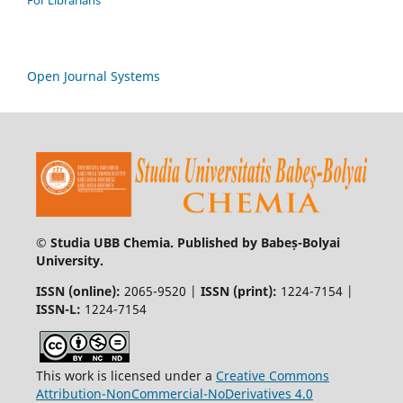
For Librarians
Open Journal Systems
© Studia UBB Chemia. Published by Babeș-Bolyai
University.
ISSN (online):
2065-9520 |
ISSN (print):
1224-7154 |
ISSN-L:
1224-7154
This work is licensed under a
Creative Commons
Attribution-NonCommercial-NoDerivatives 4.0