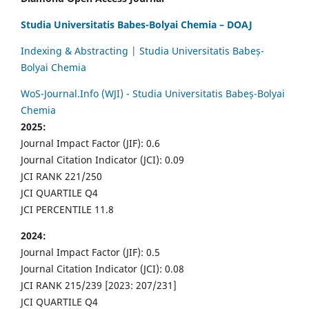
Studia Universitatis Babes-Bolyai Chemia – DOAJ
Indexing & Abstracting | Studia Universitatis Babeș-
Bolyai Chemia
WoS-Journal.Info (WJI) - Studia Universitatis Babeș-Bolyai
Chemia
2025:
Journal Impact Factor (JIF): 0.6
Journal Citation Indicator (JCI): 0.09
JCI RANK 221/250
JCI QUARTILE Q4
JCI PERCENTILE 11.8
2024:
Journal Impact Factor (JIF): 0.5
Journal Citation Indicator (JCI): 0.08
JCI RANK 215/239 [2023: 207/231]
JCI QUARTILE Q4