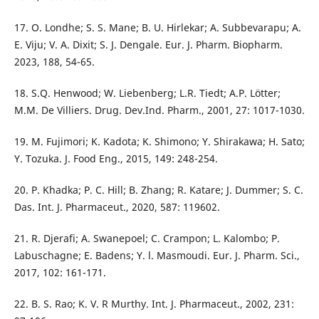
17. O. Londhe; S. S. Mane; B. U. Hirlekar; A. Subbevarapu; A.
E. Viju; V. A. Dixit; S. J. Dengale. Eur. J. Pharm. Biopharm.
2023, 188, 54-65.
18. S.Q. Henwood; W. Liebenberg; L.R. Tiedt; A.P. Lötter;
M.M. De Villiers. Drug. Dev.Ind. Pharm., 2001, 27: 1017-1030.
19. M. Fujimori; K. Kadota; K. Shimono; Y. Shirakawa; H. Sato;
Y. Tozuka. J. Food Eng., 2015, 149: 248-254.
20. P. Khadka; P. C. Hill; B. Zhang; R. Katare; J. Dummer; S. C.
Das. Int. J. Pharmaceut., 2020, 587: 119602.
21. R. Djerafi; A. Swanepoel; C. Crampon; L. Kalombo; P.
Labuschagne; E. Badens; Y. l. Masmoudi. Eur. J. Pharm. Sci.,
2017, 102: 161-171.
22. B. S. Rao; K. V. R Murthy. Int. J. Pharmaceut., 2002, 231: