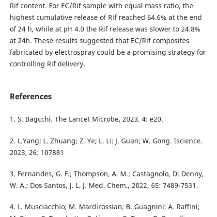
Rif content. For EC/Rif sample with equal mass ratio, the
highest cumulative release of Rif reached 64.6% at the end
of 24 h, while at pH 4.0 the Rif release was slower to 24.8%
at 24h. These results suggested that EC/Rif composites
fabricated by electrospray could be a promising strategy for
controlling Rif delivery.
References
1. S. Bagcchi. The Lancet Microbe, 2023, 4: e20.
2. L.Yang; L. Zhuang; Z. Ye; L. Li; J. Guan; W. Gong. Iscience.
2023, 26: 107881
3. Fernandes, G. F.; Thompson, A. M.; Castagnolo, D; Denny,
W. A.; Dos Santos, J. L. J. Med. Chem., 2022, 65: 7489-7531.
4. L. Musciacchio; M. Mardirossian; B. Guagnini; A. Raffini;