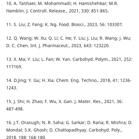
10. A. Tanhaei; M. Mohammadi; H. Hamishehkar; M.R.
Hamblin. J. Controll. Release., 2021, 330: 851-865.
11. S. Liu; Z. Fang; K. Ng. Food. Biosci., 2023, 56: 103307.
12. Q. Wang; W. Xu; Q. Li; C. He; Y. Liu; J. Liu; R. Wang; J. Wu;
D. C. Chen. Int. J. Pharmaceut., 2023, 643: 123220.
13. X. Ma; Y. Liu; L. Fan; W. Yan. Carbohyd. Polym., 2021, 252:
117169.
14. D.Jing; Y. Gu; H. Xia. Chem. Eng. Techno., 2018, 41: 1236-
1243.
15. J. Shi; H. Zhao; F. Wu, X. Gan. J. Mater. Res., 2021, 36:
487-498.
16. J.T. Orasugh; N. R. Saha; G. Sarkar; D. Rana; R. Mishra; D.
Mondal; S.K. Ghosh; D. Chattopadhyay. Carbohyd. Poly.,
2018, 188: 168-180.