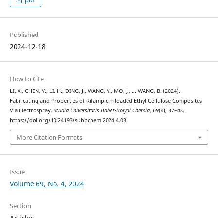
Published
2024-12-18
How to Cite
LI, X., CHEN, Y., LI, H., DING, J., WANG, Y., MO, J., … WANG, B. (2024).
Fabricating and Properties of Rifampicin-loaded Ethyl Cellulose Composites
Via Electrospray.
Studia Universitatis Babeș-Bolyai Chemia
,
69
(4), 37–48.
https://doi.org/10.24193/subbchem.2024.4.03
More Citation Formats
Issue
Volume 69, No. 4, 2024
Section
Articles