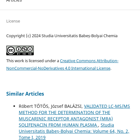
License
Copyright (c) 2024 Studia Universitatis Babeș-Bolyai Chemia
This work is licensed under a
Creative Commons Attribution-
NonCommercial-NoDerivatives 4.0 International License
.
Similar Articles
Róbert TŐTŐS, József BALÁZSI,
VALIDATED LC-MS/MS
METHOD FOR THE DETERMINATION OF THE
MUSCARINIC RECEPTOR ANTAGONIST (MRA)
SOLIFENACIN FROM HUMAN PLASMA
,
Studia
Universitatis Babeș-Bolyai Chemia: Volume 64, No. 2,
Tome I, 2019