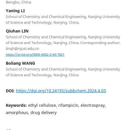
Bengbu, China
Yaning LI
School of Chemistry and Chemical Engineering, Nanjing University
of Science and Technology, Nanjing, China.
Qiuhan LIN
School of Chemistry and Chemical Engineering, Nanjing University
of Science and Technology, Nanjing, China. Corresponding author:
linqh@njust.edu.cn
https://orcid.org/0000-0002-2143-7821
Boliang WANG
School of Chemistry and Chemical Engineering, Nanjing University
of Science and Technology, Nanjing, China
DOI:
https://doi.org/10.24193/subbchem.2024.4.03
Keywords:
ethyl cellulose, rifampicin, electrospray,
amorphous, drug delivery