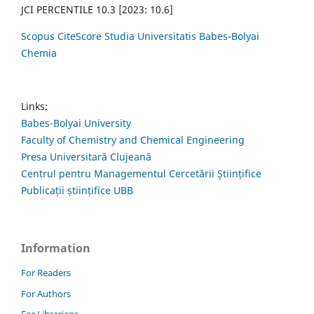
JCI PERCENTILE 10.3 [2023: 10.6]
Scopus CiteScore Studia Universitatis Babes-Bolyai
Chemia
Links:
Babes-Bolyai University
Faculty of Chemistry and Chemical Engineering
Presa Universitară Clujeană
Centrul pentru Managementul Cercetării Științifice
Publicații științifice UBB
Information
For Readers
For Authors