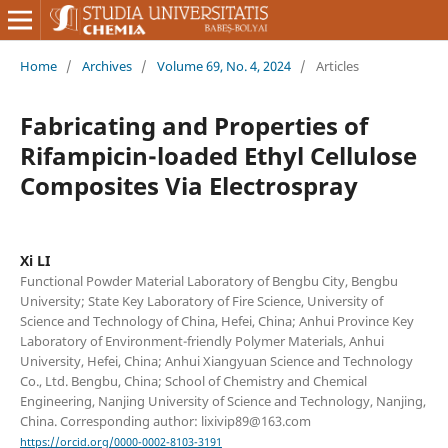
Home
/
Archives
/
Volume 69, No. 4, 2024
/
Articles
Fabricating and Properties of
Rifampicin-loaded Ethyl Cellulose
Composites Via Electrospray
Xi LI
Functional Powder Material Laboratory of Bengbu City, Bengbu
University; State Key Laboratory of Fire Science, University of
Science and Technology of China, Hefei, China; Anhui Province Key
Laboratory of Environment-friendly Polymer Materials, Anhui
University, Hefei, China; Anhui Xiangyuan Science and Technology
Co., Ltd. Bengbu, China; School of Chemistry and Chemical
Engineering, Nanjing University of Science and Technology, Nanjing,
China. Corresponding author: lixivip89@163.com
https://orcid.org/0000-0002-8103-3191