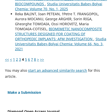
BIOCOMPOUNDS
,
Studia Universitatis Babeș-Bolyai
Chemia: Volume 70, No. 1, 2025
Reka BALINT, Ioan PETEAN, †Petre T. FRANGOPOL,
Aurora MOCANU, George ARGHIR, Sorin RIGA,
Gheorghe TOMOAIA, Ossi HOROVITZ, Maria
TOMOAIA-COTISEL,
BIOMIMETIC NANOCOMPOSITE
STRUCTURES DESIGNED FOR COATING OF
ORTHOPEDIC IMPLANTS: AFM INVESTIGATION
,
Studia
Universitatis Babeș-Bolyai Chemia: Volume 66, No. 3,
2021
<<
<
1
2
3
4
5
6
7
8
>
>>
You may also
start an advanced similarity search
for this
article.
Make a Submission
Diamond Open Access Journal