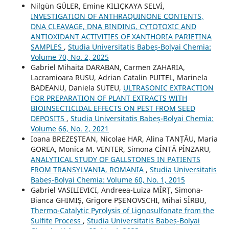
Nilgün GÜLER, Emine KILIÇKAYA SELVİ,
INVESTIGATION OF ANTHRAQUINONE CONTENTS,
DNA CLEAVAGE, DNA BINDING, CYTOTOXIC AND
ANTIOXIDANT ACTIVITIES OF XANTHORIA PARIETINA
SAMPLES
,
Studia Universitatis Babeș-Bolyai Chemia:
Volume 70, No. 2, 2025
Gabriel Mihaita DARABAN, Carmen ZAHARIA,
Lacramioara RUSU, Adrian Catalin PUITEL, Marinela
BADEANU, Daniela SUTEU,
ULTRASONIC EXTRACTION
FOR PREPARATION OF PLANT EXTRACTS WITH
BIOINSECTICIDAL EFFECTS ON PEST FROM SEED
DEPOSITS
,
Studia Universitatis Babeș-Bolyai Chemia:
Volume 66, No. 2, 2021
Ioana BREZEȘTEAN, Nicolae HAR, Alina TANȚĂU, Maria
GOREA, Monica M. VENTER, Simona CÎNTĂ PÎNZARU,
ANALYTICAL STUDY OF GALLSTONES IN PATIENTS
FROM TRANSYLVANIA, ROMANIA
,
Studia Universitatis
Babeș-Bolyai Chemia: Volume 60, No. 1, 2015
Gabriel VASILIEVICI, Andreea-Luiza MÎRȚ, Simona-
Bianca GHIMIȘ, Grigore PȘENOVSCHI, Mihai SÎRBU,
Thermo-Catalytic Pyrolysis of Lignosulfonate from the
Sulfite Process
,
Studia Universitatis Babeș-Bolyai