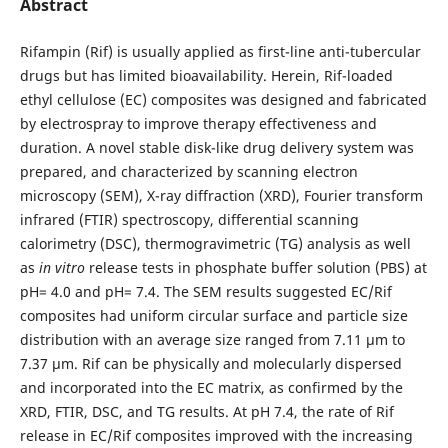
Abstract
Rifampin (Rif) is usually applied as first-line anti-tubercular
drugs but has limited bioavailability. Herein, Rif-loaded
ethyl cellulose (EC) composites was designed and fabricated
by electrospray to improve therapy effectiveness and
duration. A novel stable disk-like drug delivery system was
prepared, and characterized by scanning electron
microscopy (SEM), X-ray diffraction (XRD), Fourier transform
infrared (FTIR) spectroscopy, differential scanning
calorimetry (DSC), thermogravimetric (TG) analysis as well
as
in vitro
release tests in phosphate buffer solution (PBS) at
pH= 4.0 and pH= 7.4. The SEM results suggested EC/Rif
composites had uniform circular surface and particle size
distribution with an average size ranged from 7.11 µm to
7.37 µm. Rif can be physically and molecularly dispersed
and incorporated into the EC matrix, as confirmed by the
XRD, FTIR, DSC, and TG results. At pH 7.4, the rate of Rif
release in EC/Rif composites improved with the increasing