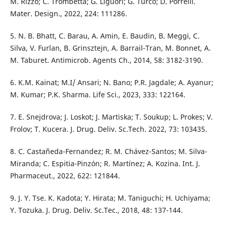
M. Rizzo; C. Trombetta; G. Liguori; G. Turco; D. Porrelli.
Mater. Design., 2022, 224: 111286.
5. N. B. Bhatt, C. Barau, A. Amin, E. Baudin, B. Meggi, C.
Silva, V. Furlan, B. Grinsztejn, A. Barrail-Tran, M. Bonnet, A.
M. Taburet. Antimicrob. Agents Ch., 2014, 58: 3182-3190.
6. K.M. Kainat; M.I/ Ansari; N. Bano; P.R. Jagdale; A. Ayanur;
M. Kumar; P.K. Sharma. Life Sci., 2023, 333: 122164.
7. E. Snejdrova; J. Loskot; J. Martiska; T. Soukup; L. Prokes; V.
Frolov; T. Kucera. J. Drug. Deliv. Sc.Tech. 2022, 73: 103435.
8. C. Castañeda-Fernandez; R. M. Chávez-Santos; M. Silva-
Miranda; C. Espitia-Pinzón; R. Martínez; A. Kozina. Int. J.
Pharmaceut., 2022, 622: 121844.
9. J. Y. Tse. K. Kadota; Y. Hirata; M. Taniguchi; H. Uchiyama;
Y. Tozuka. J. Drug. Deliv. Sc.Tec., 2018, 48: 137-144.