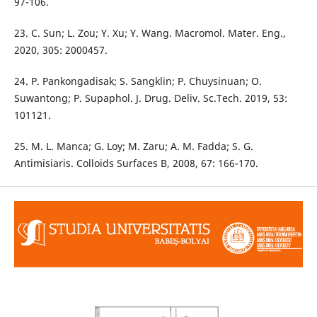
97-106.
23. C. Sun; L. Zou; Y. Xu; Y. Wang. Macromol. Mater. Eng.,
2020, 305: 2000457.
24. P. Pankongadisak; S. Sangklin; P. Chuysinuan; O.
Suwantong; P. Supaphol. J. Drug. Deliv. Sc.Tech. 2019, 53:
101121.
25. M. L. Manca; G. Loy; M. Zaru; A. M. Fadda; S. G.
Antimisiaris. Colloids Surfaces B, 2008, 67: 166-170.