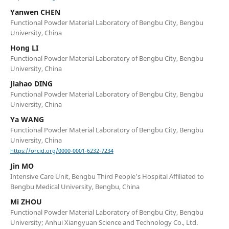
Yanwen CHEN
Functional Powder Material Laboratory of Bengbu City, Bengbu
University, China
Hong LI
Functional Powder Material Laboratory of Bengbu City, Bengbu
University, China
Jiahao DING
Functional Powder Material Laboratory of Bengbu City, Bengbu
University, China
Ya WANG
Functional Powder Material Laboratory of Bengbu City, Bengbu
University, China
https://orcid.org/0000-0001-6232-7234
Jin MO
Intensive Care Unit, Bengbu Third People’s Hospital Affiliated to
Bengbu Medical University, Bengbu, China
Mi ZHOU
Functional Powder Material Laboratory of Bengbu City, Bengbu
University; Anhui Xiangyuan Science and Technology Co., Ltd.