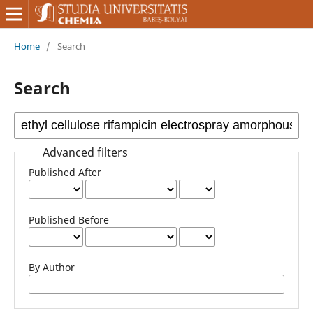
Home
/
Search
Search
Advanced filters
Published After
Published Before
By Author