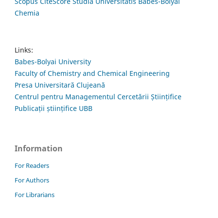
Scopus CiteScore Studia Universitatis Babes-Bolyai
Chemia
Links:
Babes-Bolyai University
Faculty of Chemistry and Chemical Engineering
Presa Universitară Clujeană
Centrul pentru Managementul Cercetării Științifice
Publicații științifice UBB
Information
For Readers
For Authors
For Librarians