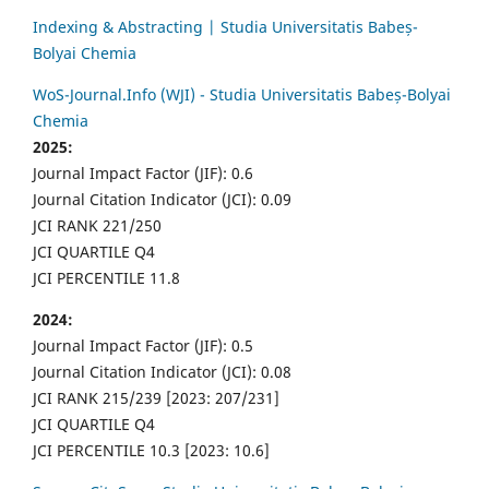
Indexing & Abstracting | Studia Universitatis Babeș-
Bolyai Chemia
WoS-Journal.Info (WJI) - Studia Universitatis Babeș-Bolyai
Chemia
2025:
Journal Impact Factor (JIF): 0.6
Journal Citation Indicator (JCI): 0.09
JCI RANK 221/250
JCI QUARTILE Q4
JCI PERCENTILE 11.8
2024:
Journal Impact Factor (JIF): 0.5
Journal Citation Indicator (JCI): 0.08
JCI RANK 215/239 [2023: 207/231]
JCI QUARTILE Q4
JCI PERCENTILE 10.3 [2023: 10.6]