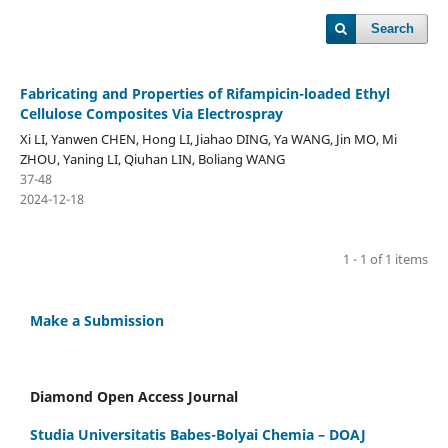
Search
Fabricating and Properties of Rifampicin-loaded Ethyl
Cellulose Composites Via Electrospray
Xi LI, Yanwen CHEN, Hong LI, Jiahao DING, Ya WANG, Jin MO, Mi
ZHOU, Yaning LI, Qiuhan LIN, Boliang WANG
37-48
2024-12-18
1 - 1 of 1 items
Make a Submission
Diamond Open Access Journal
Studia Universitatis Babes-Bolyai Chemia – DOAJ