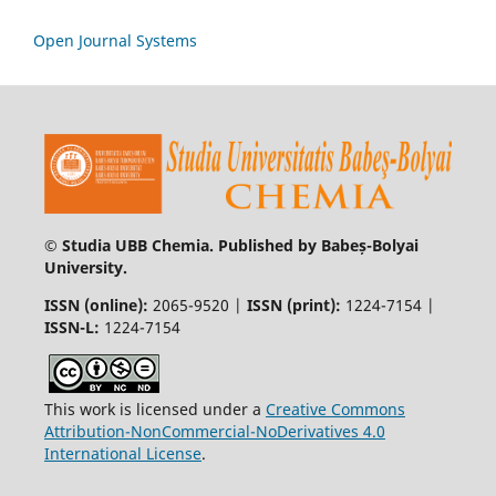
Open Journal Systems
© Studia UBB Chemia. Published by Babeș-Bolyai
University.
ISSN (online):
2065-9520 |
ISSN (print):
1224-7154 |
ISSN-L:
1224-7154
This work is licensed under a
Creative Commons
Attribution-NonCommercial-NoDerivatives 4.0
International License
.