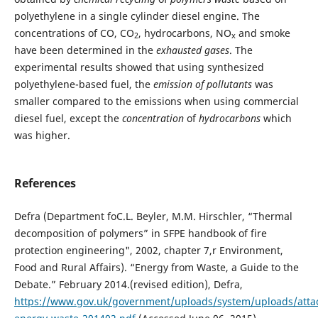
polyethylene in a single cylinder diesel engine. The
concentrations of CO, CO
, hydrocarbons, NO
and smoke
2
x
have been determined in the
exhausted gases
. The
experimental results showed that using synthesized
polyethylene-based fuel, the
emission of pollutants
was
smaller compared to the emissions when using commercial
diesel fuel, except the
concentration
of
hydrocarbons
which
was higher.
References
Defra (Department foC.L. Beyler, M.M. Hirschler, “Thermal
decomposition of polymers” in SFPE handbook of fire
protection engineering", 2002, chapter 7,r Environment,
Food and Rural Affairs). “Energy from Waste, a Guide to the
Debate.” February 2014.(revised edition), Defra,
https://www.gov.uk/government/uploads/system/uploads/atta