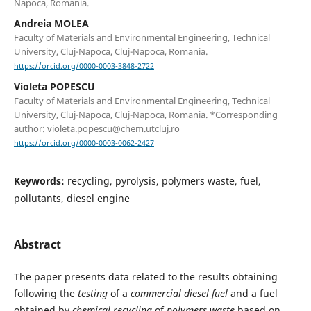
Napoca, Romania.
Andreia MOLEA
Faculty of Materials and Environmental Engineering, Technical
University, Cluj-Napoca, Cluj-Napoca, Romania.
https://orcid.org/0000-0003-3848-2722
Violeta POPESCU
Faculty of Materials and Environmental Engineering, Technical
University, Cluj-Napoca, Cluj-Napoca, Romania. *Corresponding
author: violeta.popescu@chem.utcluj.ro
https://orcid.org/0000-0003-0062-2427
Keywords:
recycling, pyrolysis, polymers waste, fuel,
pollutants, diesel engine
Abstract
The paper presents data related to the results obtaining
following the
testing
of a
commercial diesel fuel
and a fuel
obtained by
chemical recycling
of
polymers waste
based on