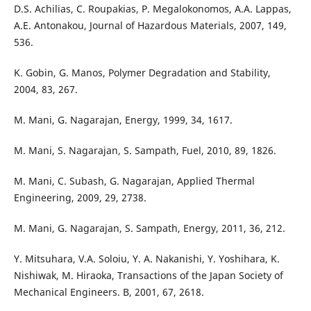
D.S. Achilias, C. Roupakias, P. Megalokonomos, A.A. Lappas,
A.E. Antonakou, Journal of Hazardous Materials, 2007, 149,
536.
K. Gobin, G. Manos, Polymer Degradation and Stability,
2004, 83, 267.
M. Mani, G. Nagarajan, Energy, 1999, 34, 1617.
M. Mani, S. Nagarajan, S. Sampath, Fuel, 2010, 89, 1826.
M. Mani, C. Subash, G. Nagarajan, Applied Thermal
Engineering, 2009, 29, 2738.
M. Mani, G. Nagarajan, S. Sampath, Energy, 2011, 36, 212.
Y. Mitsuhara, V.A. Soloiu, Y. A. Nakanishi, Y. Yoshihara, K.
Nishiwak, M. Hiraoka, Transactions of the Japan Society of
Mechanical Engineers. B, 2001, 67, 2618.