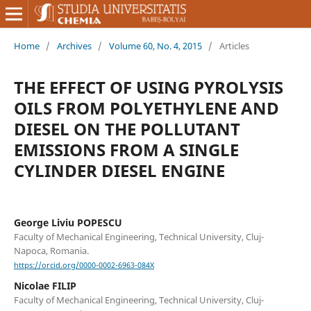
Home
/
Archives
/
Volume 60, No. 4, 2015
/
Articles
THE EFFECT OF USING PYROLYSIS
OILS FROM POLYETHYLENE AND
DIESEL ON THE POLLUTANT
EMISSIONS FROM A SINGLE
CYLINDER DIESEL ENGINE
George Liviu POPESCU
Faculty of Mechanical Engineering, Technical University, Cluj-
Napoca, Romania.
https://orcid.org/0000-0002-6963-084X
Nicolae FILIP
Faculty of Mechanical Engineering, Technical University, Cluj-