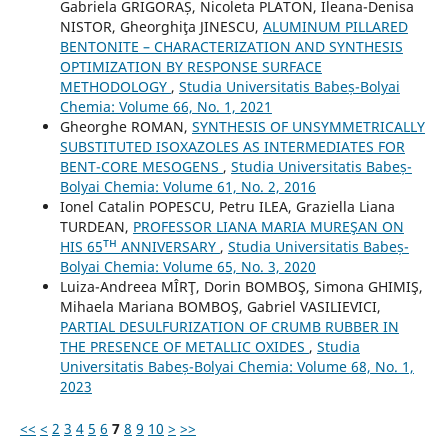
Gabriela GRIGORAȘ, Nicoleta PLATON, Ileana-Denisa
NISTOR, Gheorghiţa JINESCU,
ALUMINUM PILLARED
BENTONITE – CHARACTERIZATION AND SYNTHESIS
OPTIMIZATION BY RESPONSE SURFACE
METHODOLOGY
,
Studia Universitatis Babeș-Bolyai
Chemia: Volume 66, No. 1, 2021
Gheorghe ROMAN,
SYNTHESIS OF UNSYMMETRICALLY
SUBSTITUTED ISOXAZOLES AS INTERMEDIATES FOR
BENT-CORE MESOGENS
,
Studia Universitatis Babeș-
Bolyai Chemia: Volume 61, No. 2, 2016
Ionel Catalin POPESCU, Petru ILEA, Graziella Liana
TURDEAN,
PROFESSOR LIANA MARIA MUREŞAN ON
HIS 65ᵀᴴ ANNIVERSARY
,
Studia Universitatis Babeș-
Bolyai Chemia: Volume 65, No. 3, 2020
Luiza-Andreea MÎRŢ, Dorin BOMBOŞ, Simona GHIMIŞ,
Mihaela Mariana BOMBOŞ, Gabriel VASILIEVICI,
PARTIAL DESULFURIZATION OF CRUMB RUBBER IN
THE PRESENCE OF METALLIC OXIDES
,
Studia
Universitatis Babeș-Bolyai Chemia: Volume 68, No. 1,
2023
<<
<
2
3
4
5
6
7
8
9
10
>
>>