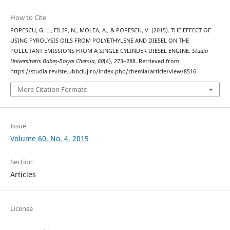
How to Cite
POPESCU, G. L., FILIP, N., MOLEA, A., & POPESCU, V. (2015). THE EFFECT OF
USING PYROLYSIS OILS FROM POLYETHYLENE AND DIESEL ON THE
POLLUTANT EMISSIONS FROM A SINGLE CYLINDER DIESEL ENGINE.
Studia
Universitatis Babeș-Bolyai Chemia
,
60
(4), 273–288. Retrieved from
https://studia.reviste.ubbcluj.ro/index.php/chemia/article/view/8516
More Citation Formats
Issue
Volume 60, No. 4, 2015
Section
Articles
License