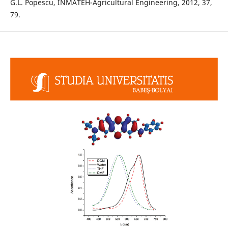
G.L. Popescu, INMATEH-Agricultural Engineering, 2012, 37,
79.