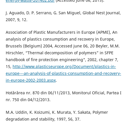
energy-waste-201402.pdf
(Accessed June 06, 2015).
J. Aguado, D. P. Serrano, G. San Miguel, Global Nest Journal,
2007, 9, 12.
Association of Plastic Manufacturers in Europe (APME), An
analysis of plastics consumption and recovery in Europe,
Brussels (Belgium) 2004, Accessed june 06, 20 Beyler, M.M.
Hirschler, “Thermal decomposition of polymers” in SFPE
handbook of fire protection engineering", 2002, chapter 7,
15,
http://www.plasticseurope.org/Document/plastics-in-
europe---an-analysis-of-plastics-consumption-and-recovery-
in-europe-2002-2003.aspx
.
Hotărârea nr. 870 din 06/11/2013, Monitorul Oficial, Partea I
nr. 750 din 04/12/2013.
M.A. Uddin, K. Koizumi, K. Murata, Y. Sakata, Polymer
degradation and stability, 1997, 56, 37.