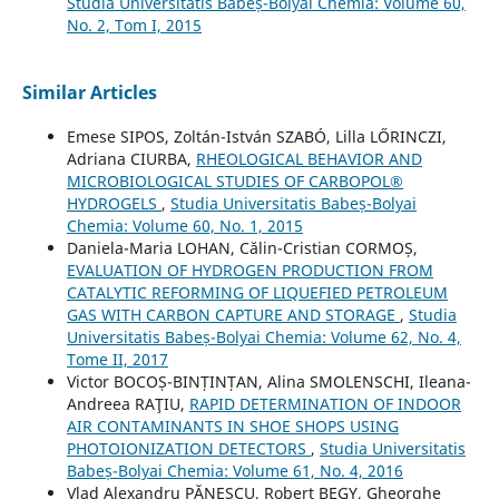
Studia Universitatis Babeș-Bolyai Chemia: Volume 60,
No. 2, Tom I, 2015
Similar Articles
Emese SIPOS, Zoltán-István SZABÓ, Lilla LŐRINCZI,
Adriana CIURBA,
RHEOLOGICAL BEHAVIOR AND
MICROBIOLOGICAL STUDIES OF CARBOPOL®
HYDROGELS
,
Studia Universitatis Babeș-Bolyai
Chemia: Volume 60, No. 1, 2015
Daniela-Maria LOHAN, Călin-Cristian CORMOȘ,
EVALUATION OF HYDROGEN PRODUCTION FROM
CATALYTIC REFORMING OF LIQUEFIED PETROLEUM
GAS WITH CARBON CAPTURE AND STORAGE
,
Studia
Universitatis Babeș-Bolyai Chemia: Volume 62, No. 4,
Tome II, 2017
Victor BOCOȘ-BINȚINȚAN, Alina SMOLENSCHI, Ileana-
Andreea RAŢIU,
RAPID DETERMINATION OF INDOOR
AIR CONTAMINANTS IN SHOE SHOPS USING
PHOTOIONIZATION DETECTORS
,
Studia Universitatis
Babeș-Bolyai Chemia: Volume 61, No. 4, 2016
Vlad Alexandru PĂNESCU, Robert BEGY, Gheorghe