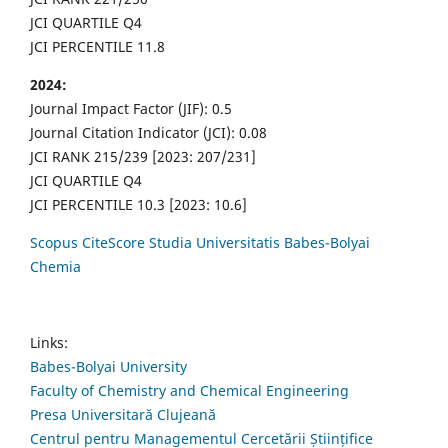
JCI QUARTILE Q4
JCI PERCENTILE 11.8
2024:
Journal Impact Factor (JIF): 0.5
Journal Citation Indicator (JCI): 0.08
JCI RANK 215/239 [2023: 207/231]
JCI QUARTILE Q4
JCI PERCENTILE 10.3 [2023: 10.6]
Scopus CiteScore Studia Universitatis Babes-Bolyai
Chemia
Links:
Babes-Bolyai University
Faculty of Chemistry and Chemical Engineering
Presa Universitară Clujeană
Centrul pentru Managementul Cercetării Științifice