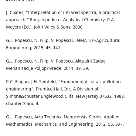
J. Coates, “Interpretation of infrared spectra, a practical
approach.” Encyclopedia of Analytical Chemistry. R.A.
Meyers (Ed.), John Wiley & Sons, 2006.
G.L. Popescu, N. Filip, V. Popescu, INMATEH-Agricultural
Engineering, 2015, 45, 141.
G.L. Popescu, N. Filip, V. Popescu, Aktualni Zadaci
Mehanizacije Poljoprivrede, 2011, 39, 39.
R.C. Flagan, J.H. Seinfeld, “Fundamentals of air pollution
engineering”, Prentice-Hall, Inc. A Division of
Simon&Schuster Englewood Clifs, New Jersey 07632, 1988,
chapter 3 and 4.
G.L. Popescu, Acta Technica Napocensis-Series: Applied
Mathematics, Mechanics, and Engineering, 2012, 55, 897.