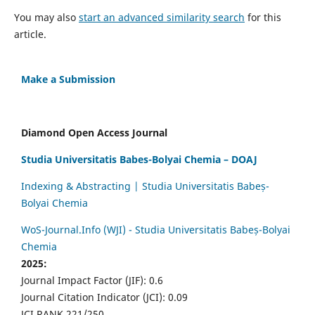
You may also
start an advanced similarity search
for this
article.
Make a Submission
Diamond Open Access Journal
Studia Universitatis Babes-Bolyai Chemia – DOAJ
Indexing & Abstracting | Studia Universitatis Babeș-
Bolyai Chemia
WoS-Journal.Info (WJI) - Studia Universitatis Babeș-Bolyai
Chemia
2025:
Journal Impact Factor (JIF): 0.6
Journal Citation Indicator (JCI): 0.09
JCI RANK 221/250