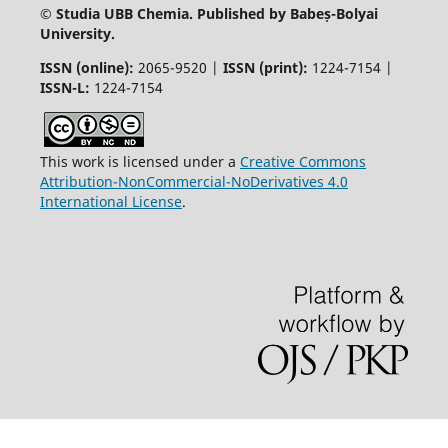
© Studia UBB Chemia. Published by Babeș-Bolyai
University.
ISSN (online):
2065-9520 |
ISSN (print):
1224-7154 |
ISSN-L:
1224-7154
This work is licensed under a
Creative Commons
Attribution-NonCommercial-NoDerivatives 4.0
International License
.