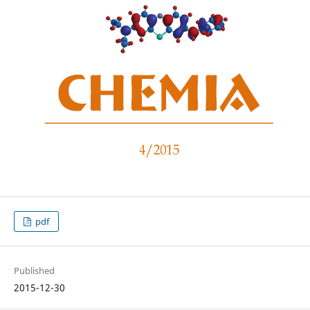
pdf
Published
2015-12-30