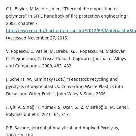
C.L. Beyler, M.M. Hirschler, “Thermal decomposition of
polymers” in SFPE handbook of fire protection engineering",
2002, chapter 7,
http://ewp.rpi.edu/hartford/~ernesto/F2012/EP/MaterialsforSt
(Accessed November 27, 2015).
V. Popescu, C. Vasile, M. Brebu, G.L. Popescu, M. Moldovan,
C. Prejmerean, C. Trişcă-Rusu, I. Cojocaru, Journal of Alloys
and Compounds, 2009, 483, 432.
J. Scheirs, W. Kaminsky (Eds.) “Feedstock recycling and
pyrolysis of waste plastics. Converting Waste Plastics into
Diesel and Other Fuels”. John Wiley & Sons, 2006.
I. Çit, A. Sınağ, T. Yumak, S. Uçar, S., Z. Mısırlıoğlu, M. Canel,
Polymer bulletin, 2010, 64, 817.
P.E. Savage, Journal of Analytical and Applyed Pyrolysis,
2000, 54, 109.