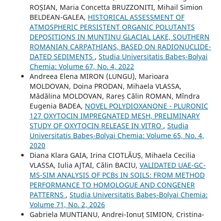
ROȘIAN, Maria Concetta BRUZZONITI, Mihail Simion
BELDEAN-GALEA,
HISTORICAL ASSESSMENT OF
ATMOSPHERIC PERSISTENT ORGANIC POLUTANTS
DEPOSITIONS IN MUNTINU GLACIAL LAKE, SOUTHERN
ROMANIAN CARPATHIANS, BASED ON RADIONUCLIDE-
DATED SEDIMENTS
,
Studia Universitatis Babeș-Bolyai
Chemia: Volume 67, No. 4, 2022
Andreea Elena MIRON (LUNGU), Marioara
MOLDOVAN, Doina PRODAN, Mihaela VLASSA,
Mădălina MOLDOVAN, Rareș Călin ROMAN, Mîndra
Eugenia BADEA,
NOVEL POLYDIOXANONE - PLURONIC
127 OXYTOCIN IMPREGNATED MESH, PRELIMINARY
STUDY OF OXYTOCIN RELEASE IN VITRO
,
Studia
Universitatis Babeș-Bolyai Chemia: Volume 65, No. 4,
2020
Diana Klara GAIA, Irina CIOTLĂUȘ, Mihaela Cecilia
VLASSA, Iulia AJTAI, Călin BACIU,
VALIDATED UAE-GC-
MS-SIM ANALYSIS OF PCBs IN SOILS: FROM METHOD
PERFORMANCE TO HOMOLOGUE AND CONGENER
PATTERNS
,
Studia Universitatis Babeș-Bolyai Chemia:
Volume 71, No. 2, 2026
Gabriela MUNTIANU, Andrei-Ionuț SIMION, Cristina-