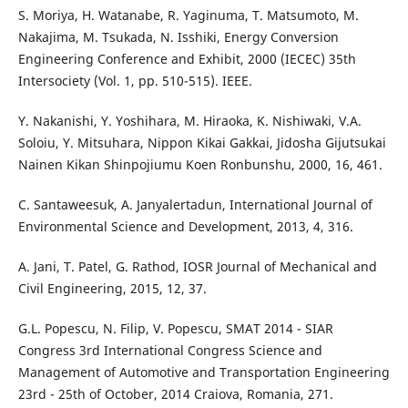
S. Moriya, H. Watanabe, R. Yaginuma, T. Matsumoto, M.
Nakajima, M. Tsukada, N. Isshiki, Energy Conversion
Engineering Conference and Exhibit, 2000 (IECEC) 35th
Intersociety (Vol. 1, pp. 510-515). IEEE.
Y. Nakanishi, Y. Yoshihara, M. Hiraoka, K. Nishiwaki, V.A.
Soloiu, Y. Mitsuhara, Nippon Kikai Gakkai, Jidosha Gijutsukai
Nainen Kikan Shinpojiumu Koen Ronbunshu, 2000, 16, 461.
C. Santaweesuk, A. Janyalertadun, International Journal of
Environmental Science and Development, 2013, 4, 316.
A. Jani, T. Patel, G. Rathod, IOSR Journal of Mechanical and
Civil Engineering, 2015, 12, 37.
G.L. Popescu, N. Filip, V. Popescu, SMAT 2014 - SIAR
Congress 3rd International Congress Science and
Management of Automotive and Transportation Engineering
23rd - 25th of October, 2014 Craiova, Romania, 271.