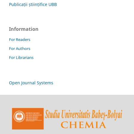
Publicații științifice UBB
Information
For Readers
For Authors
For Librarians
Open Journal Systems