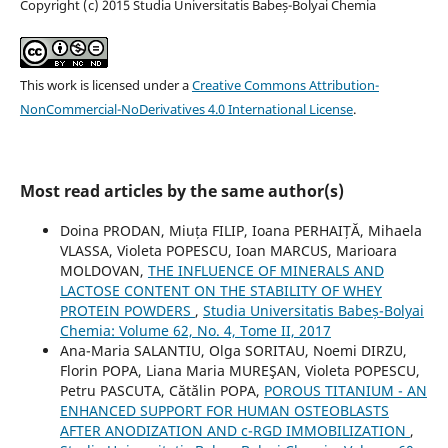
Copyright (c) 2015 Studia Universitatis Babeș-Bolyai Chemia
This work is licensed under a
Creative Commons Attribution-
NonCommercial-NoDerivatives 4.0 International License
.
Most read articles by the same author(s)
Doina PRODAN, Miuța FILIP, Ioana PERHAIȚĂ, Mihaela
VLASSA, Violeta POPESCU, Ioan MARCUS, Marioara
MOLDOVAN,
THE INFLUENCE OF MINERALS AND
LACTOSE CONTENT ON THE STABILITY OF WHEY
PROTEIN POWDERS
,
Studia Universitatis Babeș-Bolyai
Chemia: Volume 62, No. 4, Tome II, 2017
Ana-Maria SALANTIU, Olga SORITAU, Noemi DIRZU,
Florin POPA, Liana Maria MUREŞAN, Violeta POPESCU,
Petru PASCUTA, Cătălin POPA,
POROUS TITANIUM - AN
ENHANCED SUPPORT FOR HUMAN OSTEOBLASTS
AFTER ANODIZATION AND c-RGD IMMOBILIZATION
,