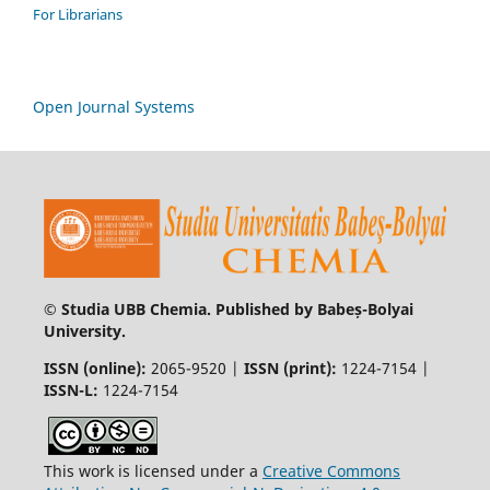
For Librarians
Open Journal Systems
© Studia UBB Chemia. Published by Babeș-Bolyai
University.
ISSN (online):
2065-9520 |
ISSN (print):
1224-7154 |
ISSN-L:
1224-7154
This work is licensed under a
Creative Commons