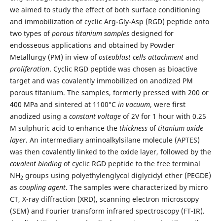
we aimed to study the effect of both surface conditioning
and immobilization of cyclic Arg-Gly-Asp (RGD) peptide onto
two types of
porous titanium samples
designed for
endosseous applications and obtained by Powder
Metallurgy (PM) in view of
osteoblast cells attachment
and
proliferation
. Cyclic RGD peptide was chosen as bioactive
target and was covalently immobilized on anodized PM
porous titanium. The samples, formerly pressed with 200 or
400 MPa and sintered at 1100°C
in vacuum
, were first
anodized using a
constant voltage
of 2V for 1 hour with 0.25
M sulphuric acid to enhance the
thickness
of
titanium oxide
layer
. An intermediary aminoalkylsilane molecule (APTES)
was then covalently linked to the oxide layer, followed by the
covalent binding
of cyclic RGD peptide to the free terminal
NH
groups using polyethylenglycol diglycidyl ether (PEGDE)
2
as
coupling agent
. The samples were characterized by micro
CT, X-ray diffraction (XRD), scanning electron microscopy
(SEM) and Fourier transform infrared spectroscopy (FT-IR).