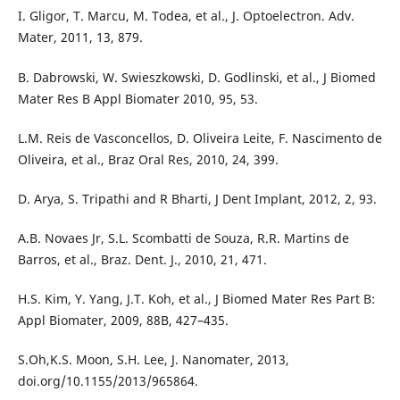
I. Gligor, T. Marcu, M. Todea, et al., J. Optoelectron. Adv.
Mater, 2011, 13, 879.
B. Dabrowski, W. Swieszkowski, D. Godlinski, et al., J Biomed
Mater Res B Appl Biomater 2010, 95, 53.
L.M. Reis de Vasconcellos, D. Oliveira Leite, F. Nascimento de
Oliveira, et al., Braz Oral Res, 2010, 24, 399.
D. Arya, S. Tripathi and R Bharti, J Dent Implant, 2012, 2, 93.
A.B. Novaes Jr, S.L. Scombatti de Souza, R.R. Martins de
Barros, et al., Braz. Dent. J., 2010, 21, 471.
H.S. Kim, Y. Yang, J.T. Koh, et al., J Biomed Mater Res Part B:
Appl Biomater, 2009, 88B, 427–435.
S.Oh,K.S. Moon, S.H. Lee, J. Nanomater, 2013,
doi.org/10.1155/2013/965864.