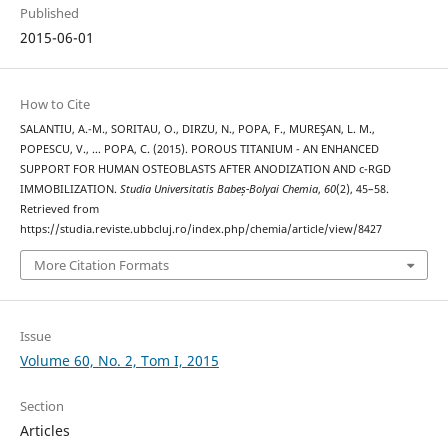
Published
2015-06-01
How to Cite
SALANTIU, A.-M., SORITAU, O., DIRZU, N., POPA, F., MUREŞAN, L. M.,
POPESCU, V., … POPA, C. (2015). POROUS TITANIUM - AN ENHANCED
SUPPORT FOR HUMAN OSTEOBLASTS AFTER ANODIZATION AND c-RGD
IMMOBILIZATION.
Studia Universitatis Babeș-Bolyai Chemia
,
60
(2), 45–58.
Retrieved from
https://studia.reviste.ubbcluj.ro/index.php/chemia/article/view/8427
More Citation Formats
Issue
Volume 60, No. 2, Tom I, 2015
Section
Articles