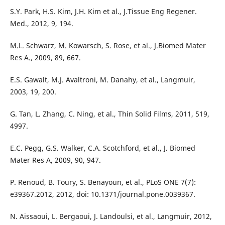
S.Y. Park, H.S. Kim, J.H. Kim et al., J.Tissue Eng Regener.
Med., 2012, 9, 194.
M.L. Schwarz, M. Kowarsch, S. Rose, et al., J.Biomed Mater
Res A., 2009, 89, 667.
E.S. Gawalt, M.J. Avaltroni, M. Danahy, et al., Langmuir,
2003, 19, 200.
G. Tan, L. Zhang, C. Ning, et al., Thin Solid Films, 2011, 519,
4997.
E.C. Pegg, G.S. Walker, C.A. Scotchford, et al., J. Biomed
Mater Res A, 2009, 90, 947.
P. Renoud, B. Toury, S. Benayoun, et al., PLoS ONE 7(7):
e39367.2012, 2012, doi: 10.1371/journal.pone.0039367.
N. Aissaoui, L. Bergaoui, J. Landoulsi, et al., Langmuir, 2012,