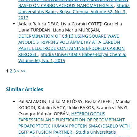
BASED ON CARBONACEOUS NANOMATERIALS
,
Studia
Universitatis Babeș-Bolyai Chemia: Volume 62, No. 3,
2017
Aglaia Raluca DEAC, Liviu Cosmin COTEŢ, Graziella
Liana TURDEAN, Liana Maria MUREŞAN,
DETERMINATION OF Cd(II) USING SQUARE WAVE
ANODIC STRIPPING VOLTAMMETRY AT A CARBON
PASTE ELECTRODE CONTAINING Bi-DOPED CARBON
XEROGEL
,
Studia Universitatis Babeș-Bolyai Chemia:
Volume 60, No. 1, 2015
1
2
3
>
>>
Similar Articles
Pál SALAMON, Ildikó MIKLÓSSY, Beáta ALBERT, Mónika
KORODI, Katalin NAGY, Ildikó BAKOS, Szabolcs LÁNYI,
Csongor-Kálmán ORBÁN,
HETEROLOGOUS
EXPRESSION AND PURIFICATION OF RECOMBINANT
PROAPOPTOTIC HUMAN PROTEIN SMAC/DIABLO WITH
EGFP AS FUSION PARTNER
,
Studia Universitatis