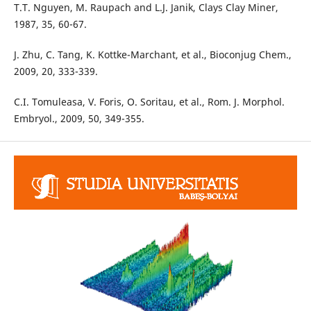
T.T. Nguyen, M. Raupach and L.J. Janik, Clays Clay Miner,
1987, 35, 60-67.
J. Zhu, C. Tang, K. Kottke-Marchant, et al., Bioconjug Chem.,
2009, 20, 333-339.
C.I. Tomuleasa, V. Foris, O. Soritau, et al., Rom. J. Morphol.
Embryol., 2009, 50, 349-355.