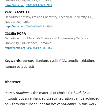
University, Cluj-Napoca, Romania.
https://orcid.org/0000-0003-0062-2427
Petru PASCUTA
Department of Physics and Chemistry, Technical University, Cluj-
Napoca, Romania.
https://orcid.org/0000-0002-2391-5954
Cătălin POPA
Department for Materials Science and Engineering, Technical
University, Cluj-Napoca, Romania.
https://orcid.org/0000-0003-4188-1169
Keywords:
porous titanium, cyclic RGD, anodic oxidation,
human osteoblasts
Abstract
Porous titanium
is the material of choice for
hard tissue
implants
but an enhanced osseointegration can be achieved
only through subsequent
surface conditioning
. In this work,