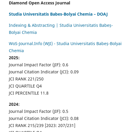
Diamond Open Access Journal
Studia Universitatis Babes-Bolyai Chemia – DOAJ
Indexing & Abstracting | Studia Universitatis Babeș-
Bolyai Chemia
WoS-Journal.Info (WJI) - Studia Universitatis Babeș-Bolyai
Chemia
2025:
Journal Impact Factor (JIF): 0.6
Journal Citation Indicator (JCI): 0.09
JCI RANK 221/250
JCI QUARTILE Q4
JCI PERCENTILE 11.8
2024:
Journal Impact Factor (JIF): 0.5
Journal Citation Indicator (JCI): 0.08
JCI RANK 215/239 [2023: 207/231]