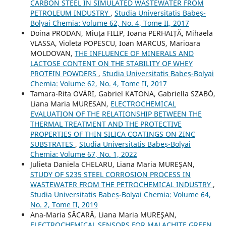
CARBON STEEL IN SIMULATED WASTEWATER FROM
PETROLEUM INDUSTRY
,
Studia Universitatis Babeș-
Bolyai Chemia: Volume 62, No. 4, Tome II, 2017
Doina PRODAN, Miuța FILIP, Ioana PERHAIȚĂ, Mihaela
VLASSA, Violeta POPESCU, Ioan MARCUS, Marioara
MOLDOVAN,
THE INFLUENCE OF MINERALS AND
LACTOSE CONTENT ON THE STABILITY OF WHEY
PROTEIN POWDERS
,
Studia Universitatis Babeș-Bolyai
Chemia: Volume 62, No. 4, Tome II, 2017
Tamara-Rita OVÁRI, Gabriel KATONA, Gabriella SZABÓ,
Liana Maria MURESAN,
ELECTROCHEMICAL
EVALUATION OF THE RELATIONSHIP BETWEEN THE
THERMAL TREATMENT AND THE PROTECTIVE
PROPERTIES OF THIN SILICA COATINGS ON ZINC
SUBSTRATES
,
Studia Universitatis Babeș-Bolyai
Chemia: Volume 67, No. 1, 2022
Julieta Daniela CHELARU, Liana Maria MUREŞAN,
STUDY OF S235 STEEL CORROSION PROCESS IN
WASTEWATER FROM THE PETROCHEMICAL INDUSTRY
,
Studia Universitatis Babeș-Bolyai Chemia: Volume 64,
No. 2, Tome II, 2019
Ana-Maria SĂCARĂ, Liana Maria MUREŞAN,
ELECTROCHEMICAL SENSORS FOR MALACHITE GREEN