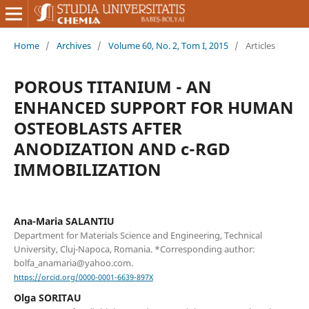
Home
/
Archives
/
Volume 60, No. 2, Tom I, 2015
/
Articles
POROUS TITANIUM - AN
ENHANCED SUPPORT FOR HUMAN
OSTEOBLASTS AFTER
ANODIZATION AND c-RGD
IMMOBILIZATION
Ana-Maria SALANTIU
Department for Materials Science and Engineering, Technical
University, Cluj-Napoca, Romania. *Corresponding author:
bolfa_anamaria@yahoo.com.
https://orcid.org/0000-0001-6639-897X
Olga SORITAU