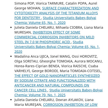
Simona POP, Viorica TARMURE, Catalin POPA, Aurel
George MOHAN,
SURFACE CHARACTERIZATION AND
CYTOTOXICITY ANALYSIS OF THE TITANIUM ALLOYS
FOR DENTISTRY
,
Studia Universitatis Babeș-Bolyai
Chemia: Volume 65, No. 1, 2020
Julieta Daniela CHELARU, Mihaela CIOBRA, Liana Maria
MUREȘAN,
INHIBITION EFFECT OF SOME
COMMERCIAL CORROSION INHIBITORS ON MILD
STEEL IN 7.0 M PHOSPHORIC ACID
,
Studia
Universitatis Babeș-Bolyai Chemia: Volume 65, No. 1,
2020
Madalina Anca UJICA, Ionel MANG, Ossi HOROVITZ,
Olga SORITAU, Gheorghe TOMOAIA, Aurora MOCANU,
Horea-Rares-Ciprian BENEA, Viorica RAISCHI, Csaba
VARHELYI, George BORODI, Maria TOMOAIA-COTISEL,
THE EFFECT OF GOLD NANOPARTICLES SYNTHESIZED
BY SODIUM CITRATE AND FUNCTIONALIZED WITH
ANTICANCER AND NATURAL COMPOUNDS ON
CANCER CELL LINES
,
Studia Universitatis Babeș-Bolyai
Chemia: Volume 70, No. 1, 2025
Julieta Daniela CHELARU, Dovran AYLAKOV, Liana
Maria MUREŞAN,
CORROSION INHIBITION OF LOW