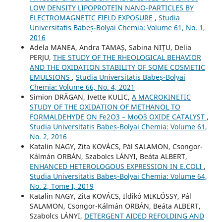
LOW DENSITY LIPOPROTEIN NANO-PARTICLES BY
ELECTROMAGNETIC FIELD EXPOSURE
,
Studia
Universitatis Babeș-Bolyai Chemia: Volume 61, No. 1,
2016
Adela MANEA, Andra TAMAȘ, Sabina NIȚU, Delia
PERJU,
THE STUDY OF THE RHEOLOGICAL BEHAVIOR
AND THE OXIDATION STABILITY OF SOME COSMETIC
EMULSIONS
,
Studia Universitatis Babeș-Bolyai
Chemia: Volume 66, No. 4, 2021
Simion DRĂGAN, Ivette KULIC,
A MACROKINETIC
STUDY OF THE OXIDATION OF METHANOL TO
FORMALDEHYDE ON Fe2O3 – MoO3 OXIDE CATALYST
,
Studia Universitatis Babeș-Bolyai Chemia: Volume 61,
No. 2, 2016
Katalin NAGY, Zita KOVÁCS, Pál SALAMON, Csongor-
Kálmán ORBÁN, Szabolcs LÁNYI, Beáta ALBERT,
ENHANCED HETEROLOGOUS EXPRESSION IN E.COLI
,
Studia Universitatis Babeș-Bolyai Chemia: Volume 64,
No. 2, Tome I, 2019
Katalin NAGY, Zita KOVÁCS, Ildikó MIKLÓSSY, Pál
SALAMON, Csongor-Kálmán ORBÁN, Beáta ALBERT,
Szabolcs LÁNYI,
DETERGENT AIDED REFOLDING AND