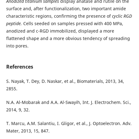
Anodized titanium samples
display anatase and rutile on the
surface and, after functionalization, two important amide
characteristic regions, confirming the presence of
cyclic RGD
peptide.
Cells seeded on samples pressed with 400 MPa,
anodized and c-RGD immobilized, displayed a more
flattened shape and a more obvious tendency of spreading
into pores.
References
S. Nayak, T. Dey, D. Naskar, et al., Biomaterials, 2013, 34,
2855.
N.A. Al-Mobarak and A.A. Al-Swayih, Int. J. Electrochem. Sci.,
2014, 9, 32.
T. Marcu, A.M. Salantiu, I. Gligor, et al., J. Optoelectron. Adv.
Mater, 2013, 15, 847.