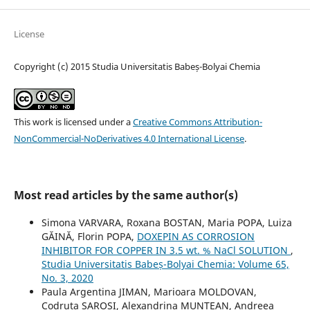
License
Copyright (c) 2015 Studia Universitatis Babeș-Bolyai Chemia
This work is licensed under a
Creative Commons Attribution-
NonCommercial-NoDerivatives 4.0 International License
.
Most read articles by the same author(s)
Simona VARVARA, Roxana BOSTAN, Maria POPA, Luiza
GĂINĂ, Florin POPA,
DOXEPIN AS CORROSION
INHIBITOR FOR COPPER IN 3.5 wt. % NaCl SOLUTION
,
Studia Universitatis Babeș-Bolyai Chemia: Volume 65,
No. 3, 2020
Paula Argentina JIMAN, Marioara MOLDOVAN,
Codruta SAROSI, Alexandrina MUNTEAN, Andreea