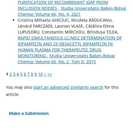
PURIFICATION OF RECOMBINANT XIAP FROM
INCLUSION BODIES
,
Studia Universitatis Babeș-Bolyai
Chemia: Volume 66, No. 4, 2021
Cristina Mihaela GHICIUC, Nicoleta RĂDUCANU,
Lénárd FARCZÁDI, Laurian VLASE, Cătălina Elena
LUPUȘORU, Constantin MIRCIOIU, Brîndușa ȚILEA,
RAPID SIMULTANEOUS LC/MS2 DETERMINATION OF
RIFAMPICIN AND 25-DESACETYL RIFAMPICIN IN
HUMAN PLASMA FOR THERAPEUTIC DRUG
MONITORING
,
Studia Universitatis Babeș-Bolyai
Chemia: Volume 60, No. 2, Tom II, 2015
1
2
3
4
5
6
7
8
9
10
>
>>
You may also
start an advanced similarity search
for this
article.
Make a Submission