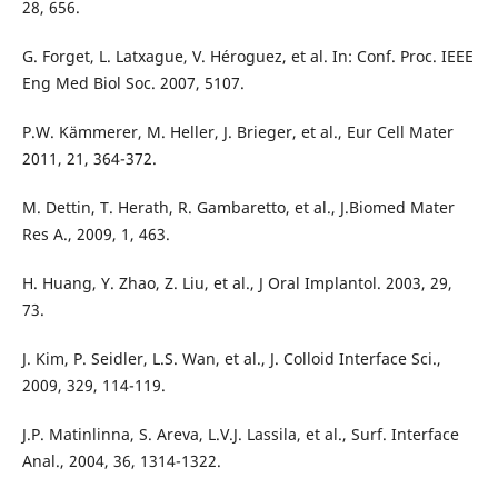
28, 656.
G. Forget, L. Latxague, V. Héroguez, et al. In: Conf. Proc. IEEE
Eng Med Biol Soc. 2007, 5107.
P.W. Kämmerer, M. Heller, J. Brieger, et al., Eur Cell Mater
2011, 21, 364-372.
M. Dettin, T. Herath, R. Gambaretto, et al., J.Biomed Mater
Res A., 2009, 1, 463.
H. Huang, Y. Zhao, Z. Liu, et al., J Oral Implantol. 2003, 29,
73.
J. Kim, P. Seidler, L.S. Wan, et al., J. Colloid Interface Sci.,
2009, 329, 114-119.
J.P. Matinlinna, S. Areva, L.V.J. Lassila, et al., Surf. Interface
Anal., 2004, 36, 1314-1322.