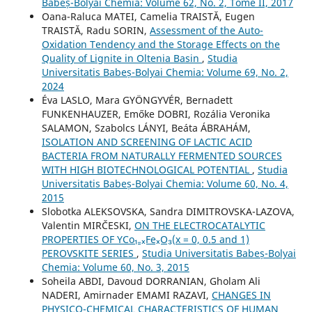
Babeș-Bolyai Chemia: Volume 62, No. 2, Tome II, 2017
Oana-Raluca MATEI, Camelia TRAISTĂ, Eugen
TRAISTĂ, Radu SORIN,
Assessment of the Auto-
Oxidation Tendency and the Storage Effects on the
Quality of Lignite in Oltenia Basin
,
Studia
Universitatis Babeș-Bolyai Chemia: Volume 69, No. 2,
2024
Éva LASLO, Mara GYÖNGYVÉR, Bernadett
FUNKENHAUZER, Emőke DOBRI, Rozália Veronika
SALAMON, Szabolcs LÁNYI, Beáta ÁBRAHÁM,
ISOLATION AND SCREENING OF LACTIC ACID
BACTERIA FROM NATURALLY FERMENTED SOURCES
WITH HIGH BIOTECHNOLOGICAL POTENTIAL
,
Studia
Universitatis Babeș-Bolyai Chemia: Volume 60, No. 4,
2015
Slobotka ALEKSOVSKA, Sandra DIMITROVSKA-LAZOVA,
Valentin MIRČESKI,
ON THE ELECTROCATALYTIC
PROPERTIES OF YCo₁₋ₓFeₓO₃(x = 0, 0.5 and 1)
PEROVSKITE SERIES
,
Studia Universitatis Babeș-Bolyai
Chemia: Volume 60, No. 3, 2015
Soheila ABDI, Davoud DORRANIAN, Gholam Ali
NADERI, Amirnader EMAMI RAZAVI,
CHANGES IN
PHYSICO-CHEMICAL CHARACTERISTICS OF HUMAN