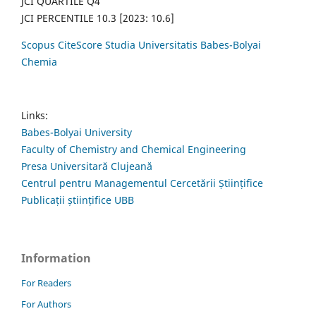
JCI QUARTILE Q4
JCI PERCENTILE 10.3 [2023: 10.6]
Scopus CiteScore Studia Universitatis Babes-Bolyai
Chemia
Links:
Babes-Bolyai University
Faculty of Chemistry and Chemical Engineering
Presa Universitară Clujeană
Centrul pentru Managementul Cercetării Științifice
Publicații științifice UBB
Information
For Readers
For Authors