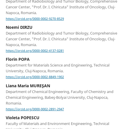
Department of Radiobiology and Tumor Biology, Comprehensive
Cancer Center, "Prof. Dr. I. Chiricuta" Institute of Oncology, Cluj-
Napoca, Romania.
https://orcid.org/0000-0002-9270-8529
Noemi DIRZU
Department of Radiobiology and Tumor Biology, Comprehensive
Cancer Center, "Prof. Dr. I. Chiricuta" Institute of Oncology, Cluj-
Napoca, Romania.
https://orcid.org/0000-0002-4137-0281
Florin POPA
Department for Materials Science and Engineering, Technical
University, Cluj-Napoca, Romania.
https://orcid.org/0000-0002-8849-1902
Liana Maria MUREŞAN
Department of Chemical Engineering, Faculty of Chemistry and
Chemical Engineering, Babeş-Bolyai University, Cluj-Napoca,
Romania.
https://orcid.org/0000-0002-2891-2947
Violeta POPESCU
Faculty of Materials and Environment Engineering, Technical