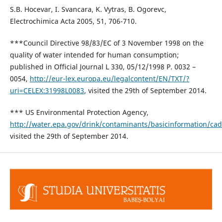
S.B. Hocevar, I. Svancara, K. Vytras, B. Ogorevc,
Electrochimica Acta 2005, 51, 706-710.
***Council Directive 98/83/EC of 3 November 1998 on the
quality of water intended for human consumption;
published in Official Journal L 330, 05/12/1998 P. 0032 –
0054,
http://eur-lex.europa.eu/legalcontent/EN/TXT/?
uri=CELEX:31998L0083
, visited the 29th of September 2014.
*** US Environmental Protection Agency,
http://water.epa.gov/drink/contaminants/basicinformation/c
visited the 29th of September 2014.