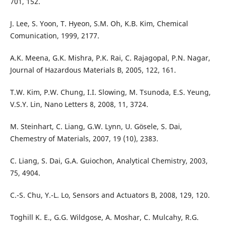
701, 152.
J. Lee, S. Yoon, T. Hyeon, S.M. Oh, K.B. Kim, Chemical
Comunication, 1999, 2177.
A.K. Meena, G.K. Mishra, P.K. Rai, C. Rajagopal, P.N. Nagar,
Journal of Hazardous Materials B, 2005, 122, 161.
T.W. Kim, P.W. Chung, I.I. Slowing, M. Tsunoda, E.S. Yeung,
V.S.Y. Lin, Nano Letters 8, 2008, 11, 3724.
M. Steinhart, C. Liang, G.W. Lynn, U. Gösele, S. Dai,
Chemestry of Materials, 2007, 19 (10), 2383.
C. Liang, S. Dai, G.A. Guiochon, Analytical Chemistry, 2003,
75, 4904.
C.-S. Chu, Y.-L. Lo, Sensors and Actuators B, 2008, 129, 120.
Toghill K. E., G.G. Wildgose, A. Moshar, C. Mulcahy, R.G.