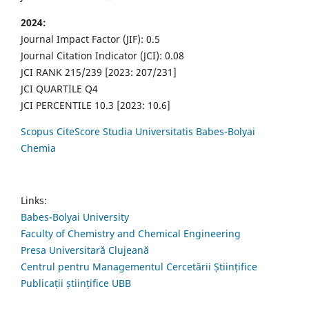
2024:
Journal Impact Factor (JIF): 0.5
Journal Citation Indicator (JCI): 0.08
JCI RANK 215/239 [2023: 207/231]
JCI QUARTILE Q4
JCI PERCENTILE 10.3 [2023: 10.6]
Scopus CiteScore Studia Universitatis Babes-Bolyai
Chemia
Links:
Babes-Bolyai University
Faculty of Chemistry and Chemical Engineering
Presa Universitară Clujeană
Centrul pentru Managementul Cercetării Științifice
Publicații științifice UBB