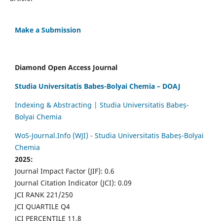
Make a Submission
Diamond Open Access Journal
Studia Universitatis Babes-Bolyai Chemia – DOAJ
Indexing & Abstracting | Studia Universitatis Babeș-
Bolyai Chemia
WoS-Journal.Info (WJI) - Studia Universitatis Babeș-Bolyai
Chemia
2025:
Journal Impact Factor (JIF): 0.6
Journal Citation Indicator (JCI): 0.09
JCI RANK 221/250
JCI QUARTILE Q4
JCI PERCENTILE 11.8