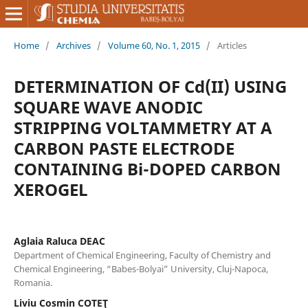
Home
/
Archives
/
Volume 60, No. 1, 2015
/
Articles
DETERMINATION OF Cd(II) USING
SQUARE WAVE ANODIC
STRIPPING VOLTAMMETRY AT A
CARBON PASTE ELECTRODE
CONTAINING Bi-DOPED CARBON
XEROGEL
Aglaia Raluca DEAC
Department of Chemical Engineering, Faculty of Chemistry and
Chemical Engineering, “Babes-Bolyai” University, Cluj-Napoca,
Romania.
Liviu Cosmin COTEŢ