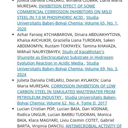
Julieta Daniela CHELARU, Mihaela CIOBRA, Liana Maria
MUREȘAN,
INHIBITION EFFECT OF SOME
COMMERCIAL CORROSION INHIBITORS ON MILD
STEEL IN 7.0 M PHOSPHORIC ACID
,
Studia
Universitatis Babeș-Bolyai Chemia: Volume 65, No. 1,
2020
Azhar Farooq ATCHABAROVA, Dinara ABDUAKHYTOVA,
Khaisa AVCHUKIR, Graziella Liana TURDEAN, Saken
ABDIMOMYN, Rustam TOKPAYEV, Tamina KHAVAZA,
Mikhail NAURYZBAYEV,
Study of Kazakhstan’s
Shungite as Electrocatalyst Substrate in Hydrogen
Evolution Reaction in Acidic Media
,
Studia
Universitatis Babeș-Bolyai Chemia: Volume 69, No. 3,
2024
Julieta Daniela CHELARU, Dovran AYLAKOV, Liana
Maria MUREŞAN,
CORROSION INHIBITION OF LOW
CARBON STEEL IN SIMULATED WASTEWATER FROM
PETROLEUM INDUSTRY
,
Studia Universitatis Babeș-
Bolyai Chemia: Volume 62, No. 4, Tome II, 2017
Lucian Cristian POP, Lucian BAIA, Dan VODNAR,
Rodica UNGUR, Lucian BARBU TUDORAN, Monica
BAIA, Klara MAGYARI, Liviu Cosmin COTET, Gabriel
BARTA, Virginia DANCIU,
ANTIMICROBIAL ACTIVITY OF