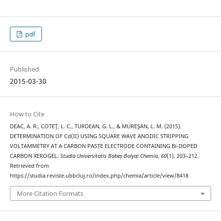
pdf
Published
2015-03-30
How to Cite
DEAC, A. R., COTEŢ, L. C., TURDEAN, G. L., & MUREŞAN, L. M. (2015).
DETERMINATION OF Cd(II) USING SQUARE WAVE ANODIC STRIPPING
VOLTAMMETRY AT A CARBON PASTE ELECTRODE CONTAINING Bi-DOPED
CARBON XEROGEL.
Studia Universitatis Babeș-Bolyai Chemia
,
60
(1), 203–212.
Retrieved from
https://studia.reviste.ubbcluj.ro/index.php/chemia/article/view/8418
More Citation Formats