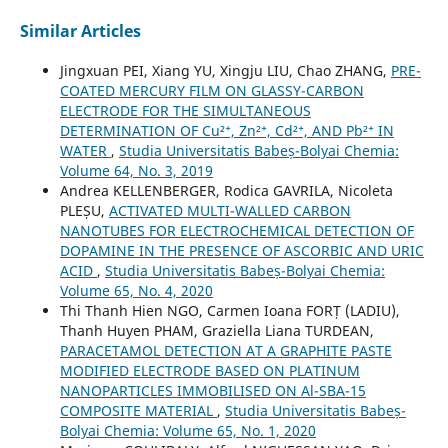
Similar Articles
Jingxuan PEI, Xiang YU, Xingju LIU, Chao ZHANG,
PRE-
COATED MERCURY FILM ON GLASSY-CARBON
ELECTRODE FOR THE SIMULTANEOUS
DETERMINATION OF Cu²⁺, Zn²⁺, Cd²⁺, AND Pb²⁺ IN
WATER
,
Studia Universitatis Babeș-Bolyai Chemia:
Volume 64, No. 3, 2019
Andrea KELLENBERGER, Rodica GAVRILA, Nicoleta
PLEȘU,
ACTIVATED MULTI-WALLED CARBON
NANOTUBES FOR ELECTROCHEMICAL DETECTION OF
DOPAMINE IN THE PRESENCE OF ASCORBIC AND URIC
ACID
,
Studia Universitatis Babeș-Bolyai Chemia:
Volume 65, No. 4, 2020
Thi Thanh Hien NGO, Carmen Ioana FORȚ (LADIU),
Thanh Huyen PHAM, Graziella Liana TURDEAN,
PARACETAMOL DETECTION AT A GRAPHITE PASTE
MODIFIED ELECTRODE BASED ON PLATINUM
NANOPARTICLES IMMOBILISED ON Al-SBA-15
COMPOSITE MATERIAL
,
Studia Universitatis Babeș-
Bolyai Chemia: Volume 65, No. 1, 2020