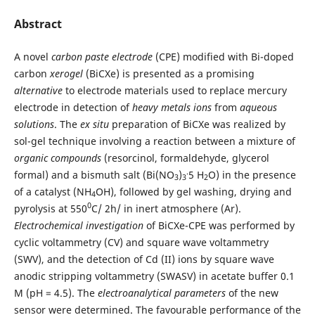
Abstract
A novel
carbon paste electrode
(CPE) modified with Bi-doped
carbon
xerogel
(BiCXe) is presented as a promising
alternative
to electrode materials used to replace mercury
electrode in detection of
heavy metals ions
from
aqueous
solutions
. The
ex situ
preparation of BiCXe was realized by
sol-gel technique involving a reaction between a mixture of
organic compounds
(resorcinol, formaldehyde, glycerol
.
formal) and a bismuth salt (Bi(NO
)
5 H
O) in the presence
3
3
2
of a catalyst (NH
OH), followed by gel washing, drying and
4
0
pyrolysis at 550
C/ 2h/ in inert atmosphere (Ar).
Electrochemical investigation
of BiCXe-CPE was performed by
cyclic voltammetry (CV) and square wave voltammetry
(SWV), and the detection of Cd (II) ions by square wave
anodic stripping voltammetry (SWASV) in acetate buffer 0.1
M (pH = 4.5). The
electroanalytical parameters
of the new
sensor were determined. The favourable performance of the