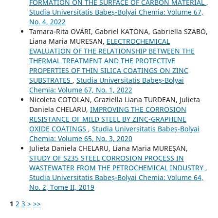
FORMATION ON THE SURFACE OF CARBON MATERIAL
,
Studia Universitatis Babeș-Bolyai Chemia: Volume 67,
No. 4, 2022
Tamara-Rita OVÁRI, Gabriel KATONA, Gabriella SZABÓ,
Liana Maria MURESAN,
ELECTROCHEMICAL
EVALUATION OF THE RELATIONSHIP BETWEEN THE
THERMAL TREATMENT AND THE PROTECTIVE
PROPERTIES OF THIN SILICA COATINGS ON ZINC
SUBSTRATES
,
Studia Universitatis Babeș-Bolyai
Chemia: Volume 67, No. 1, 2022
Nicoleta COTOLAN, Graziella Liana TURDEAN, Julieta
Daniela CHELARU,
IMPROVING THE CORROSION
RESISTANCE OF MILD STEEL BY ZINC-GRAPHENE
OXIDE COATINGS
,
Studia Universitatis Babeș-Bolyai
Chemia: Volume 65, No. 3, 2020
Julieta Daniela CHELARU, Liana Maria MUREŞAN,
STUDY OF S235 STEEL CORROSION PROCESS IN
WASTEWATER FROM THE PETROCHEMICAL INDUSTRY
,
Studia Universitatis Babeș-Bolyai Chemia: Volume 64,
No. 2, Tome II, 2019
1
2
3
>
>>