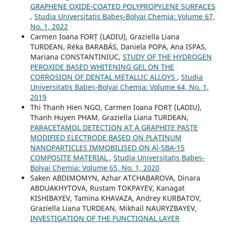
GRAPHENE OXIDE-COATED POLYPROPYLENE SURFACES
,
Studia Universitatis Babeș-Bolyai Chemia: Volume 67,
No. 1, 2022
Carmen Ioana FORȚ (LADIU), Graziella Liana
TURDEAN, Réka BARABÁS, Daniela POPA, Ana ISPAS,
Mariana CONSTANTINIUC,
STUDY OF THE HYDROGEN
PEROXIDE BASED WHITENING GEL ON THE
CORROSION OF DENTAL METALLIC ALLOYS
,
Studia
Universitatis Babeș-Bolyai Chemia: Volume 64, No. 1,
2019
Thi Thanh Hien NGO, Carmen Ioana FORȚ (LADIU),
Thanh Huyen PHAM, Graziella Liana TURDEAN,
PARACETAMOL DETECTION AT A GRAPHITE PASTE
MODIFIED ELECTRODE BASED ON PLATINUM
NANOPARTICLES IMMOBILISED ON Al-SBA-15
COMPOSITE MATERIAL
,
Studia Universitatis Babeș-
Bolyai Chemia: Volume 65, No. 1, 2020
Saken ABDIMOMYN, Azhar ATCHABAROVA, Dinara
ABDUAKHYTOVA, Rustam TOKPAYEV, Kanagat
KISHIBAYEV, Tamina KHAVAZA, Andrey KURBATOV,
Graziella Liana TURDEAN, Mikhail NAURYZBAYEV,
INVESTIGATION OF THE FUNCTIONAL LAYER