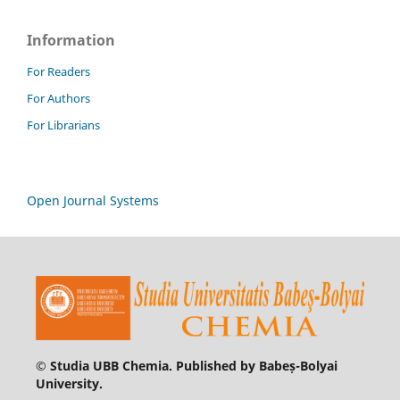
Information
For Readers
For Authors
For Librarians
Open Journal Systems
© Studia UBB Chemia. Published by Babeș-Bolyai
University.