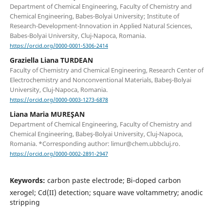
Department of Chemical Engineering, Faculty of Chemistry and
Chemical Engineering, Babes-Bolyai University; Institute of
Research-Development-Innovation in Applied Natural Sciences,
Babes-Bolyai University, Cluj-Napoca, Romania.
https://orcid.org/0000-0001-5306-2414
Graziella Liana TURDEAN
Faculty of Chemistry and Chemical Engineering, Research Center of
Electrochemistry and Nonconventional Materials, Babeş-Bolyai
University, Cluj-Napoca, Romania.
https://orcid.org/0000-0003-1273-6878
Liana Maria MUREŞAN
Department of Chemical Engineering, Faculty of Chemistry and
Chemical Engineering, Babeş-Bolyai University, Cluj-Napoca,
Romania. *Corresponding author: limur@chem.ubbcluj.ro.
https://orcid.org/0000-0002-2891-2947
Keywords:
carbon paste electrode; Bi-doped carbon
xerogel; Cd(II) detection; square wave voltammetry; anodic
stripping