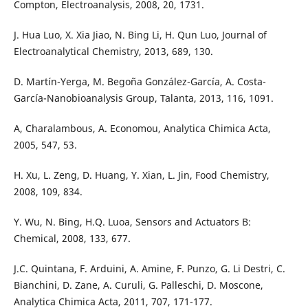
Compton, Electroanalysis, 2008, 20, 1731.
J. Hua Luo, X. Xia Jiao, N. Bing Li, H. Qun Luo, Journal of
Electroanalytical Chemistry, 2013, 689, 130.
D. Martín-Yerga, M. Begoña González-García, A. Costa-
García-Nanobioanalysis Group, Talanta, 2013, 116, 1091.
A, Charalambous, A. Economou, Analytica Chimica Acta,
2005, 547, 53.
H. Xu, L. Zeng, D. Huang, Y. Xian, L. Jin, Food Chemistry,
2008, 109, 834.
Y. Wu, N. Bing, H.Q. Luoa, Sensors and Actuators B:
Chemical, 2008, 133, 677.
J.C. Quintana, F. Arduini, A. Amine, F. Punzo, G. Li Destri, C.
Bianchini, D. Zane, A. Curuli, G. Palleschi, D. Moscone,
Analytica Chimica Acta, 2011, 707, 171-177.