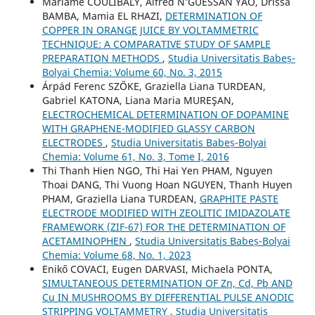
Mariame COULIBALY, Alfred N’GUESSAN YAO, Drissa
BAMBA, Mamia EL RHAZI,
DETERMINATION OF
COPPER IN ORANGE JUICE BY VOLTAMMETRIC
TECHNIQUE: A COMPARATIVE STUDY OF SAMPLE
PREPARATION METHODS
,
Studia Universitatis Babeș-
Bolyai Chemia: Volume 60, No. 3, 2015
Árpád Ferenc SZŐKE, Graziella Liana TURDEAN,
Gabriel KATONA, Liana Maria MUREŞAN,
ELECTROCHEMICAL DETERMINATION OF DOPAMINE
WITH GRAPHENE-MODIFIED GLASSY CARBON
ELECTRODES
,
Studia Universitatis Babeș-Bolyai
Chemia: Volume 61, No. 3, Tome I, 2016
Thi Thanh Hien NGO, Thi Hai Yen PHAM, Nguyen
Thoai DANG, Thi Vuong Hoan NGUYEN, Thanh Huyen
PHAM, Graziella Liana TURDEAN,
GRAPHITE PASTE
ELECTRODE MODIFIED WITH ZEOLITIC IMIDAZOLATE
FRAMEWORK (ZIF-67) FOR THE DETERMINATION OF
ACETAMINOPHEN
,
Studia Universitatis Babeș-Bolyai
Chemia: Volume 68, No. 1, 2023
Enikő COVACI, Eugen DARVASI, Michaela PONTA,
SIMULTANEOUS DETERMINATION OF Zn, Cd, Pb AND
Cu IN MUSHROOMS BY DIFFERENTIAL PULSE ANODIC
STRIPPING VOLTAMMETRY
,
Studia Universitatis