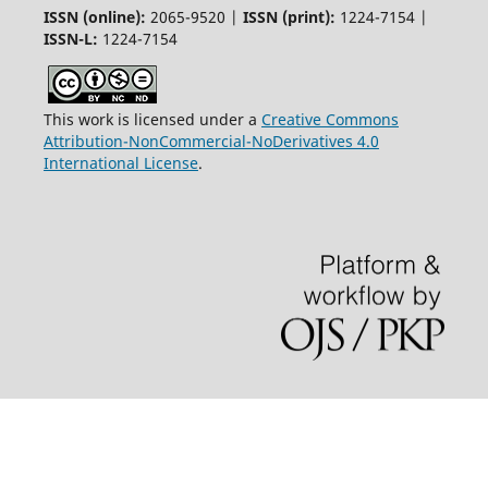
ISSN (online):
2065-9520 |
ISSN (print):
1224-7154 |
ISSN-L:
1224-7154
This work is licensed under a
Creative Commons
Attribution-NonCommercial-NoDerivatives 4.0
International License
.