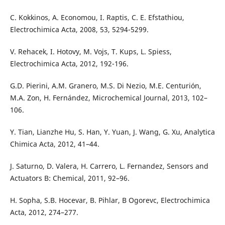
C. Kokkinos, A. Economou, I. Raptis, C. E. Efstathiou,
Electrochimica Acta, 2008, 53, 5294-5299.
V. Rehacek, I. Hotovy, M. Vojs, T. Kups, L. Spiess,
Electrochimica Acta, 2012, 192-196.
G.D. Pierini, A.M. Granero, M.S. Di Nezio, M.E. Centurión,
M.A. Zon, H. Fernández, Microchemical Journal, 2013, 102–
106.
Y. Tian, Lianzhe Hu, S. Han, Y. Yuan, J. Wang, G. Xu, Analytica
Chimica Acta, 2012, 41–44.
J. Saturno, D. Valera, H. Carrero, L. Fernandez, Sensors and
Actuators B: Chemical, 2011, 92–96.
H. Sopha, S.B. Hocevar, B. Pihlar, B Ogorevc, Electrochimica
Acta, 2012, 274–277.