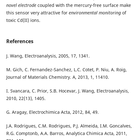
novel electrode
coupled with the mercury-free surface make
this sensor very attractive for
environmental monitoring
of
toxic Cd(II) ions.
References
J. Wang, Electroanalysis, 2005, 17, 1341.
M. Gich, C. Fernandez-Sanchez, L.C. Cotet, P. Niu, A. Roig,
Journal of Materials Chemistry. A, 2013, 1, 11410.
I. Svancara, C. Prior, S.B. Hocevar, J. Wang, Electroanalysis,
2010, 22(13), 1405.
G. Aragay, Electrochimica Acta, 2012, 84, 49.
J.A. Rodrigues, C.M. Rodrigues, P.J. Almeida, I.M. Goncalves,
R.G. Comptonb, A.A. Barros, Analytica Chimica Acta, 2011,