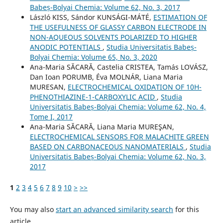
Babeș-Bolyai Chemia: Volume 62, No. 3, 2017
László KISS, Sándor KUNSÁGI-MÁTÉ,
ESTIMATION OF
THE USEFULNESS OF GLASSY CARBON ELECTRODE IN
NON-AQUEOUS SOLVENTS POLARIZED TO HIGHER
ANODIC POTENTIALS
,
Studia Universitatis Babeș-
Bolyai Chemia: Volume 65, No. 3, 2020
Ana-Maria SĂCARĂ, Castelia CRISTEA, Tamás LOVÁSZ,
Dan Ioan PORUMB, Éva MOLNÁR, Liana Maria
MURESAN,
ELECTROCHEMICAL OXIDATION OF 10H-
PHENOTHIAZINE-1-CARBOXYLIC ACID
,
Studia
Universitatis Babeș-Bolyai Chemia: Volume 62, No. 4,
Tome I, 2017
Ana-Maria SĂCARĂ, Liana Maria MUREŞAN,
ELECTROCHEMICAL SENSORS FOR MALACHITE GREEN
BASED ON CARBONACEOUS NANOMATERIALS
,
Studia
Universitatis Babeș-Bolyai Chemia: Volume 62, No. 3,
2017
1
2
3
4
5
6
7
8
9
10
>
>>
You may also
start an advanced similarity search
for this
article.