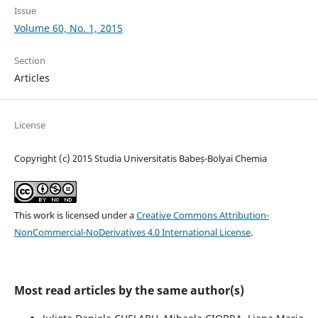
Issue
Volume 60, No. 1, 2015
Section
Articles
License
Copyright (c) 2015 Studia Universitatis Babeș-Bolyai Chemia
This work is licensed under a
Creative Commons Attribution-
NonCommercial-NoDerivatives 4.0 International License
.
Most read articles by the same author(s)