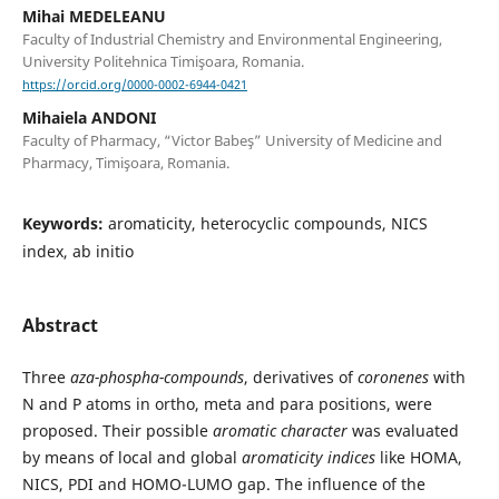
Mihai MEDELEANU
Faculty of Industrial Chemistry and Environmental Engineering,
University Politehnica Timişoara, Romania.
https://orcid.org/0000-0002-6944-0421
Mihaiela ANDONI
Faculty of Pharmacy, “Victor Babeş” University of Medicine and
Pharmacy, Timişoara, Romania.
Keywords:
aromaticity, heterocyclic compounds, NICS
index, ab initio
Abstract
Three
aza-phospha-compounds
, derivatives of
coronenes
with
N and P atoms in ortho, meta and para positions, were
proposed. Their possible
aromatic character
was evaluated
by means of local and global
aromaticity indices
like HOMA,
NICS, PDI and HOMO-LUMO gap. The influence of the