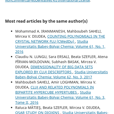
NonCommercial-NoDerivatives 4.0 International License
.
Most read articles by the same author(s)
Mohammad A. IRANMANESH, Mahboubeh SAHELI,
Mircea V. DIUDEA,
COUNTING POLYNOMIALS IN THE
CRYSTAL NETWORK FLU (CMedDu)
,
Studia
Universitatis Babeș-Bolyai Chemia: Volume 61, No. 1,
2016
Claudiu N. LUNGU, Sara ERSALI, Beata SZEFLER, Atena
PÎRVAN-MOLDOVAN, Subhash BASAK, Mircea V.
DIUDEA,
DIMENSIONALITY OF BIG DATA SETS
EXPLORED BY CLUJ DESCRIPTORS
,
Studia Universitatis
Babeș-Bolyai Chemia: Volume 62, No. 3, 2017
Mahboubeh SAHELI, Amir LOGHMAN, Mircea V.
DIUDEA,
CLUJ AND RELATED POLYNOMIALS IN
BIPARTITE HYPERCUBE HYPERTUBES
,
Studia
Universitatis Babeș-Bolyai Chemia: Volume 61, No. 3,
Tome II, 2016
Raluca MĂTIEŞ, Beata SZEFLER, Mircea V. DIUDEA,
QSAR STUDY ON DIOXINS
,
Studia Universitatis Babeș-