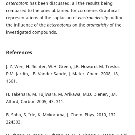
heteroatom
has been discussed, all the results being
compared to the ones obtained for coronene. Graphical
representations of the Laplacian of
electron density
outline
the influence of the
heteroatoms
on the
aromaticity
of the
investigated compounds.
References
J. Z. Wen, H. Richter, W.H. Green, J.B. Howard, M. Treska,
P.M. Jardin, J.B. Vander Sande, J. Mater. Chem. 2008, 18,
1561.
H. Takehara, M. Fujiwara, M. Arikawa, M.D. Diener, J.M.
Alford, Carbon 2005, 43, 311.
B. Saha, S. Irle, K. Mokoruma, J. Chem. Phys. 2010, 132,
224303.