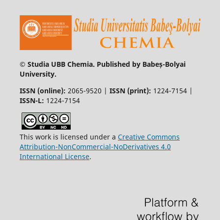
© Studia UBB Chemia. Published by Babeș-Bolyai
University.
ISSN (online):
2065-9520 |
ISSN (print):
1224-7154 |
ISSN-L:
1224-7154
This work is licensed under a
Creative Commons
Attribution-NonCommercial-NoDerivatives 4.0
International License
.