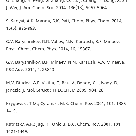
Q. Zhang, H. Peng, G. Zhang, Q. Lu, J. Chang, Y. Dong, X. Shi,
J. Wei, J. Am. Chem. Soc. 2014, 136(13), 5057-5064.
S. Sanyai, A.K. Manna, S.K. Pati, Chem. Phys. Chem. 2014,
15(5), 885-893.
G.V. Baryshnikov, R.R. Valiev, N.N. Karaush, B.F. Minaev,
Phys. Chem. Chem. Phys. 2014, 16, 15367.
G.V. Baryshnikov, B.F. Minaev, N.N. Karaush, V.A. Minaeva,
RSC Adv. 2014, 4, 25843.
M.V. Diudea, A.E. Vizitiu, T. Beu, A. Bende, C.L. Nagy, D.
Janezic, J. Mol. Struct.: THEOCHEM 2009, 904, 28.
Krygowski, T.M.; Cyrañski, M.K. Chem. Rev. 2001, 101, 1385-
1419.
Katritzky, A.R.; Jug, K.; Oniciu, D.C. Chem. Rev. 2001, 101,
1421-1449.