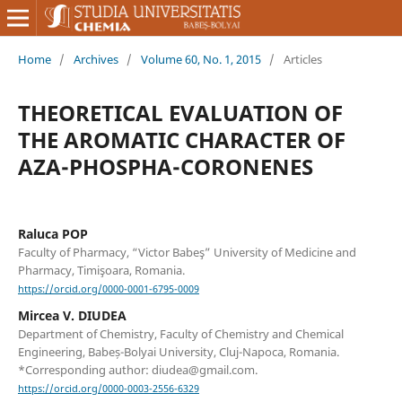
Home
/
Archives
/
Volume 60, No. 1, 2015
/
Articles
THEORETICAL EVALUATION OF
THE AROMATIC CHARACTER OF
AZA-PHOSPHA-CORONENES
Raluca POP
Faculty of Pharmacy, “Victor Babeş” University of Medicine and
Pharmacy, Timişoara, Romania.
https://orcid.org/0000-0001-6795-0009
Mircea V. DIUDEA
Department of Chemistry, Faculty of Chemistry and Chemical
Engineering, Babeș-Bolyai University, Cluj-Napoca, Romania.
*Corresponding author: diudea@gmail.com.
https://orcid.org/0000-0003-2556-6329