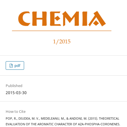
pdf
Published
2015-03-30
How to Cite
POP, R., DIUDEA, M. V., MEDELEANU, M., & ANDONI, M. (2015). THEORETICAL
EVALUATION OF THE AROMATIC CHARACTER OF AZA-PHOSPHA-CORONENES.