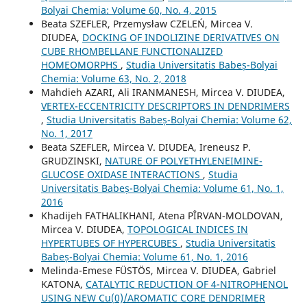
Bolyai Chemia: Volume 60, No. 4, 2015
Beata SZEFLER, Przemysław CZELEŃ, Mircea V.
DIUDEA,
DOCKING OF INDOLIZINE DERIVATIVES ON
CUBE RHOMBELLANE FUNCTIONALIZED
HOMEOMORPHS
,
Studia Universitatis Babeș-Bolyai
Chemia: Volume 63, No. 2, 2018
Mahdieh AZARI, Ali IRANMANESH, Mircea V. DIUDEA,
VERTEX-ECCENTRICITY DESCRIPTORS IN DENDRIMERS
,
Studia Universitatis Babeș-Bolyai Chemia: Volume 62,
No. 1, 2017
Beata SZEFLER, Mircea V. DIUDEA, Ireneusz P.
GRUDZINSKI,
NATURE OF POLYETHYLENEIMINE-
GLUCOSE OXIDASE INTERACTIONS
,
Studia
Universitatis Babeș-Bolyai Chemia: Volume 61, No. 1,
2016
Khadijeh FATHALIKHANI, Atena PÎRVAN-MOLDOVAN,
Mircea V. DIUDEA,
TOPOLOGICAL INDICES IN
HYPERTUBES OF HYPERCUBES
,
Studia Universitatis
Babeș-Bolyai Chemia: Volume 61, No. 1, 2016
Melinda-Emese FÜSTÖS, Mircea V. DIUDEA, Gabriel
KATONA,
CATALYTIC REDUCTION OF 4-NITROPHENOL
USING NEW Cu(0)/AROMATIC CORE DENDRIMER