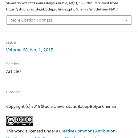
Studia Universitatis Babeș-Bolyai Chemia
,
60
(1), 195–202. Retrieved from
https://studia.reviste.ubbcluj.ro/index.php/chemia/article/view/8417
More Citation Formats
Issue
Volume 60, No. 1, 2015
Section
Articles
License
Copyright (c) 2015 Studia Universitatis Babeș-Bolyai Chemia
This work is licensed under a
Creative Commons Attribution-