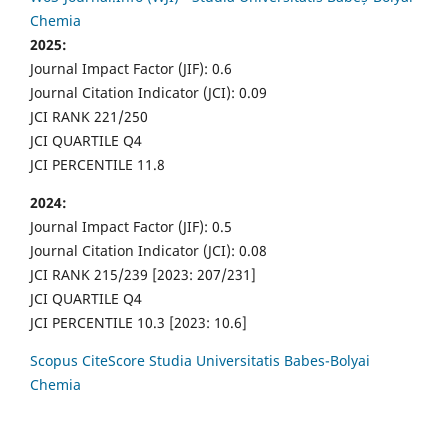
Chemia
2025:
Journal Impact Factor (JIF): 0.6
Journal Citation Indicator (JCI): 0.09
JCI RANK 221/250
JCI QUARTILE Q4
JCI PERCENTILE 11.8
2024:
Journal Impact Factor (JIF): 0.5
Journal Citation Indicator (JCI): 0.08
JCI RANK 215/239 [2023: 207/231]
JCI QUARTILE Q4
JCI PERCENTILE 10.3 [2023: 10.6]
Scopus CiteScore Studia Universitatis Babes-Bolyai
Chemia