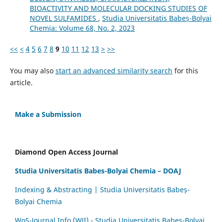
BIOACTIVITY AND MOLECULAR DOCKING STUDIES OF
NOVEL SULFAMIDES
,
Studia Universitatis Babeș-Bolyai
Chemia: Volume 68, No. 2, 2023
<<
<
4
5
6
7
8
9
10
11
12
13
>
>>
You may also
start an advanced similarity search
for this
article.
Make a Submission
Diamond Open Access Journal
Studia Universitatis Babes-Bolyai Chemia – DOAJ
Indexing & Abstracting | Studia Universitatis Babeș-
Bolyai Chemia
WoS-Journal.Info (WJI) - Studia Universitatis Babeș-Bolyai