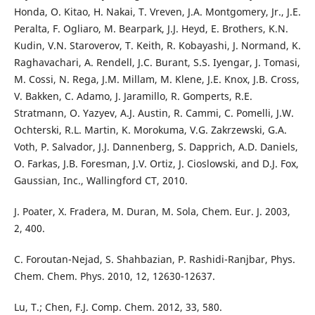
Honda, O. Kitao, H. Nakai, T. Vreven, J.A. Montgomery, Jr., J.E.
Peralta, F. Ogliaro, M. Bearpark, J.J. Heyd, E. Brothers, K.N.
Kudin, V.N. Staroverov, T. Keith, R. Kobayashi, J. Normand, K.
Raghavachari, A. Rendell, J.C. Burant, S.S. Iyengar, J. Tomasi,
M. Cossi, N. Rega, J.M. Millam, M. Klene, J.E. Knox, J.B. Cross,
V. Bakken, C. Adamo, J. Jaramillo, R. Gomperts, R.E.
Stratmann, O. Yazyev, A.J. Austin, R. Cammi, C. Pomelli, J.W.
Ochterski, R.L. Martin, K. Morokuma, V.G. Zakrzewski, G.A.
Voth, P. Salvador, J.J. Dannenberg, S. Dapprich, A.D. Daniels,
O. Farkas, J.B. Foresman, J.V. Ortiz, J. Cioslowski, and D.J. Fox,
Gaussian, Inc., Wallingford CT, 2010.
J. Poater, X. Fradera, M. Duran, M. Sola, Chem. Eur. J. 2003,
2, 400.
C. Foroutan-Nejad, S. Shahbazian, P. Rashidi-Ranjbar, Phys.
Chem. Chem. Phys. 2010, 12, 12630-12637.
Lu, T.; Chen, F.J. Comp. Chem. 2012, 33, 580.