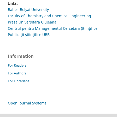
Links:
Babes-Bolyai University
Faculty of Chemistry and Chemical Engineering
Presa Universitară Clujeană
Centrul pentru Managementul Cercetării Științifice
Publicații științifice UBB
Information
For Readers
For Authors
For Librarians
Open Journal Systems