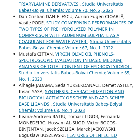
TRIARYLAMINE DERIVATIVES
,
Studia Universitatis
Babeș-Bolyai Chemia: Volume 70, No. 2, 2025
Dan Cristian DANIELESCU, Adrian Eugen CIOABLĂ,
Vasile PODE,
STUDY CONCERNING PERFORMANCES OF
TWO TYPES OF PREHYDROLYZED POLYMER IN
COMPARISON WITH ALUMINUM SULPHATE AS A
COAGULANT FOR WASTE WATER
,
Studia Universitatis
Babeș-Bolyai Chemia: Volume 67, No. 1, 2022
Mustafa CITTAN,
VIRGIN OLIVE OIL PHENOLS-
SPECTROSCOPIC EVALUATION IN BASIC MEDIUM:
ANALYSIS OF TOTAL CONTENT OF HYDROXYTYROSOL
,
Studia Universitatis Babeș-Bolyai Chemia: Volume 65,
No. 1, 2020
Alhagie JADAMA, Seda YUKSEKDANACI, Demet ASTLEY,
Ihsan YASA,
SYNTHESIS, CHARACTERIZATION AND
BIOLOGICAL ACTIVITY OF SCHIFF AND AZO-SCHIFF
BASE LIGANDS
,
Studia Universitatis Babeș-Bolyai
Chemia: Volume 68, No. 1, 2023
Ileana-Andreea RATIU, Tomasz LIGOR, Fernanda
MONEDEIRO, Hossam AL-SUOD, Victor BOCOȘ-
BINȚINȚAN, Jacek SZELIGA, Marek JACKOWSKI,
Boguslaw BUSZEWSKI,
FEATURES OF INFECTED