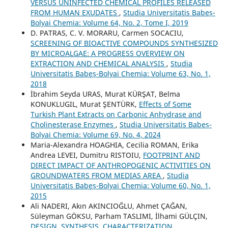
VERSUS UNINFECTED CHEMICAL PROFILES RELEASED
FROM HUMAN EXUDATES
,
Studia Universitatis Babeș-
Bolyai Chemia: Volume 64, No. 2, Tome I, 2019
D. PATRAS, C. V. MORARU, Carmen SOCACIU,
SCREENING OF BIOACTIVE COMPOUNDS SYNTHESIZED
BY MICROALGAE: A PROGRESS OVERVIEW ON
EXTRACTION AND CHEMICAL ANALYSIS
,
Studia
Universitatis Babeș-Bolyai Chemia: Volume 63, No. 1,
2018
İbrahim Seyda URAS, Murat KÜRŞAT, Belma
KONUKLUGIL, Murat ŞENTÜRK,
Effects of Some
Turkish Plant Extracts on Carbonic Anhydrase and
Cholinesterase Enzymes
,
Studia Universitatis Babeș-
Bolyai Chemia: Volume 69, No. 4, 2024
Maria-Alexandra HOAGHIA, Cecilia ROMAN, Erika
Andrea LEVEI, Dumitru RISTOIU,
FOOTPRINT AND
DIRECT IMPACT OF ANTHROPOGENIC ACTIVITIES ON
GROUNDWATERS FROM MEDIAS AREA
,
Studia
Universitatis Babeș-Bolyai Chemia: Volume 60, No. 1,
2015
Ali NADERI, Akın AKINCIOĞLU, Ahmet ÇAĞAN,
Süleyman GÖKSU, Parham TASLIMI, İlhami GÜLÇIN,
DESIGN, SYNTHESIS, CHARACTERIZATION,