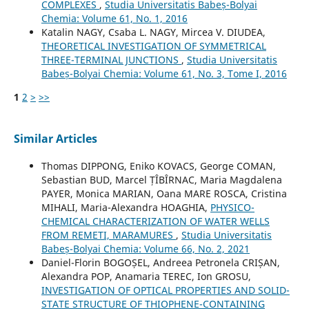
COMPLEXES
,
Studia Universitatis Babeș-Bolyai
Chemia: Volume 61, No. 1, 2016
Katalin NAGY, Csaba L. NAGY, Mircea V. DIUDEA,
THEORETICAL INVESTIGATION OF SYMMETRICAL
THREE-TERMINAL JUNCTIONS
,
Studia Universitatis
Babeș-Bolyai Chemia: Volume 61, No. 3, Tome I, 2016
1
2
>
>>
Similar Articles
Thomas DIPPONG, Eniko KOVACS, George COMAN,
Sebastian BUD, Marcel ȚÎBÎRNAC, Maria Magdalena
PAYER, Monica MARIAN, Oana MARE ROSCA, Cristina
MIHALI, Maria-Alexandra HOAGHIA,
PHYSICO-
CHEMICAL CHARACTERIZATION OF WATER WELLS
FROM REMETI, MARAMURES
,
Studia Universitatis
Babeș-Bolyai Chemia: Volume 66, No. 2, 2021
Daniel-Florin BOGOȘEL, Andreea Petronela CRIȘAN,
Alexandra POP, Anamaria TEREC, Ion GROSU,
INVESTIGATION OF OPTICAL PROPERTIES AND SOLID-
STATE STRUCTURE OF THIOPHENE-CONTAINING