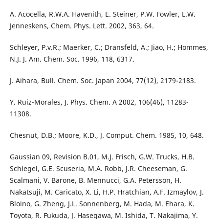
A. Acocella, R.W.A. Havenith, E. Steiner, P.W. Fowler, L.W.
Jenneskens, Chem. Phys. Lett. 2002, 363, 64.
Schleyer, P.v.R.; Maerker, C.; Dransfeld, A.; Jiao, H.; Hommes,
N.J. J. Am. Chem. Soc. 1996, 118, 6317.
J. Aihara, Bull. Chem. Soc. Japan 2004, 77(12), 2179-2183.
Y. Ruiz-Morales, J. Phys. Chem. A 2002, 106(46), 11283-
11308.
Chesnut, D.B.; Moore, K.D., J. Comput. Chem. 1985, 10, 648.
Gaussian 09, Revision B.01, M.J. Frisch, G.W. Trucks, H.B.
Schlegel, G.E. Scuseria, M.A. Robb, J.R. Cheeseman, G.
Scalmani, V. Barone, B. Mennucci, G.A. Petersson, H.
Nakatsuji, M. Caricato, X. Li, H.P. Hratchian, A.F. Izmaylov, J.
Bloino, G. Zheng, J.L. Sonnenberg, M. Hada, M. Ehara, K.
Toyota, R. Fukuda, J. Hasegawa, M. Ishida, T. Nakajima, Y.