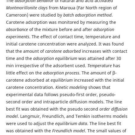
The
adsorption behavior
of natural and acid activated
Montmorillonite clays
from Maroua (Far North region of
Cameroon) were studied by
batch adsorption method
.
Carotene adsorption was monitored by measuring the
absorbance
of the mixture before and after
adsorption
experiments
. The effect of contact time, temperature and
initial carotene concentration were analyzed. It was found
that the amount of
carotene adsorbed
increases with contact
time and the
adsorption equilibrium
was attained after 30
min irrespective of the adsorbent used.
Temperature
has
little effect on the
adsorption process
. The amount of β-
carotene adsorbed at
equilibrium
increased with the initial
carotene concentration.
Kinetic modeling
shows that
experimental data follows pseudo-first order, pseudo-
second order and intraparticle diffusion models. The line
best fit was obtained with the pseudo second
order diffusion
model
. Langmuir, Freundlich, and Temkin isotherms models
were used to adjust the
equilibrium data
. The line best fit
was obtained with the
Freundlich model
. The small values of