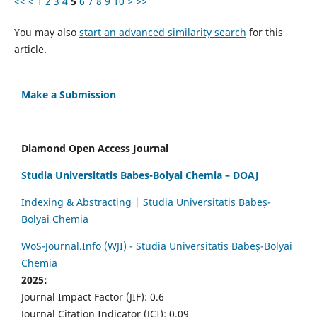
<<
<
1
2
3
4
5
6
7
8
9
10
>
>>
You may also
start an advanced similarity search
for this
article.
Make a Submission
Diamond Open Access Journal
Studia Universitatis Babes-Bolyai Chemia – DOAJ
Indexing & Abstracting | Studia Universitatis Babeș-
Bolyai Chemia
WoS-Journal.Info (WJI) - Studia Universitatis Babeș-Bolyai
Chemia
2025:
Journal Impact Factor (JIF): 0.6
Journal Citation Indicator (JCI): 0.09