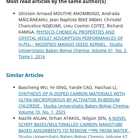
Most read articles by the same author(s)
Ghislain Arnaud MOUTHE ANOMBOGO, Andrada
MĂICĂNEANU, Jean Baptiste BIKE MBAH, Chrisdel
Chancelice NDJEUMI, Liviu Cosmin COTEŢ, Richard
KAMGA,
PHYSICO-CHEMICAL PROPERTIES AND
CRYSTAL VIOLET ADSORPTION PERFORMANCES OF
H₃PO₄ - MODIFIED MANGO SEEDS KERNEL
,
Studia
Universitatis Babeș-Bolyai Chemia: Volume 61, No. 3,
Tome I, 2016
Similar Articles
Baocheng WU, Ye XING, Yande CAO, Haichao LI,
SYNTHESIS OF N-DOPED CARBON MATERIALS WITH
ULTRA-MICROPOROUS BY ACTIVATIVE RUBIDIUM
CHLORIDE
,
Studia Universitatis Babeș-Bolyai Chemia:
Volume 70, No. 1, 2025
Nazife ASLAN, Orhan ATAKOL, Nilgün ŞEN,
A NOVEL
SCHIFF BASES/MULTIWALLED CARBON NANOTUBE
BASED ADSORBENTS TO REMOVE ²¹⁰Pb FROM WATER
,
Studia Universitatis Babeș-Bolyai Chemia: Volume 67,