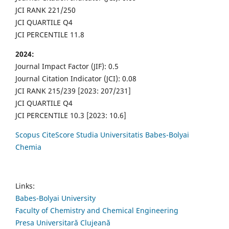
JCI RANK 221/250
JCI QUARTILE Q4
JCI PERCENTILE 11.8
2024:
Journal Impact Factor (JIF): 0.5
Journal Citation Indicator (JCI): 0.08
JCI RANK 215/239 [2023: 207/231]
JCI QUARTILE Q4
JCI PERCENTILE 10.3 [2023: 10.6]
Scopus CiteScore Studia Universitatis Babes-Bolyai
Chemia
Links:
Babes-Bolyai University
Faculty of Chemistry and Chemical Engineering
Presa Universitară Clujeană