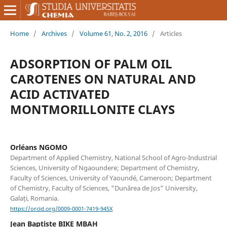
Home
/
Archives
/
Volume 61, No. 2, 2016
/
Articles
ADSORPTION OF PALM OIL
CAROTENES ON NATURAL AND
ACID ACTIVATED
MONTMORILLONITE CLAYS
Orléans NGOMO
Department of Applied Chemistry, National School of Agro-Industrial
Sciences, University of Ngaoundere; Department of Chemistry,
Faculty of Sciences, University of Yaoundé, Cameroon; Department
of Chemistry, Faculty of Sciences, "Dunărea de Jos" University,
Galați, Romania.
https://orcid.org/0009-0001-7419-945X
Jean Baptiste BIKE MBAH