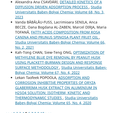
Alexandra Ana CSAVDÁRI,
DETAILED KINETICS OF A
DIFFUSION DRIVEN ADSORPTION PROCESS
,
Studia
Universitatis Babeș-Bolyai Chemia: Volume 68, No. 3,
2023
Vanda BĂBĂLĂU-FUSS, Lacrimioara SENILA, Anca
BECZE, Oana Bogdana AL-ZABEN, Marcel DIRJA, Maria
TOFANĂ,
FATTY ACIDS COMPOSITION FROM ROSA
CANINA AND PRUNUS SPINOSA PLANT FRUIT OIL
,
Studia Universitatis Babeș-Bolyai Chemia: Volume 66,
No. 2, 2021
Kah-Tong CHAN, Siew-Teng ONG,
OPTIMIZATION OF
METHYLENE BLUE DYE REMOVAL BY PEANUT HUSK
USING PLACKETT-BURMAN DESIGN AND RESPONSE
SURFACE METHODOLOGY
,
Studia Universitatis Babeș-
Bolyai Chemia: Volume 67, No. 4, 2022
Lekan Taofeek POPOOLA,
ADSORPTION AND
CORROSION INHIBITIVE PROPERTIES OF ORYZA
GLABERRIMA HUSK EXTRACT ON ALUMINIUM IN
H2SO4 SOLUTION: ISOTHERM, KINETIC AND
THERMODYNAMIC STUDIES
,
Studia Universitatis
Babeș-Bolyai Chemia: Volume 65, No. 4, 2020