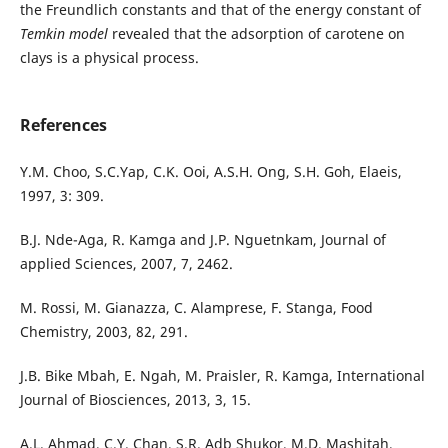
the Freundlich constants and that of the energy constant of
Temkin model
revealed that the adsorption of carotene on
clays is a physical process.
References
Y.M. Choo, S.C.Yap, C.K. Ooi, A.S.H. Ong, S.H. Goh, Elaeis,
1997, 3: 309.
B.J. Nde-Aga, R. Kamga and J.P. Nguetnkam, Journal of
applied Sciences, 2007, 7, 2462.
M. Rossi, M. Gianazza, C. Alamprese, F. Stanga, Food
Chemistry, 2003, 82, 291.
J.B. Bike Mbah, E. Ngah, M. Praisler, R. Kamga, International
Journal of Biosciences, 2013, 3, 15.
A.L. Ahmad, C.Y. Chan, S.R. Adb Shukor, M.D. Mashitah,