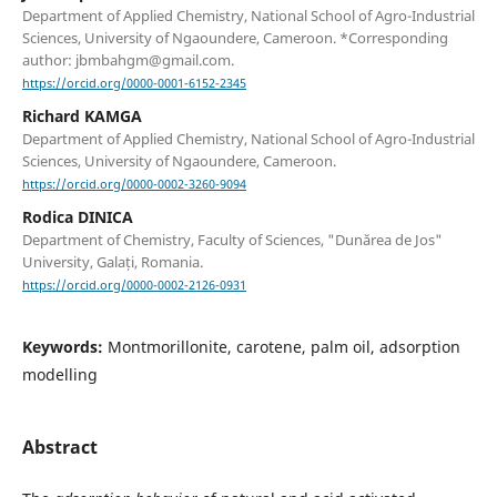
Department of Applied Chemistry, National School of Agro-Industrial
Sciences, University of Ngaoundere, Cameroon. *Corresponding
author: jbmbahgm@gmail.com.
https://orcid.org/0000-0001-6152-2345
Richard KAMGA
Department of Applied Chemistry, National School of Agro-Industrial
Sciences, University of Ngaoundere, Cameroon.
https://orcid.org/0000-0002-3260-9094
Rodica DINICA
Department of Chemistry, Faculty of Sciences, "Dunărea de Jos"
University, Galați, Romania.
https://orcid.org/0000-0002-2126-0931
Keywords:
Montmorillonite, carotene, palm oil, adsorption
modelling
Abstract