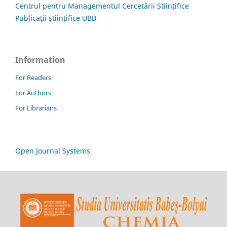
Centrul pentru Managementul Cercetării Științifice
Publicații științifice UBB
Information
For Readers
For Authors
For Librarians
Open Journal Systems