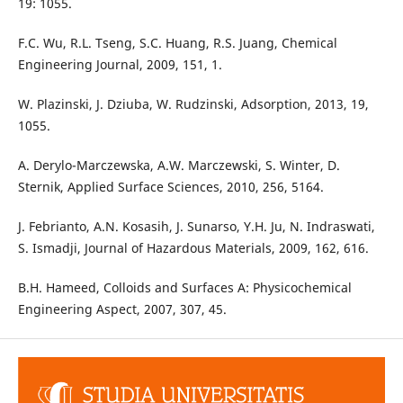
19: 1055.
F.C. Wu, R.L. Tseng, S.C. Huang, R.S. Juang, Chemical
Engineering Journal, 2009, 151, 1.
W. Plazinski, J. Dziuba, W. Rudzinski, Adsorption, 2013, 19,
1055.
A. Derylo-Marczewska, A.W. Marczewski, S. Winter, D.
Sternik, Applied Surface Sciences, 2010, 256, 5164.
J. Febrianto, A.N. Kosasih, J. Sunarso, Y.H. Ju, N. Indraswati,
S. Ismadji, Journal of Hazardous Materials, 2009, 162, 616.
B.H. Hameed, Colloids and Surfaces A: Physicochemical
Engineering Aspect, 2007, 307, 45.