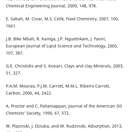
Chemical Engineering Journal, 2009, 148, 978.
E. Sabah, M. Cinar, M.S. Celik, Food Chemistry, 2007, 100,
1661.
J.B. Bike Mbah, R. Kamga, J.P. Nguetnkam, J. Fanni,
European Journal of Lipid Science and Technology, 2005,
107, 387.
G.E. Christidis and S. Kosiari, Clays and clay Minerals, 2003,
51, 327.
P.A.M. Mourao, P.J.M. Carrott, M.M.L. Ribeiro Carrott,
Carbon, 2006, 44, 2422.
A. Proctor and C. Palianiappan, Journal of the American Oil
Chemists’ Society, 1990, 67, 572.
W. Plazinski, J. Dziuba, and W. Rudzinski, Adsorption, 2013,