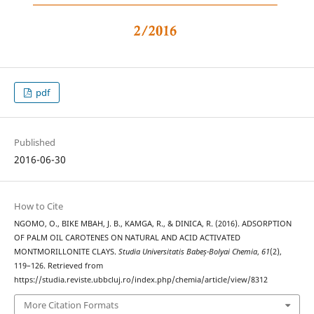
pdf
Published
2016-06-30
How to Cite
NGOMO, O., BIKE MBAH, J. B., KAMGA, R., & DINICA, R. (2016). ADSORPTION
OF PALM OIL CAROTENES ON NATURAL AND ACID ACTIVATED
MONTMORILLONITE CLAYS.
Studia Universitatis Babeș-Bolyai Chemia
,
61
(2),
119–126. Retrieved from
https://studia.reviste.ubbcluj.ro/index.php/chemia/article/view/8312
More Citation Formats