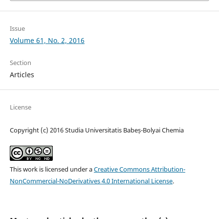
Issue
Volume 61, No. 2, 2016
Section
Articles
License
Copyright (c) 2016 Studia Universitatis Babeș-Bolyai Chemia
This work is licensed under a
Creative Commons Attribution-
NonCommercial-NoDerivatives 4.0 International License
.