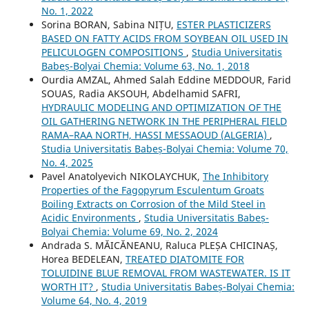
No. 1, 2022
Sorina BORAN, Sabina NIȚU,
ESTER PLASTICIZERS
BASED ON FATTY ACIDS FROM SOYBEAN OIL USED IN
PELICULOGEN COMPOSITIONS
,
Studia Universitatis
Babeș-Bolyai Chemia: Volume 63, No. 1, 2018
Ourdia AMZAL, Ahmed Salah Eddine MEDDOUR, Farid
SOUAS, Radia AKSOUH, Abdelhamid SAFRI,
HYDRAULIC MODELING AND OPTIMIZATION OF THE
OIL GATHERING NETWORK IN THE PERIPHERAL FIELD
RAMA–RAA NORTH, HASSI MESSAOUD (ALGERIA)
,
Studia Universitatis Babeș-Bolyai Chemia: Volume 70,
No. 4, 2025
Pavel Anatolyevich NIKOLAYCHUK,
The Inhibitory
Properties of the Fagopyrum Esculentum Groats
Boiling Extracts on Corrosion of the Mild Steel in
Acidic Environments
,
Studia Universitatis Babeș-
Bolyai Chemia: Volume 69, No. 2, 2024
Andrada S. MĂICĂNEANU, Raluca PLEȘA CHICINAȘ,
Horea BEDELEAN,
TREATED DIATOMITE FOR
TOLUIDINE BLUE REMOVAL FROM WASTEWATER. IS IT
WORTH IT?
,
Studia Universitatis Babeș-Bolyai Chemia:
Volume 64, No. 4, 2019