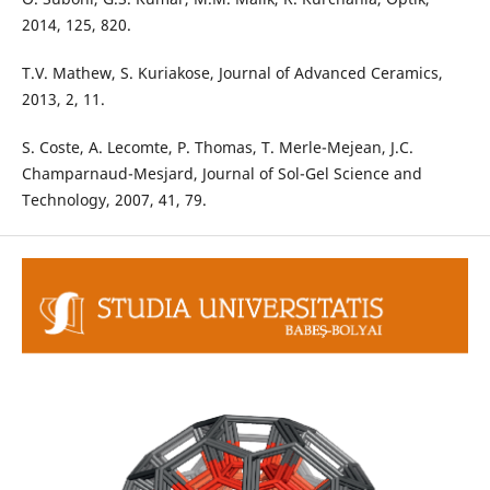
2014, 125, 820.
T.V. Mathew, S. Kuriakose, Journal of Advanced Ceramics,
2013, 2, 11.
S. Coste, A. Lecomte, P. Thomas, T. Merle-Mejean, J.C.
Champarnaud-Mesjard, Journal of Sol-Gel Science and
Technology, 2007, 41, 79.