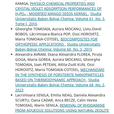
KAMGA,
PHYSICO-CHEMICAL PROPERTIES AND
CRYSTAL VIOLET ADSORPTION PERFORMANCES OF
H₃PO₄ - MODIFIED MANGO SEEDS KERNEL
,
Studia
Universitatis Babeș-Bolyai Chemia: Volume 61, No. 3,
Tome I, 2016
Gheorghe TOMOAIA, Aurora MOCANU, Liviu-Dorel
BOBOS, Lăcrimioara-Bianca POP, Ossi HOROVITZ,
Maria TOMOAIA-COTISEL,
BIOCOMPOSITES FOR
ORTHOPEDIC APPLICATIONS
,
Studia Universitatis
Babeș-Bolyai Chemia: Volume 60, No. 3, 2015
Alexandra AVRAM, Diana Alexandra FLOREA, Firuța
GOGA, Maria GOREA, Aurora MOCANU, Gheorghe
TOMOAIA, Ioan PETEAN, Attila-Zsolt KUN, Ossi
HOROVITZ, Maria TOMOAIA-COTISEL,
MECHANISMS
IN THE SYNTHESIS OF FORSTERITE NANOPARTICLES
BASED ON THERMODYNAMIC APPROACH
,
Studia
Universitatis Babeș-Bolyai Chemia: Volume 68, No. 2,
2023
Lacrimioara SENILA, Emilia NEAG, Daniela Alexandra
SCURTU, Oana CADAR, Anca BECZE, Calin Horea
TOMOIAG, Marin SENILA,
REMOVAL OF RHODAMINE
FROM AQUEOUS SOLUTIONS USING NATURAL ZEOLITE