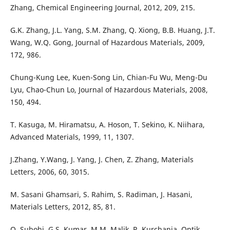
Zhang, Chemical Engineering Journal, 2012, 209, 215.
G.K. Zhang, J.L. Yang, S.M. Zhang, Q. Xiong, B.B. Huang, J.T.
Wang, W.Q. Gong, Journal of Hazardous Materials, 2009,
172, 986.
Chung-Kung Lee, Kuen-Song Lin, Chian-Fu Wu, Meng-Du
Lyu, Chao-Chun Lo, Journal of Hazardous Materials, 2008,
150, 494.
T. Kasuga, M. Hiramatsu, A. Hoson, T. Sekino, K. Niihara,
Advanced Materials, 1999, 11, 1307.
J.Zhang, Y.Wang, J. Yang, J. Chen, Z. Zhang, Materials
Letters, 2006, 60, 3015.
M. Sasani Ghamsari, S. Rahim, S. Radiman, J. Hasani,
Materials Letters, 2012, 85, 81.
O. Subohi, G.S. Kumar, M.M. Malik, R. Kurchania, Optik,