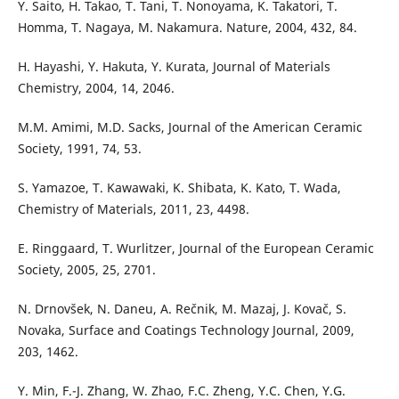
Y. Saito, H. Takao, T. Tani, T. Nonoyama, K. Takatori, T.
Homma, T. Nagaya, M. Nakamura. Nature, 2004, 432, 84.
H. Hayashi, Y. Hakuta, Y. Kurata, Journal of Materials
Chemistry, 2004, 14, 2046.
M.M. Amimi, M.D. Sacks, Journal of the American Ceramic
Society, 1991, 74, 53.
S. Yamazoe, T. Kawawaki, K. Shibata, K. Kato, T. Wada,
Chemistry of Materials, 2011, 23, 4498.
E. Ringgaard, T. Wurlitzer, Journal of the European Ceramic
Society, 2005, 25, 2701.
N. Drnovšek, N. Daneu, A. Rečnik, M. Mazaj, J. Kovač, S.
Novaka, Surface and Coatings Technology Journal, 2009,
203, 1462.
Y. Min, F.-J. Zhang, W. Zhao, F.C. Zheng, Y.C. Chen, Y.G.