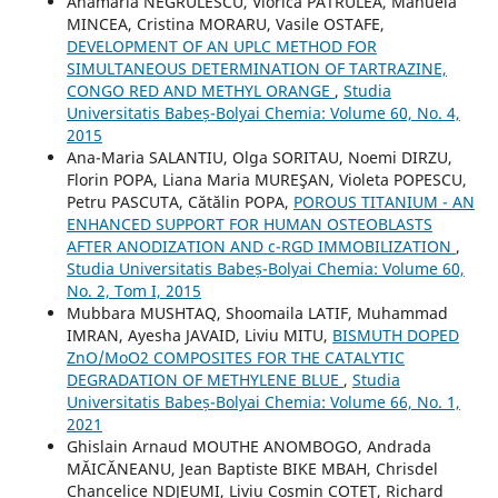
Anamaria NEGRULESCU, Viorica PATRULEA, Manuela
MINCEA, Cristina MORARU, Vasile OSTAFE,
DEVELOPMENT OF AN UPLC METHOD FOR
SIMULTANEOUS DETERMINATION OF TARTRAZINE,
CONGO RED AND METHYL ORANGE
,
Studia
Universitatis Babeș-Bolyai Chemia: Volume 60, No. 4,
2015
Ana-Maria SALANTIU, Olga SORITAU, Noemi DIRZU,
Florin POPA, Liana Maria MUREŞAN, Violeta POPESCU,
Petru PASCUTA, Cătălin POPA,
POROUS TITANIUM - AN
ENHANCED SUPPORT FOR HUMAN OSTEOBLASTS
AFTER ANODIZATION AND c-RGD IMMOBILIZATION
,
Studia Universitatis Babeș-Bolyai Chemia: Volume 60,
No. 2, Tom I, 2015
Mubbara MUSHTAQ, Shoomaila LATIF, Muhammad
IMRAN, Ayesha JAVAID, Liviu MITU,
BISMUTH DOPED
ZnO/MoO2 COMPOSITES FOR THE CATALYTIC
DEGRADATION OF METHYLENE BLUE
,
Studia
Universitatis Babeș-Bolyai Chemia: Volume 66, No. 1,
2021
Ghislain Arnaud MOUTHE ANOMBOGO, Andrada
MĂICĂNEANU, Jean Baptiste BIKE MBAH, Chrisdel
Chancelice NDJEUMI, Liviu Cosmin COTEŢ, Richard