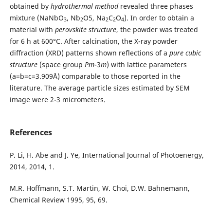
obtained by
hydrothermal method
revealed three phases
mixture (NaNbO
, Nb
O5, Na
C
O
). In order to obtain a
3
2
2
2
4
material with
perovskite structure
, the powder was treated
for 6 h at 600°C. After calcination, the X-ray powder
diffraction (XRD) patterns shown reflections of a
pure cubic
structure
(space group
Pm
-3
m
) with lattice parameters
(a=b=c=3.909Å) comparable to those reported in the
literature. The average particle sizes estimated by SEM
image were 2-3 micrometers.
References
P. Li, H. Abe and J. Ye, International Journal of Photoenergy,
2014, 2014, 1.
M.R. Hoffmann, S.T. Martin, W. Choi, D.W. Bahnemann,
Chemical Review 1995, 95, 69.