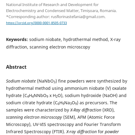
National Institute of Research and Development for
Electrochemistry and Condensed Matter, Timișoara, Romania.
*Corresponding author: rusflorinastefania@gmail.com.
https://orcid.org/0000-0001-8505-0733
Keywords:
sodium niobate, hydrothermal method, X-ray
diffraction, scanning electron microscopy
Abstract
Sodium niobate
(NaNbO
) fine powders were synthesized by
3
hydrothermal method using ammonium niobate (V) oxalate
hydrate (C
H
NNbO
x H
O), sodium hydroxide (NaOH) and
4
4
9
2
sodium citrate hydrate (C
H
Na
O
) as precursors. The
6
9
3
9
samples were characterized by
X-Ray
diffraction
(XRD),
scanning electron microscopy
(SEM), AFM (Atomic Force
Microscopy), UV-VIS spectroscopy and Fourier Transform
Infrared Spectroscopy (FTIR).
X-ray diffraction
for
powder