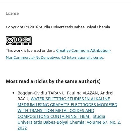
License
Copyright (c) 2016 Studia Universitatis Babeș-Bolyai Chemia
This work is licensed under a
Creative Commons Attribution-
NonCommercial-NoDerivatives 4.0 International License
.
Most read articles by the same author(s)
Bogdan-Ovidiu TARANU, Paulina VLAZAN, Andrei
RACU,
WATER SPLITTING STUDIES IN ALKALINE
MEDIUM USING GRAPHITE ELECTRODES MODIFIED
WITH TRANSITION METAL OXIDES AND
COMPOSITIONS CONTAINING THEM
,
Studia
Universitatis Babeș-Bolyai Chemia: Volume 67, No. 2,
2022