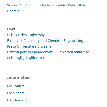
Scopus CiteScore Studia Universitatis Babes-Bolyai
Chemia
Links:
Babes-Bolyai University
Faculty of Chemistry and Chemical Engineering
Presa Universitară Clujeană
Centrul pentru Managementul Cercetării Științifice
Publicații științifice UBB
Information
For Readers
For Authors
For Librarians