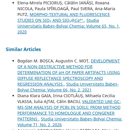
Elena-Mirela PICIORUȘ, Cătălin IANĂȘI, Roxana
NICOLA, Paula SFÎRLOAGĂ, Paul SVERA, Ana-Maria
PUTZ,
MORPHO-TEXTURAL AND FLUORESCENCE
STUDIES ON SIO₂ AND SIO₂@Ce³⁺
,
Studia
Universitatis Babeș-Bolyai Chemia: Volume 65, No. 1,
2020
Similar Articles
Bogdan M. BOȘCA, Augustin C. MOȚ,
DEVELOPMENT
OF A NON-DESTRUCTIVE METHOD FOR
DETERMINATION OF pH OF PAPER ARTIFACTS USING
DIFFUSE REFLECTANCE SPECTROSCOPY AND
REGRESSION ANALYSIS
,
Studia Universitatis Babeș-
Bolyai Chemia: Volume 66, No. 2, 2021
Diana Klara GAIA, Irina CIOTLĂUȘ, Mihaela Cecilia
VLASSA, Iulia AJTAI, Călin BACIU,
VALIDATED UAE-GC-
MS-SIM ANALYSIS OF PCBs IN SOILS: FROM METHOD
PERFORMANCE TO HOMOLOGUE AND CONGENER
PATTERNS
,
Studia Universitatis Babeș-Bolyai Chemia:
Volume 71, No. 2, 2026