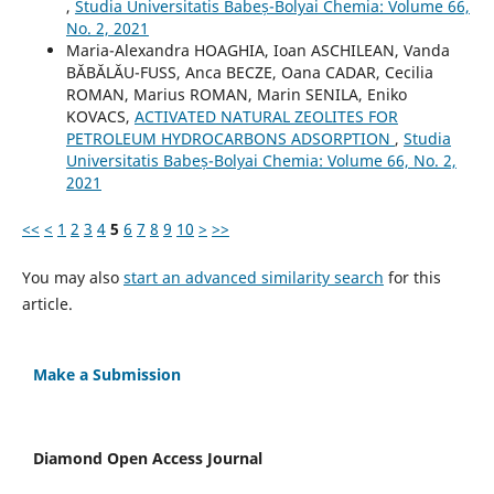
,
Studia Universitatis Babeș-Bolyai Chemia: Volume 66,
No. 2, 2021
Maria-Alexandra HOAGHIA, Ioan ASCHILEAN, Vanda
BĂBĂLĂU-FUSS, Anca BECZE, Oana CADAR, Cecilia
ROMAN, Marius ROMAN, Marin SENILA, Eniko
KOVACS,
ACTIVATED NATURAL ZEOLITES FOR
PETROLEUM HYDROCARBONS ADSORPTION
,
Studia
Universitatis Babeș-Bolyai Chemia: Volume 66, No. 2,
2021
<<
<
1
2
3
4
5
6
7
8
9
10
>
>>
You may also
start an advanced similarity search
for this
article.
Make a Submission
Diamond Open Access Journal