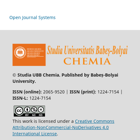
Open Journal Systems
© Studia UBB Chemia. Published by Babeș-Bolyai
University.
ISSN (online):
2065-9520 |
ISSN (print):
1224-7154 |
ISSN-L:
1224-7154
This work is licensed under a
Creative Commons
Attribution-NonCommercial-NoDerivatives 4.0
International License
.