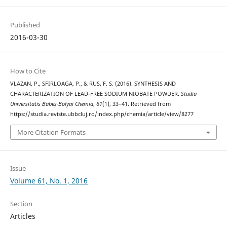
Published
2016-03-30
How to Cite
VLAZAN, P., SFIRLOAGA, P., & RUS, F. S. (2016). SYNTHESIS AND
CHARACTERIZATION OF LEAD-FREE SODIUM NIOBATE POWDER.
Studia
Universitatis Babeș-Bolyai Chemia
,
61
(1), 33–41. Retrieved from
https://studia.reviste.ubbcluj.ro/index.php/chemia/article/view/8277
More Citation Formats
Issue
Volume 61, No. 1, 2016
Section
Articles