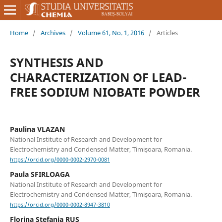
Home
/
Archives
/
Volume 61, No. 1, 2016
/
Articles
SYNTHESIS AND
CHARACTERIZATION OF LEAD-
FREE SODIUM NIOBATE POWDER
Paulina VLAZAN
National Institute of Research and Development for
Electrochemistry and Condensed Matter, Timișoara, Romania.
https://orcid.org/0000-0002-2970-0081
Paula SFIRLOAGA
National Institute of Research and Development for
Electrochemistry and Condensed Matter, Timișoara, Romania.
https://orcid.org/0000-0002-8947-3810
Florina Stefania RUS