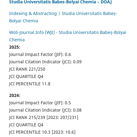
Studia Universitatis Babes-Bolyai Chemia – DOAJ
Indexing & Abstracting | Studia Universitatis Babeș-
Bolyai Chemia
WoS-Journal.Info (WJI) - Studia Universitatis Babeș-Bolyai
Chemia
2025:
Journal Impact Factor (JIF): 0.6
Journal Citation Indicator (JCI): 0.09
JCI RANK 221/250
JCI QUARTILE Q4
JCI PERCENTILE 11.8
2024:
Journal Impact Factor (JIF): 0.5
Journal Citation Indicator (JCI): 0.08
JCI RANK 215/239 [2023: 207/231]
JCI QUARTILE Q4
JCI PERCENTILE 10.3 [2023: 10.6]