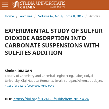
Home
/
Archives
/
Volume 62, No. 4, Tome II, 2017
/
Articles
EXPERIMENTAL STUDY OF SULFUR
DIOXIDE ABSORPTION INTO
CARBONATE SUSPENSIONS WITH
SULFITES ADDITION
Simion DRĂGAN
Faculty of Chemistry and Chemical Engineering, Babeş-Bolyai
University, Cluj-Napoca, Romania. Email: sdragan@chem.ubbcluj.ro.
https://orcid.org/0000-0002-9849-9940
DOI:
https://doi.org/10.24193/subbchem.2017.4.24