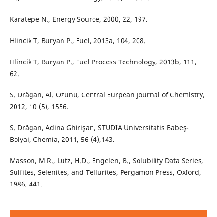
Karatepe N., Energy Source, 2000, 22, 197.
Hlincik T, Buryan P., Fuel, 2013a, 104, 208.
Hlincik T, Buryan P., Fuel Process Technology, 2013b, 111,
62.
S. Drăgan, Al. Ozunu, Central Eurpean Journal of Chemistry,
2012, 10 (5), 1556.
S. Drăgan, Adina Ghirişan, STUDIA Universitatis Babeş-
Bolyai, Chemia, 2011, 56 (4),143.
Masson, M.R., Lutz, H.D., Engelen, B., Solubility Data Series,
Sulfites, Selenites, and Tellurites, Pergamon Press, Oxford,
1986, 441.