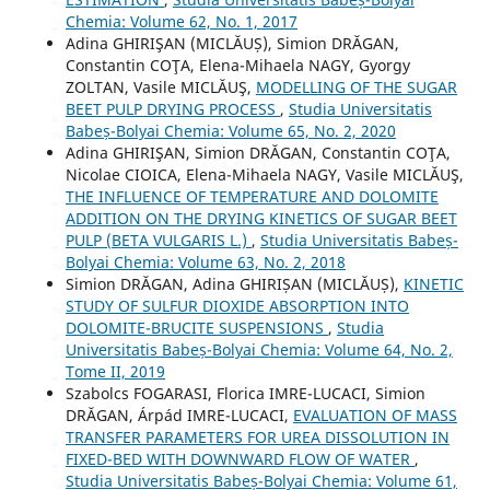
Chemia: Volume 62, No. 1, 2017
Adina GHIRIŞAN (MICLĂUȘ), Simion DRĂGAN,
Constantin COŢA, Elena-Mihaela NAGY, Gyorgy
ZOLTAN, Vasile MICLĂUŞ,
MODELLING OF THE SUGAR
BEET PULP DRYING PROCESS
,
Studia Universitatis
Babeș-Bolyai Chemia: Volume 65, No. 2, 2020
Adina GHIRIŞAN, Simion DRĂGAN, Constantin COŢA,
Nicolae CIOICA, Elena-Mihaela NAGY, Vasile MICLĂUŞ,
THE INFLUENCE OF TEMPERATURE AND DOLOMITE
ADDITION ON THE DRYING KINETICS OF SUGAR BEET
PULP (BETA VULGARIS L.)
,
Studia Universitatis Babeș-
Bolyai Chemia: Volume 63, No. 2, 2018
Simion DRĂGAN, Adina GHIRIȘAN (MICLĂUȘ),
KINETIC
STUDY OF SULFUR DIOXIDE ABSORPTION INTO
DOLOMITE-BRUCITE SUSPENSIONS
,
Studia
Universitatis Babeș-Bolyai Chemia: Volume 64, No. 2,
Tome II, 2019
Szabolcs FOGARASI, Florica IMRE-LUCACI, Simion
DRĂGAN, Árpád IMRE-LUCACI,
EVALUATION OF MASS
TRANSFER PARAMETERS FOR UREA DISSOLUTION IN
FIXED-BED WITH DOWNWARD FLOW OF WATER
,
Studia Universitatis Babeș-Bolyai Chemia: Volume 61,