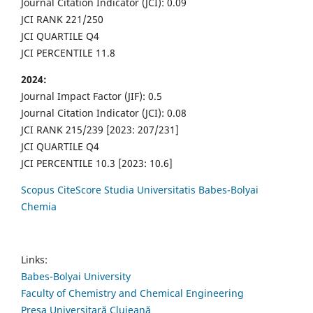
Journal Citation Indicator (JCI): 0.09
JCI RANK 221/250
JCI QUARTILE Q4
JCI PERCENTILE 11.8
2024:
Journal Impact Factor (JIF): 0.5
Journal Citation Indicator (JCI): 0.08
JCI RANK 215/239 [2023: 207/231]
JCI QUARTILE Q4
JCI PERCENTILE 10.3 [2023: 10.6]
Scopus CiteScore Studia Universitatis Babes-Bolyai
Chemia
Links:
Babes-Bolyai University
Faculty of Chemistry and Chemical Engineering
Presa Universitară Clujeană