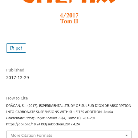
pdf
Published
2017-12-29
How to Cite
DRĂGAN, S. . (2017). EXPERIMENTAL STUDY OF SULFUR DIOXIDE ABSORPTION
INTO CARBONATE SUSPENSIONS WITH SULFITES ADDITION.
Studia
Universitatis Babeș-Bolyai Chemia
,
62
(4, Tome II), 283–291.
https://doi.org/10.24193/subbchem.2017.4.24
More Citation Formats