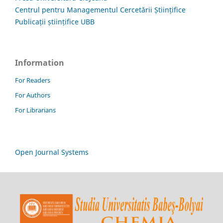
Centrul pentru Managementul Cercetării Științifice
Publicații științifice UBB
Information
For Readers
For Authors
For Librarians
Open Journal Systems