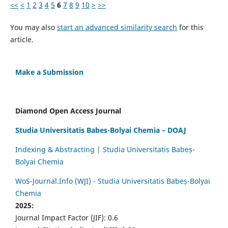
<<
<
1
2
3
4
5
6
7
8
9
10
>
>>
You may also
start an advanced similarity search
for this
article.
Make a Submission
Diamond Open Access Journal
Studia Universitatis Babes-Bolyai Chemia – DOAJ
Indexing & Abstracting | Studia Universitatis Babeș-
Bolyai Chemia
WoS-Journal.Info (WJI) - Studia Universitatis Babeș-Bolyai
Chemia
2025:
Journal Impact Factor (JIF): 0.6