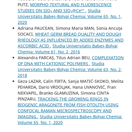
PUTZ,
MORPHO-TEXTURAL AND FLUORESCENCE
STUDIES ON SIO₂ AND SIO₂@Ce³⁺
,
Studia
Universitatis Babeș-Bolyai Chemia: Volume 65, No. 1,
2020
Adriana PAUCEAN, Simona Maria MAN, Sonia Ancuţa
SOCACI,
WHEAT GERM BREAD QUALITY AND DOUGH
RHEOLOGY AS INFLUENCED BY ADDED ENZYMES AND
ASCORBIC ACID
,
Studia Universitatis Babeș-Bolyai
Chemia: Volume 61, No. 2, 2016
Alexandra FARCAȘ, Titus Adrian BEU,
COMPLEXATION
OF DNA WITH CATIONIC POLYMERS
,
Studia
Universitatis Babeș-Bolyai Chemia: Volume 63, No. 2,
2018
Geza LAZAR, Calin FIRTA, Sanja MATIĆ-SKOKO, Melita
PEHARDA, Dario VRDOLJAK, Hana UVANOVIĆ, Fran
NEKVAPIL, Branko GLAMUZINA, Simona CINTA
PINZARU,
TRACKING THE GROWING RINGS IN
BIOGENIC ARAGONITE FROM FISH OTOLITH USING
CONFOCAL RAMAN MICROSPECTROSCOPY AND
IMAGING
,
Studia Universitatis Babeș-Bolyai Chemia:
Volume 65, No. 1, 2020