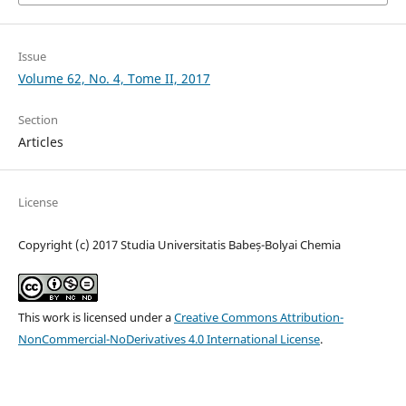
Issue
Volume 62, No. 4, Tome II, 2017
Section
Articles
License
Copyright (c) 2017 Studia Universitatis Babeș-Bolyai Chemia
This work is licensed under a
Creative Commons Attribution-
NonCommercial-NoDerivatives 4.0 International License
.