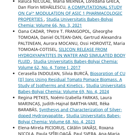
Raluca NICULAE, Maria MERNEA, Loredana GHICA,
Dan Florin MIHĂILESCU,
A COMPUTATIONAL STUDY
ON Ca²⁺ MODULATION OF ASIC 1 PHARMACOLOGIC
PROPERTIES
,
Studia Universitatis Babeș-Bolyai
Chemia: Volume 66, No. 3, 2021
Oana CADAR, †Petre T. FRANGOPOL, Gheorghe
TOMOAIA, Daniel OLTEAN-DAN, Gertrud Alexandra
PALTINEAN, Aurora MOCANU, Ossi HOROVITZ, Maria
TOMOAIA-COTISEL,
SILICON RELEASE FROM
HYDROXYAPATITES IN WATER AND SIMULATED BODY
FLUID
,
Studia Universitatis Babeș-Bolyai Chemia:
Volume 62, No. 4, Tome I, 2017
Cerasella INDOLEAN, Silvia BURCĂ,
Biosorption of CU
(II) Ions Using Residual Tomato Pomace Biomass. A
Study of Isotherms and Kinetics
,
Studia Universitatis
Babeș-Bolyai Chemia: Volume 69, No. 4, 2024
Regina PETKES, Noémi-Izabella FARKAS, Laura
MARINCAȘ, Judith-Hajnal BARTHA-VARI, Réka
BARABÁS,
Synthesys and Characterization of Silver-
doped Hydroxyapatite
,
Studia Universitatis Babeș-
Bolyai Chemia: Volume 68, No. 4, 2023
Elena-Mirela PICIORUȘ, Cătălin IANĂȘI, Roxana
NICOLA, Paula SFÎRLOAGĂ, Paul SVERA, Ana-Maria