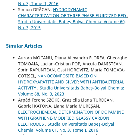
No. 3, Tome II, 2016
Simion DRĂGAN,
HYDRODYNAMIC
CHARACTERIZATION OF THREE PHASE FLUIDIZED BED
,
Studia Universitatis Babeș-Bolyai Chemia: Volume 60,
No. 3, 2015
Similar Articles
Aurora MOCANU, Diana Alexandra FLOREA, Gheorghe
TOMOAIA, Lucian-Cristian POP, Ancuta DANISTEAN,
Sorin RAPUNTEAN, Ossi HOROVITZ, Maria TOMOAIA-
COTISEL,
NANOCOMPOSITE BASED ON
HYDROXYAPATITE AND SILVER WITH ANTIBACTERIAL
ACTIVITY
,
Studia Universitatis Babeș-Bolyai Chemia:
Volume 68, No. 3, 2023
Árpád Ferenc SZŐKE, Graziella Liana TURDEAN,
Gabriel KATONA, Liana Maria MUREŞAN,
ELECTROCHEMICAL DETERMINATION OF DOPAMINE
WITH GRAPHENE-MODIFIED GLASSY CARBON
ELECTRODES
,
Studia Universitatis Babeș-Bolyai
Chemia: Volume 61, No. 3, Tome I, 2016