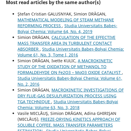
Most read articles by the same author(s)
Ştefan Cristian GALUSNYAK, Simion DRĂGAN,
MATHEMATICAL MODELING OF STEAM METHANE
REFORMING PROCESS
,
Studia Universitatis Babeș-
Bolyai Chemia: Volume 64, No. 4, 2019
Simion DRĂGAN,
CALCULATION OF THE EFFECTIVE
MASS TRANSFER AREA IN TURBULENT CONTACT
ABSORBER
,
Studia Universitatis Babeș-Bolyai Chemia:
Volume 61, No. 3, Tome I, 2016
Simion DRĂGAN, Ivette KULIC,
A MACROKINETIC
STUDY OF THE OXIDATION OF METHANOL TO
FORMALDEHYDE ON Fe2O3 – MoO3 OXIDE CATALYST
,
Studia Universitatis Babeș-Bolyai Chemia: Volume 61,
No. 2, 2016
Simion DRĂGAN,
MACROKINETIC INVESTIGATIONS OF
DRY FLUE-GAS DESULFURIZATION PROCESS USING
TGA TECHNIQUE
,
Studia Universitatis Babeș-Bolyai
Chemia: Volume 63, No. 3, 2018
Vasile MICLĂUŞ, Simion DRĂGAN, Adina GHIRIŞAN
(MICLĂUȘ),
FREEZE-DRYING KINETICS APPROACH OF
SOLUBLE COFFEE. MASS TRANSFER PARAMETERS
ESTIMATION
,
Studia Universitatis Babeș-Bolyai