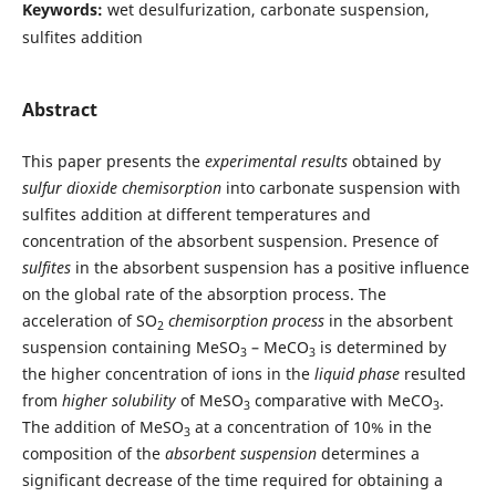
Keywords:
wet desulfurization, carbonate suspension,
sulfites addition
Abstract
This paper presents the
experimental results
obtained by
sulfur dioxide chemisorption
into carbonate suspension with
sulfites addition at different temperatures and
concentration of the absorbent suspension. Presence of
sulfites
in the absorbent suspension has a positive influence
on the global rate of the absorption process. The
acceleration of SO
chemisorption process
in the absorbent
2
suspension containing MeSO
– MeCO
is determined by
3
3
the higher concentration of ions in the
liquid phase
resulted
from
higher solubility
of MeSO
comparative with MeCO
.
3
3
The addition of MeSO
at a concentration of 10% in the
3
composition of the
absorbent suspension
determines a
significant decrease of the time required for obtaining a