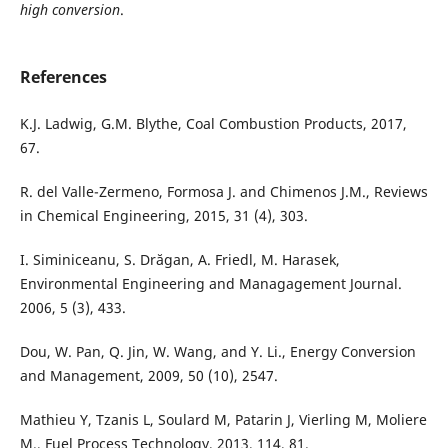
high conversion
.
References
K.J. Ladwig, G.M. Blythe, Coal Combustion Products, 2017,
67.
R. del Valle-Zermeno, Formosa J. and Chimenos J.M., Reviews
in Chemical Engineering, 2015, 31 (4), 303.
I. Siminiceanu, S. Drăgan, A. Friedl, M. Harasek,
Environmental Engineering and Managagement Journal.
2006, 5 (3), 433.
Dou, W. Pan, Q. Jin, W. Wang, and Y. Li., Energy Conversion
and Management, 2009, 50 (10), 2547.
Mathieu Y, Tzanis L, Soulard M, Patarin J, Vierling M, Moliere
M., Fuel Process Technology, 2013, 114, 81.