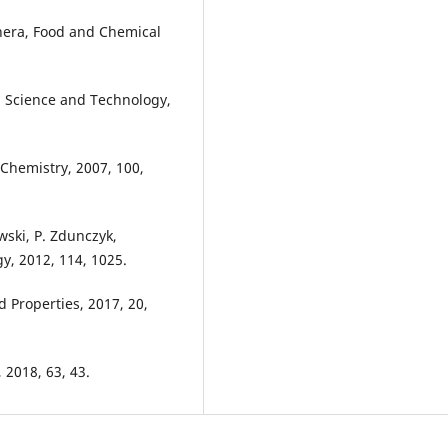
anera, Food and Chemical
id Science and Technology,
d Chemistry, 2007, 100,
wski, P. Zdunczyk,
y, 2012, 114, 1025.
d Properties, 2017, 20,
 2018, 63, 43.