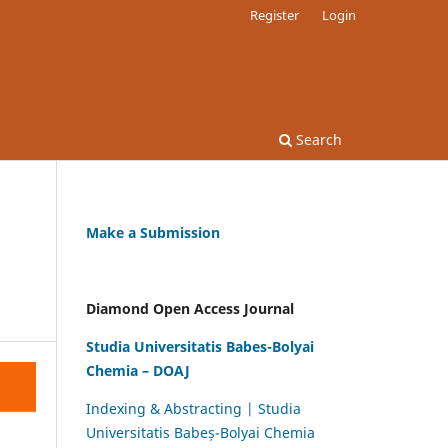
Register
Login
Search
Make a Submission
Diamond Open Access Journal
Studia Universitatis Babes-Bolyai
Chemia – DOAJ
Indexing & Abstracting | Studia
Universitatis Babeș-Bolyai Chemia