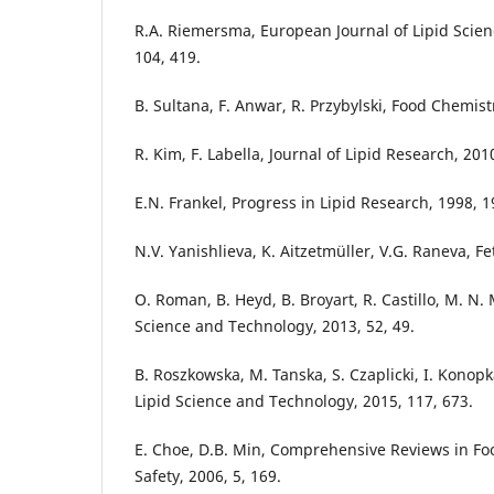
R.A. Riemersma, European Journal of Lipid Scie
104, 419.
B. Sultana, F. Anwar, R. Przybylski, Food Chemist
R. Kim, F. Labella, Journal of Lipid Research, 201
E.N. Frankel, Progress in Lipid Research, 1998, 1
N.V. Yanishlieva, K. Aitzetmüller, V.G. Raneva, Fet
O. Roman, B. Heyd, B. Broyart, R. Castillo, M. N.
Science and Technology, 2013, 52, 49.
B. Roszkowska, M. Tanska, S. Czaplicki, I. Konop
Lipid Science and Technology, 2015, 117, 673.
E. Choe, D.B. Min, Comprehensive Reviews in Fo
Safety, 2006, 5, 169.