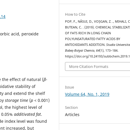
How to Cite
.14
POP, F., NĂSUI, D., VOȘGAN, Z. ., MIHALI, C.
BUTEAN, C. . (2019). CHEMICAL STABILIZA
OF FATS RICH IN LONG CHAIN
corbic acid, peroxide
POLYUNSATURATED FATTY ACIDS BY
ANTIOXIDANTS ADDITION.
Studia Universita
Babeș-Bolyai Chemia
,
64
(1), 173–184.
https://doi.org/10.24193/subbchem.2019.1
More Citation Formats
the effect of natural (
β
-
idative stability of
Issue
ety and extend the shelf
Volume 64, No. 1, 2019
 by
storage time
(
p
< 0.001)
ol, the highest level of
Section
d 0.05%
additivated fat
.
Articles
ide index level was found
nt increased, but