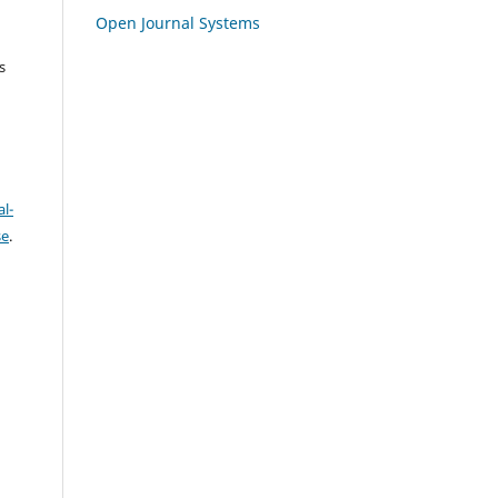
Open Journal Systems
s
l-
se
.