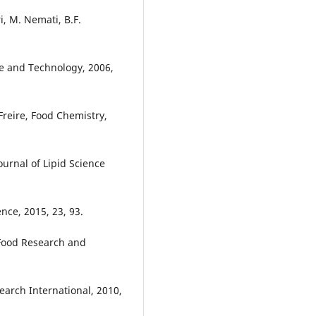
, M. Nemati, B.F.
ce and Technology, 2006,
Freire, Food Chemistry,
urnal of Lipid Science
ence, 2015, 23, 93.
 Food Research and
earch International, 2010,