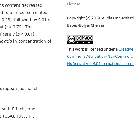
License
ds content decreased
d to be most correlated
Copyright (c) 2019 Studia Universitati
 0.93), followed by 0.01%
Babeș-Bolyai Chemia
at (
r
= 0.76). The
ficantly (
p
< 0.01)
ic acid
in concentration of
This work is licensed under a
Creative
Commons Attribution-NonCommercia
NoDerivatives 4.0 International Licen
 European Journal of
Health Effects, and
s (USA), 1997, 11.