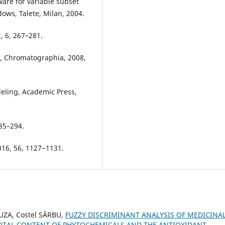
are for variable subset
dows, Talete, Milan, 2004.
2, 6, 267–281.
zi, Chromatographia, 2008,
deling, Academic Press,
285–294.
2016, 56, 1127−1131.
UZA, Costel SÂRBU,
FUZZY DISCRIMINANT ANALYSIS OF MEDICINA
TOTAL CONTENT OF PHYTOCHEMICALS AND THE ANTIOXIDANT