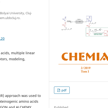
.
olyai University, Cluj-
em.ubbcluj.ro.
.20
acids, multiple linear
ptors, modeling,
pdf
R) approach was used to
oteinogenic amino acids
DRAGON and ALCHEMY
Published