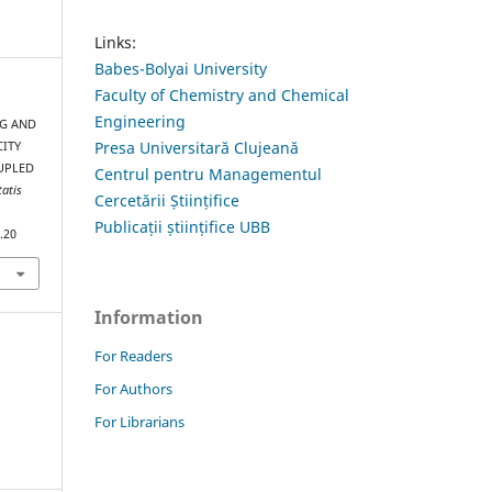
Links:
Babes-Bolyai University
Faculty of Chemistry and Chemical
Engineering
NG AND
Presa Universitară Clujeană
CITY
UPLED
Centrul pentru Managementul
tatis
Cercetării Științifice
Publicații științifice UBB
.20
Information
For Readers
For Authors
For Librarians