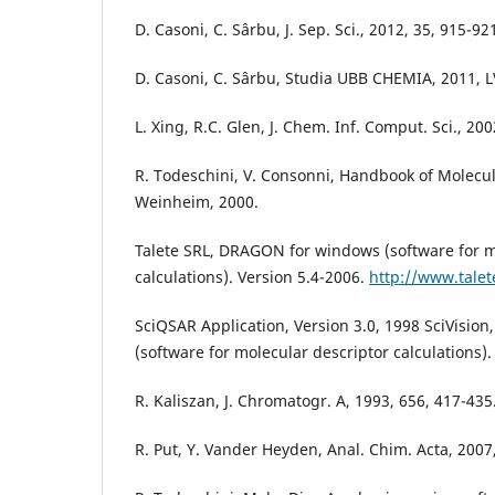
D. Casoni, C. Sârbu, J. Sep. Sci., 2012, 35, 915-92
D. Casoni, C. Sârbu, Studia UBB CHEMIA, 2011, LV
L. Xing, R.C. Glen, J. Chem. Inf. Comput. Sci., 200
R. Todeschini, V. Consonni, Handbook of Molecul
Weinheim, 2000.
Talete SRL, DRAGON for windows (software for m
calculations). Version 5.4-2006.
http://www.talete
SciQSAR Application, Version 3.0, 1998 SciVisio
(software for molecular descriptor calculations)
R. Kaliszan, J. Chromatogr. A, 1993, 656, 417-435
R. Put, Y. Vander Heyden, Anal. Chim. Acta, 2007