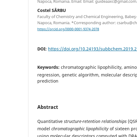
Napoca, Romania. Email: Email: guideaaxc@gmail.com
Costel SÂRBU
Faculty of Chemistry and Chemical Engineering, Babeş-B
Napoca, Romania. *Corresponding author: csarbu@ch
https://orcid.org/0000-0001-9374-2078
DOI:
https://doi.org/10.24193/subbchem.2019.2
Keywords:
chromatographic lipophilicity, amino 
regression, genetic algorithm, molecular descri
prediction
Abstract
Quantitative
structure-retention relationships
(QSR
model
chromatographic lipophilicity
of sixteen pr
using molecular descriptors computed with 