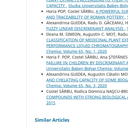
CAPACITY
,
Studia Universitatis Babeș-Bol
Horia POP, Costel SÂRBU,
A POWERFUL SU
AND TRACEABILITY OF ROMAN POTTERY
,
Alexandrina GUIDEA, Radu D. GĂCEANU, Ho
FUZZY LINEAR DISCRIMINANT ANALYSIS
,
Ileana M. SIMION, Augustin C. MOȚ, Radu
CLASSIFICATION OF MEDICINAL PLANT EX
PERFORMANCE LIQUID CHROMATOGRAPHY
Chemia: Volume 65, No. 1, 2020
Horia F. POP, Costel SÂRBU, Ana ŞTEFĂNES
FAILURE IN CHILDREN BY DISCRIMINANT
Universitatis Babeș-Bolyai Chemia: Volume
Alexandrina GUIDEA, Augustin Cătalin MO
AND CHELATING CAPACITY OF SOME BIO
Chemia: Volume 65, No. 3, 2020
Costel SÂRBU, Rodica Domnica NAŞCU-BR
COMPOUNDS WITH STRONG BIOLOGICAL 
2015
Similar Articles