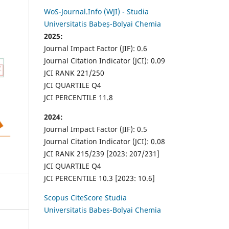
WoS-Journal.Info (WJI) - Studia
Universitatis Babeș-Bolyai Chemia
2025:
Journal Impact Factor (JIF): 0.6
Journal Citation Indicator (JCI): 0.09
JCI RANK 221/250
JCI QUARTILE Q4
JCI PERCENTILE 11.8
2024:
Journal Impact Factor (JIF): 0.5
Journal Citation Indicator (JCI): 0.08
JCI RANK 215/239 [2023: 207/231]
JCI QUARTILE Q4
JCI PERCENTILE 10.3 [2023: 10.6]
Scopus CiteScore Studia
Universitatis Babes-Bolyai Chemia