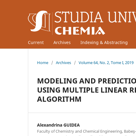
Current
Archives
Indexing & Abstracting
Home
/
Archives
/
Volume 64, No. 2, Tome I, 2019
MODELING AND PREDICTIO
USING MULTIPLE LINEAR R
ALGORITHM
Alexandrina GUIDEA
Faculty of Chemistry and Chemical Engineering, Babeş-B