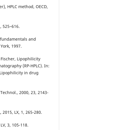
ater), HPLC method, OECD,
1, 525–616.
s: fundamentals and
 York, 1997.
ischer, Lipophilicity
atography (RP-HPLC). In:
Lipophilicity in drug
 Technol., 2000, 23, 2143-
 2015, LX, 1, 265-280.
LV, 3, 105-118.