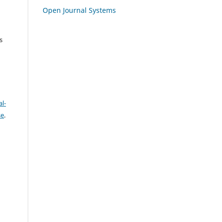
Open Journal Systems
s
l-
se
.