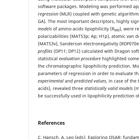
software packages. Modeling was performed ap
regression
(MLR) coupled with genetic algorithm
GA). The most important descriptors, highly sign
models
of amino acids lipophilicity (R
), were r
M0
polarizabilities (MATS3p; Ap; H1p), atomic van 
(MATS3v), Sanderson electronegativity (RDF070
profiles
(DP11; DP12) calculated with Dragon soft
statistical
evaluation procedure
highlighted some
the chromatographic lipophilicity prediction. Mor
parameters of regression in order to evaluate t
experimental
and
predicted values
, in case of the
acids), revealed three
statistically valid models
(m
be successfully used in lipophilicity prediction o
References
C. Hansch, A. Leo (eds), Exploring QSAR: fundam