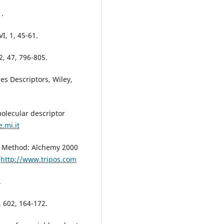
1.
I, 1, 45-61.
2, 47, 796-805.
es Descriptors, Wiley,
olecular descriptor
.mi.it
n, Method: Alchemy 2000
.
http://www.tripos.com
.
, 602, 164-172.