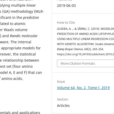
plying multiple
linear
2019-06-03
s (GA) methodology (MLR-
ificant in the
predictive
How to Cite
elated to atomic
GUIDEA, A. ., & SÂRBU, C. (2019). MODELI
der Waals volume
PREDICTION OF AMINO ACIDS LIPOPHYLI
e) and
Randic molecular
USING MULTIPLE LINEAR REGRESSION CO
ware. The internal
WITH GENETIC ALGORITHM.
Studia Universi
 appropriate models for
Babeș-Bolyai Chemia
,
64
(2), 243–254.
eover, the statistical
https://doi.org/10.24193/subbchem.2019.2
he relationship between
More Citation Formats
 test set (four amino
odel A, E and F) that can
f amino acids.
Issue
Volume 64, No. 2, Tome I, 2019
Section
Articles
entals and applications