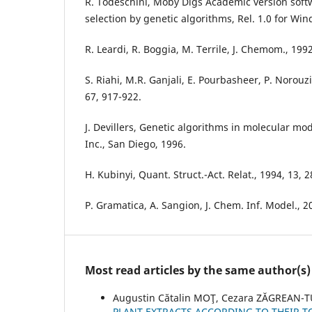
R. Todeschini, Moby Digs Academic version softw
selection by genetic algorithms, Rel. 1.0 for Win
R. Leardi, R. Boggia, M. Terrile, J. Chemom., 199
S. Riahi, M.R. Ganjali, E. Pourbasheer, P. Norou
67, 917-922.
J. Devillers, Genetic algorithms in molecular mo
Inc., San Diego, 1996.
H. Kubinyi, Quant. Struct.-Act. Relat., 1994, 13, 
P. Gramatica, A. Sangion, J. Chem. Inf. Model., 
Most read articles by the same author(s)
Augustin Cătalin MOŢ, Cezara ZĂGREAN-T
PLANT EXTRACTS ACCORDING TO THEIR 