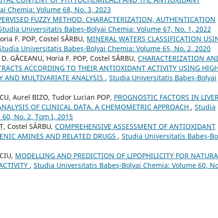
yai Chemia: Volume 68, No. 3, 2023
PERVISED FUZZY METHOD. CHARACTERIZATION, AUTHENTICATION
Studia Universitatis Babeș-Bolyai Chemia: Volume 67, No. 1, 2022
ria F. POP, Costel SÂRBU,
MINERAL WATERS CLASSIFICATION USI
Studia Universitatis Babeș-Bolyai Chemia: Volume 65, No. 2, 2020
 D. GĂCEANU, Horia F. POP, Costel SÂRBU,
CHARACTERIZATION AN
TRACTS ACCORDING TO THEIR ANTIOXIDANT ACTIVITY USING HIGH
 AND MULTIVARIATE ANALYSIS
,
Studia Universitatis Babeș-Bolyai
CU, Aurel BIZO, Tudor Lucian POP,
PROGNOSTIC FACTORS IN LIVE
 ANALYSIS OF CLINICAL DATA. A CHEMOMETRIC APPROACH
,
Studia
 60, No. 2, Tom I, 2015
Ț, Costel SÂRBU,
COMPREHENSIVE ASSESSMENT OF ANTIOXIDANT
GENIC AMINES AND RELATED DRUGS
,
Studia Universitatis Babeș-Bo
ICIU,
MODELLING AND PREDICTION OF LIPOPHILICITY FOR NATURA
ACTIVITY
,
Studia Universitatis Babeș-Bolyai Chemia: Volume 60, No