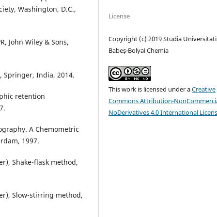
iety, Washington, D.C.,
License
Copyright (c) 2019 Studia Universitati
R, John Wiley & Sons,
Babeș-Bolyai Chemia
, Springer, India, 2014.
This work is licensed under a
Creative
phic retention
Commons Attribution-NonCommercia
7.
NoDerivatives 4.0 International Licen
tography. A Chemometric
rdam, 1997.
ter), Shake-flask method,
ter), Slow-stirring method,