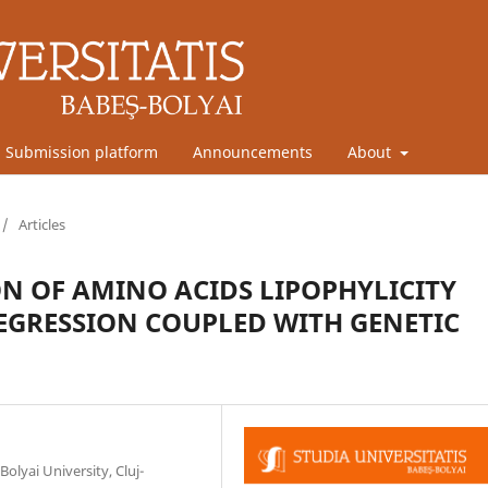
Submission platform
Announcements
About
/
Articles
N OF AMINO ACIDS LIPOPHYLICITY
EGRESSION COUPLED WITH GENETIC
olyai University, Cluj-