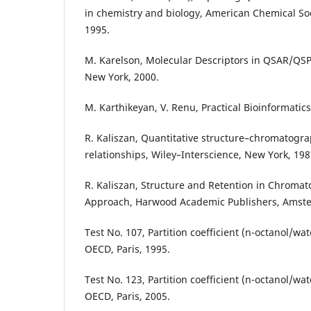
in chemistry and biology, American Chemical Soc
1995.
M. Karelson, Molecular Descriptors in QSAR/QSP
New York, 2000.
M. Karthikeyan, V. Renu, Practical Bioinformatics
R. Kaliszan, Quantitative structure–chromatogra
relationships, Wiley–Interscience, New York, 198
R. Kaliszan, Structure and Retention in Chroma
Approach, Harwood Academic Publishers, Amste
Test No. 107, Partition coefficient (n-octanol/wa
OECD, Paris, 1995.
Test No. 123, Partition coefficient (n-octanol/wa
OECD, Paris, 2005.