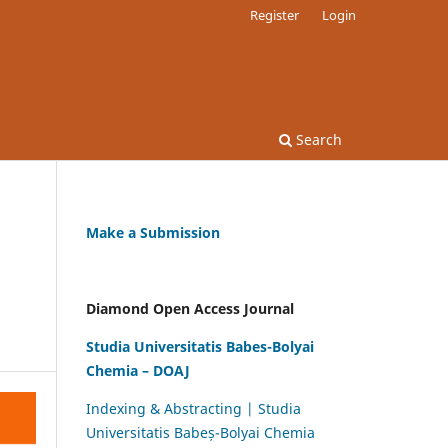
Register
Login
Search
Make a Submission
Diamond Open Access Journal
Studia Universitatis Babes-Bolyai
Chemia – DOAJ
Indexing & Abstracting | Studia
Universitatis Babeș-Bolyai Chemia