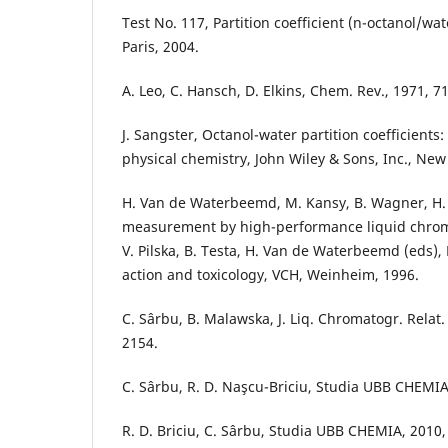
Test No. 117, Partition coefficient (n-octanol/w
Paris, 2004.
A. Leo, C. Hansch, D. Elkins, Chem. Rev., 1971, 7
J. Sangster, Octanol-water partition coefficient
physical chemistry, John Wiley & Sons, Inc., New
H. Van de Waterbeemd, M. Kansy, B. Wagner, H. F
measurement by high-performance liquid chrom
V. Pilska, B. Testa, H. Van de Waterbeemd (eds), 
action and toxicology, VCH, Weinheim, 1996.
C. Sârbu, B. Malawska, J. Liq. Chromatogr. Relat.
2154.
C. Sârbu, R. D. Naşcu-Briciu, Studia UBB CHEMIA,
R. D. Briciu, C. Sârbu, Studia UBB CHEMIA, 2010, 