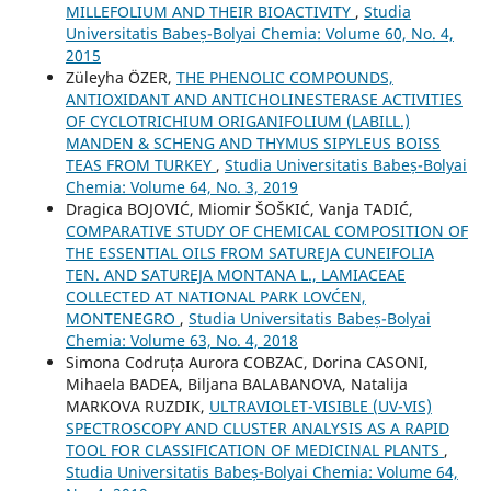
MILLEFOLIUM AND THEIR BIOACTIVITY
,
Studia
Universitatis Babeș-Bolyai Chemia: Volume 60, No. 4,
2015
Züleyha ÖZER,
THE PHENOLIC COMPOUNDS,
ANTIOXIDANT AND ANTICHOLINESTERASE ACTIVITIES
OF CYCLOTRICHIUM ORIGANIFOLIUM (LABILL.)
MANDEN & SCHENG AND THYMUS SIPYLEUS BOISS
TEAS FROM TURKEY
,
Studia Universitatis Babeș-Bolyai
Chemia: Volume 64, No. 3, 2019
Dragica BOJOVIĆ, Miomir ŠOŠKIĆ, Vanja TADIĆ,
COMPARATIVE STUDY OF CHEMICAL COMPOSITION OF
THE ESSENTIAL OILS FROM SATUREJA CUNEIFOLIA
TEN. AND SATUREJA MONTANA L., LAMIACEAE
COLLECTED AT NATIONAL PARK LOVĆEN,
MONTENEGRO
,
Studia Universitatis Babeș-Bolyai
Chemia: Volume 63, No. 4, 2018
Simona Codruța Aurora COBZAC, Dorina CASONI,
Mihaela BADEA, Biljana BALABANOVA, Natalija
MARKOVA RUZDIK,
ULTRAVIOLET-VISIBLE (UV-VIS)
SPECTROSCOPY AND CLUSTER ANALYSIS AS A RAPID
TOOL FOR CLASSIFICATION OF MEDICINAL PLANTS
,
Studia Universitatis Babeș-Bolyai Chemia: Volume 64,