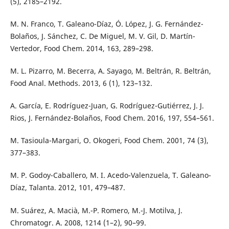
(5), 2185–2192.
M. N. Franco, T. Galeano-Díaz, Ó. López, J. G. Fernández-
Bolaños, J. Sánchez, C. De Miguel, M. V. Gil, D. Martín-
Vertedor, Food Chem. 2014, 163, 289–298.
M. L. Pizarro, M. Becerra, A. Sayago, M. Beltrán, R. Beltrán,
Food Anal. Methods. 2013, 6 (1), 123–132.
A. García, E. Rodríguez-Juan, G. Rodríguez-Gutiérrez, J. J.
Rios, J. Fernández-Bolaños, Food Chem. 2016, 197, 554–561.
M. Tasioula-Margari, O. Okogeri, Food Chem. 2001, 74 (3),
377–383.
M. P. Godoy-Caballero, M. I. Acedo-Valenzuela, T. Galeano-
Díaz, Talanta. 2012, 101, 479–487.
M. Suárez, A. Macià, M.-P. Romero, M.-J. Motilva, J.
Chromatogr. A. 2008, 1214 (1–2), 90–99.