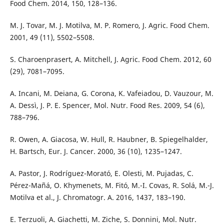
Food Chem. 2014, 150, 128–136.
M. J. Tovar, M. J. Motilva, M. P. Romero, J. Agric. Food Chem.
2001, 49 (11), 5502–5508.
S. Charoenprasert, A. Mitchell, J. Agric. Food Chem. 2012, 60
(29), 7081–7095.
A. Incani, M. Deiana, G. Corona, K. Vafeiadou, D. Vauzour, M.
A. Dessì, J. P. E. Spencer, Mol. Nutr. Food Res. 2009, 54 (6),
788–796.
R. Owen, A. Giacosa, W. Hull, R. Haubner, B. Spiegelhalder,
H. Bartsch, Eur. J. Cancer. 2000, 36 (10), 1235–1247.
A. Pastor, J. Rodríguez-Morató, E. Olesti, M. Pujadas, C.
Pérez-Mañá, O. Khymenets, M. Fitó, M.-I. Covas, R. Solá, M.-J.
Motilva et al., J. Chromatogr. A. 2016, 1437, 183–190.
E. Terzuoli, A. Giachetti, M. Ziche, S. Donnini, Mol. Nutr.