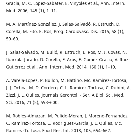
Gracia, M. C. López-Sabater, E. Vinyoles et al., Ann. Intern.
Med. 2006, 145 (1), 1–11.
M. A. Martínez-González, J. Salas-Salvadó, R. Estruch, D.
Corella, M. Fitó, E. Ros, Prog. Cardiovasc. Dis. 2015, 58 (1),
50–60.
J. Salas-Salvadó, M. Bulló, R. Estruch, E. Ros, M. I. Covas, N.
Ibarrola-Jurado, D. Corella, F. Arós, E. Gómez-Gracia, V. Ruiz-
Gutiérrez et al., Ann. Intern. Med. 2014, 160 (1), 1–10.
A. Varela-Lopez, P. Bullon, M. Battino, Mc. Ramirez-Tortosa,
J. J. Ochoa, M. D. Cordero, C. L. Ramirez-Tortosa, C. Rubini, A.
Zizzi, J. L. Quiles, Journals Gerontol. - Ser. A Biol. Sci. Med.
Sci. 2016, 71 (5), 593–600.
M. Robles-Almazan, M. Pulido-Moran, J. Moreno-Fernandez,
C. Ramirez-Tortosa, C. Rodriguez-Garcia, J. L. Quiles, Mc.
Ramirez-Tortosa, Food Res. Int. 2018, 105, 654–667.