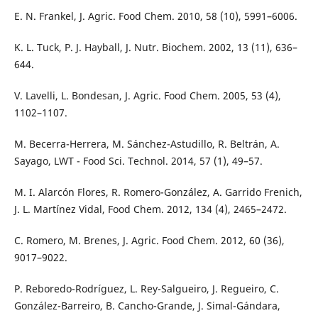
E. N. Frankel, J. Agric. Food Chem. 2010, 58 (10), 5991–6006.
K. L. Tuck, P. J. Hayball, J. Nutr. Biochem. 2002, 13 (11), 636–
644.
V. Lavelli, L. Bondesan, J. Agric. Food Chem. 2005, 53 (4),
1102–1107.
M. Becerra-Herrera, M. Sánchez-Astudillo, R. Beltrán, A.
Sayago, LWT - Food Sci. Technol. 2014, 57 (1), 49–57.
M. I. Alarcón Flores, R. Romero-González, A. Garrido Frenich,
J. L. Martínez Vidal, Food Chem. 2012, 134 (4), 2465–2472.
C. Romero, M. Brenes, J. Agric. Food Chem. 2012, 60 (36),
9017–9022.
P. Reboredo-Rodríguez, L. Rey-Salgueiro, J. Regueiro, C.
González-Barreiro, B. Cancho-Grande, J. Simal-Gándara,