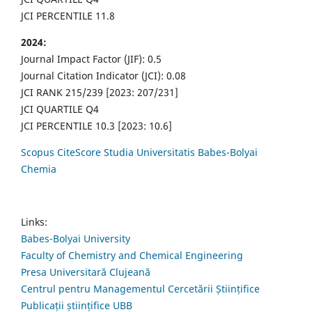
JCI PERCENTILE 11.8
2024:
Journal Impact Factor (JIF): 0.5
Journal Citation Indicator (JCI): 0.08
JCI RANK 215/239 [2023: 207/231]
JCI QUARTILE Q4
JCI PERCENTILE 10.3 [2023: 10.6]
Scopus CiteScore Studia Universitatis Babes-Bolyai
Chemia
Links:
Babes-Bolyai University
Faculty of Chemistry and Chemical Engineering
Presa Universitară Clujeană
Centrul pentru Managementul Cercetării Științifice
Publicații științifice UBB