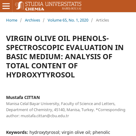
Home
/
Archives
/
Volume 65, No. 1, 2020
/
Articles
VIRGIN OLIVE OIL PHENOLS-
SPECTROSCOPIC EVALUATION IN
BASIC MEDIUM: ANALYSIS OF
TOTAL CONTENT OF
HYDROXYTYROSOL
Mustafa CITTAN
Manisa Celal Bayar University, Faculty of Science and Letters,
Department of Chemistry, 45140, Manisa, Turkey. *Corresponding
author: mustafa.cittan@cbu.edu.tr
Keywords:
hydroxytyrosol; virgin olive oil; phenolic