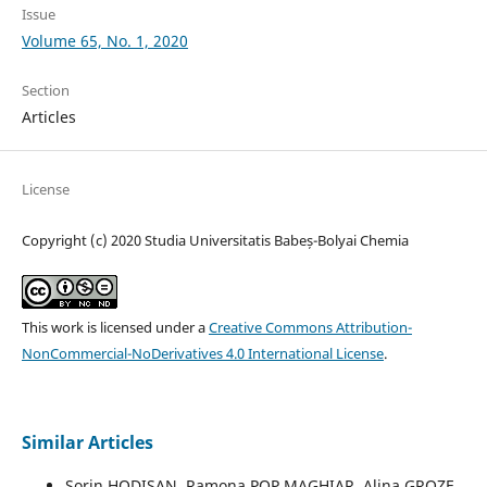
Issue
Volume 65, No. 1, 2020
Section
Articles
License
Copyright (c) 2020 Studia Universitatis Babeș-Bolyai Chemia
This work is licensed under a
Creative Commons Attribution-
NonCommercial-NoDerivatives 4.0 International License
.
Similar Articles
Sorin HODISAN, Ramona POP MAGHIAR, Alina GROZE,