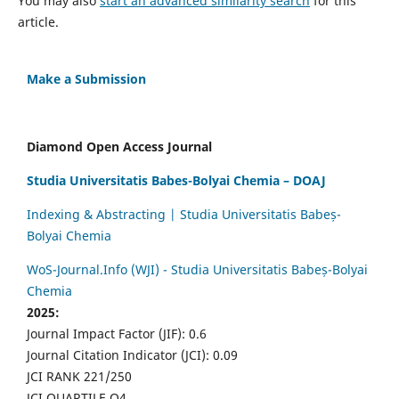
You may also
start an advanced similarity search
for this
article.
Make a Submission
Diamond Open Access Journal
Studia Universitatis Babes-Bolyai Chemia – DOAJ
Indexing & Abstracting | Studia Universitatis Babeș-
Bolyai Chemia
WoS-Journal.Info (WJI) - Studia Universitatis Babeș-Bolyai
Chemia
2025:
Journal Impact Factor (JIF): 0.6
Journal Citation Indicator (JCI): 0.09
JCI RANK 221/250
JCI QUARTILE Q4