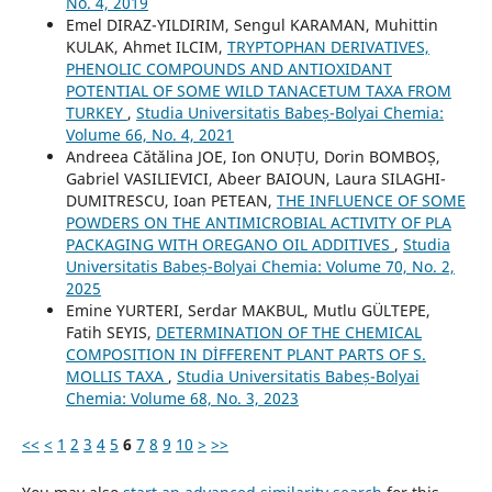
No. 4, 2019
Emel DIRAZ-YILDIRIM, Sengul KARAMAN, Muhittin
KULAK, Ahmet ILCIM,
TRYPTOPHAN DERIVATIVES,
PHENOLIC COMPOUNDS AND ANTIOXIDANT
POTENTIAL OF SOME WILD TANACETUM TAXA FROM
TURKEY
,
Studia Universitatis Babeș-Bolyai Chemia:
Volume 66, No. 4, 2021
Andreea Cătălina JOE, Ion ONUȚU, Dorin BOMBOȘ,
Gabriel VASILIEVICI, Abeer BAIOUN, Laura SILAGHI-
DUMITRESCU, Ioan PETEAN,
THE INFLUENCE OF SOME
POWDERS ON THE ANTIMICROBIAL ACTIVITY OF PLA
PACKAGING WITH OREGANO OIL ADDITIVES
,
Studia
Universitatis Babeș-Bolyai Chemia: Volume 70, No. 2,
2025
Emine YURTERI, Serdar MAKBUL, Mutlu GÜLTEPE,
Fatih SEYIS,
DETERMINATION OF THE CHEMICAL
COMPOSITION IN DİFFERENT PLANT PARTS OF S.
MOLLIS TAXA
,
Studia Universitatis Babeș-Bolyai
Chemia: Volume 68, No. 3, 2023
<<
<
1
2
3
4
5
6
7
8
9
10
>
>>