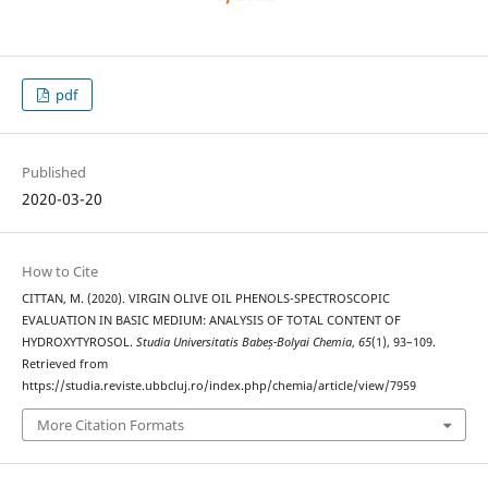
pdf
Published
2020-03-20
How to Cite
CITTAN, M. (2020). VIRGIN OLIVE OIL PHENOLS-SPECTROSCOPIC
EVALUATION IN BASIC MEDIUM: ANALYSIS OF TOTAL CONTENT OF
HYDROXYTYROSOL.
Studia Universitatis Babeș-Bolyai Chemia
,
65
(1), 93–109.
Retrieved from
https://studia.reviste.ubbcluj.ro/index.php/chemia/article/view/7959
More Citation Formats