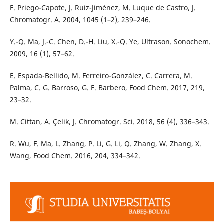
F. Priego-Capote, J. Ruiz-Jiménez, M. Luque de Castro, J.
Chromatogr. A. 2004, 1045 (1–2), 239–246.
Y.-Q. Ma, J.-C. Chen, D.-H. Liu, X.-Q. Ye, Ultrason. Sonochem.
2009, 16 (1), 57–62.
E. Espada-Bellido, M. Ferreiro-González, C. Carrera, M.
Palma, C. G. Barroso, G. F. Barbero, Food Chem. 2017, 219,
23–32.
M. Cittan, A. Çelik, J. Chromatogr. Sci. 2018, 56 (4), 336–343.
R. Wu, F. Ma, L. Zhang, P. Li, G. Li, Q. Zhang, W. Zhang, X.
Wang, Food Chem. 2016, 204, 334–342.