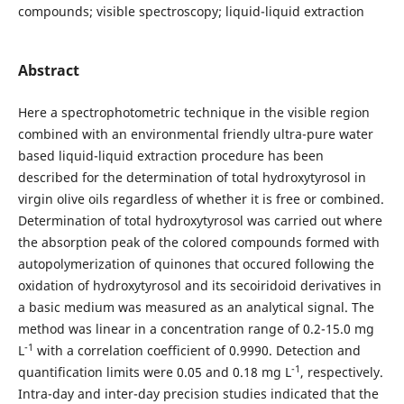
compounds; visible spectroscopy; liquid-liquid extraction
Abstract
Here a spectrophotometric technique in the visible region
combined with an environmental friendly ultra-pure water
based liquid-liquid extraction procedure has been
described for the determination of total hydroxytyrosol in
virgin olive oils regardless of whether it is free or combined.
Determination of total hydroxytyrosol was carried out where
the absorption peak of the colored compounds formed with
autopolymerization of quinones that occured following the
oxidation of hydroxytyrosol and its secoiridoid derivatives in
a basic medium was measured as an analytical signal. The
method was linear in a concentration range of 0.2-15.0 mg
-1
L
with a correlation coefficient of 0.9990. Detection and
-1
quantification limits were 0.05 and 0.18 mg L
, respectively.
Intra-day and inter-day precision studies indicated that the