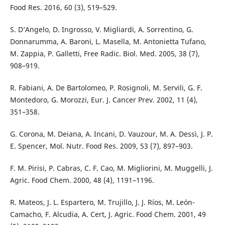
Food Res. 2016, 60 (3), 519–529.
S. D’Angelo, D. Ingrosso, V. Migliardi, A. Sorrentino, G.
Donnarumma, A. Baroni, L. Masella, M. Antonietta Tufano,
M. Zappia, P. Galletti, Free Radic. Biol. Med. 2005, 38 (7),
908–919.
R. Fabiani, A. De Bartolomeo, P. Rosignoli, M. Servili, G. F.
Montedoro, G. Morozzi, Eur. J. Cancer Prev. 2002, 11 (4),
351–358.
G. Corona, M. Deiana, A. Incani, D. Vauzour, M. A. Dessì, J. P.
E. Spencer, Mol. Nutr. Food Res. 2009, 53 (7), 897–903.
F. M. Pirisi, P. Cabras, C. F. Cao, M. Migliorini, M. Muggelli, J.
Agric. Food Chem. 2000, 48 (4), 1191–1196.
R. Mateos, J. L. Espartero, M. Trujillo, J. J. Ríos, M. León-
Camacho, F. Alcudia, A. Cert, J. Agric. Food Chem. 2001, 49