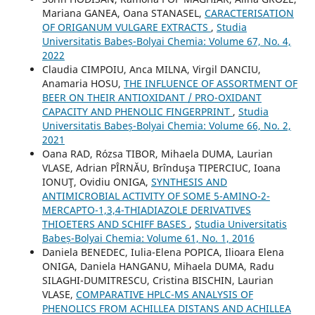
Mariana GANEA, Oana STANASEL,
CARACTERISATION
OF ORIGANUM VULGARE EXTRACTS
,
Studia
Universitatis Babeș-Bolyai Chemia: Volume 67, No. 4,
2022
Claudia CIMPOIU, Anca MILNA, Virgil DANCIU,
Anamaria HOSU,
THE INFLUENCE OF ASSORTMENT OF
BEER ON THEIR ANTIOXIDANT / PRO-OXIDANT
CAPACITY AND PHENOLIC FINGERPRINT
,
Studia
Universitatis Babeș-Bolyai Chemia: Volume 66, No. 2,
2021
Oana RAD, Rózsa TIBOR, Mihaela DUMA, Laurian
VLASE, Adrian PÎRNĂU, Brînduşa TIPERCIUC, Ioana
IONUŢ, Ovidiu ONIGA,
SYNTHESIS AND
ANTIMICROBIAL ACTIVITY OF SOME 5-AMINO-2-
MERCAPTO-1,3,4-THIADIAZOLE DERIVATIVES
THIOETERS AND SCHIFF BASES
,
Studia Universitatis
Babeș-Bolyai Chemia: Volume 61, No. 1, 2016
Daniela BENEDEC, Iulia-Elena POPICA, Ilioara Elena
ONIGA, Daniela HANGANU, Mihaela DUMA, Radu
SILAGHI-DUMITRESCU, Cristina BISCHIN, Laurian
VLASE,
COMPARATIVE HPLC-MS ANALYSIS OF
PHENOLICS FROM ACHILLEA DISTANS AND ACHILLEA