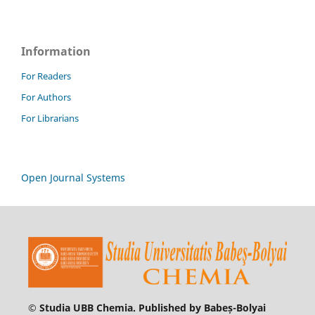
Information
For Readers
For Authors
For Librarians
Open Journal Systems
© Studia UBB Chemia. Published by Babeș-Bolyai