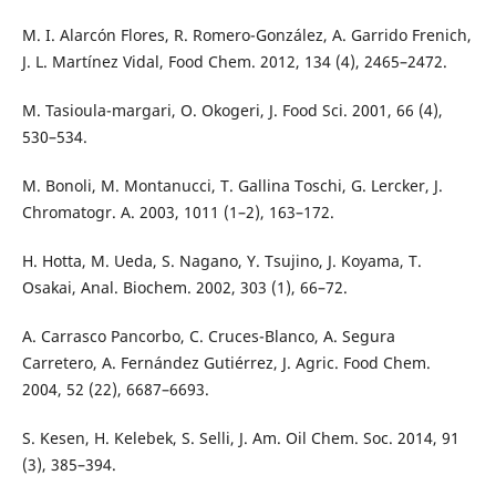
M. I. Alarcón Flores, R. Romero-González, A. Garrido Frenich,
J. L. Martínez Vidal, Food Chem. 2012, 134 (4), 2465–2472.
M. Tasioula-margari, O. Okogeri, J. Food Sci. 2001, 66 (4),
530–534.
M. Bonoli, M. Montanucci, T. Gallina Toschi, G. Lercker, J.
Chromatogr. A. 2003, 1011 (1–2), 163–172.
H. Hotta, M. Ueda, S. Nagano, Y. Tsujino, J. Koyama, T.
Osakai, Anal. Biochem. 2002, 303 (1), 66–72.
A. Carrasco Pancorbo, C. Cruces-Blanco, A. Segura
Carretero, A. Fernández Gutiérrez, J. Agric. Food Chem.
2004, 52 (22), 6687–6693.
S. Kesen, H. Kelebek, S. Selli, J. Am. Oil Chem. Soc. 2014, 91
(3), 385–394.