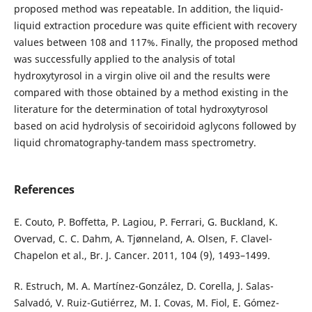
proposed method was repeatable. In addition, the liquid-
liquid extraction procedure was quite efficient with recovery
values between 108 and 117%. Finally, the proposed method
was successfully applied to the analysis of total
hydroxytyrosol in a virgin olive oil and the results were
compared with those obtained by a method existing in the
literature for the determination of total hydroxytyrosol
based on acid hydrolysis of secoiridoid aglycons followed by
liquid chromatography-tandem mass spectrometry.
References
E. Couto, P. Boffetta, P. Lagiou, P. Ferrari, G. Buckland, K.
Overvad, C. C. Dahm, A. Tjønneland, A. Olsen, F. Clavel-
Chapelon et al., Br. J. Cancer. 2011, 104 (9), 1493–1499.
R. Estruch, M. A. Martínez-González, D. Corella, J. Salas-
Salvadó, V. Ruiz-Gutiérrez, M. I. Covas, M. Fiol, E. Gómez-