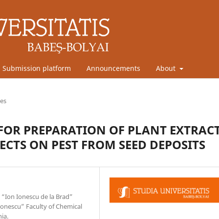
Submission platform
Announcements
About
les
FOR PREPARATION OF PLANT EXTRAC
ECTS ON PEST FROM SEED DEPOSITS
 “Ion Ionescu de la Brad”
mionescu” Faculty of Chemical
ia.