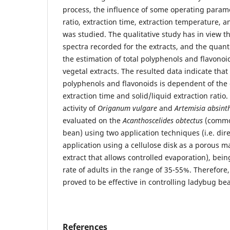
process, the influence of some operating parame
ratio, extraction time, extraction temperature, a
was studied. The qualitative study has in view th
spectra recorded for the extracts, and the quanti
the estimation of total polyphenols and flavono
vegetal extracts. The resulted data indicate that
polyphenols and flavonoids is dependent of the 
extraction time and solid/liquid extraction ratio.
activity of
Origanum vulgare
and
Artemisia absint
evaluated on the
Acanthoscelides obtectus
(commo
bean) using two application techniques (i.e. dire
application using a cellulose disk as a porous 
extract that allows controlled evaporation), bein
rate of adults in the range of 35-55%. Therefore,
proved to be effective in controlling ladybug be
References