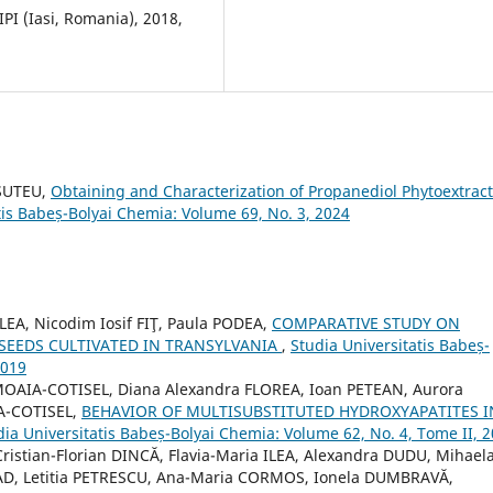
PI (Iasi, Romania), 2018,
 SUTEU,
Obtaining and Characterization of Propanediol Phytoextrac
tis Babeș-Bolyai Chemia: Volume 69, No. 3, 2024
EA, Nicodim Iosif FIŢ, Paula PODEA,
COMPARATIVE STUDY ON
 SEEDS CULTIVATED IN TRANSYLVANIA
,
Studia Universitatis Babeș-
2019
AIA-COTISEL, Diana Alexandra FLOREA, Ioan PETEAN, Aurora
A-COTISEL,
BEHAVIOR OF MULTISUBSTITUTED HYDROXYAPATITES I
dia Universitatis Babeș-Bolyai Chemia: Volume 62, No. 4, Tome II, 
istian-Florian DINCĂ, Flavia-Maria ILEA, Alexandra DUDU, Mihael
VAD, Letitia PETRESCU, Ana-Maria CORMOS, Ionela DUMBRAVĂ,