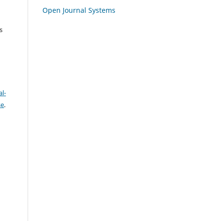
Open Journal Systems
s
l-
se
.