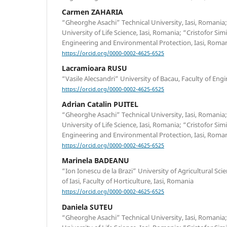
Carmen ZAHARIA
“Gheorghe Asachi” Technical University, Iasi, Romania;
University of Life Science, Iasi, Romania; “Cristofor Si
Engineering and Environmental Protection, Iasi, Roman
https://orcid.org/0000-0002-4625-6525
Lacramioara RUSU
“Vasile Alecsandri” University of Bacau, Faculty of Eng
https://orcid.org/0000-0002-4625-6525
Adrian Catalin PUITEL
“Gheorghe Asachi” Technical University, Iasi, Romania;
University of Life Science, Iasi, Romania; “Cristofor Si
Engineering and Environmental Protection, Iasi, Roman
https://orcid.org/0000-0002-4625-6525
Marinela BADEANU
“Ion Ionescu de la Brazi” University of Agricultural Sc
of Iasi, Faculty of Horticulture, Iasi, Romania
https://orcid.org/0000-0002-4625-6525
Daniela SUTEU
“Gheorghe Asachi” Technical University, Iasi, Romania;