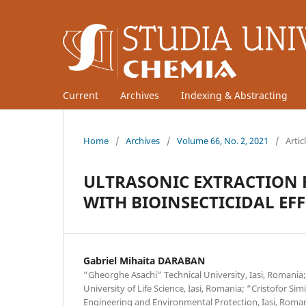
Current
Archives
Indexing & Abstracting
Home
/
Archives
/
Volume 66, No. 2, 2021
/
Artic
ULTRASONIC EXTRACTION 
WITH BIOINSECTICIDAL EFF
Gabriel Mihaita DARABAN
“Gheorghe Asachi” Technical University, Iasi, Romania;
University of Life Science, Iasi, Romania; “Cristofor Si
Engineering and Environmental Protection, Iasi, Roman