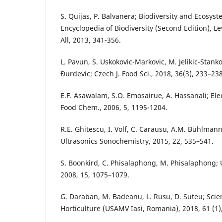
S. Quijas, P. Balvanera; Biodiversity and Ecosyst
Encyclopedia of Biodiversity (Second Edition), Levi
All, 2013, 341-356.
L. Pavun, S. Uskokovic-Markovic, M. Jelikic-Stanko
Đurdevic; Czech J. Food Sci., 2018, 36(3), 233–238
E.F. Asawalam, S.O. Emosairue, A. Hassanali; Elec
Food Chem., 2006, 5, 1195-1204.
R.E. Ghitescu, I. Volf, C. Carausu, A.M. Bühlmann, 
Ultrasonics Sonochemistry, 2015, 22, 535–541.
S. Boonkird, C. Phisalaphong, M. Phisalaphong;
2008, 15, 1075–1079.
G. Daraban, M. Badeanu, L. Rusu, D. Suteu; Scien
Horticulture (USAMV Iasi, Romania), 2018, 61 (1)