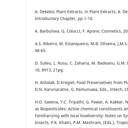
A. Dekebo; Plant Extracts, in Plant Extracts; A. D
Introductory Chapter, pp.1-10.
A. Barbulova, G. Colucci, F. Apone; Cosmetics, 20
A.S. Ribeiro, M. Estanqueiro, M.B. Oliveira, J.M.S
48-65.
D. Suteu, L. Rusu, C. Zaharia, M. Badeanu, G.M. 
10, 8913, 21pg.
H. Antolak, D.Kregiel; Food Preservatives from Pl
D.N. Karunaratne, G. Pamunuwa, Eds., Intech, Ch
H.O. Saxena, Y.C. Tripathi, G. Pawar, A. Kakkar
as Biopesticides: Active chemical constituents an
Familiarizing with local biodiversity: Notes on S
Insects, P.K. Khatri, P.M. Meshram, (Eds.), Tropi