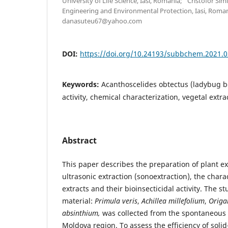
University of Life Science, Iasi, Romania; “Cristofor Si
Engineering and Environmental Protection, Iasi, Roma
danasuteu67@yahoo.com
DOI:
https://doi.org/10.24193/subbchem.2021.0
Keywords:
Acanthoscelides obtectus (ladybug be
activity, chemical characterization, vegetal extra
Abstract
This paper describes the preparation of plant ex
ultrasonic extraction (sonoextraction), the chara
extracts and their bioinsecticidal activity. The s
material:
Primula veris
,
Achillea millefolium
,
Origa
absinthium
,
was collected from the spontaneous 
Moldova region. To assess the efficiency of solid