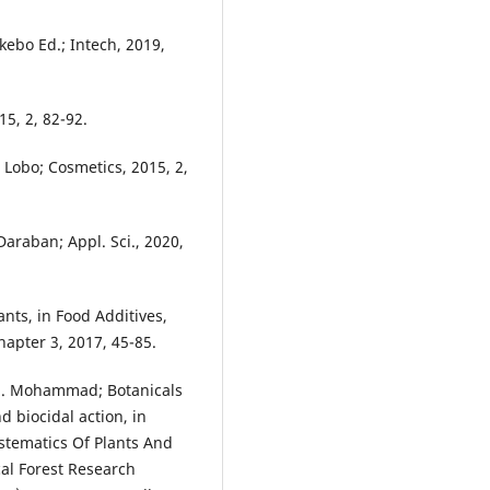
ekebo Ed.; Intech, 2019,
15, 2, 82-92.
. Lobo; Cosmetics, 2015, 2,
Daraban; Appl. Sci., 2020,
ants, in Food Additives,
apter 3, 2017, 45-85.
, N. Mohammad; Botanicals
d biocidal action, in
ystematics Of Plants And
cal Forest Research