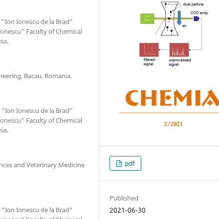
 “Ion Ionescu de la Brad”
mionescu” Faculty of Chemical
ia.
ineering, Bacau, Romania.
 “Ion Ionescu de la Brad”
mionescu” Faculty of Chemical
ia.
pdf
iences and Veterinary Medicine
Published
 “Ion Ionescu de la Brad”
2021-06-30