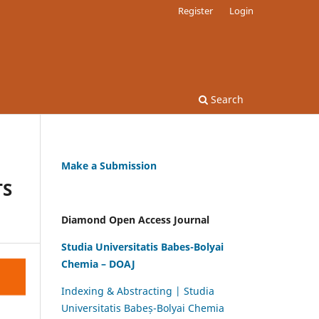
Register
Login
Search
Make a Submission
TS
Diamond Open Access Journal
Studia Universitatis Babes-Bolyai
Chemia – DOAJ
Indexing & Abstracting | Studia
Universitatis Babeș-Bolyai Chemia