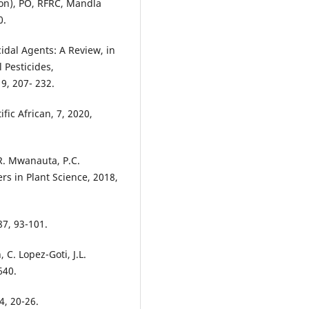
ion), PO, RFRC, Mandla
0.
cidal Agents: A Review, in
 Pesticides,
9, 207- 232.
fic African, 7, 2020,
R. Mwanauta, P.C.
rs in Plant Science, 2018,
87, 93-101.
 C. Lopez-Goti, J.L.
640.
4, 20-26.