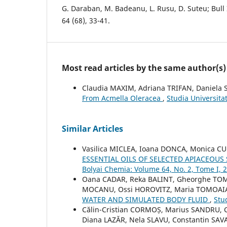
G. Daraban, M. Badeanu, L. Rusu, D. Suteu; Bull I
64 (68), 33-41.
Most read articles by the same author(s)
Claudia MAXIM, Adriana TRIFAN, Daniela
From Acmella Oleracea
,
Studia Universita
Similar Articles
Vasilica MICLEA, Ioana DONCA, Monica CUL
ESSENTIAL OILS OF SELECTED APIACEOUS
Bolyai Chemia: Volume 64, No. 2, Tome I, 
Oana CADAR, Reka BALINT, Gheorghe TOMO
MOCANU, Ossi HOROVITZ, Maria TOMOAI
WATER AND SIMULATED BODY FLUID
,
Stu
Călin-Cristian CORMOȘ, Marius SANDRU, Cr
Diana LAZĂR, Nela SLAVU, Constantin SA