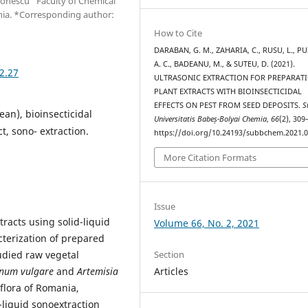
mionescu” Faculty of Chemical
nia. *Corresponding author:
How to Cite
DARABAN, G. M., ZAHARIA, C., RUSU, L., PU
A. C., BADEANU, M., & SUTEU, D. (2021).
2.27
ULTRASONIC EXTRACTION FOR PREPARAT
PLANT EXTRACTS WITH BIOINSECTICIDAL
EFFECTS ON PEST FROM SEED DEPOSITS.
S
an), bioinsecticidal
Universitatis Babeș-Bolyai Chemia
,
66
(2), 309
ct, sono- extraction.
https://doi.org/10.24193/subbchem.2021.0
More Citation Formats
Issue
tracts using solid-liquid
Volume 66, No. 2, 2021
cterization of prepared
tudied raw vegetal
Section
num vulgare
and
Artemisia
Articles
flora of Romania,
-liquid sonoextraction