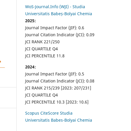
WoS-Journal.Info (WJI) - Studia
Universitatis Babeș-Bolyai Chemia
2025:
Journal Impact Factor (JIF): 0.6
Journal Citation Indicator (JCI): 0.09
JCI RANK 221/250
JCI QUARTILE Q4
JCI PERCENTILE 11.8
2024:
Journal Impact Factor (JIF): 0.5
Journal Citation Indicator (JCI): 0.08
JCI RANK 215/239 [2023: 207/231]
JCI QUARTILE Q4
JCI PERCENTILE 10.3 [2023: 10.6]
Scopus CiteScore Studia
Universitatis Babes-Bolyai Chemia