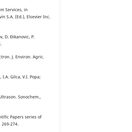
em Services, in
n S.A. (Ed.), Elsevier Inc.
v, D. Đikanovic, P.
.
tron. J. Environ. Agric.
I.A. Gilca, V.I. Popa;
 Ultrason. Sonochem.,
tific Papers series of
, 269-274.