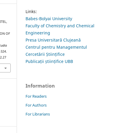
Links:
Babes-Bolyai University
ITEL,
Faculty of Chemistry and Chemical
Engineering
ION OF
Presa Universitară Clujeană
tudia
Centrul pentru Managementul
–324.
Cercetării Științifice
2.27
Publicații științifice UBB
Information
For Readers
For Authors
For Librarians