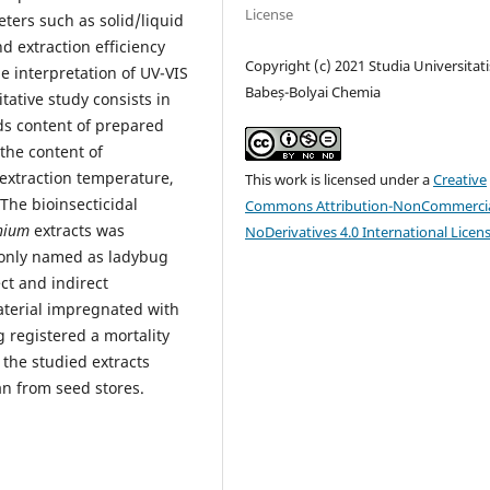
License
ters such as solid/liquid
nd extraction efficiency
Copyright (c) 2021 Studia Universitati
e interpretation of UV-VIS
Babeș-Bolyai Chemia
tative study consists in
ids content of prepared
 the content of
extraction temperature,
This work is licensed under a
Creative
 The bioinsecticidal
Commons Attribution-NonCommercia
hium
extracts was
NoDerivatives 4.0 International Licen
nly named as ladybug
ct and indirect
material impregnated with
g registered a mortality
 the studied extracts
an from seed stores.