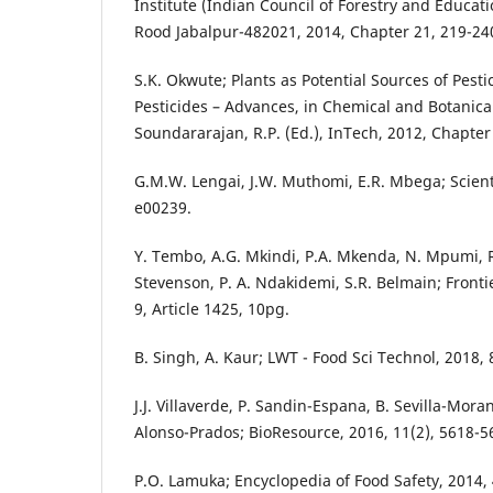
Institute (Indian Council of Forestry and Educat
Rood Jabalpur-482021, 2014, Chapter 21, 219-24
S.K. Okwute; Plants as Potential Sources of Pesti
Pesticides – Advances, in Chemical and Botanical
Soundararajan, R.P. (Ed.), InTech, 2012, Chapter 
G.M.W. Lengai, J.W. Muthomi, E.R. Mbega; Scienti
e00239.
Y. Tembo, A.G. Mkindi, P.A. Mkenda, N. Mpumi, 
Stevenson, P. A. Ndakidemi, S.R. Belmain; Frontie
9, Article 1425, 10pg.
B. Singh, A. Kaur; LWT - Food Sci Technol, 2018, 
J.J. Villaverde, P. Sandin-Espana, B. Sevilla-Moran,
Alonso-Prados; BioResource, 2016, 11(2), 5618-5
P.O. Lamuka; Encyclopedia of Food Safety, 2014, 