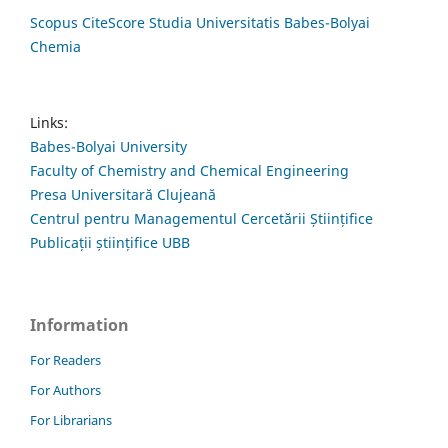
Scopus CiteScore Studia Universitatis Babes-Bolyai
Chemia
Links:
Babes-Bolyai University
Faculty of Chemistry and Chemical Engineering
Presa Universitară Clujeană
Centrul pentru Managementul Cercetării Științifice
Publicații științifice UBB
Information
For Readers
For Authors
For Librarians