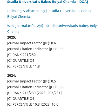
Studia Universitatis Babes-Bolyai Chemia – DOAJ
Indexing & Abstracting | Studia Universitatis Babeș-
Bolyai Chemia
WoS-Journal.Info (WJI) - Studia Universitatis Babeș-Bolyai
Chemia
2025:
Journal Impact Factor (JIF): 0.6
Journal Citation Indicator (JCI): 0.09
JCI RANK 221/250
JCI QUARTILE Q4
JCI PERCENTILE 11.8
2024:
Journal Impact Factor (JIF): 0.5
Journal Citation Indicator (JCI): 0.08
JCI RANK 215/239 [2023: 207/231]
JCI QUARTILE Q4
JCI PERCENTILE 10.3 [2023: 10.6]