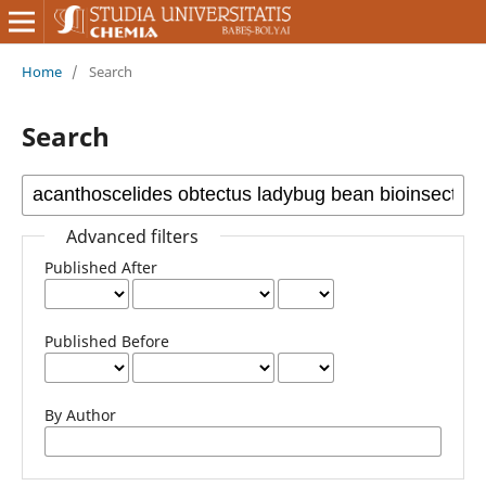
Home
/
Search
Search
Advanced filters
Published After
Published Before
By Author