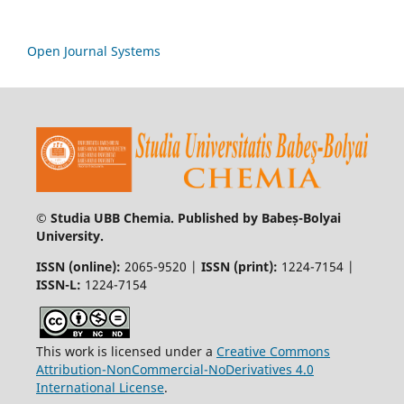
Open Journal Systems
© Studia UBB Chemia. Published by Babeș-Bolyai
University.
ISSN (online):
2065-9520 |
ISSN (print):
1224-7154 |
ISSN-L:
1224-7154
This work is licensed under a
Creative Commons
Attribution-NonCommercial-NoDerivatives 4.0
International License
.