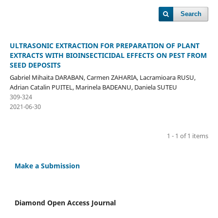
Search
ULTRASONIC EXTRACTION FOR PREPARATION OF PLANT
EXTRACTS WITH BIOINSECTICIDAL EFFECTS ON PEST FROM
SEED DEPOSITS
Gabriel Mihaita DARABAN, Carmen ZAHARIA, Lacramioara RUSU,
Adrian Catalin PUITEL, Marinela BADEANU, Daniela SUTEU
309-324
2021-06-30
1 - 1 of 1 items
Make a Submission
Diamond Open Access Journal