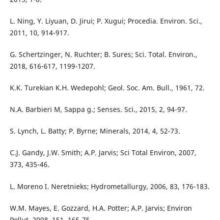
L. Ning, Y. Liyuan, D. Jirui; P. Xugui; Procedia. Environ. Sci.,
2011, 10, 914-917.
G. Schertzinger, N. Ruchter; B. Sures; Sci. Total. Environ.,
2018, 616-617, 1199-1207.
K.K. Turekian K.H. Wedepohl; Geol. Soc. Am. Bull., 1961, 72.
N.A. Barbieri M, Sappa g.; Senses. Sci., 2015, 2, 94-97.
S. Lynch, L. Batty; P. Byrne; Minerals, 2014, 4, 52-73.
C.J. Gandy, J.W. Smith; A.P. Jarvis; Sci Total Environ, 2007,
373, 435-46.
L. Moreno I. Neretnieks; Hydrometallurgy, 2006, 83, 176-183.
W.M. Mayes, E. Gozzard, H.A. Potter; A.P. Jarvis; Environ
Pollut, 2008, 151, 165-75.