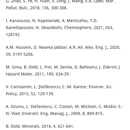
G. Zhao, S. Ye, H. Yuan, X. Ding, J. Wang; E.A. Laws; Mar.
Pollut. Bull., 2018, 136, 300-308.
I. Karaouzas, N. Kapetanaki, A. Mentzafou, T.D.
Kanellopoulos; N. Skoulikidis; Chemosphere, 2021, 263,
128192.
A.M. Hussein, D. Neama Jabbar; A.R. Ali; Alex. Eng. J., 2020,
59, 5197-5206.
M. Sima, B. Dold, L. Frei, M. Senila, D. Balteanu; J. Zobrist; J
Hazard Mater, 2011, 189, 624-39.
V. Constantin, L. Ştefănescu; C.-M. Kantor; Environ. Sci.
Policy, 2015, 52, 129-139.
A. Ozunu, L. Stefanescu, C. Costan, M. Miclean, C. Modoi; S.-
N. Vlad; Environl. Eng. Manag. J., 2009, 8, 809-815.
B. Dold; Minerals, 2014, 4, 621-641.