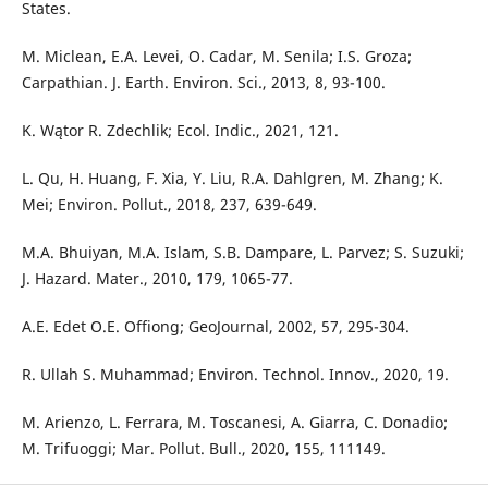
States.
M. Miclean, E.A. Levei, O. Cadar, M. Senila; I.S. Groza;
Carpathian. J. Earth. Environ. Sci., 2013, 8, 93-100.
K. Wątor R. Zdechlik; Ecol. Indic., 2021, 121.
L. Qu, H. Huang, F. Xia, Y. Liu, R.A. Dahlgren, M. Zhang; K.
Mei; Environ. Pollut., 2018, 237, 639-649.
M.A. Bhuiyan, M.A. Islam, S.B. Dampare, L. Parvez; S. Suzuki;
J. Hazard. Mater., 2010, 179, 1065-77.
A.E. Edet O.E. Offiong; GeoJournal, 2002, 57, 295-304.
R. Ullah S. Muhammad; Environ. Technol. Innov., 2020, 19.
M. Arienzo, L. Ferrara, M. Toscanesi, A. Giarra, C. Donadio;
M. Trifuoggi; Mar. Pollut. Bull., 2020, 155, 111149.