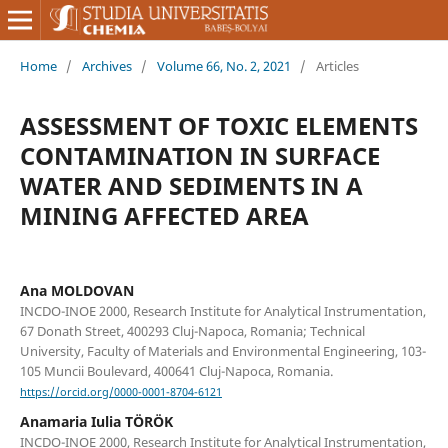
Home
/
Archives
/
Volume 66, No. 2, 2021
/
Articles
ASSESSMENT OF TOXIC ELEMENTS
CONTAMINATION IN SURFACE
WATER AND SEDIMENTS IN A
MINING AFFECTED AREA
Ana MOLDOVAN
INCDO-INOE 2000, Research Institute for Analytical Instrumentation,
67 Donath Street, 400293 Cluj-Napoca, Romania; Technical
University, Faculty of Materials and Environmental Engineering, 103-
105 Muncii Boulevard, 400641 Cluj-Napoca, Romania.
https://orcid.org/0000-0001-8704-6121
Anamaria Iulia TÖRÖK
INCDO-INOE 2000, Research Institute for Analytical Instrumentation,