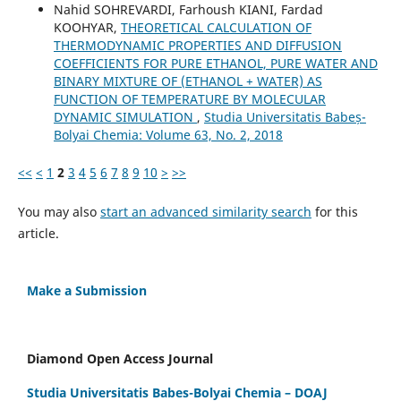
Nahid SOHREVARDI, Farhoush KIANI, Fardad
KOOHYAR,
THEORETICAL CALCULATION OF
THERMODYNAMIC PROPERTIES AND DIFFUSION
COEFFICIENTS FOR PURE ETHANOL, PURE WATER AND
BINARY MIXTURE OF (ETHANOL + WATER) AS
FUNCTION OF TEMPERATURE BY MOLECULAR
DYNAMIC SIMULATION
,
Studia Universitatis Babeș-
Bolyai Chemia: Volume 63, No. 2, 2018
<<
<
1
2
3
4
5
6
7
8
9
10
>
>>
You may also
start an advanced similarity search
for this
article.
Make a Submission
Diamond Open Access Journal
Studia Universitatis Babes-Bolyai Chemia – DOAJ