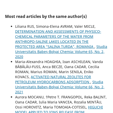
Most read articles by the same author(s)
Liliana RUS, Simona-Elena AVRAM, Valer MICLE,
DETERMINATION AND ASSESSMENTS OF PHYSICO-
CHEMICAL PARAMETERS OF THE WATER FROM
ANTHROPO-SALINE LAKES LOCATED IN THE
PROTECTED AREA “SALINA TURDA”, ROMANIA
,
Studia
Universitatis Babeș-Bolyai Chemia: Volume 65, No. 2,
2020
Maria-Alexandra HOAGHIA, Ioan ASCHILEAN, Vanda
BĂBĂLĂU-FUSS, Anca BECZE, Oana CADAR, Cecilia
ROMAN, Marius ROMAN, Marin SENILA, Eniko
KOVACS,
ACTIVATED NATURAL ZEOLITES FOR
PETROLEUM HYDROCARBONS ADSORPTION
,
Studia
Universitatis Babeș-Bolyai Chemia: Volume 66, No. 2,
2021
Aurora MOCANU, †Petre T. FRANGOPOL, Reka BALINT,
Oana CADAR, Iulia Maria VANCEA, Rozalia MINTĂU,
Ossi HOROVITZ, Maria TOMOAIA-COTISEL,
HIGUCHI
MODEL APPLIED TO IONS RELEASE FROM