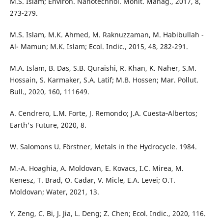
M.S. Islam; Environ. Nanotechnol. Monit. Manag., 2017, 8,
273-279.
M.S. Islam, M.K. Ahmed, M. Raknuzzaman, M. Habibullah -
Al- Mamun; M.K. Islam; Ecol. Indic., 2015, 48, 282-291.
M.A. Islam, B. Das, S.B. Quraishi, R. Khan, K. Naher, S.M.
Hossain, S. Karmaker, S.A. Latif; M.B. Hossen; Mar. Pollut.
Bull., 2020, 160, 111649.
A. Cendrero, L.M. Forte, J. Remondo; J.A. Cuesta‐Albertos;
Earth's Future, 2020, 8.
W. Salomons U. Förstner, Metals in the Hydrocycle. 1984.
M.-A. Hoaghia, A. Moldovan, E. Kovacs, I.C. Mirea, M.
Kenesz, T. Brad, O. Cadar, V. Micle, E.A. Levei; O.T.
Moldovan; Water, 2021, 13.
Y. Zeng, C. Bi, J. Jia, L. Deng; Z. Chen; Ecol. Indic., 2020, 116.