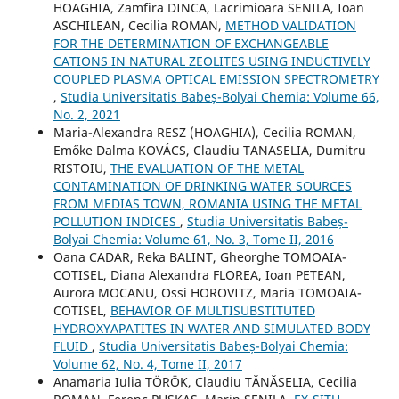
HOAGHIA, Zamfira DINCA, Lacrimioara SENILA, Ioan
ASCHILEAN, Cecilia ROMAN,
METHOD VALIDATION
FOR THE DETERMINATION OF EXCHANGEABLE
CATIONS IN NATURAL ZEOLITES USING INDUCTIVELY
COUPLED PLASMA OPTICAL EMISSION SPECTROMETRY
,
Studia Universitatis Babeș-Bolyai Chemia: Volume 66,
No. 2, 2021
Maria-Alexandra RESZ (HOAGHIA), Cecilia ROMAN,
Emőke Dalma KOVÁCS, Claudiu TANASELIA, Dumitru
RISTOIU,
THE EVALUATION OF THE METAL
CONTAMINATION OF DRINKING WATER SOURCES
FROM MEDIAS TOWN, ROMANIA USING THE METAL
POLLUTION INDICES
,
Studia Universitatis Babeș-
Bolyai Chemia: Volume 61, No. 3, Tome II, 2016
Oana CADAR, Reka BALINT, Gheorghe TOMOAIA-
COTISEL, Diana Alexandra FLOREA, Ioan PETEAN,
Aurora MOCANU, Ossi HOROVITZ, Maria TOMOAIA-
COTISEL,
BEHAVIOR OF MULTISUBSTITUTED
HYDROXYAPATITES IN WATER AND SIMULATED BODY
FLUID
,
Studia Universitatis Babeș-Bolyai Chemia:
Volume 62, No. 4, Tome II, 2017
Anamaria Iulia TÖRÖK, Claudiu TĂNĂSELIA, Cecilia