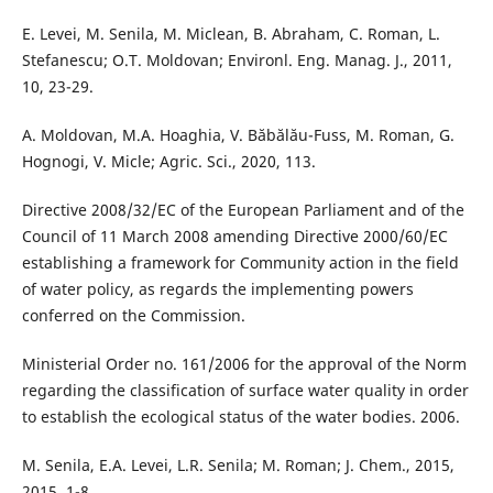
E. Levei, M. Senila, M. Miclean, B. Abraham, C. Roman, L.
Stefanescu; O.T. Moldovan; Environl. Eng. Manag. J., 2011,
10, 23-29.
A. Moldovan, M.A. Hoaghia, V. Băbălău-Fuss, M. Roman, G.
Hognogi, V. Micle; Agric. Sci., 2020, 113.
Directive 2008/32/EC of the European Parliament and of the
Council of 11 March 2008 amending Directive 2000/60/EC
establishing a framework for Community action in the field
of water policy, as regards the implementing powers
conferred on the Commission.
Ministerial Order no. 161/2006 for the approval of the Norm
regarding the classification of surface water quality in order
to establish the ecological status of the water bodies. 2006.
M. Senila, E.A. Levei, L.R. Senila; M. Roman; J. Chem., 2015,
2015, 1-8.