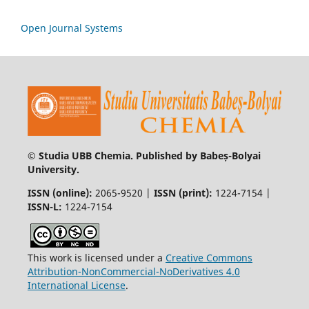
Open Journal Systems
© Studia UBB Chemia. Published by Babeș-Bolyai
University.
ISSN (online):
2065-9520 |
ISSN (print):
1224-7154 |
ISSN-L:
1224-7154
This work is licensed under a
Creative Commons
Attribution-NonCommercial-NoDerivatives 4.0
International License
.