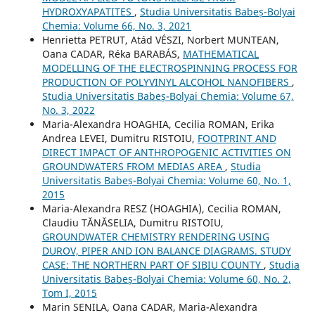
HYDROXYAPATITES
,
Studia Universitatis Babeș-Bolyai
Chemia: Volume 66, No. 3, 2021
Henrietta PETRUT, Atád VÉSZI, Norbert MUNTEAN,
Oana CADAR, Réka BARABÁS,
MATHEMATICAL
MODELLING OF THE ELECTROSPINNING PROCESS FOR
PRODUCTION OF POLYVINYL ALCOHOL NANOFIBERS
,
Studia Universitatis Babeș-Bolyai Chemia: Volume 67,
No. 3, 2022
Maria-Alexandra HOAGHIA, Cecilia ROMAN, Erika
Andrea LEVEI, Dumitru RISTOIU,
FOOTPRINT AND
DIRECT IMPACT OF ANTHROPOGENIC ACTIVITIES ON
GROUNDWATERS FROM MEDIAS AREA
,
Studia
Universitatis Babeș-Bolyai Chemia: Volume 60, No. 1,
2015
Maria-Alexandra RESZ (HOAGHIA), Cecilia ROMAN,
Claudiu TĂNĂSELIA, Dumitru RISTOIU,
GROUNDWATER CHEMISTRY RENDERING USING
DUROV, PIPER AND ION BALANCE DIAGRAMS. STUDY
CASE: THE NORTHERN PART OF SIBIU COUNTY
,
Studia
Universitatis Babeș-Bolyai Chemia: Volume 60, No. 2,
Tom I, 2015
Marin SENILA, Oana CADAR, Maria-Alexandra