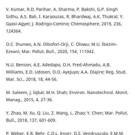
V. Kumar, R.D. Parihar, A. Sharma, P. Bakshi, G.P. Singh
Sidhu, A.S. Bali, I. Karaouzas, R. Bhardwaj, A.K. Thukral, Y.
Gyasi-Agyei; J. Rodrigo-Comino; Chemosphere, 2019, 236,
124364.
O.C. Ihunwo, A.N. Dibofori-Orji, C. Olowu; M.U. Ibezim-
Ezeani; Mar. Pollut. Bull., 2020, 154, 111042.
N.U. Benson, A.E. Adedapo, O.H. Fred-Ahmadu, A.B.
Williams, E.D. Udosen, O.O. Ayejuyo; A.A. Olajire; Reg. Stud.
Mar. Sci., 2018, 18, 44-56.
M. Saleem, J. Iqbal; M.H. Shah; Environ. Nanotechnol. Monit.
Manag., 2015, 4, 27-36.
Y. Zhao, M. Xu, Q. Liu, Z. Wang, L. Zhao; Y. Chen; Mar. Pollut.
Bull., 2018, 137, 601-609.
P. Weber, E.R. Behr, C.D.L. Knorr, D.S. Vendruscolo, E.M.M.