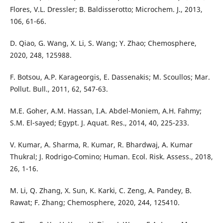
Flores, V.L. Dressler; B. Baldisserotto; Microchem. J., 2013,
106, 61-66.
D. Qiao, G. Wang, X. Li, S. Wang; Y. Zhao; Chemosphere,
2020, 248, 125988.
F. Botsou, A.P. Karageorgis, E. Dassenakis; M. Scoullos; Mar.
Pollut. Bull., 2011, 62, 547-63.
M.E. Goher, A.M. Hassan, I.A. Abdel-Moniem, A.H. Fahmy;
S.M. El-sayed; Egypt. J. Aquat. Res., 2014, 40, 225-233.
V. Kumar, A. Sharma, R. Kumar, R. Bhardwaj, A. Kumar
Thukral; J. Rodrigo-Comino; Human. Ecol. Risk. Assess., 2018,
26, 1-16.
M. Li, Q. Zhang, X. Sun, K. Karki, C. Zeng, A. Pandey, B.
Rawat; F. Zhang; Chemosphere, 2020, 244, 125410.