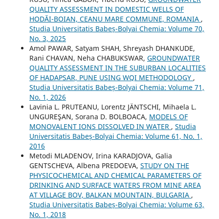
QUALITY ASSESSMENT IN DOMESTIC WELLS OF
HODĂI-BOIAN, CEANU MARE COMMUNE, ROMANIA
,
Studia Universitatis Babeș-Bolyai Chemia: Volume 70,
No. 3, 2025
Amol PAWAR, Satyam SHAH, Shreyash DHANKUDE,
Rani CHAVAN, Neha CHABUKSWAR,
GROUNDWATER
QUALITY ASSESSMENT IN THE SUBURBAN LOCALITIES
OF HADAPSAR, PUNE USING WQI METHODOLOGY
,
Studia Universitatis Babeș-Bolyai Chemia: Volume 71,
No. 1, 2026
Lavinia L. PRUTEANU, Lorentz JÄNTSCHI, Mihaela L.
UNGUREŞAN, Sorana D. BOLBOACA,
MODELS OF
MONOVALENT IONS DISSOLVED IN WATER
,
Studia
Universitatis Babeș-Bolyai Chemia: Volume 61, No. 1,
2016
Metodi MLADENOV, Irina KARADJOVA, Galia
GENTSCHEVA, Albena PREDOEVA,
STUDY ON THE
PHYSICOCHEMICAL AND CHEMICAL PARAMETERS OF
DRINKING AND SURFACE WATERS FROM MINE AREA
AT VILLAGE BOV, BALKAN MOUNTAIN, BULGARIA
,
Studia Universitatis Babeș-Bolyai Chemia: Volume 63,
No. 1, 2018