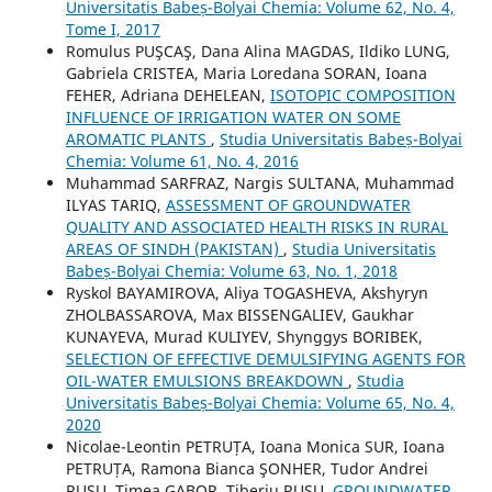
Universitatis Babeș-Bolyai Chemia: Volume 62, No. 4,
Tome I, 2017
Romulus PUŞCAŞ, Dana Alina MAGDAS, Ildiko LUNG,
Gabriela CRISTEA, Maria Loredana SORAN, Ioana
FEHER, Adriana DEHELEAN,
ISOTOPIC COMPOSITION
INFLUENCE OF IRRIGATION WATER ON SOME
AROMATIC PLANTS
,
Studia Universitatis Babeș-Bolyai
Chemia: Volume 61, No. 4, 2016
Muhammad SARFRAZ, Nargis SULTANA, Muhammad
ILYAS TARIQ,
ASSESSMENT OF GROUNDWATER
QUALITY AND ASSOCIATED HEALTH RISKS IN RURAL
AREAS OF SINDH (PAKISTAN)
,
Studia Universitatis
Babeș-Bolyai Chemia: Volume 63, No. 1, 2018
Ryskol BAYAMIROVA, Aliya TOGASHEVA, Akshyryn
ZHOLBASSAROVA, Max BISSENGALIEV, Gaukhar
KUNAYEVA, Murad KULIYEV, Shynggys BORIBEK,
SELECTION OF EFFECTIVE DEMULSIFYING AGENTS FOR
OIL-WATER EMULSIONS BREAKDOWN
,
Studia
Universitatis Babeș-Bolyai Chemia: Volume 65, No. 4,
2020
Nicolae-Leontin PETRUȚA, Ioana Monica SUR, Ioana
PETRUȚA, Ramona Bianca ŞONHER, Tudor Andrei
RUSU, Timea GABOR, Tiberiu RUSU,
GROUNDWATER