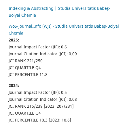
Indexing & Abstracting | Studia Universitatis Babeș-
Bolyai Chemia
WoS-Journal.Info (WJI) - Studia Universitatis Babeș-Bolyai
Chemia
2025:
Journal Impact Factor (JIF): 0.6
Journal Citation Indicator (JCI): 0.09
JCI RANK 221/250
JCI QUARTILE Q4
JCI PERCENTILE 11.8
2024:
Journal Impact Factor (JIF): 0.5
Journal Citation Indicator (JCI): 0.08
JCI RANK 215/239 [2023: 207/231]
JCI QUARTILE Q4
JCI PERCENTILE 10.3 [2023: 10.6]