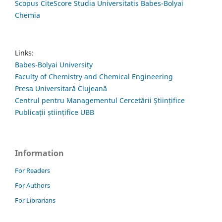
Scopus CiteScore Studia Universitatis Babes-Bolyai
Chemia
Links:
Babes-Bolyai University
Faculty of Chemistry and Chemical Engineering
Presa Universitară Clujeană
Centrul pentru Managementul Cercetării Științifice
Publicații științifice UBB
Information
For Readers
For Authors
For Librarians