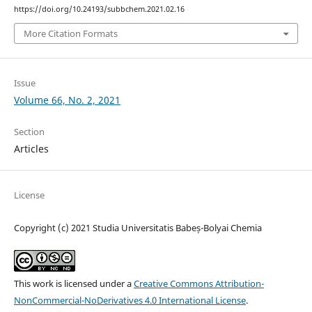
https://doi.org/10.24193/subbchem.2021.02.16
More Citation Formats
Issue
Volume 66, No. 2, 2021
Section
Articles
License
Copyright (c) 2021 Studia Universitatis Babeș-Bolyai Chemia
This work is licensed under a
Creative Commons Attribution-
NonCommercial-NoDerivatives 4.0 International License
.