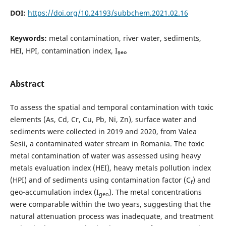
DOI:
https://doi.org/10.24193/subbchem.2021.02.16
Keywords:
metal contamination, river water, sediments,
HEI, HPI, contamination index, I₉ₑₒ
Abstract
To assess the spatial and temporal contamination with toxic
elements (As, Cd, Cr, Cu, Pb, Ni, Zn), surface water and
sediments were collected in 2019 and 2020, from Valea
Sesii, a contaminated water stream in Romania. The toxic
metal contamination of water was assessed using heavy
metals evaluation index (HEI), heavy metals pollution index
(HPI) and of sediments using contamination factor (C
) and
f
geo-accumulation index (I
). The metal concentrations
geo
were comparable within the two years, suggesting that the
natural attenuation process was inadequate, and treatment