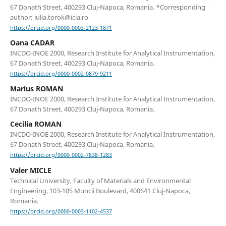
67 Donath Street, 400293 Cluj-Napoca, Romania. *Corresponding
author: iulia.torok@icia.ro
https://orcid.org/0000-0003-2123-1871
Oana CADAR
INCDO-INOE 2000, Research Institute for Analytical Instrumentation,
67 Donath Street, 400293 Cluj-Napoca, Romania.
https://orcid.org/0000-0002-0879-9211
Marius ROMAN
INCDO-INOE 2000, Research Institute for Analytical Instrumentation,
67 Donath Street, 400293 Cluj-Napoca, Romania.
Cecilia ROMAN
INCDO-INOE 2000, Research Institute for Analytical Instrumentation,
67 Donath Street, 400293 Cluj-Napoca, Romania.
https://orcid.org/0000-0002-7838-1283
Valer MICLE
Technical University, Faculty of Materials and Environmental
Engineering, 103-105 Muncii Boulevard, 400641 Cluj-Napoca,
Romania.
https://orcid.org/0000-0003-1102-4537