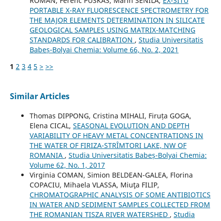
ROMAN, Ferenc PUSKAS, Marin SENILA,
EX-SITU
PORTABLE X-RAY FLUORESCENCE SPECTROMETRY FOR
THE MAJOR ELEMENTS DETERMINATION IN SILICATE
GEOLOGICAL SAMPLES USING MATRIX-MATCHING
STANDARDS FOR CALIBRATION
,
Studia Universitatis
Babeș-Bolyai Chemia: Volume 66, No. 2, 2021
1
2
3
4
5
>
>>
Similar Articles
Thomas DIPPONG, Cristina MIHALI, Firuța GOGA,
Elena CICAL,
SEASONAL EVOLUTION AND DEPTH
VARIABILITY OF HEAVY METAL CONCENTRATIONS IN
THE WATER OF FIRIZA-STRÎMTORI LAKE, NW OF
ROMANIA
,
Studia Universitatis Babeș-Bolyai Chemia:
Volume 62, No. 1, 2017
Virginia COMAN, Simion BELDEAN-GALEA, Florina
COPACIU, Mihaela VLASSA, Miuţa FILIP,
CHROMATOGRAPHIC ANALYSIS OF SOME ANTIBIOTICS
IN WATER AND SEDIMENT SAMPLES COLLECTED FROM
THE ROMANIAN TISZA RIVER WATERSHED
,
Studia