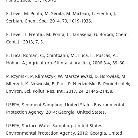
E. Levei, M. Ponta, M. Senila, M. Miclean; T. Frentiu; J.
Serbian. Chem. Soc., 2014, 79, 1019-1036.
E. Levei, T. Frentiu, M. Ponta, C. Tanaselia; G. Borodi; Chem.
Cent. J., 2013, 7, 5.
E. Luca, Roman, C., Chintoanu, M., Luca, L., Puscas, A.,
Hoban, A.; Agricultura–Stiinta si practica, 2006 3-4, 59–60.
P. Rzymski, P. Klimaszyk, W. Marszelewski, D. Borowiak, M.
Mleczek, K. Nowinski, B. Pius, P. Niedzielski; B. Poniedzialek;
Environ. Sci. Pollut. Res. Int., 2017, 24, 21445-21458.
USEPA, Sediment Sampling. United States Environmental
Protection Agency. 2014: Georgia, United States.
USEPA, Surface Water Sampling. United States
Environmental Protection Agency. 2016: Georgia, United