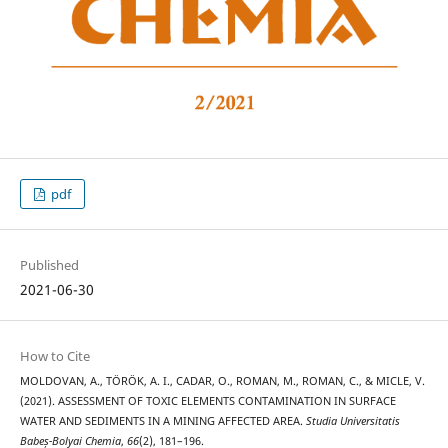
pdf
Published
2021-06-30
How to Cite
MOLDOVAN, A., TÖRÖK, A. I., CADAR, O., ROMAN, M., ROMAN, C., & MICLE, V.
(2021). ASSESSMENT OF TOXIC ELEMENTS CONTAMINATION IN SURFACE
WATER AND SEDIMENTS IN A MINING AFFECTED AREA.
Studia Universitatis
Babeș-Bolyai Chemia
,
66
(2), 181–196.