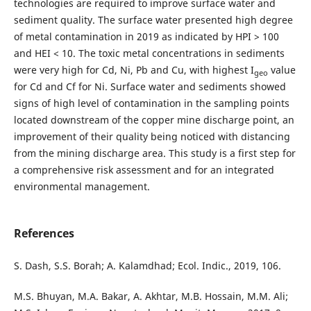
technologies are required to improve surface water and
sediment quality. The surface water presented high degree
of metal contamination in 2019 as indicated by HPI > 100
and HEI < 10. The toxic metal concentrations in sediments
were very high for Cd, Ni, Pb and Cu, with highest I
value
geo
for Cd and Cf for Ni. Surface water and sediments showed
signs of high level of contamination in the sampling points
located downstream of the copper mine discharge point, an
improvement of their quality being noticed with distancing
from the mining discharge area. This study is a first step for
a comprehensive risk assessment and for an integrated
environmental management.
References
S. Dash, S.S. Borah; A. Kalamdhad; Ecol. Indic., 2019, 106.
M.S. Bhuyan, M.A. Bakar, A. Akhtar, M.B. Hossain, M.M. Ali;