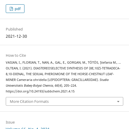
pdf
Published
2021-12-30
How to Cite
VASIAN, I., FLORIAN, T., NAN, A., GAL, E., GORGAN, M., TÖTÖS, Ștefania M., …
OLTEAN, I. (2021). DIASTEREOSELECTIVE SYNTHESIS OF (8E,10Z)-TETRADECA-
8,10-DIENAL, THE SEXUAL PHEROMONE OF THE HORSE-CHESTNUT LEAF-
MINER Cameraria ohridella (LEPIDOPTERA: GRACILLARIIDAE).
Studia
Universitatis Babeș-Bolyai Chemia
,
66
(4), 205–224.
https://doi.org/10.24193/subbchem.2021.4.15
More Citation Formats
Issue