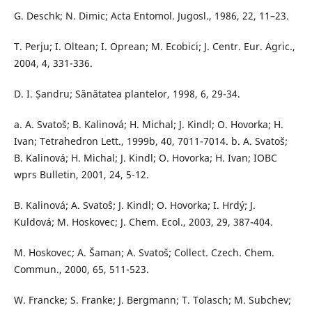
G. Deschk; N. Dimic; Acta Entomol. Jugosl., 1986, 22, 11–23.
T. Perju; I. Oltean; I. Oprean; M. Ecobici; J. Centr. Eur. Agric.,
2004, 4, 331-336.
D. I. Șandru; Sănătatea plantelor, 1998, 6, 29-34.
a. A. Svatoš; B. Kalinová; H. Michal; J. Kindl; O. Hovorka; H.
Ivan; Tetrahedron Lett., 1999b, 40, 7011-7014. b. A. Svatoš;
B. Kalinová; H. Michal; J. Kindl; O. Hovorka; H. Ivan; IOBC
wprs Bulletin, 2001, 24, 5-12.
B. Kalinová; A. Svatoŝ; J. Kindl; O. Hovorka; I. Hrdý; J.
Kuldová; M. Hoskovec; J. Chem. Ecol., 2003, 29, 387-404.
M. Hoskovec; A. Šaman; A. Svatoš; Collect. Czech. Chem.
Commun., 2000, 65, 511-523.
W. Francke; S. Franke; J. Bergmann; T. Tolasch; M. Subchev;