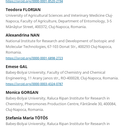
https://orcid.org/0000-0001-8520-2194
Teodora FLORIAN
University of Agricultural Sciences and Veterinary Medicine Cluj-
Napoca, Faculty of Agriculture, Department of Entomology, 3-5
Mănăştur Street, 400372, Cluj-Napoca, Romania.
Alexandrina NAN
National Institute for Research and Development of Isotopic and
Molecular Technologies, 67-103 Donat Str., 400293 Cluj-Napoca,
Romania.
https://orcid.org/0000-0001-6898-2723
Emese GAL
Babeş-Bolyai University, Faculty of Chemistry and Chemical
Engineering, 11 Arany Janos str., RO-400028, Cluj-Napoca, Romania.
https://orcid.org/0000-0003-4324-0787
Monica GORGAN
Babeș-Bolyai University, Raluca Ripan Institute for Research in
Chemistry, Pheromones Production Centre, Fântânele 30, 400084,
Cluj-Napoca, Romania.
Ștefania Maria TÖTÖS
Babeș-Bolyai University, Raluca Ripan Institute for Research in