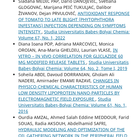
Slađana MEDIĆ PAP, Dario DANOJEVIĆ, Svetlana
GLOGOVAC, Marijana PEIĆ TUKULJAC, Dalibor
ŽIVANOV, Dejan PRVULOVIĆ,
ANTIOXIDANT RESPONSE
OF TOMATO TO LATE BLIGHT (PHYTOPHTHORA
INFESTANS) INFECTION DEPENDING ON SYMPTOMS
INTENSITY
,
Studia Universitatis Babeș-Bolyai Chemia:
Volume 67, No. 1, 2022
Diana Ioana POP, Adriana MARCOVICI, Monica
OROIAN, Ana-Maria GHELDIU, Laurian VLASE,
IN
VITRO – IN VIVO CORRELATION FOR GLICLAZIDE 60
MG MODIFIED RELEASE TABLETS
,
Studia Universitatis
Babeș-Bolyai Chemia: Volume 64, No. 2, Tome I, 2019
Soheila ABDI, Davoud DORRANIAN, Gholam Ali
NADERI, Amirnader EMAMI RAZAVI,
CHANGES IN
PHYSICO-CHEMICAL CHARACTERISTICS OF HUMAN
LOW DENSITY LIPOPROTEIN NANO-PARTICLES BY
ELECTROMAGNETIC FIELD EXPOSURE
,
Studia
Universitatis Babeș-Bolyai Chemia: Volume 61, No. 1,
2016
Ourdia AMZAL, Ahmed Salah Eddine MEDDOUR, Farid
SOUAS, Radia AKSOUH, Abdelhamid SAFRI,
HYDRAULIC MODELING AND OPTIMIZATION OF THE
OIL GATHERING NETWORK IN THE PERIPHERAL FIELD