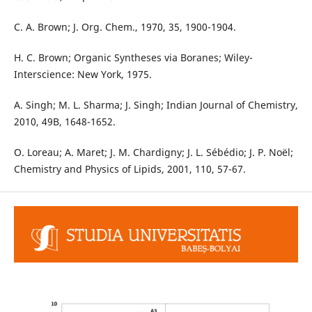
C. A. Brown; J. Org. Chem., 1970, 35, 1900-1904.
H. C. Brown; Organic Syntheses via Boranes; Wiley-
Interscience: New York, 1975.
A. Singh; M. L. Sharma; J. Singh; Indian Journal of Chemistry,
2010, 49B, 1648-1652.
O. Loreau; A. Maret; J. M. Chardigny; J. L. Sébédio; J. P. Noël;
Chemistry and Physics of Lipids, 2001, 110, 57-67.