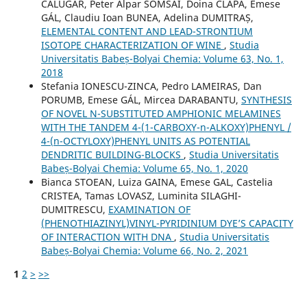
CĂLUGĂR, Peter Alpar SOMSAI, Doina CLAPA, Emese
GÁL, Claudiu Ioan BUNEA, Adelina DUMITRAȘ,
ELEMENTAL CONTENT AND LEAD-STRONTIUM
ISOTOPE CHARACTERIZATION OF WINE
,
Studia
Universitatis Babeș-Bolyai Chemia: Volume 63, No. 1,
2018
Stefania IONESCU-ZINCA, Pedro LAMEIRAS, Dan
PORUMB, Emese GÁL, Mircea DARABANTU,
SYNTHESIS
OF NOVEL N-SUBSTITUTED AMPHIONIC MELAMINES
WITH THE TANDEM 4-(1-CARBOXY-n-ALKOXY)PHENYL /
4-(n-OCTYLOXY)PHENYL UNITS AS POTENTIAL
DENDRITIC BUILDING-BLOCKS
,
Studia Universitatis
Babeș-Bolyai Chemia: Volume 65, No. 1, 2020
Bianca STOEAN, Luiza GAINA, Emese GAL, Castelia
CRISTEA, Tamas LOVASZ, Luminita SILAGHI-
DUMITRESCU,
EXAMINATION OF
(PHENOTHIAZINYL)VINYL-PYRIDINIUM DYE’S CAPACITY
OF INTERACTION WITH DNA
,
Studia Universitatis
Babeș-Bolyai Chemia: Volume 66, No. 2, 2021
1
2
>
>>