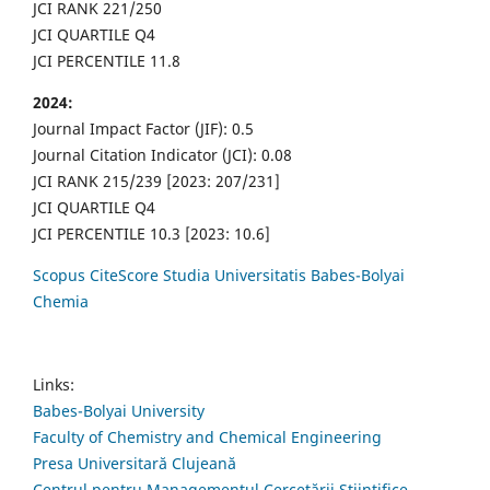
JCI RANK 221/250
JCI QUARTILE Q4
JCI PERCENTILE 11.8
2024:
Journal Impact Factor (JIF): 0.5
Journal Citation Indicator (JCI): 0.08
JCI RANK 215/239 [2023: 207/231]
JCI QUARTILE Q4
JCI PERCENTILE 10.3 [2023: 10.6]
Scopus CiteScore Studia Universitatis Babes-Bolyai
Chemia
Links:
Babes-Bolyai University
Faculty of Chemistry and Chemical Engineering
Presa Universitară Clujeană
Centrul pentru Managementul Cercetării Științifice