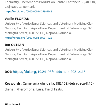
Chemistry, Pheromones Production Centre, Fântânele 30, 400084,
Cluj-Napoca, Romania.
https://orcid.org/0000-0003-4279-6142
Vasile FLORIAN
University of Agricultural Sciences and Veterinary Medicine Cluj-
Napoca, Faculty of Agriculture, Department of Entomology, 3-5
Mănăştur Street, 400372, Cluj-Napoca, Romania.
https://orcid.org/0000-0002-5093-1722
Ion OLTEAN
University of Agricultural Sciences and Veterinary Medicine Cluj-
Napoca, Faculty of Agriculture, Department of Entomology, 3-5
Mănăştur Street, 400372, Cluj-Napoca, Romania.
DOI:
https://doi.org/10.24193/subbchem.2021.4.15
Keywords:
Cameraria ohridella, (8E,10Z)-tetradeca-8,10-
dienal, Pheromone, Lure, Field Tests.
Abstract