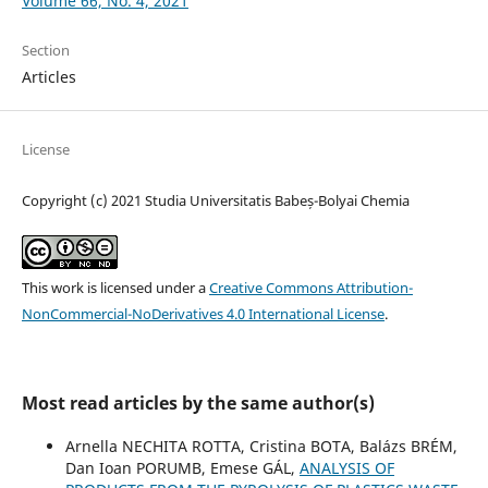
Volume 66, No. 4, 2021
Section
Articles
License
Copyright (c) 2021 Studia Universitatis Babeș-Bolyai Chemia
This work is licensed under a
Creative Commons Attribution-
NonCommercial-NoDerivatives 4.0 International License
.
Most read articles by the same author(s)
Arnella NECHITA ROTTA, Cristina BOTA, Balázs BRÉM,
Dan Ioan PORUMB, Emese GÁL,
ANALYSIS OF