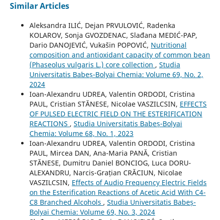
Similar Articles
Aleksandra ILIĆ, Dejan PRVULOVIĆ, Radenka
KOLAROV, Sonja GVOZDENAC, Slađana MEDIĆ-PAP,
Dario DANOJEVIĆ, Vukašin POPOVIĆ,
Nutritional
composition and antioxidant capacity of common bean
(Phaseolus vulgaris L.) core collection
,
Studia
Universitatis Babeș-Bolyai Chemia: Volume 69, No. 2,
2024
Ioan-Alexandru UDREA, Valentin ORDODI, Cristina
PAUL, Cristian STĂNESE, Nicolae VASZILCSIN,
EFFECTS
OF PULSED ELECTRIC FIELD ON THE ESTERIFICATION
REACTIONS
,
Studia Universitatis Babeș-Bolyai
Chemia: Volume 68, No. 1, 2023
Ioan-Alexandru UDREA, Valentin ORDODI, Cristina
PAUL, Mircea DAN, Ana-Maria PANĂ, Cristian
STĂNESE, Dumitru Daniel BONCIOG, Luca DORU-
ALEXANDRU, Narcis-Grațian CRĂCIUN, Nicolae
VASZILCSIN,
Effects of Audio Frequency Electric Fields
on the Esterification Reactions of Acetic Acid With C4-
C8 Branched Alcohols
,
Studia Universitatis Babeș-
Bolyai Chemia: Volume 69, No. 3, 2024