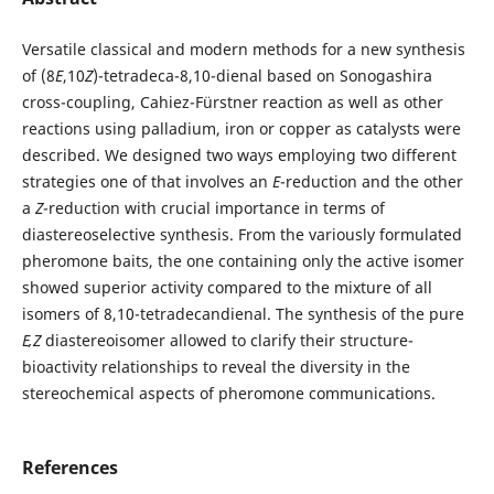
Versatile classical and modern methods for a new synthesis
of (8
E
,10
Z
)-tetradeca-8,10-dienal based on Sonogashira
cross-coupling, Cahiez-Fürstner reaction as well as other
reactions using palladium, iron or copper as catalysts were
described. We designed two ways employing two different
strategies one of that involves an
E
-reduction and the other
a
Z
-reduction with crucial importance in terms of
diastereoselective synthesis. From the variously formulated
pheromone baits, the one containing only the active isomer
showed superior activity compared to the mixture of all
isomers of 8,10-tetradecandienal. The synthesis of the pure
E,Z
diastereoisomer allowed to clarify their structure-
bioactivity relationships to reveal the diversity in the
stereochemical aspects of pheromone communications.
References