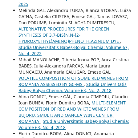
2025
Melinda GAL, Alexandru TURZA, Bianca STOEAN, Luiza
GAINA, Castelia CRISTEA, Emese GAL, Tamas LOVASZ,
Dan PORUMB, Luminita SILAGHI-DUMITRESCU,
ALTERNATIVE PROCEDURES FOR THE GREEN
SYNTHESIS OF 3,7-BIS(N,N-(2-
HYDROXYETHYL)AMINO)PHENOTHIAZINIUM DYE
,
Studia Universitatis Babeș-Bolyai Chemia: Volume 67,
No. 4, 2022
Mihail MANOLACHE, Tiberia Ioana POP, Anca Cristina
BABEȘ, Iulia-Alexandra FARCAȘ, Maria Laura
MUNCACIU, Anamaria CĂLUGĂR, Emese GÁL,
VOLATILE COMPOSITION OF SOME RED WINES FROM
ROMANIA ASSESSED BY GC-MS
,
Studia Universitatis
Babeș-Bolyai Chemia: Volume 63, No. 2, 2018
Alina DONICI, Emese GÁL, Claudia CIMPOIU, Claudiu
Ioan BUNEA, Florin Dumitru BORA,
MULTI-ELEMENT
COMPOSITION OF RED AND WHITE WINES FROM
BUJORU, SMULTI AND OANCEA WINE CENTER,
ROMANIA
,
Studia Universitatis Babeș-Bolyai Chemia:
Volume 63, No. 4, 2018
Florin Dumitru BORA, Alina DONICI, Anamaria