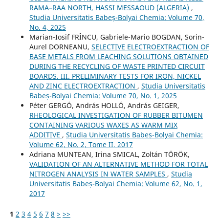
RAMA–RAA NORTH, HASSI MESSAOUD (ALGERIA)
,
Studia Universitatis Babeș-Bolyai Chemia: Volume 70,
No. 4, 2025
Marian-Iosif FRÎNCU, Gabriele-Mario BOGDAN, Sorin-
Aurel DORNEANU,
SELECTIVE ELECTROEXTRACTION OF
BASE METALS FROM LEACHING SOLUTIONS OBTAINED
DURING THE RECYCLING OF WASTE PRINTED CIRCUIT
BOARDS. III. PRELIMINARY TESTS FOR IRON, NICKEL
AND ZINC ELECTROEXTRACTION
,
Studia Universitatis
Babeș-Bolyai Chemia: Volume 70, No. 1, 2025
Péter GERGÓ, András HOLLÓ, András GEIGER,
RHEOLOGICAL INVESTIGATION OF RUBBER BITUMEN
CONTAINING VARIOUS WAXES AS WARM MIX
ADDITIVE
,
Studia Universitatis Babeș-Bolyai Chemia:
Volume 62, No. 2, Tome II, 2017
Adriana MUNTEAN, Irina SMICAL, Zoltán TÖRÖK,
VALIDATION OF AN ALTERNATIVE METHOD FOR TOTAL
NITROGEN ANALYSIS IN WATER SAMPLES
,
Studia
Universitatis Babeș-Bolyai Chemia: Volume 62, No. 1,
2017
1
2
3
4
5
6
7
8
>
>>