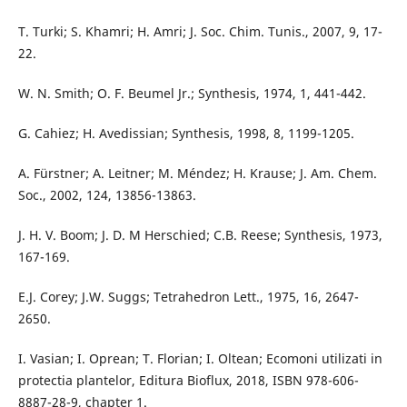
T. Turki; S. Khamri; H. Amri; J. Soc. Chim. Tunis., 2007, 9, 17-
22.
W. N. Smith; O. F. Beumel Jr.; Synthesis, 1974, 1, 441-442.
G. Cahiez; H. Avedissian; Synthesis, 1998, 8, 1199-1205.
A. Fürstner; A. Leitner; M. Méndez; H. Krause; J. Am. Chem.
Soc., 2002, 124, 13856-13863.
J. H. V. Boom; J. D. M Herschied; C.B. Reese; Synthesis, 1973,
167-169.
E.J. Corey; J.W. Suggs; Tetrahedron Lett., 1975, 16, 2647-
2650.
I. Vasian; I. Oprean; T. Florian; I. Oltean; Ecomoni utilizati in
protectia plantelor, Editura Bioflux, 2018, ISBN 978-606-
8887-28-9, chapter 1.