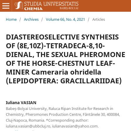
Home
/
Archives
/
Volume 66, No. 4, 2021
/
Articles
DIASTEREOSELECTIVE SYNTHESIS
OF (8E,10Z)-TETRADECA-8,10-
DIENAL, THE SEXUAL PHEROMONE
OF THE HORSE-CHESTNUT LEAF-
MINER Cameraria ohridella
(LEPIDOPTERA: GRACILLARIIDAE)
Iuliana VASIAN
Babeș-Bolyai University, Raluca Ripan Institute for Research in
Chemistry, Pheromones Production Centre, Fântânele 30, 400084,
Cluj-Napoca, Romania. *Corresponding author:
iuliana.vasian@ubbcluj.ro, iulianavasian@yahoo.com.