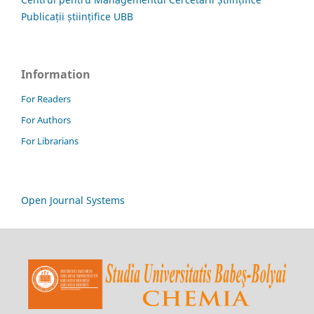
Publicații științifice UBB
Information
For Readers
For Authors
For Librarians
Open Journal Systems