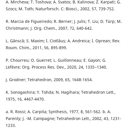
A. Mircheva; T. Toshova; A. Svatos; B. Kalinova; Z. Karpati; G.
Szocs; M. Toth; Naturforsch. C: Biosci., 2002, 57, 739-752.
R. Marcia de Figueiredo; R. Berner; J. Julis; T. Liu; D. Türp; M.
Christmann; J. Org. Chem., 2007, 72, 640-642.
L. Gânscă; S. Maxim; I. Ciotlăuș; A. Andreica; I. Oprean; Rev.
Roum. Chim., 2011, 56, 895-899.
P. Chourreu; O. Guerret; L. Guillonneau; E. Gayon; G.
Lefèvre; Org. Process Res. Dev., 2020, 24, 1335−1340.
J. Grodner; Tetrahedron, 2009, 65, 1648-1654.
K. Sonogashira; Y. Tohda; N. Hagihara; Tetrahedron Lett.,
1975, 16, 4467-4470.
a. R. Rossi; A. Carpita; Synthesis, 1977, 8, 561-562. b. A.
Parenty; J. -M. Campagne; Tetrahedron Lett., 2002, 43, 1231-
1233.