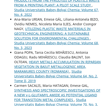
PRODUCTS FROM THE PYROLYSIS OF PLASTICS WASTE
FROM A PRINTING PLANT: A PILOT SCALE STUDY
,
Studia Universitatis Babeș-Bolyai Chemia: Volume 67,
No. 4, 2022
Ana-Maria URIAN, Emese GÁL, Liliana-Antonela BIZO,
Ovidiu NEMEȘ, Nicoleta Maria ILIEȘ, Andor Csongor
NAGY,
UTILIZING PLASTIC WASTE MATERIALS IN
GEOTECHNICAL ENGINEERING: A SUSTAINABLE
SOLUTION FOR ENVIRONMENTAL CHALLENGES
,
Studia Universitatis Babeș-Bolyai Chemia: Volume 68,
No. 3, 2023
Giana POPA, Tania Cecilia MIHĂIESCU, Antonia
ODAGIU, Radu MIHĂIESCU, Claudia BALINT, Ion
OLTEAN,
HEAVY METALS ACCUMULATION IN RIPARIAN
VEGETATION IN BAIUT METALLOGENIC AREA,
MARAMURES COUNTY (ROMANIA)
,
Studia
Universitatis Babeș-Bolyai Chemia: Volume 64, No. 2,
Tome II, 2019
Carmen SACALIS, Maria HATAGAN, Emese GAL,
SYNTHESIS AND SPECTROSCOPIC INVESTIGATIONS OF
A NEW γ-L-GLUTAMYL AMIDE AS POTENTIAL LIGAND
FOR TRANSITION METAL COMPLEXES
,
Studia
Universitatis Babeș-Bolyai Chemia: Volume 70, No. 3,