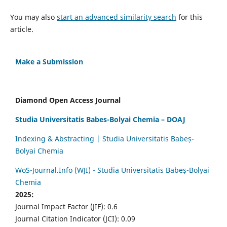
You may also
start an advanced similarity search
for this
article.
Make a Submission
Diamond Open Access Journal
Studia Universitatis Babes-Bolyai Chemia – DOAJ
Indexing & Abstracting | Studia Universitatis Babeș-
Bolyai Chemia
WoS-Journal.Info (WJI) - Studia Universitatis Babeș-Bolyai
Chemia
2025:
Journal Impact Factor (JIF): 0.6
Journal Citation Indicator (JCI): 0.09