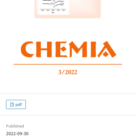
pdf
Published
2022-09-30