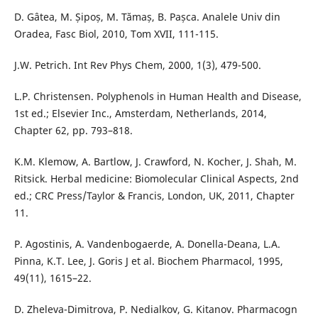
D. Gâtea, M. Șipoș, M. Tămaș, B. Pașca. Analele Univ din
Oradea, Fasc Biol, 2010, Tom XVII, 111-115.
J.W. Petrich. Int Rev Phys Chem, 2000, 1(3), 479-500.
L.P. Christensen. Polyphenols in Human Health and Disease,
1st ed.; Elsevier Inc., Amsterdam, Netherlands, 2014,
Chapter 62, pp. 793–818.
K.M. Klemow, A. Bartlow, J. Crawford, N. Kocher, J. Shah, M.
Ritsick. Herbal medicine: Biomolecular Clinical Aspects, 2nd
ed.; CRC Press/Taylor & Francis, London, UK, 2011, Chapter
11.
P. Agostinis, A. Vandenbogaerde, A. Donella-Deana, L.A.
Pinna, K.T. Lee, J. Goris J et al. Biochem Pharmacol, 1995,
49(11), 1615–22.
D. Zheleva-Dimitrova, P. Nedialkov, G. Kitanov. Pharmacogn