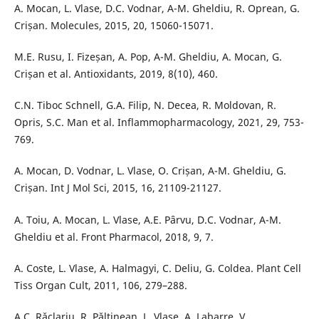
A. Mocan, L. Vlase, D.C. Vodnar, A-M. Gheldiu, R. Oprean, G.
Crișan. Molecules, 2015, 20, 15060-15071.
M.E. Rusu, I. Fizeșan, A. Pop, A-M. Gheldiu, A. Mocan, G.
Crișan et al. Antioxidants, 2019, 8(10), 460.
C.N. Tiboc Schnell, G.A. Filip, N. Decea, R. Moldovan, R.
Opris, S.C. Man et al. Inflammopharmacology, 2021, 29, 753-
769.
A. Mocan, D. Vodnar, L. Vlase, O. Crișan, A-M. Gheldiu, G.
Crișan. Int J Mol Sci, 2015, 16, 21109-21127.
A. Toiu, A. Mocan, L. Vlase, A.E. Pȃrvu, D.C. Vodnar, A-M.
Gheldiu et al. Front Pharmacol, 2018, 9, 7.
A. Coste, L. Vlase, A. Halmagyi, C. Deliu, G. Coldea. Plant Cell
Tiss Organ Cult, 2011, 106, 279–288.
A.C. Rǎclariu, R. Pǎltinean, L. Vlase, A. Labarre, V.