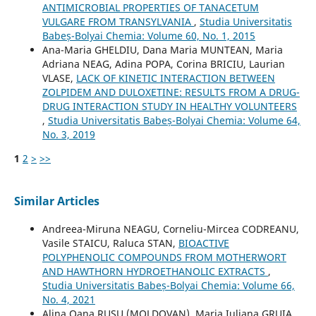
ANTIMICROBIAL PROPERTIES OF TANACETUM
VULGARE FROM TRANSYLVANIA
,
Studia Universitatis
Babeș-Bolyai Chemia: Volume 60, No. 1, 2015
Ana-Maria GHELDIU, Dana Maria MUNTEAN, Maria
Adriana NEAG, Adina POPA, Corina BRICIU, Laurian
VLASE,
LACK OF KINETIC INTERACTION BETWEEN
ZOLPIDEM AND DULOXETINE: RESULTS FROM A DRUG-
DRUG INTERACTION STUDY IN HEALTHY VOLUNTEERS
,
Studia Universitatis Babeș-Bolyai Chemia: Volume 64,
No. 3, 2019
1
2
>
>>
Similar Articles
Andreea-Miruna NEAGU, Corneliu-Mircea CODREANU,
Vasile STAICU, Raluca STAN,
BIOACTIVE
POLYPHENOLIC COMPOUNDS FROM MOTHERWORT
AND HAWTHORN HYDROETHANOLIC EXTRACTS
,
Studia Universitatis Babeș-Bolyai Chemia: Volume 66,
No. 4, 2021
Alina Oana RUSU (MOLDOVAN), Maria Iuliana GRUIA,