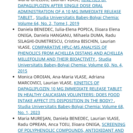
DAPAGLIFLOZIN AFTER SINGLE DOSE ORAL
ADMINISTRATION OF A 10 MG IMMEDIATE RELEASE
TABLET
,
Studia Universitatis Babeș-Bolyai Chemia:
Volume 64, No. 2, Tome I, 2019
Daniela BENEDEC, Iulia-Elena POPICA, Ilioara Elena
ONIGA, Daniela HANGANU, Mihaela DUMA, Radu
SILAGHI-DUMITRESCU, Cristina BISCHIN, Laurian
VLASE,
COMPARATIVE HPLC-MS ANALYSIS OF
PHENOLICS FROM ACHILLEA DISTANS AND ACHILLEA
MILLEFOLIUM AND THEIR BIOACTIVITY
,
Studia
Universitatis Babeș-Bolyai Chemia: Volume 60, No. 4,
2015
Monica OROIAN, Ana-Maria VLASE, Adriana
MARCOVICI, Laurian VLASE,
KINETICS OF
DAPAGLIFLOZIN 10 MG IMMEDIATE RELEASE TABLET
IN HEALTHY CAUCASIAN VOLUNTEERS: DOES FOOD
INTAKE AFFECT ITS DISPOSITION IN THE BODY?
,
Studia Universitatis Babeș-Bolyai Chemia: Volume 68,
No. 1, 2023
Maria MUREŞAN, Daniela BENEDEC, Laurian VLASE,
Radu OPREAN, Anca TOIU, Ilioara ONIGA,
SCREENING
OF POLYPHENOLIC COMPOUNDS, ANTIOXIDANT AND