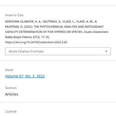
How to Cite
ADEHUWA-OLABODE, A. A., SAUTREAU, A., VLASE, L., VLASE, A.-M., &
MUNTEAN, D. (2022). THE PHYTOCHEMICAL ANALYSIS AND ANTIOXIDANT
CAPACITY DETERMINATION OF FIVE HYPERICUM SPECIES.
Studia Universitatis
Babeș-Bolyai Chemia
,
67
(3), 17–35.
https://doi.org/10.24193/subbchem.2022.3.02
More Citation Formats
Issue
Volume 67, No. 3, 2022
Section
Articles
License