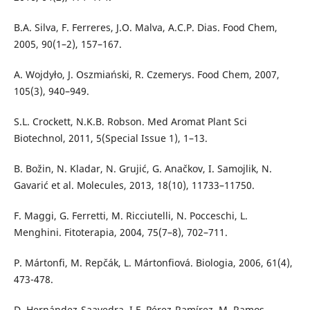
B.A. Silva, F. Ferreres, J.O. Malva, A.C.P. Dias. Food Chem,
2005, 90(1–2), 157–167.
A. Wojdyło, J. Oszmiański, R. Czemerys. Food Chem, 2007,
105(3), 940–949.
S.L. Crockett, N.K.B. Robson. Med Aromat Plant Sci
Biotechnol, 2011, 5(Special Issue 1), 1–13.
B. Božin, N. Kladar, N. Grujić, G. Anačkov, I. Samojlik, N.
Gavarić et al. Molecules, 2013, 18(10), 11733–11750.
F. Maggi, G. Ferretti, M. Ricciutelli, N. Pocceschi, L.
Menghini. Fitoterapia, 2004, 75(7–8), 702–711.
P. Mártonfi, M. Repčák, L. Mártonfiová. Biologia, 2006, 61(4),
473-478.
D. Hernández-Saavedra, I.F. Pérez-Ramírez, M. Ramos-