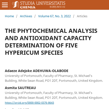
Home
/
Archives
/
Volume 67, No. 3, 2022
/
Articles
THE PHYTOCHEMICAL ANALYSIS
AND ANTIOXIDANT CAPACITY
DETERMINATION OF FIVE
HYPERICUM SPECIES
Adaeze Adejoke ADEHUWA-OLABODE
University of Portsmouth, Faculty of Pharmacy, St. Michael's
Building, White Swan Road, PO1 2DT, Portsmouth, United Kingdom.
Asmita SAUTREAU
University of Portsmouth, Faculty of Pharmacy, St. Michael's
Building, White Swan Road, PO1 2DT, Portsmouth, United Kingdom.
https://orcid.org/0000-0002-0376-8643