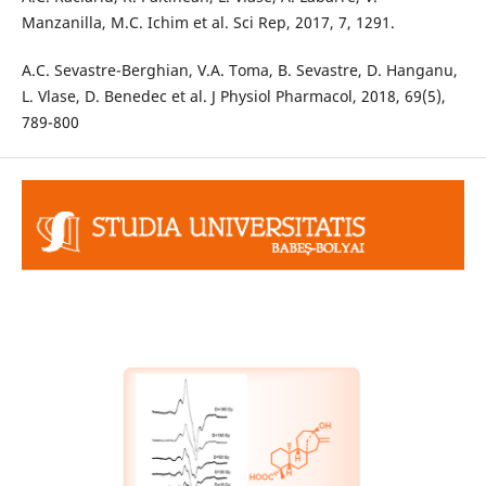
Manzanilla, M.C. Ichim et al. Sci Rep, 2017, 7, 1291.
A.C. Sevastre-Berghian, V.A. Toma, B. Sevastre, D. Hanganu,
L. Vlase, D. Benedec et al. J Physiol Pharmacol, 2018, 69(5),
789-800