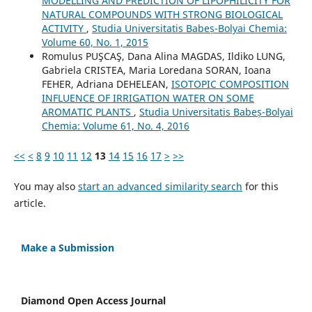
MODELLING AND PREDICTION OF LIPOPHILICITY FOR
NATURAL COMPOUNDS WITH STRONG BIOLOGICAL
ACTIVITY
,
Studia Universitatis Babeș-Bolyai Chemia:
Volume 60, No. 1, 2015
Romulus PUŞCAŞ, Dana Alina MAGDAS, Ildiko LUNG,
Gabriela CRISTEA, Maria Loredana SORAN, Ioana
FEHER, Adriana DEHELEAN,
ISOTOPIC COMPOSITION
INFLUENCE OF IRRIGATION WATER ON SOME
AROMATIC PLANTS
,
Studia Universitatis Babeș-Bolyai
Chemia: Volume 61, No. 4, 2016
<<
<
8
9
10
11
12
13
14
15
16
17
>
>>
You may also
start an advanced similarity search
for this
article.
Make a Submission
Diamond Open Access Journal