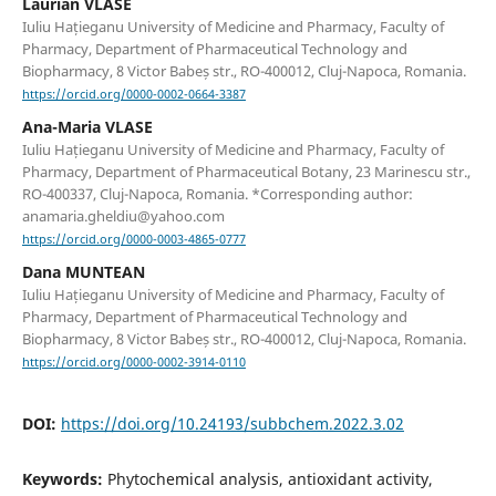
Laurian VLASE
Iuliu Hațieganu University of Medicine and Pharmacy, Faculty of
Pharmacy, Department of Pharmaceutical Technology and
Biopharmacy, 8 Victor Babeș str., RO-400012, Cluj-Napoca, Romania.
https://orcid.org/0000-0002-0664-3387
Ana-Maria VLASE
Iuliu Hațieganu University of Medicine and Pharmacy, Faculty of
Pharmacy, Department of Pharmaceutical Botany, 23 Marinescu str.,
RO-400337, Cluj-Napoca, Romania. *Corresponding author:
anamaria.gheldiu@yahoo.com
https://orcid.org/0000-0003-4865-0777
Dana MUNTEAN
Iuliu Hațieganu University of Medicine and Pharmacy, Faculty of
Pharmacy, Department of Pharmaceutical Technology and
Biopharmacy, 8 Victor Babeș str., RO-400012, Cluj-Napoca, Romania.
https://orcid.org/0000-0002-3914-0110
DOI:
https://doi.org/10.24193/subbchem.2022.3.02
Keywords:
Phytochemical analysis, antioxidant activity,