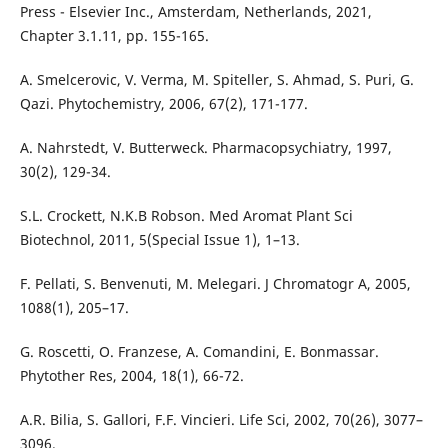
Press - Elsevier Inc., Amsterdam, Netherlands, 2021,
Chapter 3.1.11, pp. 155-165.
A. Smelcerovic, V. Verma, M. Spiteller, S. Ahmad, S. Puri, G.
Qazi. Phytochemistry, 2006, 67(2), 171-177.
A. Nahrstedt, V. Butterweck. Pharmacopsychiatry, 1997,
30(2), 129-34.
S.L. Crockett, N.K.B Robson. Med Aromat Plant Sci
Biotechnol, 2011, 5(Special Issue 1), 1–13.
F. Pellati, S. Benvenuti, M. Melegari. J Chromatogr A, 2005,
1088(1), 205–17.
G. Roscetti, O. Franzese, A. Comandini, E. Bonmassar.
Phytother Res, 2004, 18(1), 66-72.
A.R. Bilia, S. Gallori, F.F. Vincieri. Life Sci, 2002, 70(26), 3077–
3096.