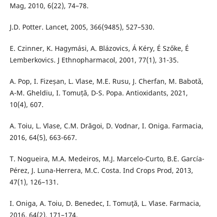
Mag, 2010, 6(22), 74–78.
J.D. Potter. Lancet, 2005, 366(9485), 527–530.
E. Czinner, K. Hagymási, A. Blázovics, Á Kéry, É Szőke, É
Lemberkovics. J Ethnopharmacol, 2001, 77(1), 31-35.
A. Pop, I. Fizeșan, L. Vlase, M.E. Rusu, J. Cherfan, M. Babotǎ,
A-M. Gheldiu, I. Tomuțǎ, D-S. Popa. Antioxidants, 2021,
10(4), 607.
A. Toiu, L. Vlase, C.M. Drăgoi, D. Vodnar, I. Oniga. Farmacia,
2016, 64(5), 663-667.
T. Nogueira, M.A. Medeiros, M.J. Marcelo-Curto, B.E. García-
Pérez, J. Luna-Herrera, M.C. Costa. Ind Crops Prod, 2013,
47(1), 126–131.
I. Oniga, A. Toiu, D. Benedec, I. Tomuţă, L. Vlase. Farmacia,
2016, 64(2), 171–174.