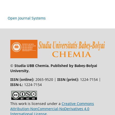
Open Journal Systems
© Studia UBB Chemia. Published by Babeș-Bolyai
University.
ISSN (online):
2065-9520 |
ISSN (print):
1224-7154 |
ISSN-L:
1224-7154
This work is licensed under a
Creative Commons
Attribution-NonCommercial-NoDerivatives 4.0
International License
.