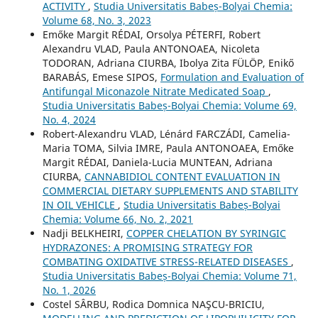
ACTIVITY
,
Studia Universitatis Babeș-Bolyai Chemia:
Volume 68, No. 3, 2023
Emőke Margit RÉDAI, Orsolya PÉTERFI, Robert
Alexandru VLAD, Paula ANTONOAEA, Nicoleta
TODORAN, Adriana CIURBA, Ibolya Zita FÜLÖP, Enikő
BARABÁS, Emese SIPOS,
Formulation and Evaluation of
Antifungal Miconazole Nitrate Medicated Soap
,
Studia Universitatis Babeș-Bolyai Chemia: Volume 69,
No. 4, 2024
Robert-Alexandru VLAD, Lénárd FARCZÁDI, Camelia-
Maria TOMA, Silvia IMRE, Paula ANTONOAEA, Emőke
Margit RÉDAI, Daniela-Lucia MUNTEAN, Adriana
CIURBA,
CANNABIDIOL CONTENT EVALUATION IN
COMMERCIAL DIETARY SUPPLEMENTS AND STABILITY
IN OIL VEHICLE
,
Studia Universitatis Babeș-Bolyai
Chemia: Volume 66, No. 2, 2021
Nadji BELKHEIRI,
COPPER CHELATION BY SYRINGIC
HYDRAZONES: A PROMISING STRATEGY FOR
COMBATING OXIDATIVE STRESS-RELATED DISEASES
,
Studia Universitatis Babeș-Bolyai Chemia: Volume 71,
No. 1, 2026
Costel SÂRBU, Rodica Domnica NAŞCU-BRICIU,