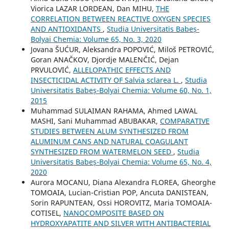
Viorica LAZAR LORDEAN, Dan MIHU,
THE
CORRELATION BETWEEN REACTIVE OXYGEN SPECIES
AND ANTIOXIDANTS
,
Studia Universitatis Babeș-
Bolyai Chemia: Volume 65, No. 3, 2020
Jovana ŠUĆUR, Aleksandra POPOVIĆ, Miloš PETROVIĆ,
Goran ANAČKOV, Djordje MALENČIĆ, Dejan
PRVULOVIĆ,
ALLELOPATHIC EFFECTS AND
INSECTICIDAL ACTIVITY OF Salvia sclarea L.
,
Studia
Universitatis Babeș-Bolyai Chemia: Volume 60, No. 1,
2015
Muhammad SULAIMAN RAHAMA, Ahmed LAWAL
MASHI, Sani Muhammad ABUBAKAR,
COMPARATIVE
STUDIES BETWEEN ALUM SYNTHESIZED FROM
ALUMINUM CANS AND NATURAL COAGULANT
SYNTHESIZED FROM WATERMELON SEED
,
Studia
Universitatis Babeș-Bolyai Chemia: Volume 65, No. 4,
2020
Aurora MOCANU, Diana Alexandra FLOREA, Gheorghe
TOMOAIA, Lucian-Cristian POP, Ancuta DANISTEAN,
Sorin RAPUNTEAN, Ossi HOROVITZ, Maria TOMOAIA-
COTISEL,
NANOCOMPOSITE BASED ON
HYDROXYAPATITE AND SILVER WITH ANTIBACTERIAL