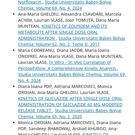
Norfloxacin
,
Studia Universitatis Babeș-Bolyai
Chemia: Volume 69, No. 4, 2024
Ana-Maria GHELDIU, Alexandra CSAVDÁRI, Marcela
ACHIM, Laurian VLASE, Ioan TOMUȚĂ, Dana Maria
MUNTEAN,
KINETICS OF ZOLPIDEM AND ITS
METABOLITE AFTER SINGLE DOSE ORAL
ADMINISTRATION
,
Studia Universitatis Babeș-Bolyai
Chemia: Volume 62, No. 2, Tome II, 2017
Maria CODREANU, Diana IACOB, Maria Ioana
ONOFREI, Ana-Maria VLASE, Dana Maria MUNTEAN,
Laurian VLASE,
In Vitro – In Vivo Correlation of
Pentoxifylline: A Comprehensive Kinetic Analysis
,
Studia Universitatis Babeș-Bolyai Chemia: Volume 69,
No. 4, 2024
Diana Ioana POP, Adriana MARCOVICI, Monica
OROIAN, Ana-Maria GHELDIU, Laurian VLASE,
KINETICS OF GLICLAZIDE AFTER SINGLE DOSE ORAL
ADMINISTRATION OF GLICLAZIDE 60 MG MODIFIED
RELEASE TABLET
,
Studia Universitatis Babeș-Bolyai
Chemia: Volume 65, No. 2, 2020
Monica OROIAN, Adriana MARCOVICI, Diana Ioana
POP, Sandeep BHARDWAJ, Arshad KHUROO, Ana-
Maria GHELDIU, Laurian VLASE,
KINETICS OF