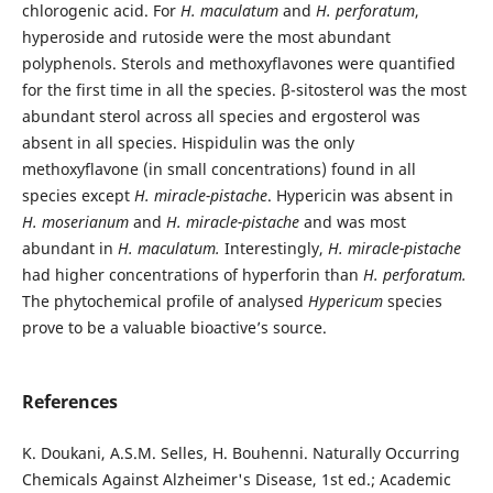
chlorogenic acid. For
H. maculatum
and
H. perforatum
,
hyperoside and rutoside were the most abundant
polyphenols. Sterols and methoxyflavones were quantified
for the first time in all the species. β-sitosterol was the most
abundant sterol across all species and ergosterol was
absent in all species. Hispidulin was the only
methoxyflavone (in small concentrations) found in all
species except
H. miracle-pistache
. Hypericin was absent in
H.
moserianum
and
H. miracle-pistache
and was most
abundant in
H. maculatum.
Interestingly,
H. miracle-pistache
had higher concentrations of hyperforin than
H.
perforatum.
The phytochemical profile of analysed
Hypericum
species
prove to be a valuable bioactive’s source.
References
K. Doukani, A.S.M. Selles, H. Bouhenni. Naturally Occurring
Chemicals Against Alzheimer's Disease, 1st ed.; Academic