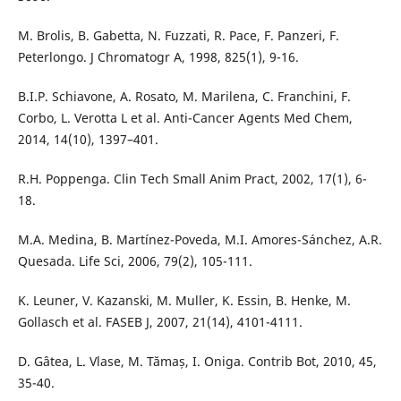
M. Brolis, B. Gabetta, N. Fuzzati, R. Pace, F. Panzeri, F.
Peterlongo. J Chromatogr A, 1998, 825(1), 9-16.
B.I.P. Schiavone, A. Rosato, M. Marilena, C. Franchini, F.
Corbo, L. Verotta L et al. Anti-Cancer Agents Med Chem,
2014, 14(10), 1397–401.
R.H. Poppenga. Clin Tech Small Anim Pract, 2002, 17(1), 6-
18.
M.A. Medina, B. Martínez-Poveda, M.I. Amores-Sánchez, A.R.
Quesada. Life Sci, 2006, 79(2), 105-111.
K. Leuner, V. Kazanski, M. Muller, K. Essin, B. Henke, M.
Gollasch et al. FASEB J, 2007, 21(14), 4101-4111.
D. Gâtea, L. Vlase, M. Tămaș, I. Oniga. Contrib Bot, 2010, 45,
35-40.