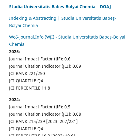
Studia Universitatis Babes-Bolyai Chemia – DOAJ
Indexing & Abstracting | Studia Universitatis Babeș-
Bolyai Chemia
WoS-Journal.Info (WJI) - Studia Universitatis Babeș-Bolyai
Chemia
2025:
Journal Impact Factor (JIF): 0.6
Journal Citation Indicator (JCI): 0.09
JCI RANK 221/250
JCI QUARTILE Q4
JCI PERCENTILE 11.8
2024:
Journal Impact Factor (JIF): 0.5
Journal Citation Indicator (JCI): 0.08
JCI RANK 215/239 [2023: 207/231]
JCI QUARTILE Q4
JCI PERCENTILE 10.3 [2023: 10.6]