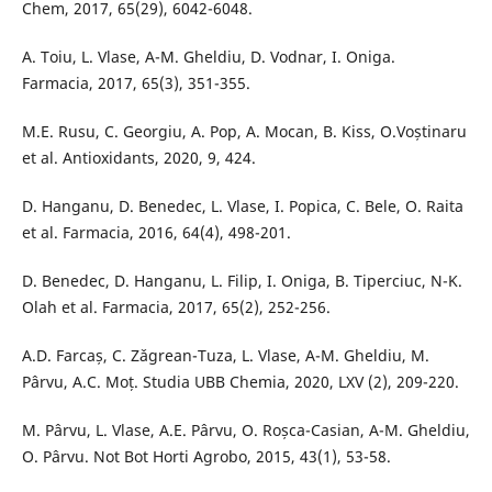
Chem, 2017, 65(29), 6042-6048.
A. Toiu, L. Vlase, A-M. Gheldiu, D. Vodnar, I. Oniga.
Farmacia, 2017, 65(3), 351-355.
M.E. Rusu, C. Georgiu, A. Pop, A. Mocan, B. Kiss, O.Voștinaru
et al. Antioxidants, 2020, 9, 424.
D. Hanganu, D. Benedec, L. Vlase, I. Popica, C. Bele, O. Raita
et al. Farmacia, 2016, 64(4), 498-201.
D. Benedec, D. Hanganu, L. Filip, I. Oniga, B. Tiperciuc, N-K.
Olah et al. Farmacia, 2017, 65(2), 252-256.
A.D. Farcaș, C. Zǎgrean-Tuza, L. Vlase, A-M. Gheldiu, M.
Pârvu, A.C. Moț. Studia UBB Chemia, 2020, LXV (2), 209-220.
M. Pârvu, L. Vlase, A.E. Pârvu, O. Roșca-Casian, A-M. Gheldiu,
O. Pârvu. Not Bot Horti Agrobo, 2015, 43(1), 53-58.