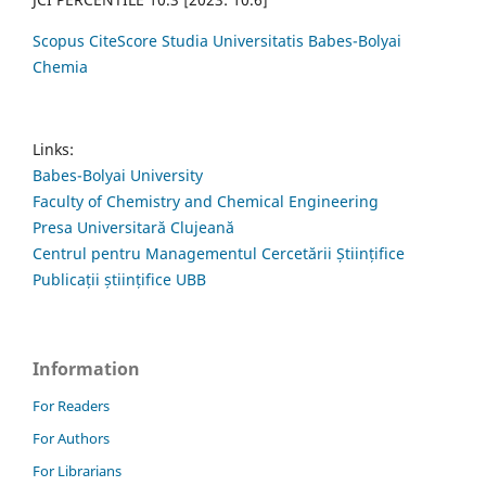
Scopus CiteScore Studia Universitatis Babes-Bolyai
Chemia
Links:
Babes-Bolyai University
Faculty of Chemistry and Chemical Engineering
Presa Universitară Clujeană
Centrul pentru Managementul Cercetării Științifice
Publicații științifice UBB
Information
For Readers
For Authors
For Librarians