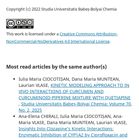
Copyright (c) 2022 Studia Universitatis Babeș-Bolyai Chemia
This work is licensed under a
Creative Commons Attribution-
NonCommercial-NoDerivatives 4.0 International License
.
Most read articles by the same author(s)
Iulia Maria CIOCOTIȘAN, Dana Maria MUNTEAN,
Laurian VLASE,
KINETIC MODELING APPROACH TO IN
VIVO INTERACTIONS OF CURCUMIN AND
CURCUMINOID-PIPERINE MIXTURE WITH QUETIAPINE
,
Studia Universitatis Babeș-Bolyai Chemia: Volume 70,
No. 2, 2025
Ana-Elena CHIRALI, Iulia Maria CIOCOTIȘAN, Ana-
Maria VLASE, Dana Maria MUNTEAN, Laurian VLASE,
Insights Into Clozapine’s Kinetic Interactions:
Enzymatic Inhibition of CYP1A2 by Ciprofloxacin and