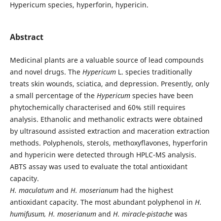
Hypericum species, hyperforin, hypericin.
Abstract
Medicinal plants are a valuable source of lead compounds
and novel drugs. The
Hypericum
L. species traditionally
treats skin wounds, sciatica, and depression. Presently, only
a small percentage of the
Hypericum
species have been
phytochemically characterised and 60% still requires
analysis. Ethanolic and methanolic extracts were obtained
by ultrasound assisted extraction and maceration extraction
methods. Polyphenols, sterols, methoxyflavones, hyperforin
and hypericin were detected through HPLC-MS analysis.
ABTS assay was used to evaluate the total antioxidant
capacity.
H. maculatum
and
H. moserianum
had the highest
antioxidant capacity. The most abundant polyphenol in
H.
humifusum, H. moserianum
and
H. miracle-
pistache
was