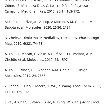
Gómez, S. Mendoza-Díaz, G. Loarca-Piña, R. Reynoso-
Camacho. Med Chem Res, 2015, 25(1), 163-172.
M.E. Rusu, I. Fizeșan, A. Pop, A Mocan, A-M. Gheldiu, M.
Babotǎ et al. Molecules, 2020, 25(9), 2187.
D. Zheleva-Dimitrova, P. Nedialkov, G. Kitanov. Pharmacogn
Mag, 2010, 6(22), 74–78.
A. Toiu, A. Mocan, L. Vlase, A.E. Pȃrvu, D.C. Vodnar, A-M.
Gheldiu et al. Molecules, 2019, 24, 1597.
A. Toiu, L. Vlase, D.C. Vodnar, A-M. Gheldiu, I. Oniga.
Molecules, 2019, 24, 2666.
Z. Zhang, L. Liao, J. Moore, T. Wu, Z. Wang. Food Chem, 2009,
113(1), 160–165.
J. Pei, A. Chen, L. Zhao, F. Cao, G. Ding, W. Xiao. J Agric Food