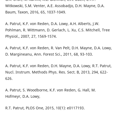
Witkowski, S.M. Venter, A.E. Assobadjo, D.H. Mayne, D.A.
Baum, Taxon, 2016, 65, 1037-1049.
A. Patrut, K.F. von Reden, D.A. Lowy, A.H. Alberts, J.W.
Pohlman, R. Wittmann, D. Gerlach, L. Xu, C.S. Mitchell, Tree
Physiol., 2007, 27, 1569-1574.
A. Patrut, K.F. von Reden, R. Van Pelt, D.H. Mayne, D.A. Lowy,
D. Margineanu, Ann. Forest Sci., 2011, 68, 93-103.
A. Patrut, K.F. von Reden, D.H. Mayne, D.A. Lowy, R.T. Patrut,
Nucl. Instrum. Methods Phys. Res. Sect. B, 2013, 294, 622-
626.
A. Patrut, S. Woodborne, K.F. von Reden, G. Hall, M.
Hofmeyr, D.A. Lowy,
R.T. Patrut, PLOS One, 2015, 10(1): e0117193.