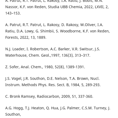
A. Patrut, R.T. Patrut, L. Rakosy, I.A. Ratiu, J. Bodis, M.N.
Nassor, K.F. von Reden, Studia UBB Chemia, 2022, LXVII, 2,
143–153.
A. Patrut, R.T. Patrut, L. Rakosy, D. Rakosy, W.Oliver, I.A.
Ratiu, D.A. Lowy, G. Shimbii, S. Woodborne, K.F. von Reden,
Forests, 2022, 13, 1889.
N.J. Loader, I. Robertson, A.C. Barker, V.R. Switsur, J.S.
Waterhouse, Chem. Geol.,1997, 136(3), 313–317.
Z. Sofer, Anal. Chem., 1980, 52(8), 1389-1391.
J.S. Vogel, J.R. Southon, D.E. Nelson, T.A. Brown, Nucl.
Instrum. Methods Phys. Res. Sect. B, 1984, 5, 289-293.
C. Bronk Ramsey, Radiocarbon, 2009, 51, 337-360.
A.G. Hogg, T.J. Heaton, Q. Hua, J.G. Palmer, C.S.M. Turney, J.
Southon,