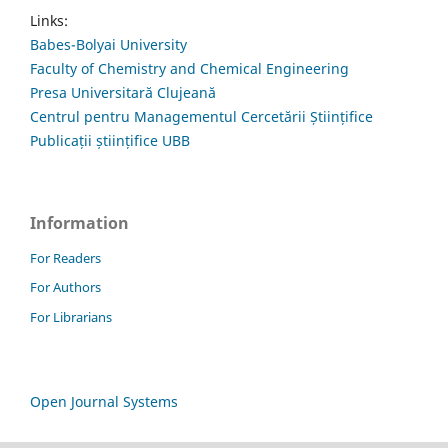
Links:
Babes-Bolyai University
Faculty of Chemistry and Chemical Engineering
Presa Universitară Clujeană
Centrul pentru Managementul Cercetării Științifice
Publicații științifice UBB
Information
For Readers
For Authors
For Librarians
Open Journal Systems