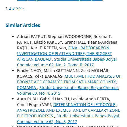
1
2
3
>
>>
Similar Articles
Adrian PATRUT, Stephan WOODBORNE, Roxana T.
PATRUT, László RAKOSY, Grant HALL, Ileana-Andreea
RAŢIU, Karl F. REDEN, von,
FINAL RADIOCARBON
INVESTIGATION OF PLATLAND TREE, THE BIGGEST
AFRICAN BAOBAB
,
Studia Universitatis Babeș-Bolyai
Chemia: Volume 62, No. 2, Tome II, 2017
Emőke NAGY, Márta GUTTMANN, Zsolt MOLNÁR-
KOVÁCS, Réka BARABÁS,
MULTI-METHOD ANALYSIS OF
BRONZE AGE CERAMICS FROM SATU-MARE COUNTY,
ROMANIA
,
Studia Universitatis Babeș-Bolyai Chemia:
Volume 60, No. 4, 2015
Aura RUSU, Gabriel HANCU, Lavinia-Anda BERȚA,
Camil Eugen VARI,
DETERMINATION OF LETROZOLE,
ANASTROZOLE AND EXEMESTANE BY CAPILLARY ZONE
ELECTROPHORESIS
,
Studia Universitatis Babeș-Bolyai
Chemia: Volume 62, No. 3, 2017