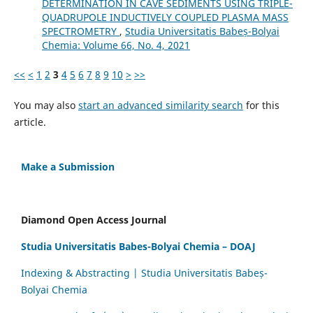
DETERMINATION IN CAVE SEDIMENTS USING TRIPLE-
QUADRUPOLE INDUCTIVELY COUPLED PLASMA MASS
SPECTROMETRY
,
Studia Universitatis Babeș-Bolyai
Chemia: Volume 66, No. 4, 2021
<<
<
1
2
3
4
5
6
7
8
9
10
>
>>
You may also
start an advanced similarity search
for this
article.
Make a Submission
Diamond Open Access Journal
Studia Universitatis Babes-Bolyai Chemia – DOAJ
Indexing & Abstracting | Studia Universitatis Babeș-
Bolyai Chemia