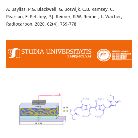
A. Bayliss, P.G. Blackwell, G. Boswijk, C.B. Ramsey, C.
Pearson, F. Petchey, P.J. Reimer, R.W. Reimer, L. Wacher,
Radiocarbon, 2020, 62(4), 759-778.