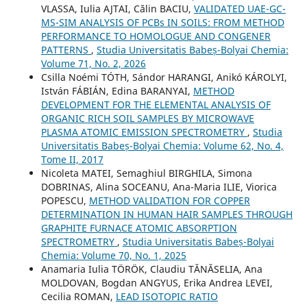
VLASSA, Iulia AJTAI, Călin BACIU,
VALIDATED UAE-GC-
MS-SIM ANALYSIS OF PCBs IN SOILS: FROM METHOD
PERFORMANCE TO HOMOLOGUE AND CONGENER
PATTERNS
,
Studia Universitatis Babeș-Bolyai Chemia:
Volume 71, No. 2, 2026
Csilla Noémi TÓTH, Sándor HARANGI, Anikó KÁROLYI,
István FÁBIÁN, Edina BARANYAI,
METHOD
DEVELOPMENT FOR THE ELEMENTAL ANALYSIS OF
ORGANIC RICH SOIL SAMPLES BY MICROWAVE
PLASMA ATOMIC EMISSION SPECTROMETRY
,
Studia
Universitatis Babeș-Bolyai Chemia: Volume 62, No. 4,
Tome II, 2017
Nicoleta MATEI, Semaghiul BIRGHILA, Simona
DOBRINAS, Alina SOCEANU, Ana-Maria ILIE, Viorica
POPESCU,
METHOD VALIDATION FOR COPPER
DETERMINATION IN HUMAN HAIR SAMPLES THROUGH
GRAPHITE FURNACE ATOMIC ABSORPTION
SPECTROMETRY
,
Studia Universitatis Babeș-Bolyai
Chemia: Volume 70, No. 1, 2025
Anamaria Iulia TÖRÖK, Claudiu TĂNĂSELIA, Ana
MOLDOVAN, Bogdan ANGYUS, Erika Andrea LEVEI,
Cecilia ROMAN,
LEAD ISOTOPIC RATIO