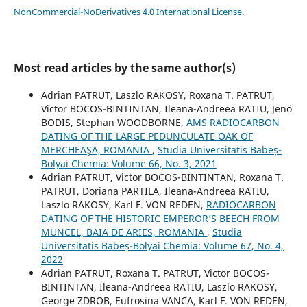
NonCommercial-NoDerivatives 4.0 International License
.
Most read articles by the same author(s)
Adrian PATRUT, Laszlo RAKOSY, Roxana T. PATRUT,
Victor BOCOS-BINTINTAN, Ileana-Andreea RATIU, Jenö
BODIS, Stephan WOODBORNE,
AMS RADIOCARBON
DATING OF THE LARGE PEDUNCULATE OAK OF
MERCHEAŞA, ROMANIA
,
Studia Universitatis Babeș-
Bolyai Chemia: Volume 66, No. 3, 2021
Adrian PATRUT, Victor BOCOS-BINTINTAN, Roxana T.
PATRUT, Doriana PARTILA, Ileana-Andreea RATIU,
Laszlo RAKOSY, Karl F. VON REDEN,
RADIOCARBON
DATING OF THE HISTORIC EMPEROR’S BEECH FROM
MUNCEL, BAIA DE ARIES, ROMANIA
,
Studia
Universitatis Babeș-Bolyai Chemia: Volume 67, No. 4,
2022
Adrian PATRUT, Roxana T. PATRUT, Victor BOCOS-
BINTINTAN, Ileana-Andreea RATIU, Laszlo RAKOSY,
George ZDROB, Eufrosina VANCA, Karl F. VON REDEN,