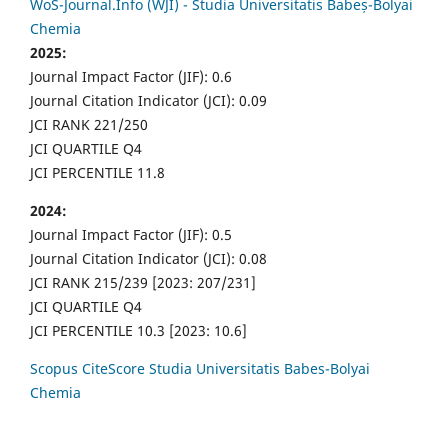
WoS-Journal.Info (WJI) - Studia Universitatis Babeș-Bolyai
Chemia
2025:
Journal Impact Factor (JIF): 0.6
Journal Citation Indicator (JCI): 0.09
JCI RANK 221/250
JCI QUARTILE Q4
JCI PERCENTILE 11.8
2024:
Journal Impact Factor (JIF): 0.5
Journal Citation Indicator (JCI): 0.08
JCI RANK 215/239 [2023: 207/231]
JCI QUARTILE Q4
JCI PERCENTILE 10.3 [2023: 10.6]
Scopus CiteScore Studia Universitatis Babes-Bolyai
Chemia