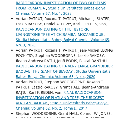
RADIOCARBON INVESTIGATION OF TWO OLD ELMS
FROM ROMANIA
,
Studia Universitatis Babeș-Bolyai
Chemia: Volume 67, No. 1, 2022
Adrian PATRUT, Roxana T. PATRUT, Michael J. SLATER,
Laszlo RAKOSY, Daniel A. LÖWY, Karl F. REDEN, von,
RADIOCARBON DATING OF THE HISTORIC
LIVINGSTONE TREE AT CHIRAMBA, MOZAMBIQUE
,
Studia Universitatis Babeș-Bolyai Chemia: Volume 65,
No. 3, 2020
Adrian PATRUT, Roxana T. PATRUT, Jean-Michel LEONG
POCK-TSY, Stephan WOODBORNE, Laszlo RAKOSY,
Ileana-Andreea RATIU, Jenő BODIS, Pascal DANTHU,
RADIOCARBON DATING OF A VERY LARGE GRANDIDIER
BAOBAB, THE GIANT OF BEVOAY
,
Studia Universitatis
Babeș-Bolyai Chemia: Volume 65, No. 4, 2020
Adrian PATRUT, Stephan WOODBORNE, Roxana T.
PATRUT, László RAKOSY, Grant HALL, Ileana-Andreea
RAŢIU, Karl F. REDEN, von,
FINAL RADIOCARBON
INVESTIGATION OF PLATLAND TREE, THE BIGGEST
AFRICAN BAOBAB
,
Studia Universitatis Babeș-Bolyai
Chemia: Volume 62, No. 2, Tome II, 2017
Stephan WOODBORNE, Grant HALL, Connor W. JONES,