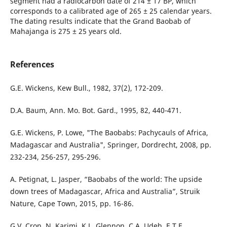
segment had a radiocarbon date of 214 ± 17 BP, which
corresponds to a calibrated age of 265 ± 25 calendar years.
The dating results indicate that the Grand Baobab of
Mahajanga is 275 ± 25 years old.
References
G.E. Wickens, Kew Bull., 1982, 37(2), 172-209.
D.A. Baum, Ann. Mo. Bot. Gard., 1995, 82, 440-471.
G.E. Wickens, P. Lowe, "The Baobabs: Pachycauls of Africa,
Madagascar and Australia", Springer, Dordrecht, 2008, pp.
232-234, 256-257, 295-296.
A. Petignat, L. Jasper, “Baobabs of the world: The upside
down trees of Madagascar, Africa and Australia”, Struik
Nature, Cape Town, 2015, pp. 16-86.
G.V. Cron, N. Karimi, K.L. Glennon, C.A. Udeh, E.T.F.