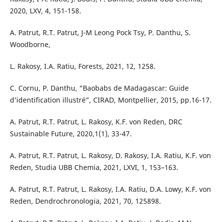
2020, LXV, 4, 151-158.
A. Patrut, R.T. Patrut, J-M Leong Pock Tsy, P. Danthu, S.
Woodborne,
L. Rakosy, I.A. Ratiu, Forests, 2021, 12, 1258.
C. Cornu, P. Danthu, “Baobabs de Madagascar: Guide
d’identification illustré”, CIRAD, Montpellier, 2015, pp.16-17.
A. Patrut, R.T. Patrut, L. Rakosy, K.F. von Reden, DRC
Sustainable Future, 2020,1(1), 33-47.
A. Patrut, R.T. Patrut, L. Rakosy, D. Rakosy, I.A. Ratiu, K.F. von
Reden, Studia UBB Chemia, 2021, LXVI, 1, 153–163.
A. Patrut, R.T. Patrut, L. Rakosy, I.A. Ratiu, D.A. Lowy, K.F. von
Reden, Dendrochronologia, 2021, 70, 125898.