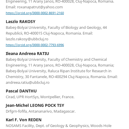
Engineering, 11 Arany Janos, RO-400028, Cluj-Napoca, Romania.
Email: roxanapatrut@yahoo.com
https://orcid.org/0000-0002-8691-2160
Laszlo RAKOSY
Babeş-Bolyai University, Faculty of Biology and Geology, 44
Republicii, RO-400015 Cluj-Napoca, Romania. Email:
laszlo.rakosy@ubbcluj.ro
https://orcid.org/0000-0002-7793-6996
Ileana Andreea RATIU
Babeş-Bolyai University, Faculty of Chemistry and Chemical
Engineering, 11 Arany Janos, RO-400028, Cluj-Napoca, Romania;
Babeş-Bolyai University, Raluca Ripan Institute for Research in
Chemistry, 30 Fantanele, RO-400294 Cluj-Napoca, Romania. Email:
andreea.ratiu@ubbcluj.ro
Pascal DANTHU
Cirad, UPR HortSys, Montpellier, France.
Jean-Michel LEONG POCK TSY
Drfgrn-fofifa, Antananarivo, Madagascar.
Karl F. Von REDEN
NOSAMS Facility, Dept. of Geology & Geophysics, Woods Hole