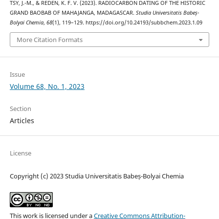
TSY, J.-M., & REDEN, K. F. V. (2023). RADIOCARBON DATING OF THE HISTORIC
GRAND BAOBAB OF MAHAJANGA, MADAGASCAR.
Studia Universitatis Babeș-
Bolyai Chemia
,
68
(1), 119–129. https://doi.org/10.24193/subbchem.2023.1.09
More Citation Formats
Issue
Volume 68, No. 1, 2023
Section
Articles
License
Copyright (c) 2023 Studia Universitatis Babeș-Bolyai Chemia
This work is licensed under a
Creative Commons Attribution-