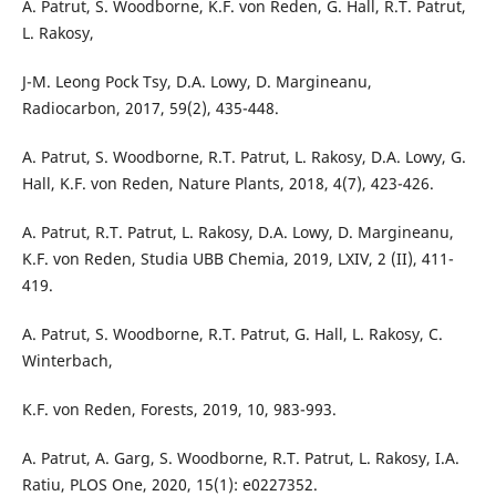
A. Patrut, S. Woodborne, K.F. von Reden, G. Hall, R.T. Patrut,
L. Rakosy,
J-M. Leong Pock Tsy, D.A. Lowy, D. Margineanu,
Radiocarbon, 2017, 59(2), 435-448.
A. Patrut, S. Woodborne, R.T. Patrut, L. Rakosy, D.A. Lowy, G.
Hall, K.F. von Reden, Nature Plants, 2018, 4(7), 423-426.
A. Patrut, R.T. Patrut, L. Rakosy, D.A. Lowy, D. Margineanu,
K.F. von Reden, Studia UBB Chemia, 2019, LXIV, 2 (II), 411-
419.
A. Patrut, S. Woodborne, R.T. Patrut, G. Hall, L. Rakosy, C.
Winterbach,
K.F. von Reden, Forests, 2019, 10, 983-993.
A. Patrut, A. Garg, S. Woodborne, R.T. Patrut, L. Rakosy, I.A.
Ratiu, PLOS One, 2020, 15(1): e0227352.