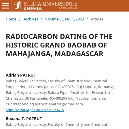
Home
/
Archives
/
Volume 68, No. 1, 2023
/
Articles
RADIOCARBON DATING OF THE
HISTORIC GRAND BAOBAB OF
MAHAJANGA, MADAGASCAR
Adrian PATRUT
Babeş-Bolyai University, Faculty of Chemistry and Chemical
Engineering, 11 Arany Janos, RO-400028, Cluj-Napoca, Romania;
Babeş-Bolyai University, Raluca Ripan Institute for Research in
Chemistry, 30 Fantanele, RO-400294 Cluj-Napoca, Romania.
*Corresponding author: apatrut@gmail.com
https://orcid.org/0000-0002-9862-6735
Roxana T. PATRUT
Babeş-Bolyai University, Faculty of Chemistry and Chemical