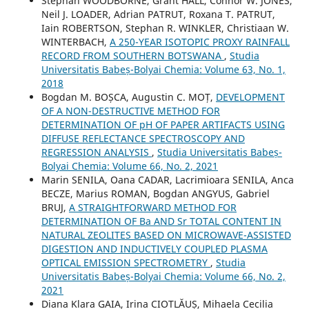
Stephan WOODBORNE, Grant HALL, Connor W. JONES,
Neil J. LOADER, Adrian PATRUT, Roxana T. PATRUT,
Iain ROBERTSON, Stephan R. WINKLER, Christiaan W.
WINTERBACH,
A 250-YEAR ISOTOPIC PROXY RAINFALL
RECORD FROM SOUTHERN BOTSWANA
,
Studia
Universitatis Babeș-Bolyai Chemia: Volume 63, No. 1,
2018
Bogdan M. BOȘCA, Augustin C. MOȚ,
DEVELOPMENT
OF A NON-DESTRUCTIVE METHOD FOR
DETERMINATION OF pH OF PAPER ARTIFACTS USING
DIFFUSE REFLECTANCE SPECTROSCOPY AND
REGRESSION ANALYSIS
,
Studia Universitatis Babeș-
Bolyai Chemia: Volume 66, No. 2, 2021
Marin SENILA, Oana CADAR, Lacrimioara SENILA, Anca
BECZE, Marius ROMAN, Bogdan ANGYUS, Gabriel
BRUJ,
A STRAIGHTFORWARD METHOD FOR
DETERMINATION OF Ba AND Sr TOTAL CONTENT IN
NATURAL ZEOLITES BASED ON MICROWAVE-ASSISTED
DIGESTION AND INDUCTIVELY COUPLED PLASMA
OPTICAL EMISSION SPECTROMETRY
,
Studia
Universitatis Babeș-Bolyai Chemia: Volume 66, No. 2,
2021
Diana Klara GAIA, Irina CIOTLĂUȘ, Mihaela Cecilia