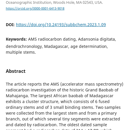
Oceanographic Institution, Woods Hole, MA 02543, USA.
https://orcid.org/0000-0001-6413-9018
DOI:
https://doi.org/10.24193/subbchem.2023.1.09
Keywords:
AMS radiocarbon dating, Adansonia digitata,
dendrochronology, Madagascar, age determination,
multiple stems.
Abstract
The article reports the AMS (accelerator mass spectrometry)
radiocarbon investigation of the historic Grand Baobab of
Mahajanga. The largest African baobab of Madagascar
exhibits a cluster structure, which consists of 6 fused
ordinary stems and of 3 small binding stems. Two samples
were collected from the largest stem and from a primary
branch, out of which several tiny segments were extracted
and dated by radiocarbon. The oldest dated sample