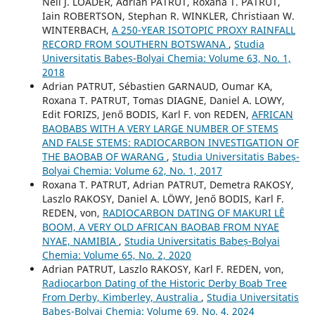
Neil J. LOADER, Adrian PATRUT, Roxana T. PATRUT,
Iain ROBERTSON, Stephan R. WINKLER, Christiaan W.
WINTERBACH,
A 250-YEAR ISOTOPIC PROXY RAINFALL
RECORD FROM SOUTHERN BOTSWANA
,
Studia
Universitatis Babeș-Bolyai Chemia: Volume 63, No. 1,
2018
Adrian PATRUT, Sébastien GARNAUD, Oumar KA,
Roxana T. PATRUT, Tomas DIAGNE, Daniel A. LOWY,
Edit FORIZS, Jenő BODIS, Karl F. von REDEN,
AFRICAN
BAOBABS WITH A VERY LARGE NUMBER OF STEMS
AND FALSE STEMS: RADIOCARBON INVESTIGATION OF
THE BAOBAB OF WARANG
,
Studia Universitatis Babeș-
Bolyai Chemia: Volume 62, No. 1, 2017
Roxana T. PATRUT, Adrian PATRUT, Demetra RAKOSY,
Laszlo RAKOSY, Daniel A. LÖWY, Jenő BODIS, Karl F.
REDEN, von,
RADIOCARBON DATING OF MAKURI LÊ
BOOM, A VERY OLD AFRICAN BAOBAB FROM NYAE
NYAE, NAMIBIA
,
Studia Universitatis Babeș-Bolyai
Chemia: Volume 65, No. 2, 2020
Adrian PATRUT, Laszlo RAKOSY, Karl F. REDEN, von,
Radiocarbon Dating of the Historic Derby Boab Tree
From Derby, Kimberley, Australia
,
Studia Universitatis
Babeș-Bolyai Chemia: Volume 69, No. 4, 2024