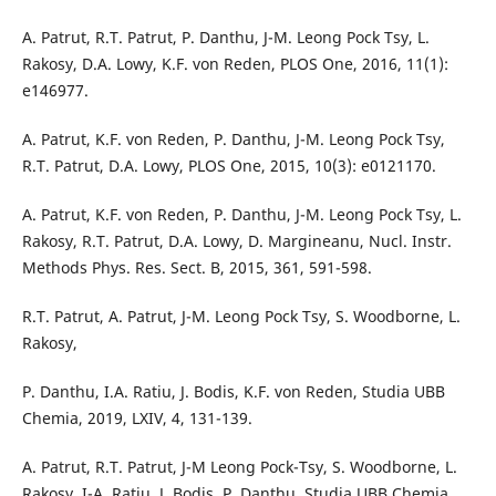
A. Patrut, R.T. Patrut, P. Danthu, J-M. Leong Pock Tsy, L.
Rakosy, D.A. Lowy, K.F. von Reden, PLOS One, 2016, 11(1):
e146977.
A. Patrut, K.F. von Reden, P. Danthu, J-M. Leong Pock Tsy,
R.T. Patrut, D.A. Lowy, PLOS One, 2015, 10(3): e0121170.
A. Patrut, K.F. von Reden, P. Danthu, J-M. Leong Pock Tsy, L.
Rakosy, R.T. Patrut, D.A. Lowy, D. Margineanu, Nucl. Instr.
Methods Phys. Res. Sect. B, 2015, 361, 591-598.
R.T. Patrut, A. Patrut, J-M. Leong Pock Tsy, S. Woodborne, L.
Rakosy,
P. Danthu, I.A. Ratiu, J. Bodis, K.F. von Reden, Studia UBB
Chemia, 2019, LXIV, 4, 131-139.
A. Patrut, R.T. Patrut, J-M Leong Pock-Tsy, S. Woodborne, L.
Rakosy, I-A. Ratiu, J. Bodis, P. Danthu, Studia UBB Chemia,