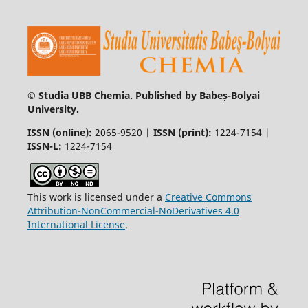
© Studia UBB Chemia. Published by Babeș-Bolyai
University.
ISSN (online):
2065-9520 |
ISSN (print):
1224-7154 |
ISSN-L:
1224-7154
This work is licensed under a
Creative Commons
Attribution-NonCommercial-NoDerivatives 4.0
International License
.