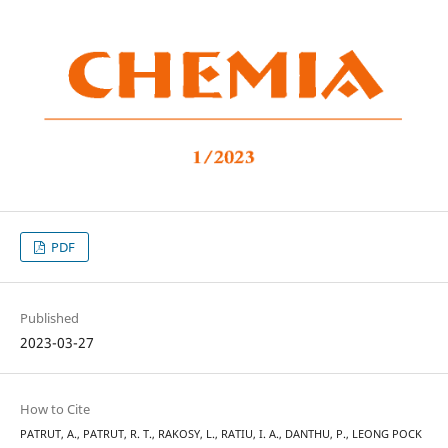
PDF
Published
2023-03-27
How to Cite
PATRUT, A., PATRUT, R. T., RAKOSY, L., RATIU, I. A., DANTHU, P., LEONG POCK