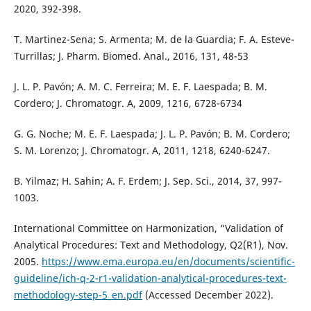
2020, 392-398.
T. Martinez-Sena; S. Armenta; M. de la Guardia; F. A. Esteve-
Turrillas; J. Pharm. Biomed. Anal., 2016, 131, 48-53
J. L. P. Pavón; A. M. C. Ferreira; M. E. F. Laespada; B. M.
Cordero; J. Chromatogr. A, 2009, 1216, 6728-6734
G. G. Noche; M. E. F. Laespada; J. L. P. Pavón; B. M. Cordero;
S. M. Lorenzo; J. Chromatogr. A, 2011, 1218, 6240-6247.
B. Yilmaz; H. Sahin; A. F. Erdem; J. Sep. Sci., 2014, 37, 997-
1003.
International Committee on Harmonization, “Validation of
Analytical Procedures: Text and Methodology, Q2(R1), Nov.
2005.
https://www.ema.europa.eu/en/documents/scientific-
guideline/ich-q-2-r1-validation-analytical-procedures-text-
methodology-step-5_en.pdf
(Accessed December 2022).