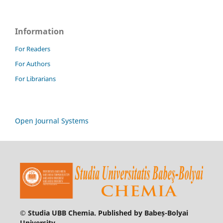
Information
For Readers
For Authors
For Librarians
Open Journal Systems
© Studia UBB Chemia. Published by Babeș-Bolyai
University.