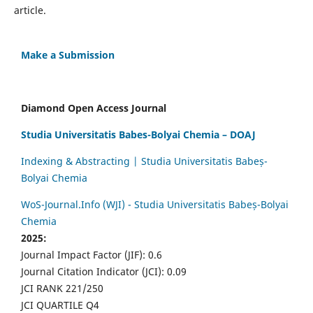
article.
Make a Submission
Diamond Open Access Journal
Studia Universitatis Babes-Bolyai Chemia – DOAJ
Indexing & Abstracting | Studia Universitatis Babeș-
Bolyai Chemia
WoS-Journal.Info (WJI) - Studia Universitatis Babeș-Bolyai
Chemia
2025:
Journal Impact Factor (JIF): 0.6
Journal Citation Indicator (JCI): 0.09
JCI RANK 221/250
JCI QUARTILE Q4