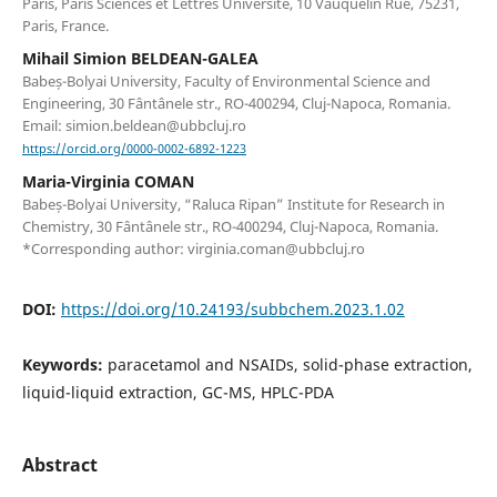
Paris, Paris Sciences et Lettres Université, 10 Vauquelin Rue, 75231,
Paris, France.
Mihail Simion BELDEAN-GALEA
Babeș-Bolyai University, Faculty of Environmental Science and
Engineering, 30 Fântânele str., RO-400294, Cluj-Napoca, Romania.
Email: simion.beldean@ubbcluj.ro
https://orcid.org/0000-0002-6892-1223
Maria-Virginia COMAN
Babeș-Bolyai University, “Raluca Ripan” Institute for Research in
Chemistry, 30 Fântânele str., RO-400294, Cluj-Napoca, Romania.
*Corresponding author: virginia.coman@ubbcluj.ro
DOI:
https://doi.org/10.24193/subbchem.2023.1.02
Keywords:
paracetamol and NSAIDs, solid-phase extraction,
liquid-liquid extraction, GC-MS, HPLC-PDA
Abstract