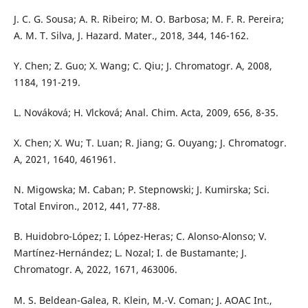
J. C. G. Sousa; A. R. Ribeiro; M. O. Barbosa; M. F. R. Pereira;
A. M. T. Silva, J. Hazard. Mater., 2018, 344, 146-162.
Y. Chen; Z. Guo; X. Wang; C. Qiu; J. Chromatogr. A, 2008,
1184, 191-219.
L. Nováková; H. Vlcková; Anal. Chim. Acta, 2009, 656, 8-35.
X. Chen; X. Wu; T. Luan; R. Jiang; G. Ouyang; J. Chromatogr.
A, 2021, 1640, 461961.
N. Migowska; M. Caban; P. Stepnowski; J. Kumirska; Sci.
Total Environ., 2012, 441, 77-88.
B. Huidobro-López; I. López-Heras; C. Alonso-Alonso; V.
Martínez-Hernández; L. Nozal; I. de Bustamante; J.
Chromatogr. A, 2022, 1671, 463006.
M. S. Beldean-Galea, R. Klein, M.-V. Coman; J. AOAC Int.,