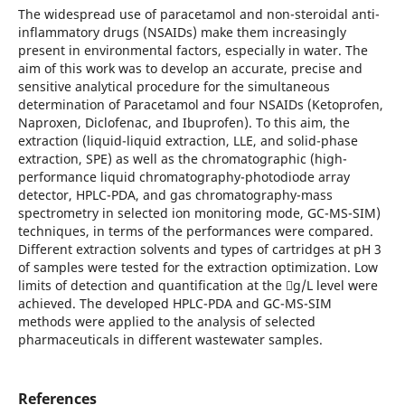
The widespread use of paracetamol and non-steroidal anti-
inflammatory drugs (NSAIDs) make them increasingly
present in environmental factors, especially in water. The
aim of this work was to develop an accurate, precise and
sensitive analytical procedure for the simultaneous
determination of Paracetamol and four NSAIDs (Ketoprofen,
Naproxen, Diclofenac, and Ibuprofen). To this aim, the
extraction (liquid-liquid extraction, LLE, and solid-phase
extraction, SPE) as well as the chromatographic (high-
performance liquid chromatography-photodiode array
detector, HPLC-PDA, and gas chromatography-mass
spectrometry in selected ion monitoring mode, GC-MS-SIM)
techniques, in terms of the performances were compared.
Different extraction solvents and types of cartridges at pH 3
of samples were tested for the extraction optimization. Low
limits of detection and quantification at the g/L level were
achieved. The developed HPLC-PDA and GC-MS-SIM
methods were applied to the analysis of selected
pharmaceuticals in different wastewater samples.
References