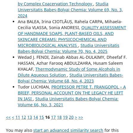
by Complex Coacervation Technology
,
Studia
Universitatis Babeș-Bolyai Chemia: Volume 69, No. 3,
2024
Ana BALEA, Irina CIOTLĂUȘ, Rahela CARPA, Mihaela-
Cecilia VLASSA, Sonia ANDRESI,
QUALITY ASSESSMENT
OF HANDMADE SOAPS, PLANT-BASED OILS, AND
SKINCARE CREAMS: PHYSICOCHEMICAL AND
MICROBIOLOGICAL ANALYSIS
,
Studia Universitatis
Babeș-Bolyai Chemia: Volume 70, No. 4, 2025
Wedad J. FENDI, Zainab Abbas AL-DULAIMY, Dheefaf F.
HASSAN, Azhar Farooq ABDULZAHRA, Husam Saleem
KHALAF,
Thermodynamic Study of Some Alcohols in
Dilute Aqueous Solution
,
Studia Universitatis Babeș-
Bolyai Chemia: Volume 68, No. 4, 2023
Tudor LUCHIAN,
PROFESSOR PETRE T. FRANGOPOL – A
BRIEF, PERSONAL ACCOUNT ON THE LEGACY HE LEFT
IN IAŞI
,
Studia Universitatis Babeș-Bolyai Chemia:
Volume 66, No. 3, 2021
<<
<
11
12
13
14
15
16
17
18
19
20
>
>>
You may also
start an advanced similarity search
for this