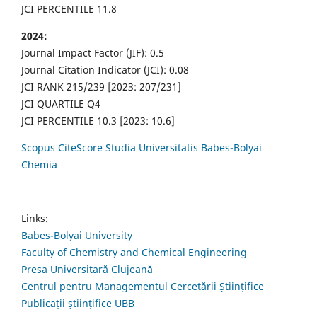
JCI PERCENTILE 11.8
2024:
Journal Impact Factor (JIF): 0.5
Journal Citation Indicator (JCI): 0.08
JCI RANK 215/239 [2023: 207/231]
JCI QUARTILE Q4
JCI PERCENTILE 10.3 [2023: 10.6]
Scopus CiteScore Studia Universitatis Babes-Bolyai
Chemia
Links:
Babes-Bolyai University
Faculty of Chemistry and Chemical Engineering
Presa Universitară Clujeană
Centrul pentru Managementul Cercetării Științifice
Publicații științifice UBB