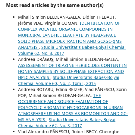
Most read articles by the same author(s)
Mihail Simion BELDEAN-GALEA, Didier THÉBAUT,
Jérôme VIAL, Virginia COMAN,
IDENTIFICATION OF
COMPLEX VOLATILE ORGANIC COMPOUNDS IN
MUNICIPAL LANDFILL LEACHATE BY HEAD-SPACE
SOLID PHASE MICROEXTRACTION AND GCXGC-qMS
ANALYSIS
,
Studia Universitatis Babeș-Bolyai Chemia:
Volume 62, No. 3, 2017
Andreea DRĂGUŞ, Mihail Simion BELDEAN-GALEA,
ASSESSEMENT OF TRIAZINE HERBICIDES CONTENT IN
HONEY SAMPLES BY SOLID-PHASE EXTRACTION AND
HPLC ANALYSIS
,
Studia Universitatis Babeș-Bolyai
Chemia: Volume 60, No. 2, Tom I, 2015
Andreea ROTARU, Edina REIZER, Vlad PĂNESCU, Sorin
POP, Mihail Simion BELDEAN-GALEA,
THE
OCCURRENCE AND SOURCE EVALUATION OF
POLYCYCLIC AROMATIC HYDROCARBONS IN URBAN
ATMOSPHERE USING MOSS AS BIOMONITOR AND GC-
MS ANALYSIS
,
Studia Universitatis Babeș-Bolyai
Chemia: Volume 62, No. 3, 2017
Vlad Alexandru PĂNESCU, Robert BEGY, Gheorghe