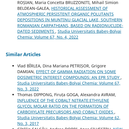
ROȘIAN, Maria Concetta BRUZZONITI, Mihail Simion
BELDEAN-GALEA,
HISTORICAL ASSESSMENT OF
ATMOSPHERIC PERSISTENT ORGANIC POLUTANTS
DEPOSITIONS IN MUNTINU GLACIAL LAKE, SOUTHERN
ROMANIAN CARPATHIANS, BASED ON RADIONUCLIDE-
DATED SEDIMENTS
,
Studia Universitatis Babeș-Bolyai
Chemia: Volume 67, No. 4, 2022
Similar Articles
Vlad BÎRLEA, Dina Mariana PETRIȘOR, Grigore
DAMIAN,
EFFECT OF GAMMA RADIATION ON SOME
DOSIMETRIC INTEREST COMPOUNDS: AN EPR STUDY
,
Studia Universitatis Babeș-Bolyai Chemia: Volume 67,
No. 3, 2022
Thomas DIPPONG, Firuța GOGA, Alexandra AVRAM,
INFLUENCE OF THE COBALT NITRATE:ETHYLENE
GLYCOL MOLAR RATIO ON THE FORMATION OF
CARBOXYLATE PRECURSORS AND COBALT OXIDES
,
Studia Universitatis Babeș-Bolyai Chemia: Volume 62,
No. 3, 2017