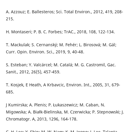
A. Azzouz; E. Ballesteros; Sci. Total Environ., 2012, 419, 208-
215.
H. Montaseri; P. B. C. Forbes; TrAC., 2018, 108, 122-134.
T. Mackulak; S. Cernanský; M. Fehér; L. Birosová; M. Gál;
Curr. Opin. Environ. Sci., 2019, 9, 40-48.
S. Esteban; Y. Valcárcel; M. Catalá; M. G. Castromil, Gac.
Sanit., 2012, 26(5), 457-459.
T. Kosjek, E Heath, A Krbavcic, Environ. Int., 2005, 31, 679-
685.
J Kumirska; A. Plenis; P. Łukaszewicz; M. Caban, N.
Migowska; A. Białk-Bielinska, M. Czerwicka; P. Stepnowski; J.
Chromatogr. A, 2013, 1296, 164-178.
C. H. Lee; Y. Shin; M. W. Nam; K. M. Jeong; J. Lee, Talanta,