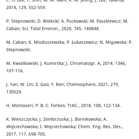
2014, 129, 552-559.
P. Stepnowski; D. Wolecki; A. Puckowski; M. Paszkiewicz; M.
Caban; Sci. Total Environ., 2020, 745, 140848.
M. Caban; K. Mioduszewska; P. Łukaszewicz; N. Migowska; P.
Stepnowski;
M. Kwiatkowski; J. Kumirska; J. Chromatogr. A, 2014, 1346,
107-116.
J. Yan; W. Lin; Z. Gao; Y. Ren; Chemosphere, 2021, 279,
130529.
H. Montaseri; P. B. C. Forbes; TrAC., 2018, 108, 122-134.
K. Wieszczycka; J. Zembrzuska; J. Bornikowska; A.
Wojciechowska; I. Wojciechowska; Chem. Eng. Res. Des.,
2017, 117, 698-705.