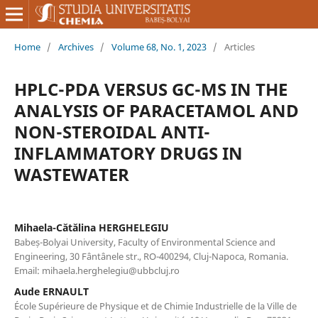
Home
/
Archives
/
Volume 68, No. 1, 2023
/
Articles
HPLC-PDA VERSUS GC-MS IN THE
ANALYSIS OF PARACETAMOL AND
NON-STEROIDAL ANTI-
INFLAMMATORY DRUGS IN
WASTEWATER
Mihaela-Cătălina HERGHELEGIU
Babeș-Bolyai University, Faculty of Environmental Science and
Engineering, 30 Fântânele str., RO-400294, Cluj-Napoca, Romania.
Email: mihaela.herghelegiu@ubbcluj.ro
Aude ERNAULT
École Supérieure de Physique et de Chimie Industrielle de la Ville de