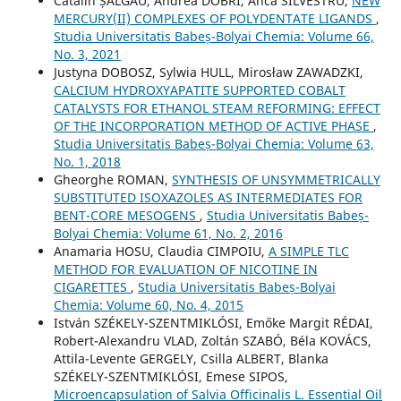
Cătălin ȘALGĂU, Andrea DOBRI, Anca SILVESTRU,
NEW
MERCURY(II) COMPLEXES OF POLYDENTATE LIGANDS
,
Studia Universitatis Babeș-Bolyai Chemia: Volume 66,
No. 3, 2021
Justyna DOBOSZ, Sylwia HULL, Mirosław ZAWADZKI,
CALCIUM HYDROXYAPATITE SUPPORTED COBALT
CATALYSTS FOR ETHANOL STEAM REFORMING: EFFECT
OF THE INCORPORATION METHOD OF ACTIVE PHASE
,
Studia Universitatis Babeș-Bolyai Chemia: Volume 63,
No. 1, 2018
Gheorghe ROMAN,
SYNTHESIS OF UNSYMMETRICALLY
SUBSTITUTED ISOXAZOLES AS INTERMEDIATES FOR
BENT-CORE MESOGENS
,
Studia Universitatis Babeș-
Bolyai Chemia: Volume 61, No. 2, 2016
Anamaria HOSU, Claudia CIMPOIU,
A SIMPLE TLC
METHOD FOR EVALUATION OF NICOTINE IN
CIGARETTES
,
Studia Universitatis Babeș-Bolyai
Chemia: Volume 60, No. 4, 2015
István SZÉKELY-SZENTMIKLÓSI, Emőke Margit RÉDAI,
Robert-Alexandru VLAD, Zoltán SZABÓ, Béla KOVÁCS,
Attila-Levente GERGELY, Csilla ALBERT, Blanka
SZÉKELY-SZENTMIKLÓSI, Emese SIPOS,
Microencapsulation of Salvia Officinalis L. Essential Oil