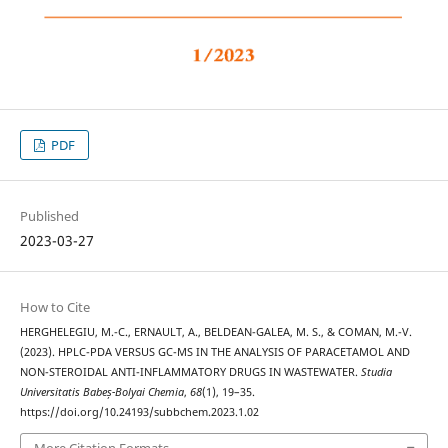
PDF
Published
2023-03-27
How to Cite
HERGHELEGIU, M.-C., ERNAULT, A., BELDEAN-GALEA, M. S., & COMAN, M.-V.
(2023). HPLC-PDA VERSUS GC-MS IN THE ANALYSIS OF PARACETAMOL AND
NON-STEROIDAL ANTI-INFLAMMATORY DRUGS IN WASTEWATER.
Studia
Universitatis Babeș-Bolyai Chemia
,
68
(1), 19–35.
https://doi.org/10.24193/subbchem.2023.1.02
More Citation Formats