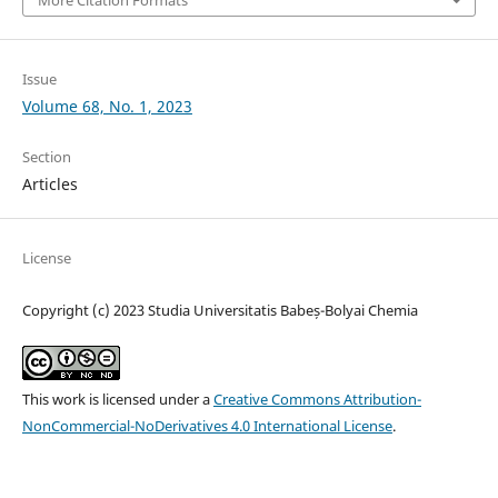
Issue
Volume 68, No. 1, 2023
Section
Articles
License
Copyright (c) 2023 Studia Universitatis Babeș-Bolyai Chemia
This work is licensed under a
Creative Commons Attribution-
NonCommercial-NoDerivatives 4.0 International License
.