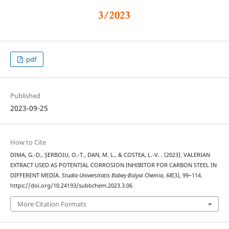
pdf
Published
2023-09-25
How to Cite
DIMA, G.-D., ȘERBOIU, O.-T., DAN, M. L., & COSTEA, L.-V. . (2023). VALERIAN
EXTRACT USED AS POTENTIAL CORROSION INHIBITOR FOR CARBON STEEL IN
DIFFERENT MEDIA.
Studia Universitatis Babeș-Bolyai Chemia
,
68
(3), 99–114.
https://doi.org/10.24193/subbchem.2023.3.06
More Citation Formats