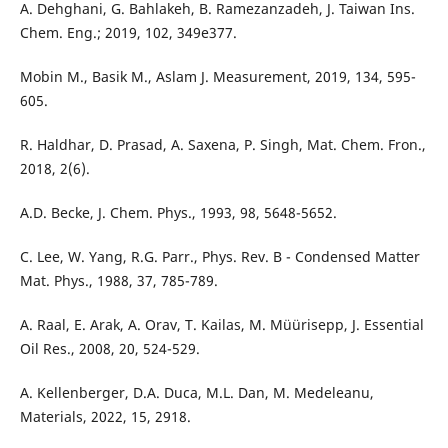
A. Dehghani, G. Bahlakeh, B. Ramezanzadeh, J. Taiwan Ins.
Chem. Eng.; 2019, 102, 349e377.
Mobin M., Basik M., Aslam J. Measurement, 2019, 134, 595-
605.
R. Haldhar, D. Prasad, A. Saxena, P. Singh, Mat. Chem. Fron.,
2018, 2(6).
A.D. Becke, J. Chem. Phys., 1993, 98, 5648-5652.
C. Lee, W. Yang, R.G. Parr., Phys. Rev. B - Condensed Matter
Mat. Phys., 1988, 37, 785-789.
A. Raal, E. Arak, A. Orav, T. Kailas, M. Müürisepp, J. Essential
Oil Res., 2008, 20, 524-529.
A. Kellenberger, D.A. Duca, M.L. Dan, M. Medeleanu,
Materials, 2022, 15, 2918.