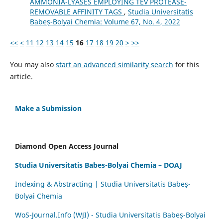
AMMONIA-LYASES EMPLOYING TEV PROTEASE-
REMOVABLE AFFINITY TAGS
,
Studia Universitatis
Babeș-Bolyai Chemia: Volume 67, No. 4, 2022
<<
<
11
12
13
14
15
16
17
18
19
20
>
>>
You may also
start an advanced similarity search
for this
article.
Make a Submission
Diamond Open Access Journal
Studia Universitatis Babes-Bolyai Chemia – DOAJ
Indexing & Abstracting | Studia Universitatis Babeș-
Bolyai Chemia
WoS-Journal.Info (WJI) - Studia Universitatis Babeș-Bolyai