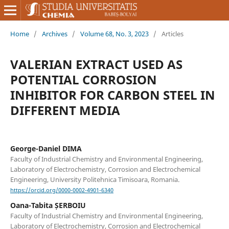
Home
/
Archives
/
Volume 68, No. 3, 2023
/
Articles
VALERIAN EXTRACT USED AS
POTENTIAL CORROSION
INHIBITOR FOR CARBON STEEL IN
DIFFERENT MEDIA
George-Daniel DIMA
Faculty of Industrial Chemistry and Environmental Engineering,
Laboratory of Electrochemistry, Corrosion and Electrochemical
Engineering, University Politehnica Timisoara, Romania.
https://orcid.org/0000-0002-4901-6340
Oana-Tabita ȘERBOIU
Faculty of Industrial Chemistry and Environmental Engineering,
Laboratory of Electrochemistry, Corrosion and Electrochemical