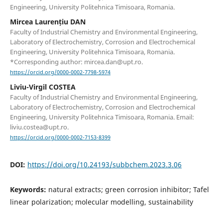
Engineering, University Politehnica Timisoara, Romania.
Mircea Laurențiu DAN
Faculty of Industrial Chemistry and Environmental Engineering,
Laboratory of Electrochemistry, Corrosion and Electrochemical
Engineering, University Politehnica Timisoara, Romania.
*Corresponding author: mircea.dan@upt.ro.
https://orcid.org/0000-0002-7798-5974
Liviu-Virgil COSTEA
Faculty of Industrial Chemistry and Environmental Engineering,
Laboratory of Electrochemistry, Corrosion and Electrochemical
Engineering, University Politehnica Timisoara, Romania. Email:
liviu.costea@upt.ro.
https://orcid.org/0000-0002-7153-8399
DOI:
https://doi.org/10.24193/subbchem.2023.3.06
Keywords:
natural extracts; green corrosion inhibitor; Tafel
linear polarization; molecular modelling, sustainability