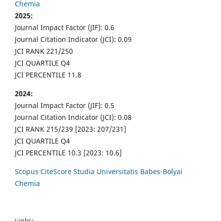
Chemia
2025:
Journal Impact Factor (JIF): 0.6
Journal Citation Indicator (JCI): 0.09
JCI RANK 221/250
JCI QUARTILE Q4
JCI PERCENTILE 11.8
2024:
Journal Impact Factor (JIF): 0.5
Journal Citation Indicator (JCI): 0.08
JCI RANK 215/239 [2023: 207/231]
JCI QUARTILE Q4
JCI PERCENTILE 10.3 [2023: 10.6]
Scopus CiteScore Studia Universitatis Babes-Bolyai
Chemia
Links: