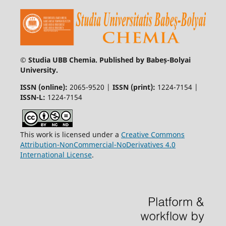
© Studia UBB Chemia. Published by Babeș-Bolyai
University.
ISSN (online):
2065-9520 |
ISSN (print):
1224-7154 |
ISSN-L:
1224-7154
This work is licensed under a
Creative Commons
Attribution-NonCommercial-NoDerivatives 4.0
International License
.