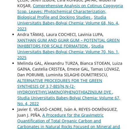
KOŞAR,
Comprehensive Analysis on Cotinus Coggygria
Scop. Leaves: Phytochemical Characterization,
Biological Profile and Docking Studies
,
Studia
Universitatis Babeș-Bolyai Chemia: Volume 68, No. 4,
2023
Andra TĂMAȘ, Laura COCHECI, Lavinia LUPA,
XANTHAN GUM AND GUAR GUM – POTENTIAL GREEN
INHIBITORS FOR SCALE FORMATION
,
Studia
Universitatis Babeș-Bolyai Chemia: Volume 70, No. 1,
2025
Melinda GAL, Alexandru TURZA, Bianca STOEAN, Luiza
GAINA, Castelia CRISTEA, Emese GAL, Tamas LOVASZ,
Dan PORUMB, Luminita SILAGHI-DUMITRESCU,
ALTERNATIVE PROCEDURES FOR THE GREEN
SYNTHESIS OF 3,7-BIS(N,N-(2-
HYDROXYETHYL)AMINO)PHENOTHIAZINIUM DYE
,
Studia Universitatis Babeș-Bolyai Chemia: Volume 67,
No. 4, 2022
Javier E. VILASÓ-CADRE, Iván A. REYES-DOMÍNGUEZ,
Juan J. PIÑA,
A Procedure for the Gravimetric
Quantification of Total Organic Carbon and
Carbonates in Natural Rocks Focused on Mineral and