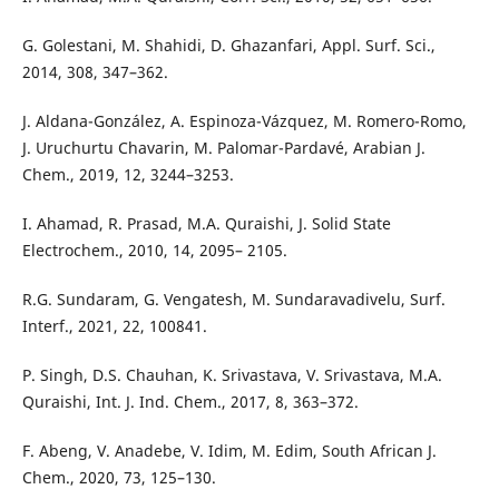
G. Golestani, M. Shahidi, D. Ghazanfari, Appl. Surf. Sci.,
2014, 308, 347–362.
J. Aldana-González, A. Espinoza-Vázquez, M. Romero-Romo,
J. Uruchurtu Chavarin, M. Palomar-Pardavé, Arabian J.
Chem., 2019, 12, 3244–3253.
I. Ahamad, R. Prasad, M.A. Quraishi, J. Solid State
Electrochem., 2010, 14, 2095– 2105.
R.G. Sundaram, G. Vengatesh, M. Sundaravadivelu, Surf.
Interf., 2021, 22, 100841.
P. Singh, D.S. Chauhan, K. Srivastava, V. Srivastava, M.A.
Quraishi, Int. J. Ind. Chem., 2017, 8, 363–372.
F. Abeng, V. Anadebe, V. Idim, M. Edim, South African J.
Chem., 2020, 73, 125–130.