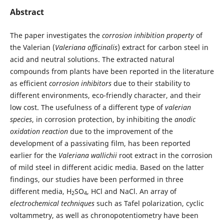
Abstract
The paper investigates the
corrosion inhibition property
of
the Valerian (
Valeriana officinalis
) extract for carbon steel in
acid and neutral solutions. The extracted natural
compounds from plants have been reported in the literature
as efficient
corrosion inhibitors
due to their stability to
different environments, eco-friendly character, and their
low cost. The usefulness of a different type of
valerian
species
, in corrosion protection, by inhibiting the
anodic
oxidation reaction
due to the improvement of the
development of a passivating film, has been reported
earlier for the
Valeriana wallichii
root extract in the corrosion
of mild steel in different acidic media. Based on the latter
findings, our studies have been performed in three
different media, H
SO
, HCl and NaCl. An array of
2
4
electrochemical techniques
such as Tafel polarization, cyclic
voltammetry, as well as chronopotentiometry have been