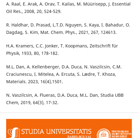
A. Raal, E. Arak, A. Orav, T. Kailas, M. Müürisepp, J. Essential
Oil Res., 2008, 20, 524-529.
R. Haldhar, D. Prasad, L.T.D. Nguyen, S. Kaya, I. Bahadur, O.
Dagdag, S. Kim, Mat. Chem. Phys., 2021, 267, 124613.
H.A. Kramers, C.C. Jonker, T. Koopmans, Zeitschrift für
Physik, 1933, 80, 178-182.
M.L. Dan, A. Kellenberger, D.A. Duca, N. Vaszilcsin, C.M.
Craciunescu, I. Mitelea, A. Ercuta, S. Lædre, T. Khoza,
Materials. 2023, 16(4),1501.
N. Vaszilcsin, A. Flueras, D.A. Duca, M.L. Dan, Studia UBB
Chem, 2019, 64(3), 17-32.