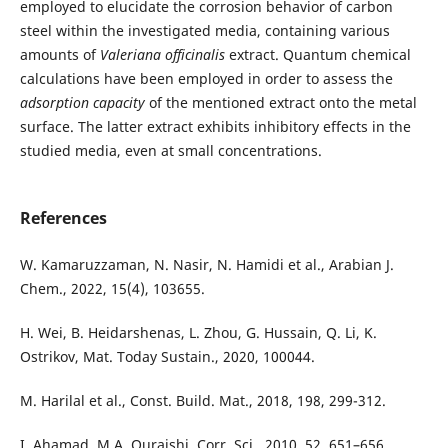
employed to elucidate the corrosion behavior of carbon
steel within the investigated media, containing various
amounts of
Valeriana officinalis
extract. Quantum chemical
calculations have been employed in order to assess the
adsorption capacity
of the mentioned extract onto the metal
surface. The latter extract exhibits inhibitory effects in the
studied media, even at small concentrations.
References
W. Kamaruzzaman, N. Nasir, N. Hamidi et al., Arabian J.
Chem., 2022, 15(4), 103655.
H. Wei, B. Heidarshenas, L. Zhou, G. Hussain, Q. Li, K.
Ostrikov, Mat. Today Sustain., 2020, 100044.
M. Harilal et al., Const. Build. Mat., 2018, 198, 299-312.
I. Ahamad, M.A. Quraishi, Corr. Sci., 2010, 52, 651–656.