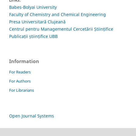
Babes-Bolyai University
Faculty of Chemistry and Chemical Engineering
Presa Universitară Clujeană
Centrul pentru Managementul Cercetării Științifice
Publicații științifice UBB
Information
For Readers
For Authors
For Librarians
Open Journal Systems