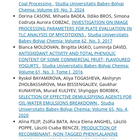
Coal Processing
,
Studia Universitatis Babeș-Bolyai
Chemia: Volume 69, No. 3, 2024
Dorina CASONI, Mihaela BADEA, Ildiko BROS, Simona
Codruța Aurora COBZAC,
INVESTIGATION ON IMAGE
PROCESSING PARAMETERS FOR PLATE EVALUATION IN
TLC ANALYSIS OF MYCOTOXINS
,
Studia Universitatis
Babeș-Bolyai Chemia: Volume 62, No. 3, 2017
Bianca MOLDOVAN, Brigitta IASKO, Luminiţa DAVID,
ANTIOXIDANT ACTIVITY AND TOTAL PHENOLIC
CONTENT OF SOME COMMERCIAL FRUIT- FLAVOURED
YOGURTS
,
Studia Universitatis Babeș-Bolyai Chemia:
Volume 61, No. 3, Tome I, 2016
Ryskol BAYAMIROVA, Aliya TOGASHEVA, Akshyryn
ZHOLBASSAROVA, Max BISSENGALIEV, Gaukhar
KUNAYEVA, Murad KULIYEV, Shynggys BORIBEK,
SELECTION OF EFFECTIVE DEMULSIFYING AGENTS FOR
OIL-WATER EMULSIONS BREAKDOWN
,
Studia
Universitatis Babeș-Bolyai Chemia: Volume 65, No. 4,
2020
Alina FILIP, Zsófia BATA, Anca Elena ANGHEL, László
POPPE, László Csaba BENCZE,
PRODUCTION OF
RECOMBINANT, NON-TAGGED PHENYLALANINE