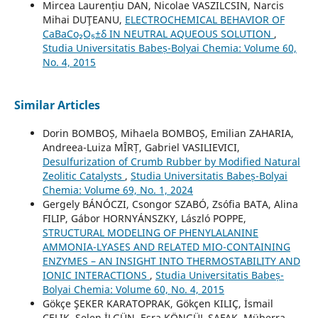
Mircea Laurențiu DAN, Nicolae VASZILCSIN, Narcis
Mihai DUŢEANU,
ELECTROCHEMICAL BEHAVIOR OF
CaBaCo₂O₅±δ IN NEUTRAL AQUEOUS SOLUTION
,
Studia Universitatis Babeș-Bolyai Chemia: Volume 60,
No. 4, 2015
Similar Articles
Dorin BOMBOȘ, Mihaela BOMBOȘ, Emilian ZAHARIA,
Andreea-Luiza MÎRȚ, Gabriel VASILIEVICI,
Desulfurization of Crumb Rubber by Modified Natural
Zeolitic Catalysts
,
Studia Universitatis Babeș-Bolyai
Chemia: Volume 69, No. 1, 2024
Gergely BÁNÓCZI, Csongor SZABÓ, Zsófia BATA, Alina
FILIP, Gábor HORNYÁNSZKY, László POPPE,
STRUCTURAL MODELING OF PHENYLALANINE
AMMONIA-LYASES AND RELATED MIO-CONTAINING
ENZYMES – AN INSIGHT INTO THERMOSTABILITY AND
IONIC INTERACTIONS
,
Studia Universitatis Babeș-
Bolyai Chemia: Volume 60, No. 4, 2015
Gökçe ŞEKER KARATOPRAK, Gökçen KILIÇ, İsmail
ÇELIK, Selen İLGÜN, Esra KÖNGÜL ŞAFAK, Müberra