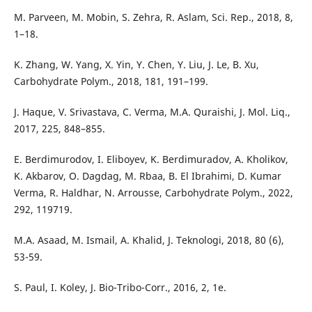
M. Parveen, M. Mobin, S. Zehra, R. Aslam, Sci. Rep., 2018, 8,
1–18.
K. Zhang, W. Yang, X. Yin, Y. Chen, Y. Liu, J. Le, B. Xu,
Carbohydrate Polym., 2018, 181, 191–199.
J. Haque, V. Srivastava, C. Verma, M.A. Quraishi, J. Mol. Liq.,
2017, 225, 848–855.
E. Berdimurodov, I. Eliboyev, K. Berdimuradov, A. Kholikov,
K. Akbarov, O. Dagdag, M. Rbaa, B. El Ibrahimi, D. Kumar
Verma, R. Haldhar, N. Arrousse, Carbohydrate Polym., 2022,
292, 119719.
M.A. Asaad, M. Ismail, A. Khalid, J. Teknologi, 2018, 80 (6),
53-59.
S. Paul, I. Koley, J. Bio-Tribo-Corr., 2016, 2, 1e.