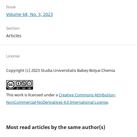
Issue
Volume 68, No. 3, 2023
Section
Articles
License
Copyright (c) 2023 Studia Universitatis Babeș-Bolyai Chemia
This work is licensed under a
Creative Commons Attribution-
NonCommercial-NoDerivatives 4.0 International License
.
Most read articles by the same author(s)