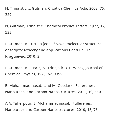
N. Trinajstic, I. Gutman, Croatica Chemica Acta, 2002, 75,
329.
N. Gutman, Trinajstic, Chemical Physics Letters, 1972, 17,
535.
I. Gutman, B. Furtula (eds), "Novel molecular structure
descriptors-theory and applications I and II", Univ.
Kragujevac, 2010, 3.
I. Gutman, B. Ruscic, N. Trinajstic, C.F. Wicox, Journal of
Chemical Physics, 1975, 62, 3399.
E. Mohammadinasab, and M. Goodarzi, Fullerenes,
Nanotubes, and Carbon Nanostructures, 2011, 19, 550.
A.A. Taherpour, E. Mohammadinasab, Fullerenes,
Nanotubes and Carbon Nanostructures, 2010, 18, 76.