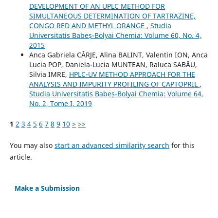
DEVELOPMENT OF AN UPLC METHOD FOR
SIMULTANEOUS DETERMINATION OF TARTRAZINE,
CONGO RED AND METHYL ORANGE
,
Studia
Universitatis Babeș-Bolyai Chemia: Volume 60, No. 4,
2015
Anca Gabriela CÂRJE, Alina BALINT, Valentin ION, Anca
Lucia POP, Daniela-Lucia MUNTEAN, Raluca SABĂU,
Silvia IMRE,
HPLC-UV METHOD APPROACH FOR THE
ANALYSIS AND IMPURITY PROFILING OF CAPTOPRIL
,
Studia Universitatis Babeș-Bolyai Chemia: Volume 64,
No. 2, Tome I, 2019
1
2
3
4
5
6
7
8
9
10
>
>>
You may also
start an advanced similarity search
for this
article.
Make a Submission