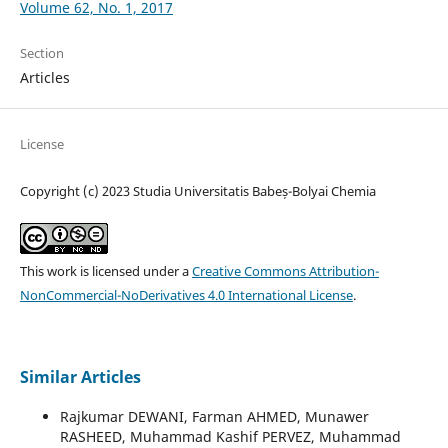
Volume 62, No. 1, 2017
Section
Articles
License
Copyright (c) 2023 Studia Universitatis Babeș-Bolyai Chemia
This work is licensed under a
Creative Commons Attribution-
NonCommercial-NoDerivatives 4.0 International License
.
Similar Articles
Rajkumar DEWANI, Farman AHMED, Munawer
RASHEED, Muhammad Kashif PERVEZ, Muhammad