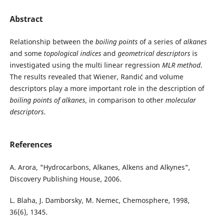
Abstract
Relationship between the
boiling points
of a series of
alkanes
and some
topological indices
and
geometrical descriptors
is
investigated using the multi linear regression
MLR method
.
The results revealed that Wiener, Randić and volume
descriptors play a more important role in the description of
boiling points of alkanes
, in comparison to other
molecular
descriptors
.
References
A. Arora, "Hydrocarbons, Alkanes, Alkens and Alkynes",
Discovery Publishing House, 2006.
L. Blaha, J. Damborsky, M. Nemec, Chemosphere, 1998,
36(6), 1345.