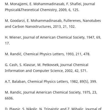
M. Monajjemi, E. Mohammadinasab, F. Shafiei, Journal
Physical&Theoretical Chemistry, 2009, 6, 125.
M. Goodarzi, E. Mohammadinasab, Fullerenes, Nanotubes
and Carbon Nanostructures, 2013, 21, 102.
H. Wiener, Journal of American Chemical Society, 1947, 69,
17.
M. Randić, Chemical Physics Letters, 1993, 211, 478.
G. Cash, S. Klavzar, M. Petkovsek, Journal Chemical
Information and Computer Science, 2002, 42, 571.
A.T. Balaban, Chemical Physics Letters, 1982, 89(5), 399.
M. Randic, Journal American Chemical Society, 1975, 23,
6606.
D. Plavsic, S. Nikolic, N. Trinajstic and Z. Mihalic, Journal of