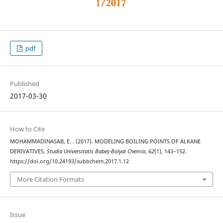
pdf
Published
2017-03-30
How to Cite
MOHAMMADINASAB, E. . (2017). MODELING BOILING POINTS OF ALKANE
DERIVATIVES.
Studia Universitatis Babeș-Bolyai Chemia
,
62
(1), 143–152.
https://doi.org/10.24193/subbchem.2017.1.12
More Citation Formats
Issue