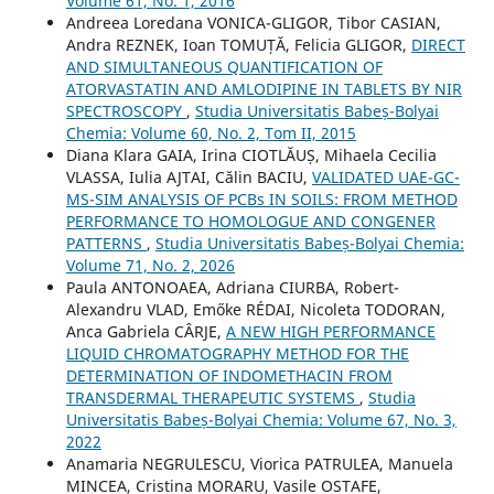
Volume 61, No. 1, 2016
Andreea Loredana VONICA-GLIGOR, Tibor CASIAN,
Andra REZNEK, Ioan TOMUȚĂ, Felicia GLIGOR,
DIRECT
AND SIMULTANEOUS QUANTIFICATION OF
ATORVASTATIN AND AMLODIPINE IN TABLETS BY NIR
SPECTROSCOPY
,
Studia Universitatis Babeș-Bolyai
Chemia: Volume 60, No. 2, Tom II, 2015
Diana Klara GAIA, Irina CIOTLĂUȘ, Mihaela Cecilia
VLASSA, Iulia AJTAI, Călin BACIU,
VALIDATED UAE-GC-
MS-SIM ANALYSIS OF PCBs IN SOILS: FROM METHOD
PERFORMANCE TO HOMOLOGUE AND CONGENER
PATTERNS
,
Studia Universitatis Babeș-Bolyai Chemia:
Volume 71, No. 2, 2026
Paula ANTONOAEA, Adriana CIURBA, Robert-
Alexandru VLAD, Emőke RÉDAI, Nicoleta TODORAN,
Anca Gabriela CÂRJE,
A NEW HIGH PERFORMANCE
LIQUID CHROMATOGRAPHY METHOD FOR THE
DETERMINATION OF INDOMETHACIN FROM
TRANSDERMAL THERAPEUTIC SYSTEMS
,
Studia
Universitatis Babeș-Bolyai Chemia: Volume 67, No. 3,
2022
Anamaria NEGRULESCU, Viorica PATRULEA, Manuela
MINCEA, Cristina MORARU, Vasile OSTAFE,