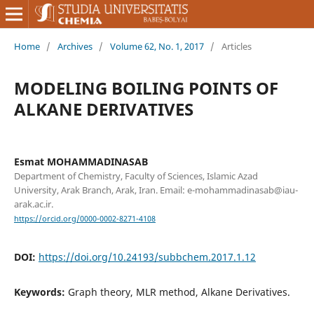
Home
/
Archives
/
Volume 62, No. 1, 2017
/
Articles
MODELING BOILING POINTS OF
ALKANE DERIVATIVES
Esmat MOHAMMADINASAB
Department of Chemistry, Faculty of Sciences, Islamic Azad
University, Arak Branch, Arak, Iran. Email: e-mohammadinasab@iau-
arak.ac.ir.
https://orcid.org/0000-0002-8271-4108
DOI:
https://doi.org/10.24193/subbchem.2017.1.12
Keywords:
Graph theory, MLR method, Alkane Derivatives.