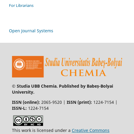
For Librarians
Open Journal Systems
© Studia UBB Chemia. Published by Babeș-Bolyai
University.
ISSN (online):
2065-9520 |
ISSN (print):
1224-7154 |
ISSN-L:
1224-7154
This work is licensed under a
Creative Commons