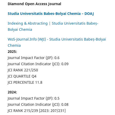
Diamond Open Access Journal
Studia Universitatis Babes-Bolyai Chemia – DOAJ
Indexing & Abstracting | Studia Universitatis Babeș-
Bolyai Chemia
WoS-Journal.Info (WJI) - Studia Universitatis Babeș-Bolyai
Chemia
2025:
Journal Impact Factor (JIF): 0.6
Journal Citation Indicator (JCI): 0.09
JCI RANK 221/250
JCI QUARTILE Q4
JCI PERCENTILE 11.8
2024:
Journal Impact Factor (JIF): 0.5
Journal Citation Indicator (JCI): 0.08
JCI RANK 215/239 [2023: 207/231]