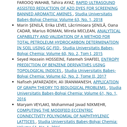
FAROOQ WAHAB, Tahira AYAZ,
RAPID ULTRASOUND
ASSISTED REDUCTION OF AZO DYES FOR SCREENING
BANNED AROMATIC AMINES
,
Studia Universitatis
Babeș-Bolyai Chemia: Volume 63, No. 1, 2018
Marin ŞENILĂ, Erika LEVEI, Lăcrimioara ŞENILĂ, Oana
CADAR, Marius ROMAN, Mirela MICLEAN,
ANALYTICAL
CAPABILITY AND VALIDATION OF A METHOD FOR
TOTAL PETROLEUM HYDROCARBON DETERMINATION
IN SOIL USING GC-FID
,
Studia Universitatis Babeș-
Bolyai Chemia: Volume 60, No. 2, Tom I, 2015
Seyed Hossein HOSSEINI, Fatemeh SHAFIEI,
ENTROPY
PREDICTION OF BENZENE DERIVATIVES USING
TOPOLOGICAL INDICES
,
Studia Universitatis Babeș-
Bolyai Chemia: Volume 62, No. 2, Tome II, 2017
Nafiseh JAFARZADEH, Ali IRANMANESH,
APPLICATION
OF GRAPH THEORY TO BIOLOGICAL PROBLEMS
,
Studia
Universitatis Babeș-Bolyai Chemia: Volume 61, No. 1,
2016
Maryam VEYLAKI, Mohammad Javad NIKMEHR,
COMPUTING THE MODIFIED ECCENTRIC
CONNECTIVITY POLYNOMIAL OF NAPHTHYLENIC
LATTICES
,
Studia Universitatis Babeș-Bolyai Chemia: