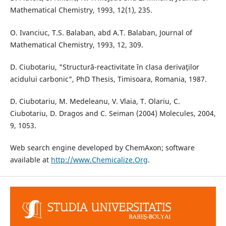
Mathematical Chemistry, 1993, 12(1), 235.
O. Ivanciuc, T.S. Balaban, abd A.T. Balaban, Journal of
Mathematical Chemistry, 1993, 12, 309.
D. Ciubotariu, "Structură-reactivitate în clasa derivaţilor
acidului carbonic", PhD Thesis, Timisoara, Romania, 1987.
D. Ciubotariu, M. Medeleanu, V. Vlaia, T. Olariu, C.
Ciubotariu, D. Dragos and C. Seiman (2004) Molecules, 2004,
9, 1053.
Web search engine developed by ChemAxon; software
available at
http://www.Chemicalize.Org
.