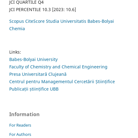
JCI QUARTILE Q4
JCI PERCENTILE 10.3 [2023: 10.6]
Scopus CiteScore Studia Universitatis Babes-Bolyai
Chemia
Links:
Babes-Bolyai University
Faculty of Chemistry and Chemical Engineering
Presa Universitară Clujeană
Centrul pentru Managementul Cercetării Științifice
Publicații științifice UBB
Information
For Readers
For Authors