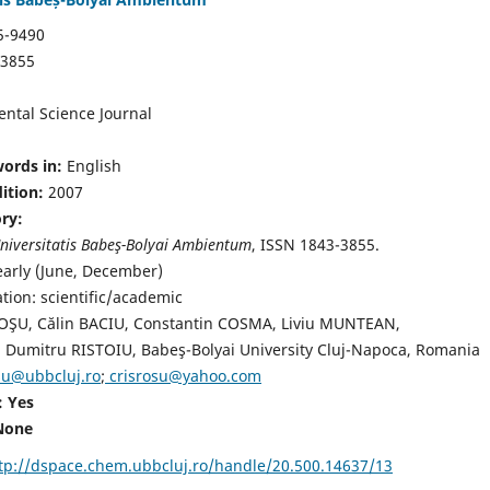
5-9490
-3855
ntal Science Journal
ords in:
English
dition:
2007
ory:
niversitatis Babeş-Bolyai Ambientum
, ISSN 1843-3855.
early (June, December)
ation: scientific/academic
ROŞU, Călin BACIU, Constantin COSMA, Liviu MUNTEAN,
Dumitru RISTOIU, Babeş-Bolyai University Cluj-Napoca, Romania
osu@ubbcluj.ro
;
crisrosu@yahoo.com
: Yes
None
tp://dspace.chem.ubbcluj.ro/handle/20.500.14637/13