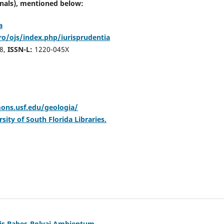
rnals),
mentioned below:
a
ro/ojs/index.php/iurisprudentia
8,
ISSN-L:
1220-045X
ons.usf.edu/geologia/
sity of South Florida Libraries.
tis Babeș-Bolyai Ambientum