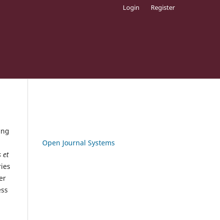
Login
Register
ing
Open Journal Systems
 et
ies
er
ess