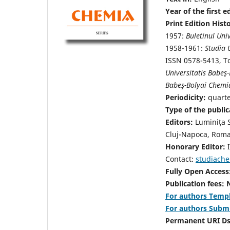
Year of the first e
Print Edition Hist
1957:
Buletinul Univ
1958-1961:
Studia 
ISSN 0578-5413, To
Universitatis Babeş-
Babeş-Bolyai Chemi
Periodicity:
quart
Type of the public
Editors:
Luminiţa 
Cluj-Napoca, Roma
Honorary Editor:
I
Contact:
studiach
Fully Open Access
Publication fees:
For authors Templ
For authors Subm
Permanent URI D