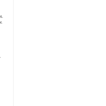
6.
e,
,