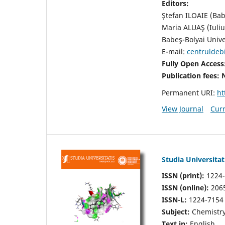
Editors:
Ştefan ILOAIE (Bab
Maria ALUAŞ (Iuli
Babeş-Bolyai Unive
E-mail:
centruldeb
Fully Open Access
Publication fees:
Permanent URI:
ht
View Journal
Curr
Studia Universita
ISSN (print):
1224-
ISSN (online):
206
ISSN-L:
1224-7154
Subject:
Chemistry
Text in:
English