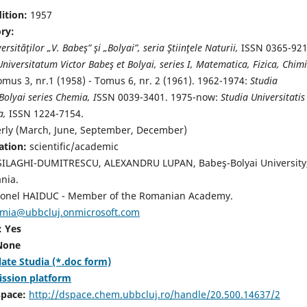
dition:
1957
ory:
ersităţilor „V. Babeş” şi „Bolyai”, seria Ştiinţele Naturii,
ISSN 0365-921
Universitatum Victor Babeş et Bolyai, series I, Matematica, Fizica, Chimi
mus 3, nr.1 (1958) - Tomus 6, nr. 2 (1961). 1962-1974:
Studia
Bolyai series Chemia, I
SSN 0039-3401. 1975-now:
Studia Universitatis
a,
ISSN 1224-7154.
erly (March, June, September, December)
ation:
scientific/academic
SILAGHI-DUMITRESCU, ALEXANDRU LUPAN, Babeş-Bolyai University
nia.
onel HAIDUC - Member of the Romanian Academy.
emia@ubbcluj.onmicrosoft.com
: Yes
 None
ate Studia (*.doc form)
ission platform
space:
http://dspace.chem.ubbcluj.ro/handle/20.500.14637/2