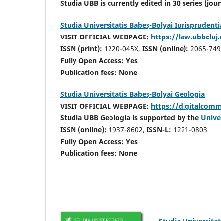
Studia UBB is currently edited in 30 series (jou
Studia Universitatis Babeș-Bolyai Iurisprudenti
VISIT OFFICIAL WEBPAGE:
https://law.ubbcluj.
ISSN (print):
1220-045X,
ISSN (online):
2065-749
Fully Open Access: Yes
Publication fees:
None
Studia Universitatis Babeș-Bolyai Geologia
VISIT OFFICIAL WEBPAGE:
https://digitalcomm
Studia UBB Geologia is supported by the
Univer
ISSN (online):
1937-8602,
ISSN-L:
1221-0803
Fully Open Access: Yes
Publication fees:
None
Studia Universita