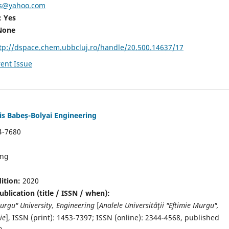
fs@yahoo.com
: Yes
None
tp://dspace.chem.ubbcluj.ro/handle/20.500.14637/17
ent Issue
is Babeș-Bolyai Engineering
4-7680
ing
dition:
2020
blication (title / ISSN / when):
Murgu" University, Engineering
[
Analele Universităţii "Eftimie Murgu",
ie
],
ISSN (print): 1453-7397;
ISSN (online): 2344-4568
, published