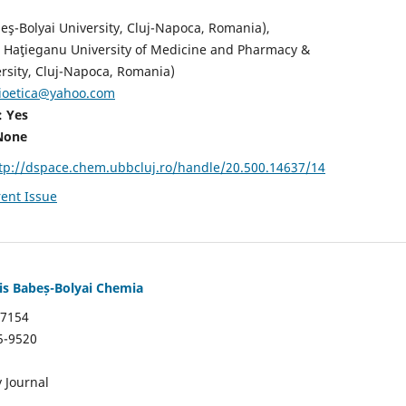
eş-Bolyai University, Cluj-Napoca, Romania),
u Haţieganu University of Medicine and Pharmacy &
rsity, Cluj-Napoca, Romania)
ioetica@yahoo.com
: Yes
None
tp://dspace.chem.ubbcluj.ro/handle/20.500.14637/14
ent Issue
tis Babeș-Bolyai Chemia
7154
5-9520
 Journal