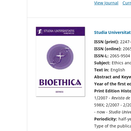
View Journal
Curr
Studia Universitat
ISSN (print):
2247
ISSN (online):
206
ISSN-L:
2065-9504
Subject:
Ethics and
Text in:
English
Abstract and Keyw
Year of the first e
Print Edition Hist
1/2007 -
Revista de
598X; 2/2007 - 2/2
- now -
Studia Unive
Periodicity:
half-y
Type of the public