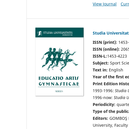
View Journal
Curr
Studia Universita
ISSN (print):
1453
ISSN (online):
206
ISSN-L:
1453-4223
Subject:
Sport Sci
Text in:
English
Year of the first e
Print Edition Hist
1993-1996:
Studia 
1996-now:
Studia U
Periodicity:
quart
Type of the public
Editors:
GOMBOŞ Le
University, Facult