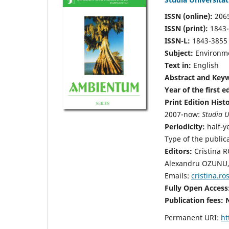
ISSN (online):
206
ISSN (print):
1843
ISSN-L:
1843-3855
Subject:
Environme
Text in:
English
Abstract and Keyw
Year of the first e
Print Edition Hist
2007-now:
Studia U
Periodicity:
half-y
Type of the public
Editors:
Cristina 
Alexandru OZUNU, 
Emails:
cristina.r
Fully Open Access
Publication fees:
Permanent URI:
ht