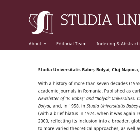
About
Editorial Team
Indexing & Abstract
Studia Universitatis Babeș-Bolyai, Cluj-Napoca
With a history of more than seven decades (195
academic journals in Romania. Published as ear
Newsletter of “V. Babeș” and “Bolyai” Universities, C
Bolyai,
and, in 1958, in
Studia Universitatis Babeș-
(with a brief hiatus in 1974, when it was again 
2000, reflecting its inclusion into a broader, gl
to more varied theoretical approaches, as well as