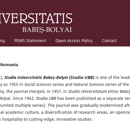
ing
PEMS Statement
Open Access Policy
Contact
, Romania
5),
Studia Universitatis Babeș-Bolyai
(Studia UBB)
is one of the lead
ly as 1955 in
Social Sciences
series and
Natural Sciences
series of the
luj
, the journal merged, in 1957, in
Studia Universitatum Victor Babeş
Bolyai
. Since 1962,
Studia UBB
has been published as a separate ser
reunited multiple series). The journal was gradually modernised aft
obal academic culture, a diversification of research areas, an openn
 hospitality to cutting-edge, innovative studies.