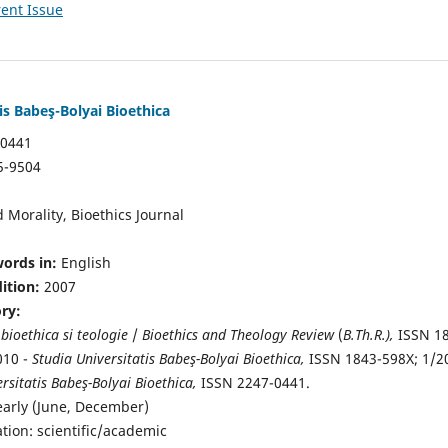
ent Issue
is Babeş-Bolyai Bioethica
-0441
5-9504
 Morality, Bioethics Journal
ords in:
English
dition:
2007
ory:
 bioethica si teologie
/
Bioethics and Theology Review
(
B.Th.R.),
ISSN 1
010 -
Studia Universitatis Babeş-Bolyai Bioethica,
ISSN 1843-598X; 1/2
rsitatis Babeş-Bolyai Bioethica,
ISSN 2247-0441.
early (June, December)
ation: scientific/academic