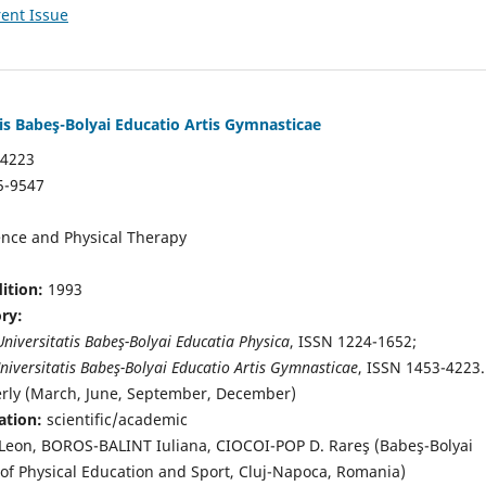
ent Issue
tis Babeş-Bolyai Educatio Artis Gymnasticae
-4223
5-9547
ence and Physical Therapy
dition:
1993
ory:
Universitatis Babeş-Bolyai Educatia Physica
, ISSN 1224-1652;
niversitatis Babeş-Bolyai Educatio Artis Gymnasticae
, ISSN 1453-4223.
erly (March, June, September, December)
ation:
scientific/academic
on, BOROS-BALINT Iuliana, CIOCOI-POP D. Rareş (Babeş-Bolyai
y of Physical Education and Sport, Cluj-Napoca, Romania)