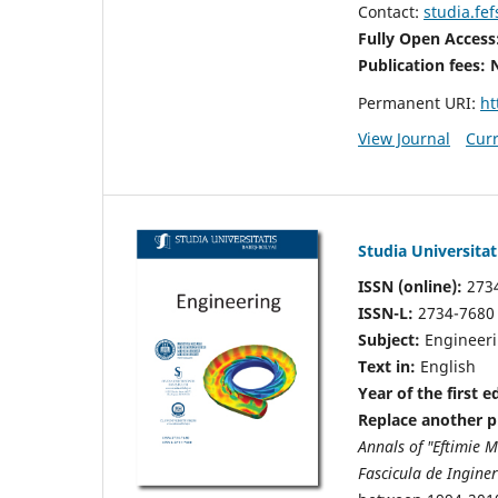
Contact:
studia.fe
Fully Open Access
Publication fees:
Permanent URI:
ht
View Journal
Curr
Studia Universitat
ISSN (online):
273
ISSN-L:
2734-7680
Subject:
Engineer
Text in:
English
Year of the first e
Replace another pu
Annals of "Eftimie 
Fascicula de Inginer