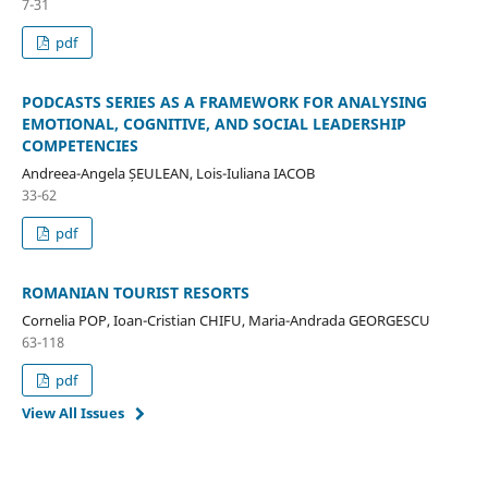
7-31
pdf
PODCASTS SERIES AS A FRAMEWORK FOR ANALYSING
EMOTIONAL, COGNITIVE, AND SOCIAL LEADERSHIP
COMPETENCIES
Andreea-Angela ȘEULEAN, Lois-Iuliana IACOB
33-62
pdf
ROMANIAN TOURIST RESORTS
Cornelia POP, Ioan-Cristian CHIFU, Maria-Andrada GEORGESCU
63-118
pdf
View All Issues