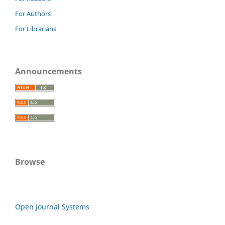
For Authors
For Librarians
Announcements
Browse
Open Journal Systems