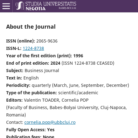
About the Journal
ISSN (online):
2065-9636
ISSN-L:
1224-8738
Year of the first edition (print): 1996
End of print edition: 2024
(ISSN 1224-8738 CEASED)
Subject:
Business Journal
Text in:
English
Periodicity:
quarterly (March, June, September, December)
Type of the publication:
scientific/academic
Editors:
Valentin TOADER, Cornelia POP
(Faculty of Business, Babes-Bolyai University, Cluj-Napoca,
Romania)
Contact:
cornelia.pop@ubbcluj.ro
Fully Open Access: Yes
Publication fees: None