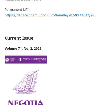
Permanent URI:
https://dspace.chem.ubbcluj.ro/handle/20.500.14637/26
Current Issue
Volume 71, No. 2, 2026