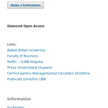
Make a Submission
Diamond Open Access
Links:
Babes-Bolyai University
Faculty of Business
RePEc – SUBB Negotia
Presa Universitară Clujeană
Centrul pentru Managementul Cercetării Științifice
Publicații științifice UBB
Information
For Readers