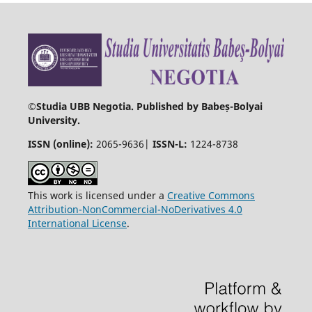
©
Studia UBB Negotia. Published by Babeș-Bolyai
University.
ISSN (online):
2065-9636|
ISSN-L:
1224-8738
This work is licensed under a
Creative Commons
Attribution-NonCommercial-NoDerivatives 4.0
International License
.