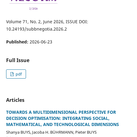
Volume 71, No. 2, June 2026, ISSUE DOI:
10.24193/subbnegotia.2026.2
Published:
2026-06-23
Full Issue
pdf
Articles
TOWARDS A MULTIDIMENSIONAL PERSPECTIVE FOR
DECISION OPTIMISATION: INTEGRATING SOCIAL,
MATHEMATICAL, AND TECHNOLOGICAL DIMENSIONS
Shanya BUYS, Jacoba H. BÜHRMANN, Pieter BUYS