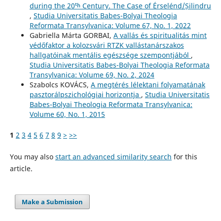
during the 20ᵗʰ Century. The Case of Érselénd/Șilindru
,
Studia Universitatis Babes-Bolyai Theologia
Reformata Transylvanica: Volume 67, No. 1, 2022
Gabriella Márta GORBAI,
A vallás és spiritualitás mint
védőfaktor a kolozsvári RTZK vallástanárszakos
hallgatóinak mentális egészsége szempontjából
,
Studia Universitatis Babes-Bolyai Theologia Reformata
Transylvanica: Volume 69, No. 2, 2024
Szabolcs KOVÁCS,
A megtérés lélektani folyamatának
pasztorálpszichológiai horizontja
,
Studia Universitatis
Babes-Bolyai Theologia Reformata Transylvanica:
Volume 60, No. 1, 2015
1
2
3
4
5
6
7
8
9
>
>>
You may also
start an advanced similarity search
for this
article.
Make a Submission