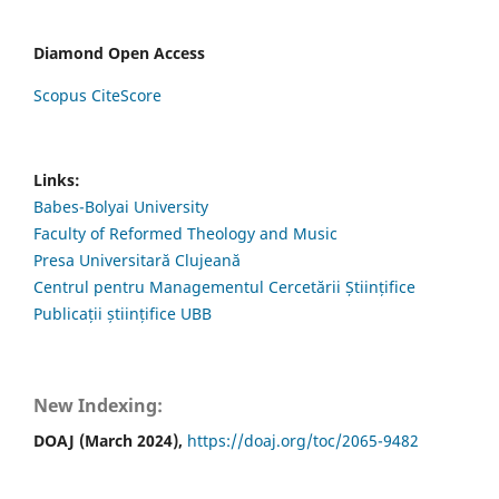
Diamond Open Access
Scopus CiteScore
Links:
Babes-Bolyai University
Faculty of Reformed Theology and Music
Presa Universitară Clujeană
Centrul pentru Managementul Cercetării Științifice
Publicații științifice UBB
New Indexing:
DOAJ (March 2024),
https://doaj.org/toc/2065-9482