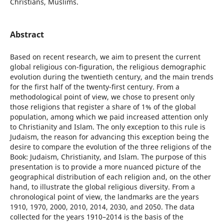
Christians, Muslims.
Abstract
Based on recent research, we aim to present the current
global religious con-figuration, the religious demographic
evolution during the twentieth century, and the main trends
for the first half of the twenty-first century. From a
methodological point of view, we chose to present only
those religions that register a share of 1% of the global
population, among which we paid increased attention only
to Christianity and Islam. The only exception to this rule is
Judaism, the reason for advancing this exception being the
desire to compare the evolution of the three religions of the
Book: Judaism, Christianity, and Islam. The purpose of this
presentation is to provide a more nuanced picture of the
geographical distribution of each religion and, on the other
hand, to illustrate the global religious diversity. From a
chronological point of view, the landmarks are the years
1910, 1970, 2000, 2010, 2014, 2030, and 2050. The data
collected for the years 1910–2014 is the basis of the