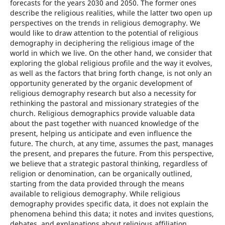
forecasts for the years 2030 and 2050. The former ones
describe the religious realities, while the latter two open up
perspectives on the trends in religious demography. We
would like to draw attention to the potential of religious
demography in deciphering the religious image of the
world in which we live. On the other hand, we consider that
exploring the global religious profile and the way it evolves,
as well as the factors that bring forth change, is not only an
opportunity generated by the organic development of
religious demography research but also a necessity for
rethinking the pastoral and missionary strategies of the
church. Religious demographics provide valuable data
about the past together with nuanced knowledge of the
present, helping us anticipate and even influence the
future. The church, at any time, assumes the past, manages
the present, and prepares the future. From this perspective,
we believe that a strategic pastoral thinking, regardless of
religion or denomination, can be organically outlined,
starting from the data provided through the means
available to religious demography. While religious
demography provides specific data, it does not explain the
phenomena behind this data; it notes and invites questions,
debates, and explanations about religious affiliation,