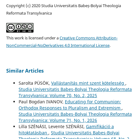
Copyright (c) 2020 Studia Universitatis Babeș-Bolyai Theologia
Reformata Transylvanica
This work is licensed under a
Creative Commons Attribution-
NonCommercial-NoDerivatives 4.0 International License
.
Similar Articles
Sarolta PÜSÖK,
Vallástanítás mint szent kötelesség
,
Studia Universitatis Babes-Bolyai Theologia Reformata
Transylvanica: Volume 70, No. 2, 2025
Paul Bogdan IVANOV,
Educating for Communion:
Orthodox Responses to Pluralism and Extremism
,
Studia Universitatis Babes-Bolyai Theologia Reformata
Transylvanica: Volume 71, No. 1, 2026
Lilla SZÉNÁSI, Levente SZÉNÁSI,
Gamifikáció a
hitoktatásban
,
Studia Universitatis Babes-Bolyai
Theologia Reformata Transylvanica: Volume 68, No. 2,