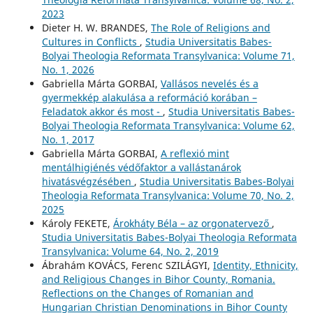
2023
Dieter H. W. BRANDES,
The Role of Religions and
Cultures in Conflicts
,
Studia Universitatis Babes-
Bolyai Theologia Reformata Transylvanica: Volume 71,
No. 1, 2026
Gabriella Márta GORBAI,
Vallásos nevelés és a
gyermekkép alakulása a reformáció korában –
Feladatok akkor és most -
,
Studia Universitatis Babes-
Bolyai Theologia Reformata Transylvanica: Volume 62,
No. 1, 2017
Gabriella Márta GORBAI,
A reflexió mint
mentálhigiénés védőfaktor a vallástanárok
hivatásvégzésében
,
Studia Universitatis Babes-Bolyai
Theologia Reformata Transylvanica: Volume 70, No. 2,
2025
Károly FEKETE,
Árokháty Béla – az orgonatervező
,
Studia Universitatis Babes-Bolyai Theologia Reformata
Transylvanica: Volume 64, No. 2, 2019
Ábrahám KOVÁCS, Ferenc SZILÁGYI,
Identity, Ethnicity,
and Religious Changes in Bihor County, Romania.
Reflections on the Changes of Romanian and
Hungarian Christian Denominations in Bihor County