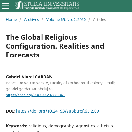
Home
/
Archives
/
Volume 65, No. 2, 2020
/
Articles
The Global Religious
Configuration. Realities and
Forecasts
Gabriel-Viorel GÂRDAN
Babeș–Bolyai University, Faculty of Orthodox Theology, Email:
gabriel.gardan@ubbcluj.ro
https://orcid.org/0000-0002-6898-5075
DOI:
https://doi.org/10.24193/subbtref.65.2.09
Keywords:
religious, demography, agnostics, atheists,