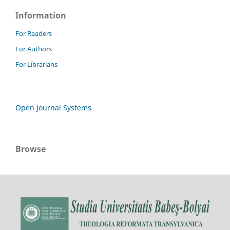
Information
For Readers
For Authors
For Librarians
Open Journal Systems
Browse