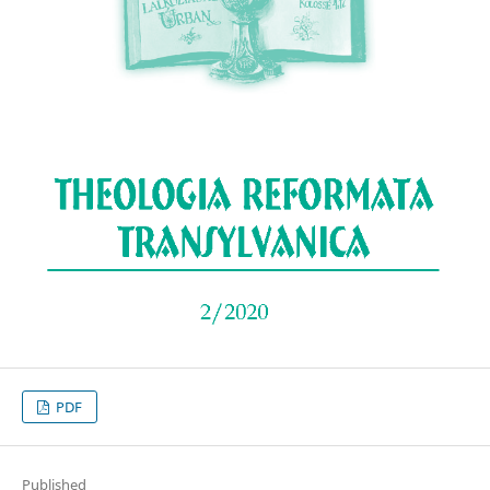
PDF
Published