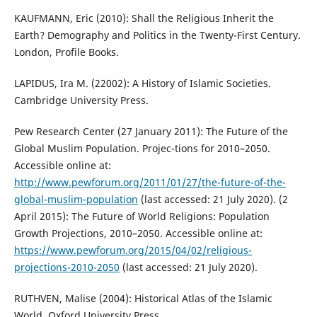
KAUFMANN, Eric (2010): Shall the Religious Inherit the
Earth? Demography and Politics in the Twenty-First Century.
London, Profile Books.
LAPIDUS, Ira M. (22002): A History of Islamic Societies.
Cambridge University Press.
Pew Research Center (27 January 2011): The Future of the
Global Muslim Population. Projec-tions for 2010–2050.
Accessible online at:
http://www.pewforum.org/2011/01/27/the-future-of-the-
global-muslim-population
(last accessed: 21 July 2020). (2
April 2015): The Future of World Religions: Population
Growth Projections, 2010–2050. Accessible online at:
https://www.pewforum.org/2015/04/02/religious-
projections-2010-2050
(last accessed: 21 July 2020).
RUTHVEN, Malise (2004): Historical Atlas of the Islamic
World. Oxford University Press.