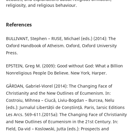
religiosity, and religious behaviour.
References
BULLIVANT, Stephen – RUSE, Michael (eds.) (2014): The
Oxford Handbook of Atheism. Oxford, Oxford University
Press.
EPSTEIN, Greg M. (2009): Good without God: What a Billion
Nonreligious People Do Believe. New York, Harper.
GÂRDAN, Gabriel-Viorel (2014): The Changing Face of
Christianity and the New Outlines of Ecumenism. In:
Costroiu, Mihnea – Ciucă, Liviu-Bogdan – Burcea, Nelu
(eds.): Jurnalul Libertății de Conștiință. Paris, Iarsic Editions
Les Arcs. 569–611.(2015a): The Changing Face of Christianity
and New Outlines of Ecumenism in the 21st Century. In:
Field, Da-vid – Koslowski, Jutta (eds.): Prospects and