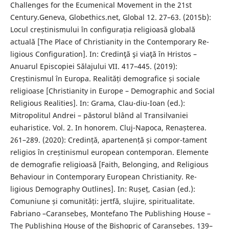
Challenges for the Ecumenical Movement in the 21st
Century.Geneva, Globethics.net, Global 12. 27–63. (2015b):
Locul creștinismului în configurația religioasă globală
actuală [The Place of Christianity in the Contemporary Re-
ligious Configuration]. In: Credinţă şi viaţă în Hristos –
Anuarul Episcopiei Sălajului VII. 417–445. (2019):
Creștinismul în Europa. Realități demografice și sociale
religioase [Christianity in Europe – Demographic and Social
Religious Realities]. In: Grama, Clau-diu-Ioan (ed.):
Mitropolitul Andrei – păstorul blând al Transilvaniei
euharistice. Vol. 2. In honorem. Cluj-Napoca, Renașterea.
261–289. (2020): Credință, apartenență și compor-tament
religios în creștinismul european contemporan. Elemente
de demografie religioasă [Faith, Belonging, and Religious
Behaviour in Contemporary European Christianity. Re-
ligious Demography Outlines]. In: Rușeț, Casian (ed.):
Comuniune și comunități: jertfă, slujire, spiritualitate.
Fabriano –Caransebeș, Montefano The Publishing House –
The Publishing House of the Bishopric of Caransebeș. 139–