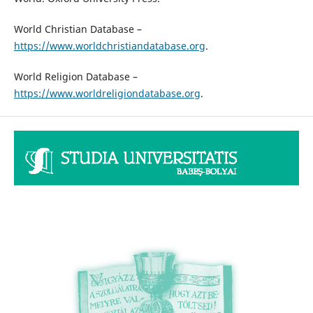
World Christian Database –
https://www.worldchristiandatabase.org
.
World Religion Database –
https://www.worldreligiondatabase.org
.