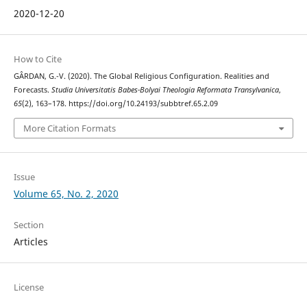
2020-12-20
How to Cite
GÂRDAN, G.-V. (2020). The Global Religious Configuration. Realities and
Forecasts.
Studia Universitatis Babes-Bolyai Theologia Reformata Transylvanica
,
65
(2), 163–178. https://doi.org/10.24193/subbtref.65.2.09
More Citation Formats
Issue
Volume 65, No. 2, 2020
Section
Articles
License