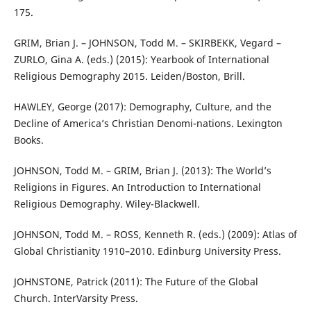
175.
GRIM, Brian J. – JOHNSON, Todd M. – SKIRBEKK, Vegard –
ZURLO, Gina A. (eds.) (2015): Yearbook of International
Religious Demography 2015. Leiden/Boston, Brill.
HAWLEY, George (2017): Demography, Culture, and the
Decline of America’s Christian Denomi-nations. Lexington
Books.
JOHNSON, Todd M. – GRIM, Brian J. (2013): The World’s
Religions in Figures. An Introduction to International
Religious Demography. Wiley-Blackwell.
JOHNSON, Todd M. – ROSS, Kenneth R. (eds.) (2009): Atlas of
Global Christianity 1910–2010. Edinburg University Press.
JOHNSTONE, Patrick (2011): The Future of the Global
Church. InterVarsity Press.