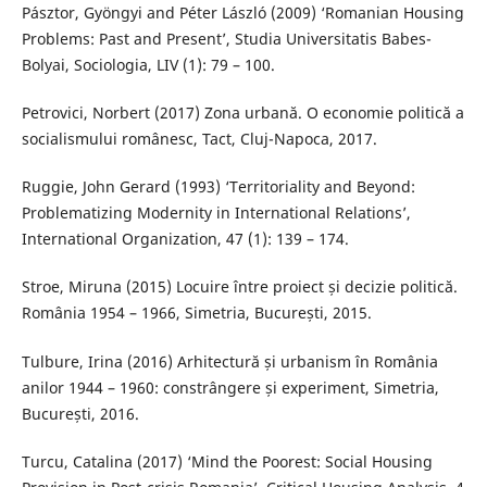
Pásztor, Gyöngyi and Péter László (2009) ‘Romanian Housing
Problems: Past and Present’, Studia Universitatis Babes-
Bolyai, Sociologia, LIV (1): 79 – 100.
Petrovici, Norbert (2017) Zona urbană. O economie politică a
socialismului românesc, Tact, Cluj-Napoca, 2017.
Ruggie, John Gerard (1993) ‘Territoriality and Beyond:
Problematizing Modernity in International Relations’,
International Organization, 47 (1): 139 – 174.
Stroe, Miruna (2015) Locuire între proiect și decizie politică.
România 1954 – 1966, Simetria, București, 2015.
Tulbure, Irina (2016) Arhitectură și urbanism în România
anilor 1944 – 1960: constrângere și experiment, Simetria,
București, 2016.
Turcu, Catalina (2017) ‘Mind the Poorest: Social Housing