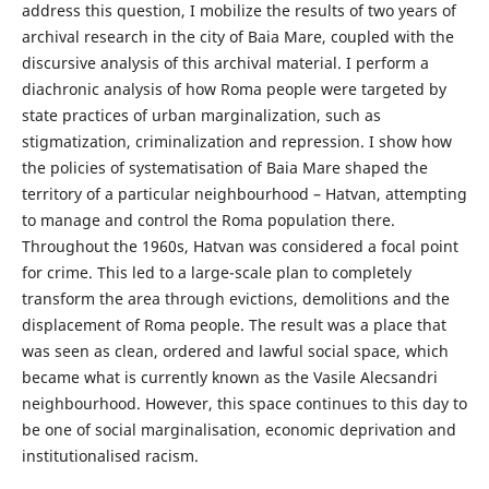
address this question, I mobilize the results of two years of
archival research in the city of Baia Mare, coupled with the
discursive analysis of this archival material. I perform a
diachronic analysis of how Roma people were targeted by
state practices of urban marginalization, such as
stigmatization, criminalization and repression. I show how
the policies of systematisation of Baia Mare shaped the
territory of a particular neighbourhood – Hatvan, attempting
to manage and control the Roma population there.
Throughout the 1960s, Hatvan was considered a focal point
for crime. This led to a large-scale plan to completely
transform the area through evictions, demolitions and the
displacement of Roma people. The result was a place that
was seen as clean, ordered and lawful social space, which
became what is currently known as the Vasile Alecsandri
neighbourhood. However, this space continues to this day to
be one of social marginalisation, economic deprivation and
institutionalised racism.