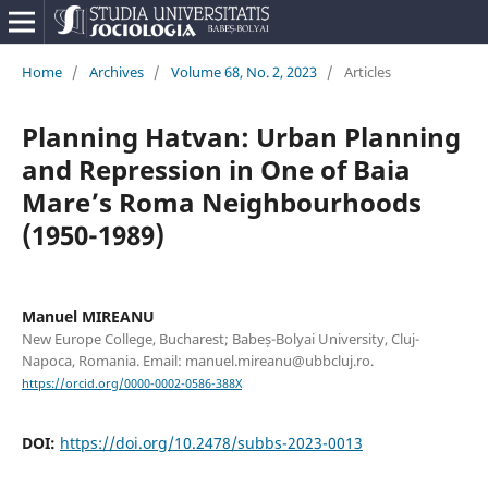
Home
/
Archives
/
Volume 68, No. 2, 2023
/
Articles
Planning Hatvan: Urban Planning
and Repression in One of Baia
Mare’s Roma Neighbourhoods
(1950-1989)
Manuel MIREANU
New Europe College, Bucharest; Babeș-Bolyai University, Cluj-
Napoca, Romania. Email: manuel.mireanu@ubbcluj.ro.
https://orcid.org/0000-0002-0586-388X
DOI:
https://doi.org/10.2478/subbs-2023-0013