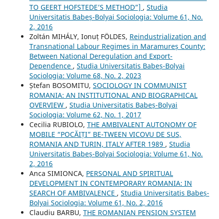
TO GEERT HOFSTEDE’S METHOD”]
,
Studia
Universitatis Babeș-Bolyai Sociologia: Volume 61, No.
2, 2016
Zoltán MIHÁLY, Ionuț FÖLDES,
Reindustrialization and
Transnational Labour Regimes in Maramureș County:
Between National Deregulation and Export-
Dependence
,
Studia Universitatis Babeș-Bolyai
Sociologia: Volume 68, No. 2, 2023
Ștefan BOSOMITU,
SOCIOLOGY IN COMMUNIST
ROMANIA: AN INSTITUTIONAL AND BIOGRAPHICAL
OVERVIEW
,
Studia Universitatis Babeș-Bolyai
Sociologia: Volume 62, No. 1, 2017
Cecilia RUBIOLO,
THE AMBIVALENT AUTONOMY OF
MOBILE “POCĂIȚI” BE-TWEEN VICOVU DE SUS,
ROMANIA AND TURIN, ITALY AFTER 1989
,
Studia
Universitatis Babeș-Bolyai Sociologia: Volume 61, No.
2, 2016
Anca SIMIONCA,
PERSONAL AND SPIRITUAL
DEVELOPMENT IN CONTEMPORARY ROMANIA: IN
SEARCH OF AMBIVALENCE
,
Studia Universitatis Babeș-
Bolyai Sociologia: Volume 61, No. 2, 2016
Claudiu BARBU,
THE ROMANIAN PENSION SYSTEM