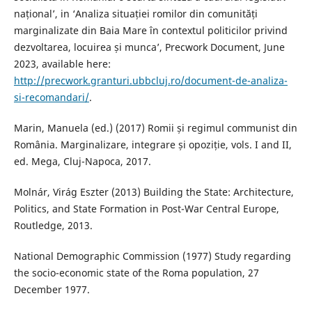
național’, in ‘Analiza situației romilor din comunități
marginalizate din Baia Mare în contextul politicilor privind
dezvoltarea, locuirea și munca’, Precwork Document, June
2023, available here:
http://precwork.granturi.ubbcluj.ro/document-de-analiza-
si-recomandari/
.
Marin, Manuela (ed.) (2017) Romii și regimul communist din
România. Marginalizare, integrare și opoziție, vols. I and II,
ed. Mega, Cluj-Napoca, 2017.
Molnár, Virág Eszter (2013) Building the State: Architecture,
Politics, and State Formation in Post-War Central Europe,
Routledge, 2013.
National Demographic Commission (1977) Study regarding
the socio-economic state of the Roma population, 27
December 1977.