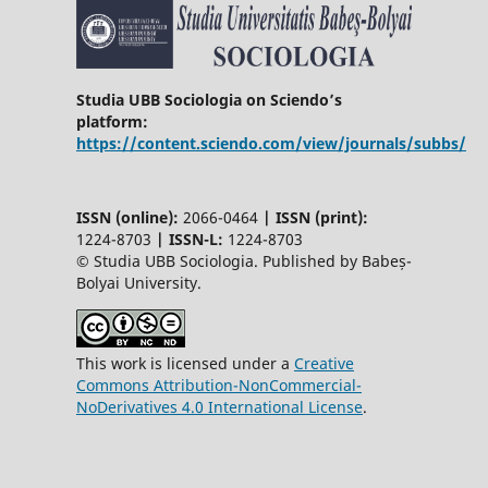
Studia UBB Sociologia on Sciendo’s
platform:
https://content.sciendo.com/view/journals/subbs/
ISSN (online):
2066-0464
|
ISSN (print):
1224-8703
|
ISSN-L:
1224-8703
© Studia UBB Sociologia. Published by Babeș-
Bolyai University.
This work is licensed under a
Creative
Commons Attribution-NonCommercial-
NoDerivatives 4.0 International License
.