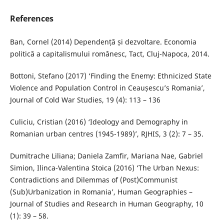
References
Ban, Cornel (2014) Dependență și dezvoltare. Economia
politică a capitalismului românesc, Tact, Cluj-Napoca, 2014.
Bottoni, Stefano (2017) ‘Finding the Enemy: Ethnicized State
Violence and Population Control in Ceaușescu’s Romania’,
Journal of Cold War Studies, 19 (4): 113 – 136
Culiciu, Cristian (2016) ‘Ideology and Demography in
Romanian urban centres (1945-1989)’, RJHIS, 3 (2): 7 – 35.
Dumitrache Liliana; Daniela Zamfir, Mariana Nae, Gabriel
Simion, Ilinca-Valentina Stoica (2016) ‘The Urban Nexus:
Contradictions and Dilemmas of (Post)Communist
(Sub)Urbanization in Romania’, Human Geographies –
Journal of Studies and Research in Human Geography, 10
(1): 39 – 58.