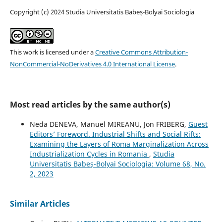
Copyright (c) 2024 Studia Universitatis Babeș-Bolyai Sociologia
This work is licensed under a
Creative Commons Attribution-
NonCommercial-NoDerivatives 4.0 International License
.
Most read articles by the same author(s)
Neda DENEVA, Manuel MIREANU, Jon FRIBERG,
Guest
Editors’ Foreword. Industrial Shifts and Social Rifts:
Examining the Layers of Roma Marginalization Across
Industrialization Cycles in Romania
,
Studia
Universitatis Babeș-Bolyai Sociologia: Volume 68, No.
2, 2023
Similar Articles