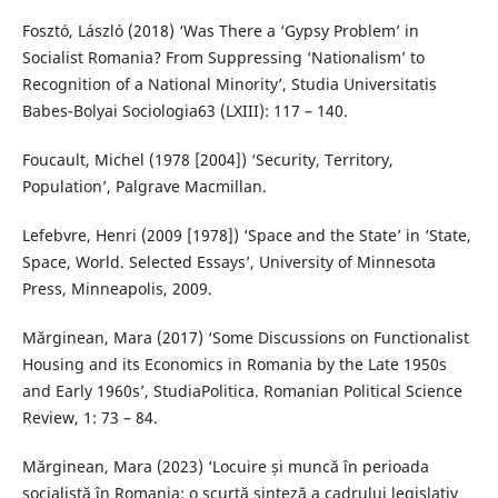
Fosztó, László (2018) ‘Was There a ‘Gypsy Problem’ in
Socialist Romania? From Suppressing ‘Nationalism’ to
Recognition of a National Minority’, Studia Universitatis
Babes-Bolyai Sociologia63 (LXIII): 117 – 140.
Foucault, Michel (1978 [2004]) ‘Security, Territory,
Population’, Palgrave Macmillan.
Lefebvre, Henri (2009 [1978]) ‘Space and the State’ in ‘State,
Space, World. Selected Essays’, University of Minnesota
Press, Minneapolis, 2009.
Mărginean, Mara (2017) ‘Some Discussions on Functionalist
Housing and its Economics in Romania by the Late 1950s
and Early 1960s’, StudiaPolitica. Romanian Political Science
Review, 1: 73 – 84.
Mărginean, Mara (2023) ‘Locuire și muncă în perioada
socialistă în Romania: o scurtă sinteză a cadrului legislativ