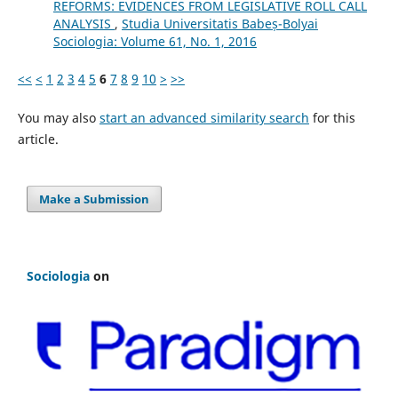
REFORMS: EVIDENCES FROM LEGISLATIVE ROLL CALL
ANALYSIS
,
Studia Universitatis Babeș-Bolyai
Sociologia: Volume 61, No. 1, 2016
<<
<
1
2
3
4
5
6
7
8
9
10
>
>>
You may also
start an advanced similarity search
for this
article.
Make a Submission
Sociologia
on