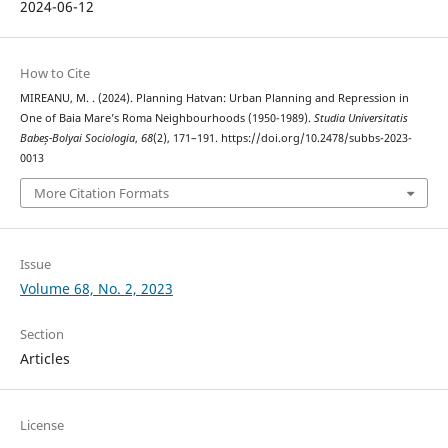
2024-06-12
How to Cite
MIREANU, M. . (2024). Planning Hatvan: Urban Planning and Repression in
One of Baia Mare’s Roma Neighbourhoods (1950-1989).
Studia Universitatis
Babeș-Bolyai Sociologia
,
68
(2), 171–191. https://doi.org/10.2478/subbs-2023-
0013
More Citation Formats
Issue
Volume 68, No. 2, 2023
Section
Articles
License