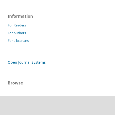
Information
For Readers
For Authors
For Librarians
Open Journal Systems
Browse