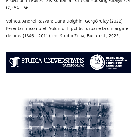
Provision in Post-crisis Romania’, Critical Housing Analysis, 4
(2): 54 – 66.
Voinea, Andrei Razvan; Dana Dolghin; GergőPulay (2022)
Ferentari incomplet. Volumul I: politici urbane la o margine
de oraș (1846 – 2011), ed. Studio Zona, București, 2022.