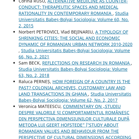
Corina RUSU,
ALTERNATIVE MEDICINE AS COUNTER-
CONDUCT: THERAPEUTIC SPACES AND MEDICAL
RATIONALITY IN CONTEMPORARY ROMANIA
,
Studia
Universitatis Babeș-Bolyai Sociologia: Volume 60, No.
2, 2015
Norbert PETROVICI, Vlad BEJINARIU,
A TYPOLOGY OF
SHRINKING CITIES: THE SOCIAL AND ECONOMIC
DYNAMIC OF ROMANIAN URBAN NETWORK 2010-2020
,
Studia Universitatis Babeș-Bolyai Sociologia: Volume
66, No. 2, 2021
Sam BECK,
REFLECTIONS ON RESEARCH IN ROMANIA
,
Studia Universitatis Babeș-Bolyai Sociologia: Volume
63, No. 2, 2018
Raluca PERNEȘ,
HOW FOREIGN OF A COUNTRY IS THE
PAST? COLONIAL ARCHIVES, CUSTOMARY LAW AND
LAND TRANSACTIONS IN GHANA
,
Studia Universitatis
Babeș-Bolyai Sociologia: Volume 62, No. 2, 2017
Veronica MATEESCU,
COMMENTARY ON „STUDIU
DESPRE VALORILE ȘI COMPORTAMENTUL ROMÂNESC
DIN PERSPECTIVA DIMENSIUNILOR CULTURALE DUPĂ
METODA LUI GEERT HOFSTEDE” [‟STUDY ABOUT
ROMANIAN VALUES AND BEHAVIOUR FROM THE
PERSPECTIVE OF CULTURAL DIMENSIONS ACCORDING