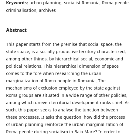
Keywords:
urban planning, socialist Romania, Roma people,
criminalisation, archives
Abstract
This paper starts from the premise that social space, the
state space, is a socially productive territory characterized,
among other things, by hierarchical social, economic and
political relations. This hierarchical dimension of space
comes to the fore when researching the urban
marginalization of Roma people in Romania. The
mechanisms of exclusion employed by the state against
Roma groups are situated in a wide range of other policies,
among which uneven territorial development ranks chief. As
such, this paper seeks to analyse the junction between
these processes. It asks the question: how did the process
of urban planning reinforce the urban marginalization of
Roma people during socialism in Baia Mare? In order to