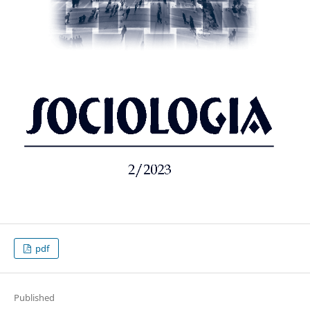
pdf
Published