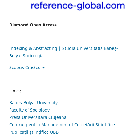
Diamond Open Access
Indexing & Abstracting | Studia Universitatis Babeș-
Bolyai Sociologia
Scopus CiteScore
Links:
Babes-Bolyai University
Faculty of Sociology
Presa Universitară Clujeană
Centrul pentru Managementul Cercetării Științifice
Publicații științifice UBB