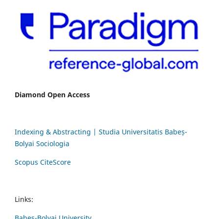
Diamond Open Access
Indexing & Abstracting | Studia Universitatis Babeș-
Bolyai Sociologia
Scopus CiteScore
Links:
Babes-Bolyai University