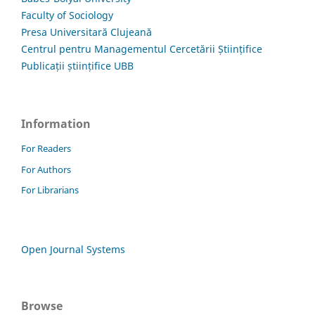
Faculty of Sociology
Presa Universitară Clujeană
Centrul pentru Managementul Cercetării Științifice
Publicații științifice UBB
Information
For Readers
For Authors
For Librarians
Open Journal Systems
Browse