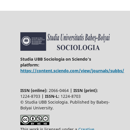
Studia UBB Sociologia on Sciendo’s
platform:
https://content.sciendo.com/view/journals/subbs/
ISSN (online):
2066-0464
|
ISSN (print):
1224-8703
|
ISSN-L:
1224-8703
© Studia UBB Sociologia. Published by Babeș-
Bolyai University.
This work is licensed under a
Creative