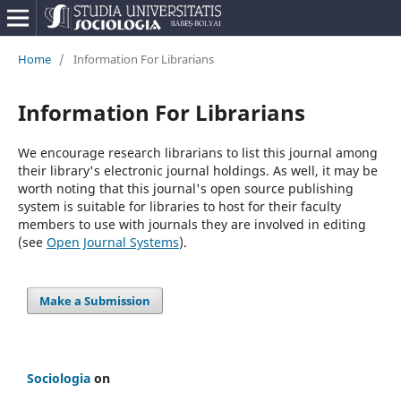
Home
/
Information For Librarians
Information For Librarians
We encourage research librarians to list this journal among
their library's electronic journal holdings. As well, it may be
worth noting that this journal's open source publishing
system is suitable for libraries to host for their faculty
members to use with journals they are involved in editing
(see
Open Journal Systems
).
Make a Submission
Sociologia
on