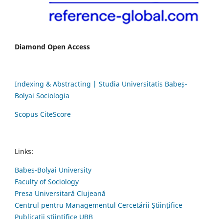
Diamond Open Access
Indexing & Abstracting | Studia Universitatis Babeș-
Bolyai Sociologia
Scopus CiteScore
Links:
Babes-Bolyai University
Faculty of Sociology
Presa Universitară Clujeană
Centrul pentru Managementul Cercetării Științifice
Publicații științifice UBB