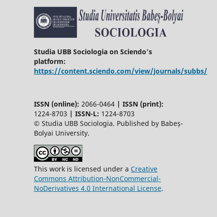
Studia UBB Sociologia on Sciendo’s
platform:
https://content.sciendo.com/view/journals/subbs/
ISSN (online):
2066-0464
|
ISSN (print):
1224-8703
|
ISSN-L:
1224-8703
© Studia UBB Sociologia. Published by Babeș-
Bolyai University.
This work is licensed under a
Creative
Commons Attribution-NonCommercial-
NoDerivatives 4.0 International License
.