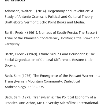
References
Adamson, Walter L. (2014). Hegemony and Revolution: A
Study of Antonio Gramsci’s Political and Cultural Theory.
Brattleboro, Vermont: Echo Point Books and Media.
Barth, Fredrik (1961). Nomads of South-Persia: The Basseri
Tribe of the Khamseh Confederacy. Boston: Little Brown and
Company.
Barth, Fredrik (1969). Ethnic Groups and Boundaries: The
Social Organization of Cultural Difference. Boston: Little,
Brown.
Beck, Sam (1976). The Emergence of the Peasant Worker in a
Transylvanian Mountain Community. Dialectical
Anthropology. 1: 365-375.
Beck, Sam (1979). Transylvania: The Political Economy of a
Frontier. Ann Arbor, MI: University Microfilms International.