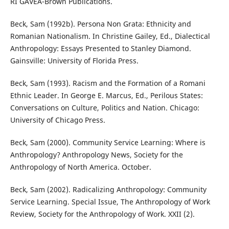
RI GAVEA-Brown Publications.
Beck, Sam (1992b). Persona Non Grata: Ethnicity and
Romanian Nationalism. In Christine Gailey, Ed., Dialectical
Anthropology: Essays Presented to Stanley Diamond.
Gainsville: University of Florida Press.
Beck, Sam (1993). Racism and the Formation of a Romani
Ethnic Leader. In George E. Marcus, Ed., Perilous States:
Conversations on Culture, Politics and Nation. Chicago:
University of Chicago Press.
Beck, Sam (2000). Community Service Learning: Where is
Anthropology? Anthropology News, Society for the
Anthropology of North America. October.
Beck, Sam (2002). Radicalizing Anthropology: Community
Service Learning. Special Issue, The Anthropology of Work
Review, Society for the Anthropology of Work. XXII (2).