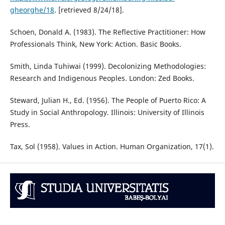
gheorghe/18
. [retrieved 8/24/18].
Schoen, Donald A. (1983). The Reflective Practitioner: How
Professionals Think, New York: Action. Basic Books.
Smith, Linda Tuhiwai (1999). Decolonizing Methodologies:
Research and Indigenous Peoples. London: Zed Books.
Steward, Julian H., Ed. (1956). The People of Puerto Rico: A
Study in Social Anthropology. Illinois: University of Illinois
Press.
Tax, Sol (1958). Values in Action. Human Organization, 17(1).