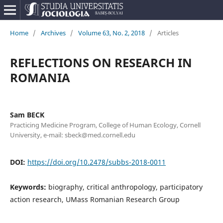
Home
/
Archives
/
Volume 63, No. 2, 2018
/
Articles
REFLECTIONS ON RESEARCH IN
ROMANIA
Sam BECK
Practicing Medicine Program, College of Human Ecology, Cornell
University, e-mail: sbeck@med.cornell.edu
DOI:
https://doi.org/10.2478/subbs-2018-0011
Keywords:
biography, critical anthropology, participatory
action research, UMass Romanian Research Group