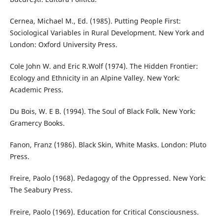
Cernea, Michael M., Ed. (1985). Putting People First:
Sociological Variables in Rural Development. New York and
London: Oxford University Press.
Cole John W. and Eric R.Wolf (1974). The Hidden Frontier:
Ecology and Ethnicity in an Alpine Valley. New York:
Academic Press.
Du Bois, W. E B. (1994). The Soul of Black Folk. New York:
Gramercy Books.
Fanon, Franz (1986). Black Skin, White Masks. London: Pluto
Press.
Freire, Paolo (1968). Pedagogy of the Oppressed. New York:
The Seabury Press.
Freire, Paolo (1969). Education for Critical Consciousness.