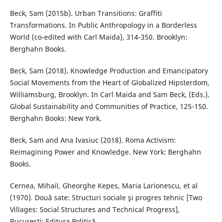
Beck, Sam (2015b). Urban Transitions: Graffiti
Transformations. In Public Anthropology in a Borderless
World (co-edited with Carl Maida), 314-350. Brooklyn:
Berghahn Books.
Beck, Sam (2018). Knowledge Production and Emancipatory
Social Movements from the Heart of Globalized Hipsterdom,
Williamsburg, Brooklyn. In Carl Maida and Sam Beck, (Eds.).
Global Sustainability and Communities of Practice, 125-150.
Berghahn Books: New York.
Beck, Sam and Ana Ivasiuc (2018). Roma Activism:
Reimagining Power and Knowledge. New York: Berghahn
Books.
Cernea, Mihail, Gheorghe Kepes, Maria Larionescu, et al
(1970). Două sate: Structuri sociale şi progres tehnic [Two
Villages: Social Structures and Technical Progress],
Bucureşti: Editura Politică.