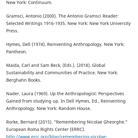
New York: Continuum.
Gramsci, Antonio (2000). The Antonio Gramsci Reader:
Selected Writings 1916-1935. New York: New York University
Press.
Hymes, Dell (1974). Reinventing Anthropology. New York:
Pantheon.
Maida, Carl and Sam Beck, (Eds.). (2018). Global
Sustainability and Communities of Practice. New York:
Berghahn Books.
Nader, Laura (1969). Up the Anthropologist: Perspectives
Gained from studying up. In Dell Hymes, Ed., Reinventing
Anthropology. New York: Random House.
Rorke, Bernard (2015). “Remembering Nicolae Gheorghe.”
European Roma Rights Center (ERRC).
http://www.errc.org/blog/remembering-nicolae-