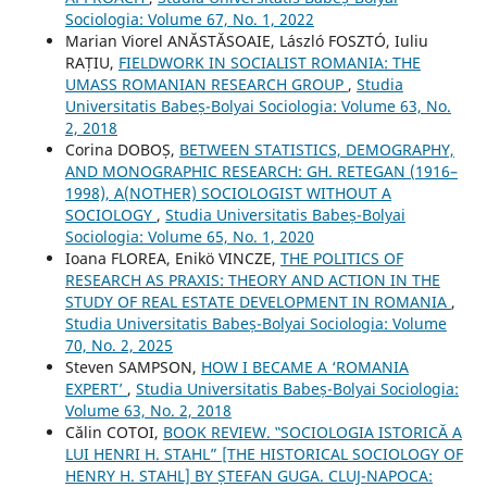
Sociologia: Volume 67, No. 1, 2022
Marian Viorel ANĂSTĂSOAIE, László FOSZTÓ, Iuliu
RAȚIU,
FIELDWORK IN SOCIALIST ROMANIA: THE
UMASS ROMANIAN RESEARCH GROUP
,
Studia
Universitatis Babeș-Bolyai Sociologia: Volume 63, No.
2, 2018
Corina DOBOȘ,
BETWEEN STATISTICS, DEMOGRAPHY,
AND MONOGRAPHIC RESEARCH: GH. RETEGAN (1916–
1998), A(NOTHER) SOCIOLOGIST WITHOUT A
SOCIOLOGY
,
Studia Universitatis Babeș-Bolyai
Sociologia: Volume 65, No. 1, 2020
Ioana FLOREA, Enikö VINCZE,
THE POLITICS OF
RESEARCH AS PRAXIS: THEORY AND ACTION IN THE
STUDY OF REAL ESTATE DEVELOPMENT IN ROMANIA
,
Studia Universitatis Babeș-Bolyai Sociologia: Volume
70, No. 2, 2025
Steven SAMPSON,
HOW I BECAME A ‘ROMANIA
EXPERT’
,
Studia Universitatis Babeș-Bolyai Sociologia:
Volume 63, No. 2, 2018
Călin COTOI,
BOOK REVIEW. ‟SOCIOLOGIA ISTORICĂ A
LUI HENRI H. STAHL” [THE HISTORICAL SOCIOLOGY OF
HENRY H. STAHL] BY ȘTEFAN GUGA. CLUJ-NAPOCA: