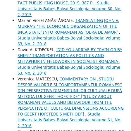
TACT PUBLISHING HOUSE, 2015, 387 P.
,
Studia
Universitatis Babeș-Bolyai Sociologia: Volume 60, No.
2, 2015
Marian Viorel ANĂSTĂSOAIE,
TRANSLATING JOHN V.
MURRA’S ‘THE ECONOMIC ORGANIZATION OF THE
INCA STATE’ INTO ROMANIAN AS ‘OBRA DE AMOR’
,
Studia Universitatis Babeș-Bolyai Sociologia: Volume
63, No. 2, 2018
David A. KIDECKEL,
‘DID YOU ARRIVE BY TRAIN OR BY
SHIP?:’ TRANSPORTATION AS POLITICS AND
METAPHOR IN FIELDWORK IN SOCIALIST ROMANIA
,
Studia Universitatis Babeș-Bolyai Sociologia: Volume
63, No. 2, 2018
Veronica MATEESCU,
COMMENTARY ON „STUDIU
DESPRE VALORILE ȘI COMPORTAMENTUL ROMÂNESC
DIN PERSPECTIVA DIMENSIUNILOR CULTURALE DUPĂ
METODA LUI GEERT HOFSTEDE” [‟STUDY ABOUT
ROMANIAN VALUES AND BEHAVIOUR FROM THE
PERSPECTIVE OF CULTURAL DIMENSIONS ACCORDING
TO GEERT HOFSTEDE’S METHOD”]
,
Studia
Universitatis Babeș-Bolyai Sociologia: Volume 61, No.
2, 2016