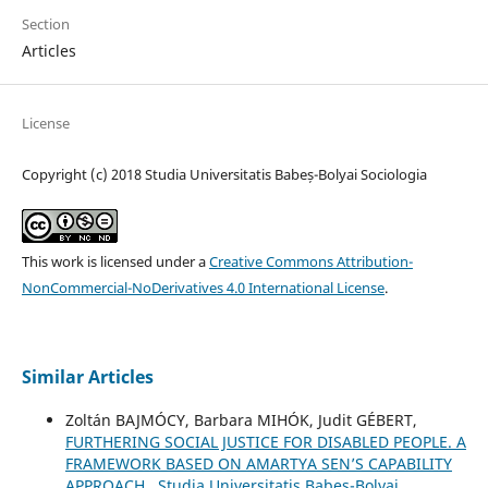
Section
Articles
License
Copyright (c) 2018 Studia Universitatis Babeș-Bolyai Sociologia
This work is licensed under a
Creative Commons Attribution-
NonCommercial-NoDerivatives 4.0 International License
.
Similar Articles
Zoltán BAJMÓCY, Barbara MIHÓK, Judit GÉBERT,
FURTHERING SOCIAL JUSTICE FOR DISABLED PEOPLE. A
FRAMEWORK BASED ON AMARTYA SEN’S CAPABILITY
APPROACH
,
Studia Universitatis Babeș-Bolyai