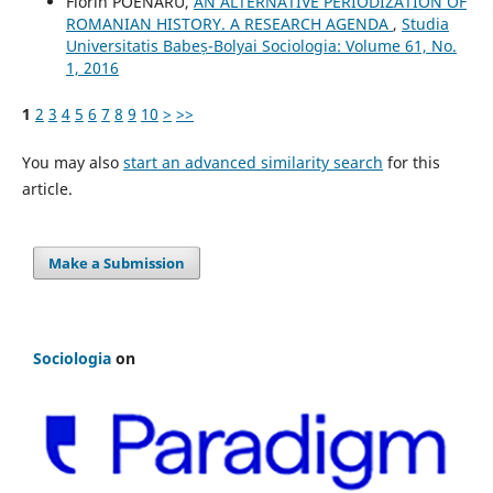
Florin POENARU,
AN ALTERNATIVE PERIODIZATION OF
ROMANIAN HISTORY. A RESEARCH AGENDA
,
Studia
Universitatis Babeș-Bolyai Sociologia: Volume 61, No.
1, 2016
1
2
3
4
5
6
7
8
9
10
>
>>
You may also
start an advanced similarity search
for this
article.
Make a Submission
Sociologia
on