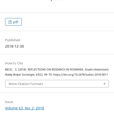
pdf
Published
2018-12-30
How to Cite
BECK, . S. (2018). REFLECTIONS ON RESEARCH IN ROMANIA.
Studia Universitatis
Babeș-Bolyai Sociologia
,
63
(2), 49–70. https://doi.org/10.2478/subbs-2018-0011
More Citation Formats
Issue
Volume 63, No. 2, 2018