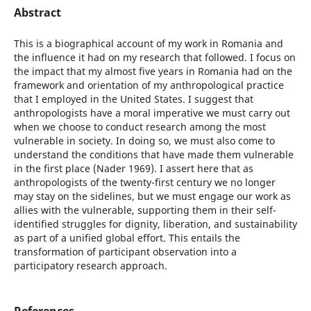
Abstract
This is a biographical account of my work in Romania and
the influence it had on my research that followed. I focus on
the impact that my almost five years in Romania had on the
framework and orientation of my anthropological practice
that I employed in the United States. I suggest that
anthropologists have a moral imperative we must carry out
when we choose to conduct research among the most
vulnerable in society. In doing so, we must also come to
understand the conditions that have made them vulnerable
in the first place (Nader 1969). I assert here that as
anthropologists of the twenty-first century we no longer
may stay on the sidelines, but we must engage our work as
allies with the vulnerable, supporting them in their self-
identified struggles for dignity, liberation, and sustainability
as part of a unified global effort. This entails the
transformation of participant observation into a
participatory research approach.