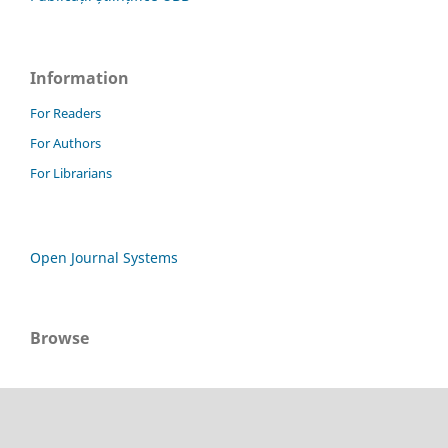
Information
For Readers
For Authors
For Librarians
Open Journal Systems
Browse