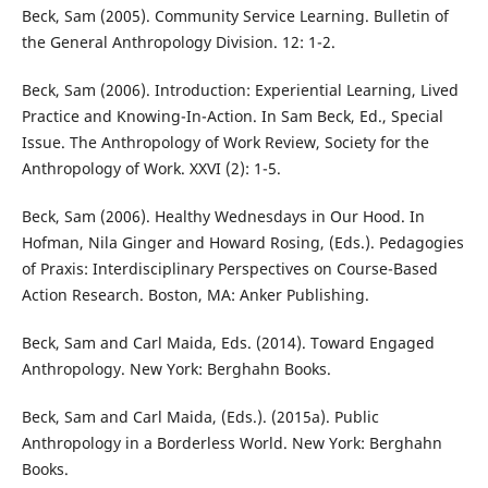
Beck, Sam (2005). Community Service Learning. Bulletin of
the General Anthropology Division. 12: 1-2.
Beck, Sam (2006). Introduction: Experiential Learning, Lived
Practice and Knowing-In-Action. In Sam Beck, Ed., Special
Issue. The Anthropology of Work Review, Society for the
Anthropology of Work. XXVI (2): 1-5.
Beck, Sam (2006). Healthy Wednesdays in Our Hood. In
Hofman, Nila Ginger and Howard Rosing, (Eds.). Pedagogies
of Praxis: Interdisciplinary Perspectives on Course-Based
Action Research. Boston, MA: Anker Publishing.
Beck, Sam and Carl Maida, Eds. (2014). Toward Engaged
Anthropology. New York: Berghahn Books.
Beck, Sam and Carl Maida, (Eds.). (2015a). Public
Anthropology in a Borderless World. New York: Berghahn
Books.