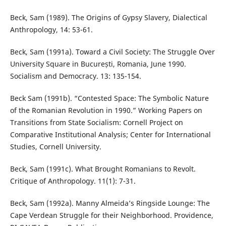
Beck, Sam (1989). The Origins of Gypsy Slavery, Dialectical
Anthropology, 14: 53-61.
Beck, Sam (1991a). Toward a Civil Society: The Struggle Over
University Square in București, Romania, June 1990.
Socialism and Democracy. 13: 135-154.
Beck Sam (1991b). “Contested Space: The Symbolic Nature
of the Romanian Revolution in 1990.” Working Papers on
Transitions from State Socialism: Cornell Project on
Comparative Institutional Analysis; Center for International
Studies, Cornell University.
Beck, Sam (1991c). What Brought Romanians to Revolt.
Critique of Anthropology. 11(1): 7-31.
Beck, Sam (1992a). Manny Almeida’s Ringside Lounge: The
Cape Verdean Struggle for their Neighborhood. Providence,