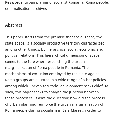
Keywords:
urban planning, socialist Romania, Roma people,
criminalisation, archives
Abstract
This paper starts from the premise that social space, the
state space, is a socially productive territory characterized,
among other things, by hierarchical social, economic and
political relations. This hierarchical dimension of space
comes to the fore when researching the urban
marginalization of Roma people in Romania. The
mechanisms of exclusion employed by the state against
Roma groups are situated in a wide range of other policies,
among which uneven territorial development ranks chief. As
such, this paper seeks to analyse the junction between
these processes. It asks the question: how did the process
of urban planning reinforce the urban marginalization of
Roma people during socialism in Baia Mare? In order to