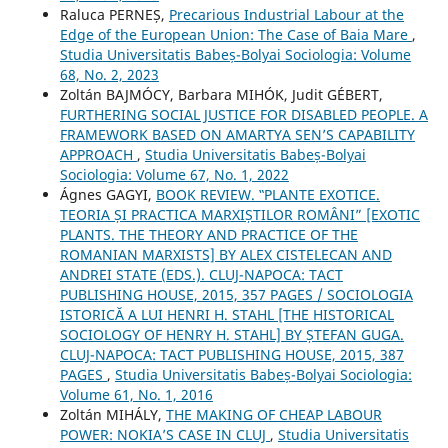
Raluca PERNEȘ,
Precarious Industrial Labour at the
Edge of the European Union: The Case of Baia Mare
,
Studia Universitatis Babeș-Bolyai Sociologia: Volume
68, No. 2, 2023
Zoltán BAJMÓCY, Barbara MIHÓK, Judit GÉBERT,
FURTHERING SOCIAL JUSTICE FOR DISABLED PEOPLE. A
FRAMEWORK BASED ON AMARTYA SEN’S CAPABILITY
APPROACH
,
Studia Universitatis Babeș-Bolyai
Sociologia: Volume 67, No. 1, 2022
Ágnes GAGYI,
BOOK REVIEW. ‟PLANTE EXOTICE.
TEORIA ȘI PRACTICA MARXIȘTILOR ROMÂNI” [EXOTIC
PLANTS. THE THEORY AND PRACTICE OF THE
ROMANIAN MARXISTS] BY ALEX CISTELECAN AND
ANDREI STATE (EDS.). CLUJ-NAPOCA: TACT
PUBLISHING HOUSE, 2015, 357 PAGES / SOCIOLOGIA
ISTORICĂ A LUI HENRI H. STAHL [THE HISTORICAL
SOCIOLOGY OF HENRY H. STAHL] BY ȘTEFAN GUGA.
CLUJ-NAPOCA: TACT PUBLISHING HOUSE, 2015, 387
PAGES
,
Studia Universitatis Babeș-Bolyai Sociologia:
Volume 61, No. 1, 2016
Zoltán MIHÁLY,
THE MAKING OF CHEAP LABOUR
POWER: NOKIA’S CASE IN CLUJ
,
Studia Universitatis