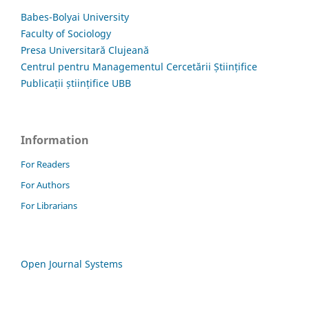
Babes-Bolyai University
Faculty of Sociology
Presa Universitară Clujeană
Centrul pentru Managementul Cercetării Științifice
Publicații științifice UBB
Information
For Readers
For Authors
For Librarians
Open Journal Systems