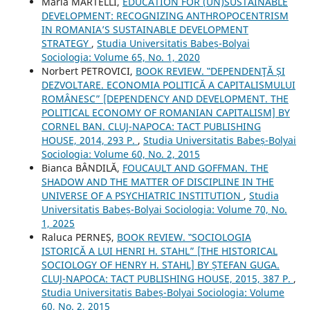
Maria MARTELLI,
EDUCATION FOR (UN)SUSTAINABLE
DEVELOPMENT: RECOGNIZING ANTHROPOCENTRISM
IN ROMANIA’S SUSTAINABLE DEVELOPMENT
STRATEGY
,
Studia Universitatis Babeș-Bolyai
Sociologia: Volume 65, No. 1, 2020
Norbert PETROVICI,
BOOK REVIEW. ‟DEPENDENŢĂ ȘI
DEZVOLTARE. ECONOMIA POLITICĂ A CAPITALISMULUI
ROMÂNESC” [DEPENDENCY AND DEVELOPMENT. THE
POLITICAL ECONOMY OF ROMANIAN CAPITALISM] BY
CORNEL BAN. CLUJ-NAPOCA: TACT PUBLISHING
HOUSE, 2014, 293 P.
,
Studia Universitatis Babeș-Bolyai
Sociologia: Volume 60, No. 2, 2015
Bianca BÂNDILĂ,
FOUCAULT AND GOFFMAN. THE
SHADOW AND THE MATTER OF DISCIPLINE IN THE
UNIVERSE OF A PSYCHIATRIC INSTITUTION
,
Studia
Universitatis Babeș-Bolyai Sociologia: Volume 70, No.
1, 2025
Raluca PERNEȘ,
BOOK REVIEW. ‟SOCIOLOGIA
ISTORICĂ A LUI HENRI H. STAHL” [THE HISTORICAL
SOCIOLOGY OF HENRY H. STAHL] BY ȘTEFAN GUGA.
CLUJ-NAPOCA: TACT PUBLISHING HOUSE, 2015, 387 P.
,
Studia Universitatis Babeș-Bolyai Sociologia: Volume
60, No. 2, 2015