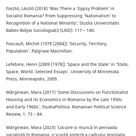
Fosztó, László (2018) ‘Was There a ‘Gypsy Problem’ in
Socialist Romania? From Suppressing ‘Nationalism’ to
Recognition of a National Minority’, Studia Universitatis
Babes-Bolyai Sociologia63 (LXIII): 117 – 140.
Foucault, Michel (1978 [2004]) ‘Security, Territory,
Population’, Palgrave Macmillan.
Lefebvre, Henri (2009 [1978]) ‘Space and the State’ in ‘State,
Space, World. Selected Essays’, University of Minnesota
Press, Minneapolis, 2009.
Mărginean, Mara (2017) ‘Some Discussions on Functionalist
Housing and its Economics in Romania by the Late 1950s
and Early 1960s’, StudiaPolitica. Romanian Political Science
Review, 1: 73 – 84.
Mărginean, Mara (2023) ‘Locuire și muncă în perioada
socialistă în Romania: o scurtă sinteză a cadrului legislativ