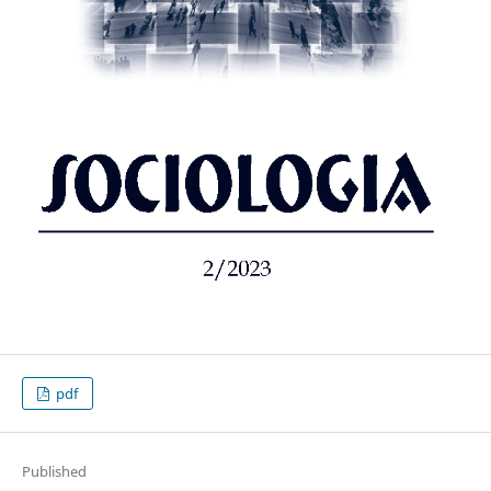
pdf
Published