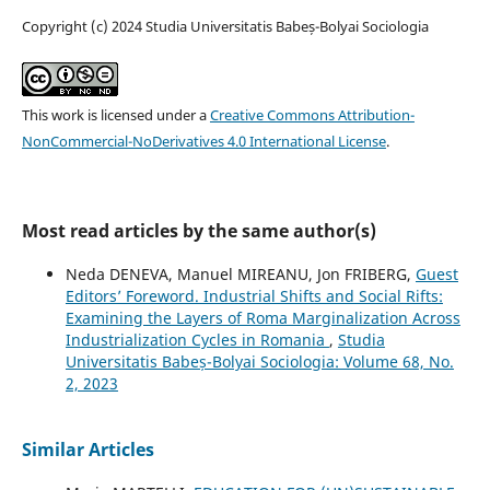
Copyright (c) 2024 Studia Universitatis Babeș-Bolyai Sociologia
This work is licensed under a
Creative Commons Attribution-
NonCommercial-NoDerivatives 4.0 International License
.
Most read articles by the same author(s)
Neda DENEVA, Manuel MIREANU, Jon FRIBERG,
Guest
Editors’ Foreword. Industrial Shifts and Social Rifts:
Examining the Layers of Roma Marginalization Across
Industrialization Cycles in Romania
,
Studia
Universitatis Babeș-Bolyai Sociologia: Volume 68, No.
2, 2023
Similar Articles