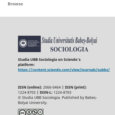
Browse
Studia UBB Sociologia on Sciendo’s
platform:
https://content.sciendo.com/view/journals/subbs/
ISSN (online):
2066-0464
|
ISSN (print):
1224-8703
|
ISSN-L:
1224-8703
© Studia UBB Sociologia. Published by Babeș-
Bolyai University.