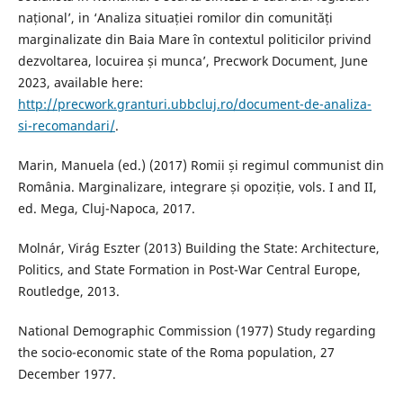
național’, in ‘Analiza situației romilor din comunități
marginalizate din Baia Mare în contextul politicilor privind
dezvoltarea, locuirea și munca’, Precwork Document, June
2023, available here:
http://precwork.granturi.ubbcluj.ro/document-de-analiza-
si-recomandari/
.
Marin, Manuela (ed.) (2017) Romii și regimul communist din
România. Marginalizare, integrare și opoziție, vols. I and II,
ed. Mega, Cluj-Napoca, 2017.
Molnár, Virág Eszter (2013) Building the State: Architecture,
Politics, and State Formation in Post-War Central Europe,
Routledge, 2013.
National Demographic Commission (1977) Study regarding
the socio-economic state of the Roma population, 27
December 1977.