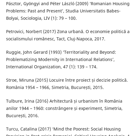
Pásztor, Gyöngyi and Péter László (2009) ‘Romanian Housing
Problems: Past and Present’, Studia Universitatis Babes-
Bolyai, Sociologia, LIV (1): 79 – 100.
Petrovici, Norbert (2017) Zona urbană. O economie politică a
socialismului românesc, Tact, Cluj-Napoca, 2017.
Ruggie, John Gerard (1993) ‘Territoriality and Beyond:
Problematizing Modernity in International Relations’,
International Organization, 47 (1): 139 – 174.
Stroe, Miruna (2015) Locuire între proiect și decizie politică.
România 1954 – 1966, Simetria, București, 2015.
Tulbure, Irina (2016) Arhitectură și urbanism în România
anilor 1944 – 1960: constrângere și experiment, Simetria,
București, 2016.
Turcu, Catalina (2017) ‘Mind the Poorest: Social Housing