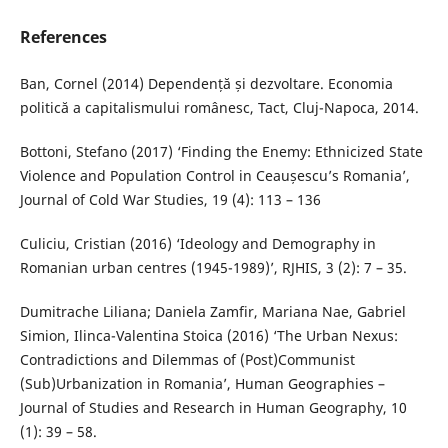
References
Ban, Cornel (2014) Dependență și dezvoltare. Economia
politică a capitalismului românesc, Tact, Cluj-Napoca, 2014.
Bottoni, Stefano (2017) ‘Finding the Enemy: Ethnicized State
Violence and Population Control in Ceaușescu’s Romania’,
Journal of Cold War Studies, 19 (4): 113 – 136
Culiciu, Cristian (2016) ‘Ideology and Demography in
Romanian urban centres (1945-1989)’, RJHIS, 3 (2): 7 – 35.
Dumitrache Liliana; Daniela Zamfir, Mariana Nae, Gabriel
Simion, Ilinca-Valentina Stoica (2016) ‘The Urban Nexus:
Contradictions and Dilemmas of (Post)Communist
(Sub)Urbanization in Romania’, Human Geographies –
Journal of Studies and Research in Human Geography, 10
(1): 39 – 58.