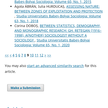
Babeș-Bolyai Sociologia: Volume 60, No. 1, 2015
Ágota ÁBRÁN, Iulia HURDUCAȘ,
ASSESSING NATURE:
BETWEEN ZONES OF EXPLOITATION AND PROTECTION
,
Studia Universitatis Babeș-Bolyai Sociologia: Volume
63, No. 1, 2018
Corina DOBOȘ,
BETWEEN STATISTICS, DEMOGRAPHY,
AND MONOGRAPHIC RESEARCH: GH. RETEGAN (1916–
1998), A(NOTHER) SOCIOLOGIST WITHOUT A
SOCIOLOGY
,
Studia Universitatis Babeș-Bolyai
Sociologia: Volume 65, No. 1, 2020
<<
<
4
5
6
7
8
9
10
11
12
>
>>
You may also
start an advanced similarity search
for this
article.
Make a Submission