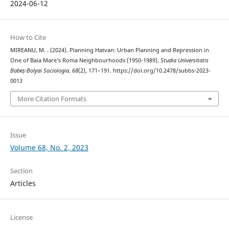
2024-06-12
How to Cite
MIREANU, M. . (2024). Planning Hatvan: Urban Planning and Repression in
One of Baia Mare’s Roma Neighbourhoods (1950-1989).
Studia Universitatis
Babeș-Bolyai Sociologia
,
68
(2), 171–191. https://doi.org/10.2478/subbs-2023-
0013
More Citation Formats
Issue
Volume 68, No. 2, 2023
Section
Articles
License