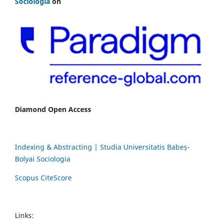
Sociologia
on
Diamond Open Access
Indexing & Abstracting | Studia Universitatis Babeș-
Bolyai Sociologia
Scopus CiteScore
Links: