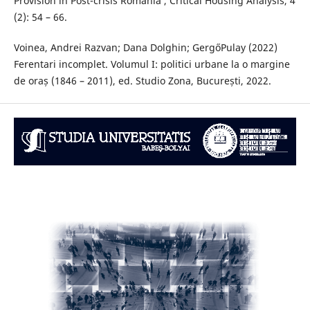
Provision in Post-crisis Romania’, Critical Housing Analysis, 4
(2): 54 – 66.
Voinea, Andrei Razvan; Dana Dolghin; GergőPulay (2022)
Ferentari incomplet. Volumul I: politici urbane la o margine
de oraș (1846 – 2011), ed. Studio Zona, București, 2022.