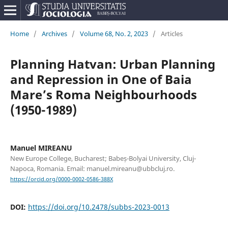
Home
/
Archives
/
Volume 68, No. 2, 2023
/
Articles
Planning Hatvan: Urban Planning
and Repression in One of Baia
Mare’s Roma Neighbourhoods
(1950-1989)
Manuel MIREANU
New Europe College, Bucharest; Babeș-Bolyai University, Cluj-
Napoca, Romania. Email: manuel.mireanu@ubbcluj.ro.
https://orcid.org/0000-0002-0586-388X
DOI:
https://doi.org/10.2478/subbs-2023-0013