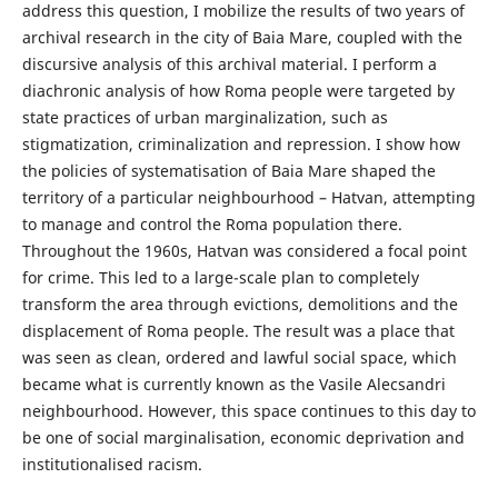
address this question, I mobilize the results of two years of
archival research in the city of Baia Mare, coupled with the
discursive analysis of this archival material. I perform a
diachronic analysis of how Roma people were targeted by
state practices of urban marginalization, such as
stigmatization, criminalization and repression. I show how
the policies of systematisation of Baia Mare shaped the
territory of a particular neighbourhood – Hatvan, attempting
to manage and control the Roma population there.
Throughout the 1960s, Hatvan was considered a focal point
for crime. This led to a large-scale plan to completely
transform the area through evictions, demolitions and the
displacement of Roma people. The result was a place that
was seen as clean, ordered and lawful social space, which
became what is currently known as the Vasile Alecsandri
neighbourhood. However, this space continues to this day to
be one of social marginalisation, economic deprivation and
institutionalised racism.