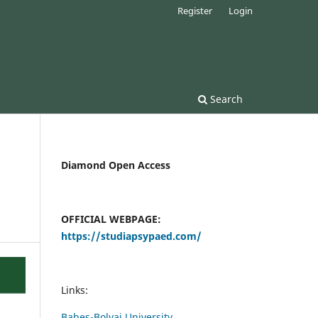
Register
Login
Search
Diamond Open Access
OFFICIAL WEBPAGE:
https://studiapsypaed.com/
Links:
Babes-Bolyai University