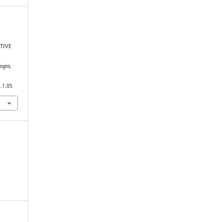
TIVE
gogia
,
.1.05