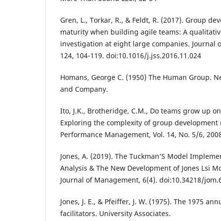
Gren, L., Torkar, R., & Feldt, R. (2017). Group 
maturity when building agile teams: A qualitativ
investigation at eight large companies. Journal 
124, 104-119. doi:10.1016/j.jss.2016.11.024
Homans, George C. (1950) The Human Group. Ne
and Company.
Ito, J.K., Brotheridge, C.M., Do teams grow up on
Exploring the complexity of group development
Performance Management, Vol. 14, No. 5/6, 2008
Jones, A. (2019). The Tuckman’S Model Implemen
Analysis & The New Development of Jones Lsi M
Journal of Management, 6(4). doi:10.34218/jom.
Jones, J. E., & Pfeiffer, J. W. (1975). The 1975 a
facilitators. University Associates.