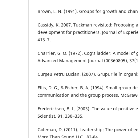
Brown, L. N. (1991). Groups for growth and cha
Cassidy, K. 2007. Tuckman revisited: Proposing
development for practitioners. Journal of Experie
413–7.
Charrier, G. O. (1972). Cog’s ladder: A model o
Advanced Management Journal (00360805), 37(1)
Curşeu Petru Lucian. (2007). Grupurile în organiz
Ellis, D. G., & Fisher, B. A. (1994). Small group 
communication and the group process. McGraw-
Frederickson, B. L. (2003). The value of positive
Scientist, 91, 330−335.
Goleman, D. (2011). Leadership: The power of em
More Than Sound LLC., 82-84