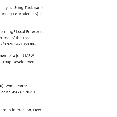
m Analysis Using Tuckman's
ursing Education, 55(12),
rforming? Local Enterprise
urnal of the Local
1177/0269094213503066
pment of a Joint MSW
f Group Development.
90). Work teams:
ogist, 45(2), 120–133.
l group interaction. New