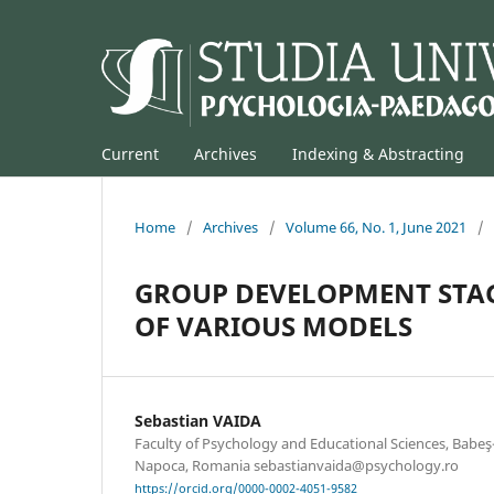
Current
Archives
Indexing & Abstracting
Home
/
Archives
/
Volume 66, No. 1, June 2021
/
GROUP DEVELOPMENT STAG
OF VARIOUS MODELS
Sebastian VAIDA
Faculty of Psychology and Educational Sciences, Babeş-B
Napoca, Romania sebastianvaida@psychology.ro
https://orcid.org/0000-0002-4051-9582