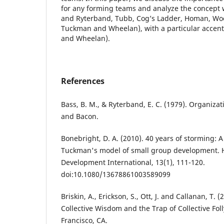
for any forming teams and analyze the concept 
and Ryterband, Tubb, Cog’s Ladder, Homan, Wood
Tuckman and Wheelan), with a particular accent
and Wheelan).
References
Bass, B. M., & Ryterband, E. C. (1979). Organizat
and Bacon.
Bonebright, D. A. (2010). 40 years of storming: A 
Tuckman's model of small group development.
Development International, 13(1), 111-120.
doi:10.1080/13678861003589099
Briskin, A., Erickson, S., Ott, J. and Callanan, T. 
Collective Wisdom and the Trap of Collective Foll
Francisco, CA.