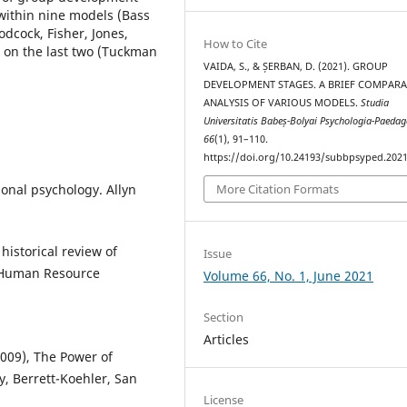
within nine models (Bass
cock, Fisher, Jones,
How to Cite
 on the last two (Tuckman
VAIDA, S., & ȘERBAN, D. (2021). GROUP
DEVELOPMENT STAGES. A BRIEF COMPARA
ANALYSIS OF VARIOUS MODELS.
Studia
Universitatis Babeș-Bolyai Psychologia-Paeda
66
(1), 91–110.
https://doi.org/10.24193/subbpsyped.2021
ional psychology. Allyn
More Citation Formats
historical review of
Issue
 Human Resource
Volume 66, No. 1, June 2021
Section
Articles
(2009), The Power of
y, Berrett-Koehler, San
License