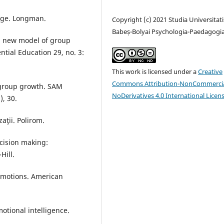
nge. Longman.
Copyright (c) 2021 Studia Universitati
Babeș-Bolyai Psychologia-Paedagogi
 a new model of group
ntial Education 29, no. 3:
This work is licensed under a
Creative
Commons Attribution-NonCommercia
f group growth. SAM
NoDerivatives 4.0 International Licen
, 30.
aţii. Polirom.
decision making:
Hill.
 emotions. American
otional intelligence.