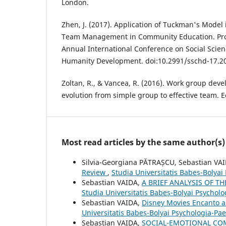
London.
Zhen, J. (2017). Application of Tuckman's Model
Team Management in Community Education. Pro
Annual International Conference on Social Sci
Humanity Development. doi:10.2991/sschd-17.2
Zoltan, R., & Vancea, R. (2016). Work group de
evolution from simple group to effective team. E
Most read articles by the same author(s)
Silvia-Georgiana PĂTRAȘCU, Sebastian VA
Review
,
Studia Universitatis Babeș-Bolyai
Sebastian VAIDA,
A BRIEF ANALYSIS OF 
Studia Universitatis Babeș-Bolyai Psychol
Sebastian VAIDA,
Disney Movies Encanto 
Universitatis Babeș-Bolyai Psychologia-P
Sebastian VAIDA,
SOCIAL-EMOTIONAL COM