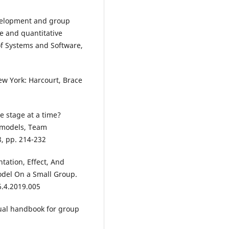
development and group
e and quantitative
of Systems and Software,
w York: Harcourt, Brace
e stage at a time?
 models, Team
, pp. 214-232
tation, Effect, And
odel On a Small Group.
6.4.2019.005
nnual handbook for group