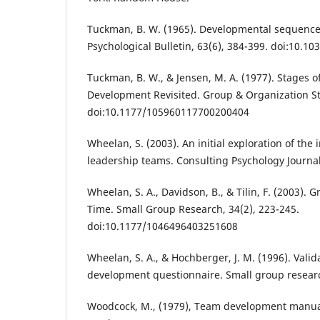
Tuckman, B. W. (1965). Developmental sequence
Psychological Bulletin, 63(6), 384-399. doi:10.1
Tuckman, B. W., & Jensen, M. A. (1977). Stages 
Development Revisited. Group & Organization Stu
doi:10.1177/105960117700200404
Wheelan, S. (2003). An initial exploration of the
leadership teams. Consulting Psychology Journal,
Wheelan, S. A., Davidson, B., & Tilin, F. (2003)
Time. Small Group Research, 34(2), 223-245.
doi:10.1177/1046496403251608
Wheelan, S. A., & Hochberger, J. M. (1996). Valid
development questionnaire. Small group researc
Woodcock, M., (1979), Team development manua