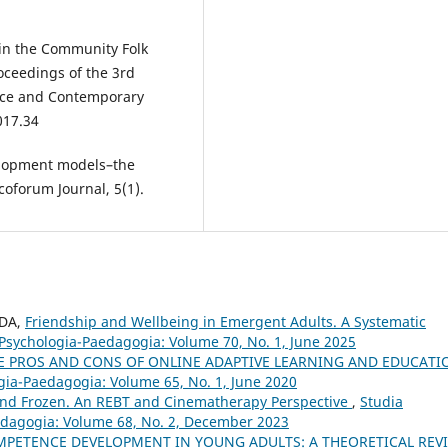
 in the Community Folk
ceedings of the 3rd
ence and Contemporary
017.34
velopment models–the
coforum Journal, 5(1).
IDA,
Friendship and Wellbeing in Emergent Adults. A Systematic
 Psychologia-Paedagogia: Volume 70, No. 1, June 2025
THE PROS AND CONS OF ONLINE ADAPTIVE LEARNING AND EDUCAT
ogia-Paedagogia: Volume 65, No. 1, June 2020
and Frozen. An REBT and Cinematherapy Perspective
,
Studia
aedagogia: Volume 68, No. 2, December 2023
PETENCE DEVELOPMENT IN YOUNG ADULTS: A THEORETICAL REV