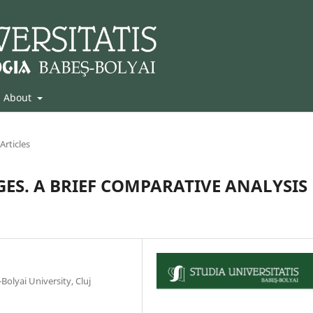
About
Articles
ES. A BRIEF COMPARATIVE ANALYSIS
olyai University, Cluj