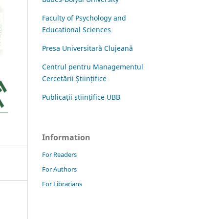
Faculty of Psychology and
Educational Sciences
Presa Universitară Clujeană
Centrul pentru Managementul
Cercetării Științifice
Publicații științifice UBB
Information
For Readers
For Authors
For Librarians