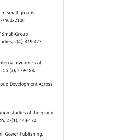
 in small groups.
037/h0022100
of Small-Group
dies, 2(4), 419-427.
 internal dynamics of
 55 (3), 179-188.
. Group Development Across
ation studies of the group
h, 27(1), 143-170.
l, Gower Publishing,