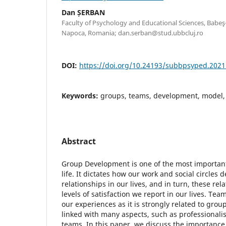
Dan ȘERBAN
Faculty of Psychology and Educational Sciences, Babeş-B
Napoca, Romania; dan.serban@stud.ubbcluj.ro
DOI:
https://doi.org/10.24193/subbpsyped.2021
Keywords:
groups, teams, development, model,
Abstract
Group Development is one of the most important
life. It dictates how our work and social circles
relationships in our lives, and in turn, these rel
levels of satisfaction we report in our lives. Tea
our experiences as it is strongly related to gro
linked with many aspects, such as professionalis
teams. In this paper, we discuss the importanc