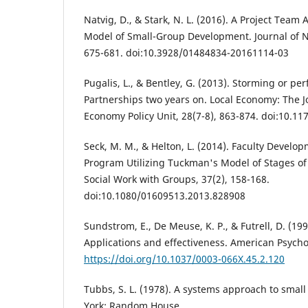
Natvig, D., & Stark, N. L. (2016). A Project Tea
Model of Small-Group Development. Journal of N
675-681. doi:10.3928/01484834-20161114-03
Pugalis, L., & Bentley, G. (2013). Storming or pe
Partnerships two years on. Local Economy: The Jo
Economy Policy Unit, 28(7-8), 863-874. doi:10.
Seck, M. M., & Helton, L. (2014). Faculty Develo
Program Utilizing Tuckman's Model of Stages o
Social Work with Groups, 37(2), 158-168.
doi:10.1080/01609513.2013.828908
Sundstrom, E., De Meuse, K. P., & Futrell, D. (19
Applications and effectiveness. American Psychol
https://doi.org/10.1037/0003-066X.45.2.120
Tubbs, S. L. (1978). A systems approach to smal
York: Random House.