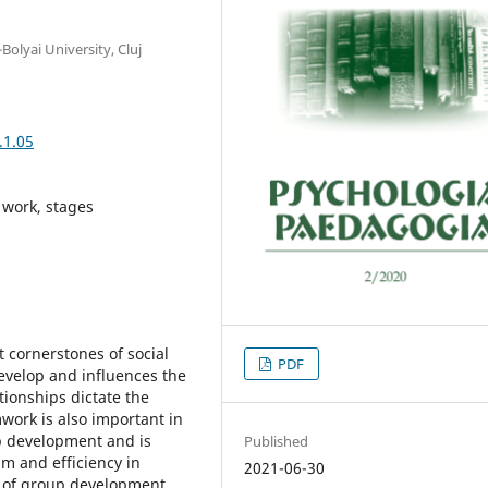
olyai University, Cluj
.1.05
 work, stages
 cornerstones of social
PDF
 develop and influences the
ationships dictate the
mwork is also important in
up development and is
Published
m and efficiency in
2021-06-30
e of group development