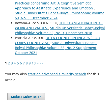
Practices concerning Art: A Cognitive Semiotic
Approach to Aesthetic Experience and Emotion
,
Studia Universitatis Babeș-Bolyai Philosophia: Volume
69, No. 3, December 2024
Roxana-Alice STOENESCU,
THE CHANGED NATURE OF
WORK AND VALUES
,
Studia Universitatis Babeș-Bolyai
Philosophia: Volume 63, No. 3, December 2018
Patricia APOSTOL,
DE LA COGNITION INCARNÉE AU
CORPS COGNITIVISÉ
,
Studia Universitatis Babeș-
Bolyai Philosophia: Volume 66, No. 2 Supplement,
October 2021
1
2
3
4
5
6
7
8
9
10
>
>>
You may also
start an advanced similarity search
for this
article.
Make a Submission