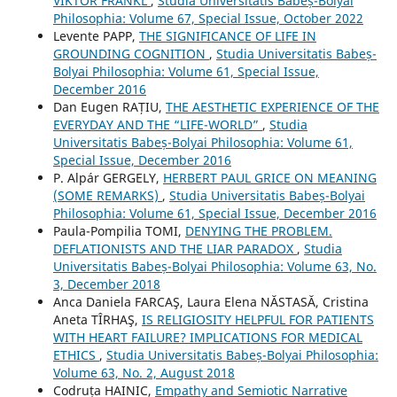
VIKTOR FRANKL
,
Studia Universitatis Babeș-Bolyai
Philosophia: Volume 67, Special Issue, October 2022
Levente PAPP,
THE SIGNIFICANCE OF LIFE IN
GROUNDING COGNITION
,
Studia Universitatis Babeș-
Bolyai Philosophia: Volume 61, Special Issue,
December 2016
Dan Eugen RAȚIU,
THE AESTHETIC EXPERIENCE OF THE
EVERYDAY AND THE “LIFE-WORLD”
,
Studia
Universitatis Babeș-Bolyai Philosophia: Volume 61,
Special Issue, December 2016
P. Alpár GERGELY,
HERBERT PAUL GRICE ON MEANING
(SOME REMARKS)
,
Studia Universitatis Babeș-Bolyai
Philosophia: Volume 61, Special Issue, December 2016
Paula-Pompilia TOMI,
DENYING THE PROBLEM.
DEFLATIONISTS AND THE LIAR PARADOX
,
Studia
Universitatis Babeș-Bolyai Philosophia: Volume 63, No.
3, December 2018
Anca Daniela FARCAŞ, Laura Elena NĂSTASĂ, Cristina
Aneta TÎRHAŞ,
IS RELIGIOSITY HELPFUL FOR PATIENTS
WITH HEART FAILURE? IMPLICATIONS FOR MEDICAL
ETHICS
,
Studia Universitatis Babeș-Bolyai Philosophia:
Volume 63, No. 2, August 2018
Codruța HAINIC,
Empathy and Semiotic Narrative