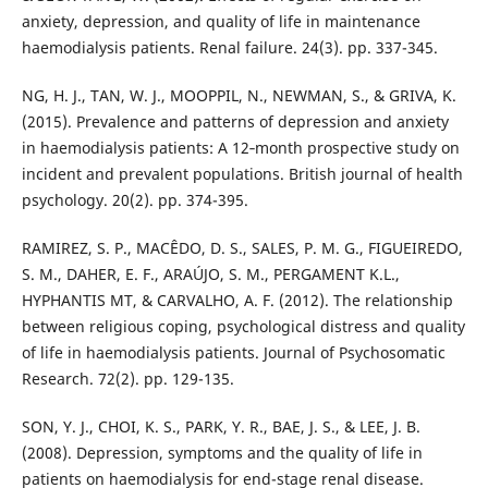
anxiety, depression, and quality of life in maintenance
haemodialysis patients. Renal failure. 24(3). pp. 337-345.
NG, H. J., TAN, W. J., MOOPPIL, N., NEWMAN, S., & GRIVA, K.
(2015). Prevalence and patterns of depression and anxiety
in haemodialysis patients: A 12‐month prospective study on
incident and prevalent populations. British journal of health
psychology. 20(2). pp. 374-395.
RAMIREZ, S. P., MACÊDO, D. S., SALES, P. M. G., FIGUEIREDO,
S. M., DAHER, E. F., ARAÚJO, S. M., PERGAMENT K.L.,
HYPHANTIS MT, & CARVALHO, A. F. (2012). The relationship
between religious coping, psychological distress and quality
of life in haemodialysis patients. Journal of Psychosomatic
Research. 72(2). pp. 129-135.
SON, Y. J., CHOI, K. S., PARK, Y. R., BAE, J. S., & LEE, J. B.
(2008). Depression, symptoms and the quality of life in
patients on haemodialysis for end-stage renal disease.