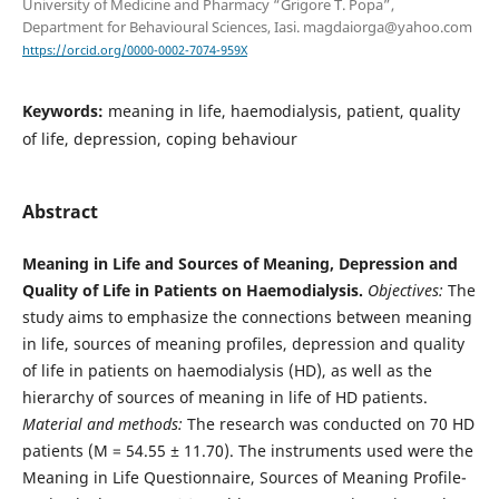
University of Medicine and Pharmacy “Grigore T. Popa”,
Department for Behavioural Sciences, Iasi. magdaiorga@yahoo.com
https://orcid.org/0000-0002-7074-959X
Keywords:
meaning in life, haemodialysis, patient, quality
of life, depression, coping behaviour
Abstract
Meaning in Life and Sources of Meaning, Depression and
Quality of Life
in Patients on Haemodialysis.
Objectives:
The
study aims to emphasize the connections between meaning
in life, sources of meaning profiles, depression and quality
of life in patients on haemodialysis (HD), as well as the
hierarchy of sources of meaning in life of HD patients.
Material and methods:
The research was conducted on 70 HD
patients (M = 54.55 ± 11.70). The instruments used were the
Meaning in Life Questionnaire, Sources of Meaning Profile-