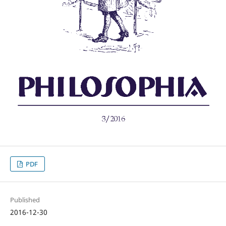
PDF
Published
2016-12-30