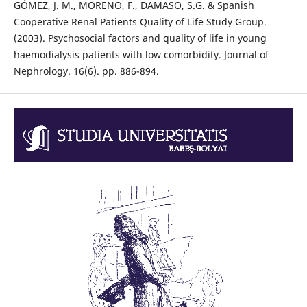
GÓMEZ, J. M., MORENO, F., DAMASO, S.G. & Spanish
Cooperative Renal Patients Quality of Life Study Group.
(2003). Psychosocial factors and quality of life in young
haemodialysis patients with low comorbidity. Journal of
Nephrology. 16(6). pp. 886-894.