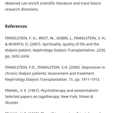
obtained can enrich scientific literature and trace future
research directions.
References
FINKELSTEIN, F. O., WEST, W., GOBIN, J., FINKELSTEIN, S. H.,
& WUERTH, D. (2007). Spirituality, quality of life and the
dialysis patient. Nephrology Dialysis Transplantation. 22(9).
pp. 2432-2434.
FINKELSTEIN, F.O., FINKELSTEIN, S.H. (2000). Depression in
chronic dialysis patients: Assessment and treatment.
Nephrology Dialysis Transplantation. 15. pp. 1911–1913.
FRANKL, V. E. (1967). Psychotherapy and existentialism:
Selected papers on logotherapy. New York: Simon &
Shuster.