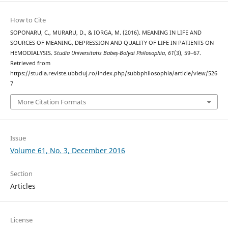
How to Cite
SOPONARU, C., MURARU, D., & IORGA, M. (2016). MEANING IN LIFE AND
SOURCES OF MEANING, DEPRESSION AND QUALITY OF LIFE IN PATIENTS ON
HEMODIALYSIS.
Studia Universitatis Babeș-Bolyai Philosophia
,
61
(3), 59–67.
Retrieved from
https://studia.reviste.ubbcluj.ro/index.php/subbphilosophia/article/view/526
7
More Citation Formats
Issue
Volume 61, No. 3, December 2016
Section
Articles
License