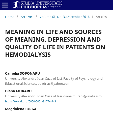
Home
/
Archives
/
Volume 61, No. 3, December 2016
/
Articles
MEANING IN LIFE AND SOURCES
OF MEANING, DEPRESSION AND
QUALITY OF LIFE IN PATIENTS ON
HEMODIALYSIS
Camelia SOPONARU
University Alexandru Ioan Cuza of Iasi, Faculty of Psychology and
Educational Sciences, puzdriac@yahoo.com
Diana MURARU
University Alexandru Ioan Cuza of Iasi. diana.muraru@umfiasi.ro
https://orcid.org/0000-0001-8177-4443
Magdalena IORGA