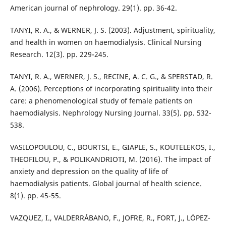
American journal of nephrology. 29(1). pp. 36-42.
TANYI, R. A., & WERNER, J. S. (2003). Adjustment, spirituality,
and health in women on haemodialysis. Clinical Nursing
Research. 12(3). pp. 229-245.
TANYI, R. A., WERNER, J. S., RECINE, A. C. G., & SPERSTAD, R.
A. (2006). Perceptions of incorporating spirituality into their
care: a phenomenological study of female patients on
haemodialysis. Nephrology Nursing Journal. 33(5). pp. 532-
538.
VASILOPOULOU, C., BOURTSI, E., GIAPLE, S., KOUTELEKOS, I.,
THEOFILOU, P., & POLIKANDRIOTI, M. (2016). The impact of
anxiety and depression on the quality of life of
haemodialysis patients. Global journal of health science.
8(1). pp. 45-55.
VAZQUEZ, I., VALDERRÁBANO, F., JOFRE, R., FORT, J., LÓPEZ-