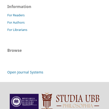
Information
For Readers
For Authors
For Librarians
Browse
Open Journal Systems