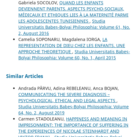
Gabriela SOCOLOV,
QUAND LES ENFANTS
DEVIENNENT PARENTS. ASPECTS PSYCHO-SOCIAUX,
MÉDICAUX ET ETHIQUES LIES À LA MATERNITÉ PARMI
LES ADOLESCENTES TUNISIENNES
,
Studia
Universitatis Babeș-Bolyai Philosophia: Volume 61, No.
2, August 2016
Camelia SOPONARU, Magdalena IORGA,
LA
REPRESENTATION DE DIEU CHEZ LES ENFANTS. UNE
APPROCHE THEORETIQUE
,
Studia Universitatis Babeș-
Bolyai Philosophia: Volume 60, No. 1, April 2015
Similar Articles
Andrada PÂRVU, Adina REBELEANU, Anca BOJAN,
COMMUNICATING THE SEVERE DIAGNOSIS –
PSYCHOLOGICAL, ETHICAL AND LEGAL ASPECTS
,
Studia Universitatis Babeș-Bolyai Philosophia: Volume
64, No. 2, August 2019
Carmen STADOLEANU,
HAPPINESS AND MEANING IN
IMPRISONMENT: THE IMPORTANCE OF SUFFERING IN
THE EXPERIENCES OF NICOLAE STEINHARDT AND