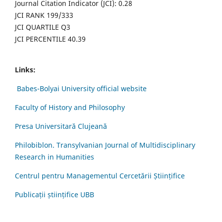
Journal Citation Indicator (JCI): 0.28
JCI RANK 199/333
JCI QUARTILE Q3
JCI PERCENTILE 40.39
Links:
Babes-Bolyai University official website
Faculty of History and Philosophy
Presa Universitară Clujeană
Philobiblon. Transylvanian Journal of Multidisciplinary
Research in Humanities
Centrul pentru Managementul Cercetării Științifice
Publicații științifice UBB