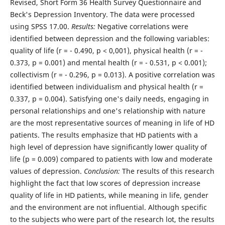
Revised, Short Form 36 Health Survey Questionnaire and
Beck's Depression Inventory. The data were processed
using SPSS 17.00.
Results:
Negative correlations were
identified between depression and the following variables:
quality of life (r = - 0.490, p < 0,001), physical health (r = -
0.373, p = 0.001) and mental health (r = - 0.531, p < 0.001);
collectivism (r = - 0.296, p = 0.013). A positive correlation was
identified between individualism and physical health (r =
0.337, p = 0.004). Satisfying one's daily needs, engaging in
personal relationships and one's relationship with nature
are the most representative sources of meaning in life of HD
patients. The results emphasize that HD patients with a
high level of depression have significantly lower quality of
life (p = 0.009) compared to patients with low and moderate
values of depression.
Conclusion:
The results of this research
highlight the fact that low scores of depression increase
quality of life in HD patients, while meaning in life, gender
and the environment are not influential. Although specific
to the subjects who were part of the research lot, the results