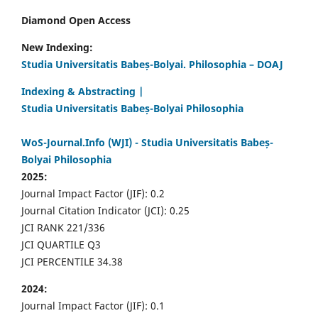
Diamond Open Access
New Indexing:
Studia Universitatis Babeș-Bolyai. Philosophia – DOAJ
Indexing & Abstracting |
Studia Universitatis Babeș-Bolyai Philosophia
WoS-Journal.Info (WJI) - Studia Universitatis Babeș-
Bolyai Philosophia
2025:
Journal Impact Factor (JIF): 0.2
Journal Citation Indicator (JCI): 0.25
JCI RANK 221/336
JCI QUARTILE Q3
JCI PERCENTILE 34.38
2024:
Journal Impact Factor (JIF): 0.1