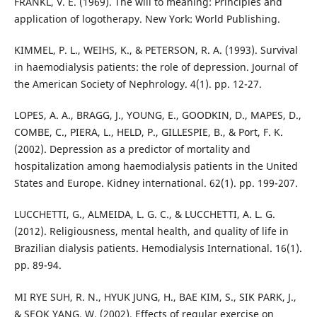
FRANKL, V. E. (1969). The will to meaning: Principles and
application of logotherapy. New York: World Publishing.
KIMMEL, P. L., WEIHS, K., & PETERSON, R. A. (1993). Survival
in haemodialysis patients: the role of depression. Journal of
the American Society of Nephrology. 4(1). pp. 12-27.
LOPES, A. A., BRAGG, J., YOUNG, E., GOODKIN, D., MAPES, D.,
COMBE, C., PIERA, L., HELD, P., GILLESPIE, B., & Port, F. K.
(2002). Depression as a predictor of mortality and
hospitalization among haemodialysis patients in the United
States and Europe. Kidney international. 62(1). pp. 199-207.
LUCCHETTI, G., ALMEIDA, L. G. C., & LUCCHETTI, A. L. G.
(2012). Religiousness, mental health, and quality of life in
Brazilian dialysis patients. Hemodialysis International. 16(1).
pp. 89-94.
MI RYE SUH, R. N., HYUK JUNG, H., BAE KIM, S., SIK PARK, J.,
& SEOK YANG, W. (2002). Effects of regular exercise on