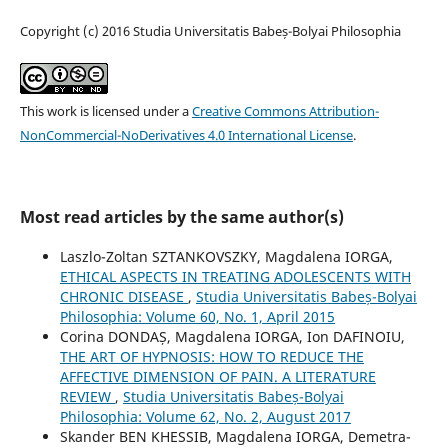
Copyright (c) 2016 Studia Universitatis Babeș-Bolyai Philosophia
This work is licensed under a
Creative Commons Attribution-
NonCommercial-NoDerivatives 4.0 International License
.
Most read articles by the same author(s)
Laszlo-Zoltan SZTANKOVSZKY, Magdalena IORGA,
ETHICAL ASPECTS IN TREATING ADOLESCENTS WITH
CHRONIC DISEASE
,
Studia Universitatis Babeș-Bolyai
Philosophia: Volume 60, No. 1, April 2015
Corina DONDAȘ, Magdalena IORGA, Ion DAFINOIU,
THE ART OF HYPNOSIS: HOW TO REDUCE THE
AFFECTIVE DIMENSION OF PAIN. A LITERATURE
REVIEW
,
Studia Universitatis Babeș-Bolyai
Philosophia: Volume 62, No. 2, August 2017
Skander BEN KHESSIB, Magdalena IORGA, Demetra-