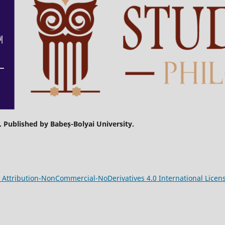
. Published by Babeș-Bolyai University.
Attribution-NonCommercial-NoDerivatives 4.0 International Licen