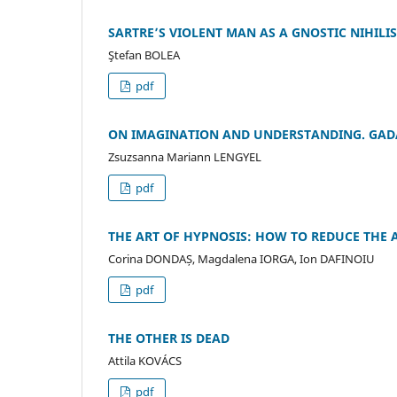
SARTRE’S VIOLENT MAN AS A GNOSTIC NIHILI
Ştefan BOLEA
pdf
ON IMAGINATION AND UNDERSTANDING. GADA
Zsuzsanna Mariann LENGYEL
pdf
THE ART OF HYPNOSIS: HOW TO REDUCE THE A
Corina DONDAȘ, Magdalena IORGA, Ion DAFINOIU
pdf
THE OTHER IS DEAD
Attila KOVÁCS
pdf