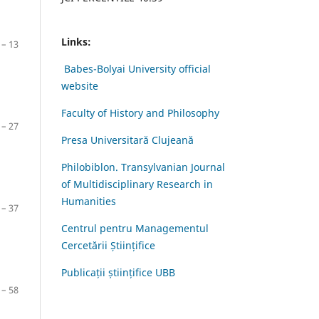
Links:
 – 13
Babes-Bolyai University official
website
Faculty of History and Philosophy
 – 27
Presa Universitară Clujeană
Philobiblon. Transylvanian Journal
of Multidisciplinary Research in
Humanities
 – 37
Centrul pentru Managementul
Cercetării Științifice
Publicații științifice UBB
 – 58