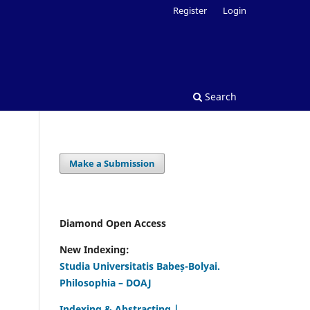
Register
Login
Search
Make a Submission
Diamond Open Access
New Indexing:
Studia Universitatis Babeș-Bolyai.
Philosophia – DOAJ
Indexing & Abstracting |