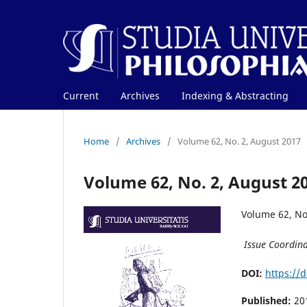
Current
Archives
Indexing & Abstracting
Home
/
Archives
/
Volume 62, No. 2, August 2017
Volume 62, No. 2, August 2
Volume 62, No
Issue Coordin
DOI:
https://
Published:
20