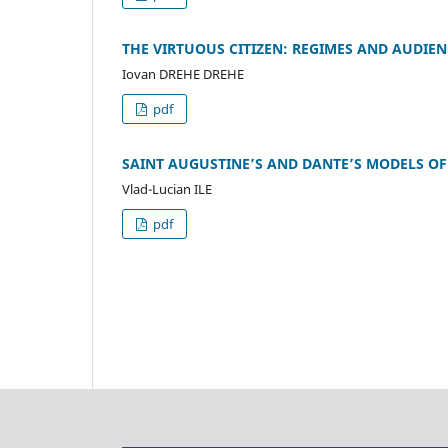
THE VIRTUOUS CITIZEN: REGIMES AND AUDIEN
Iovan DREHE DREHE
pdf
SAINT AUGUSTINE’S AND DANTE’S MODELS OF
Vlad-Lucian ILE
pdf