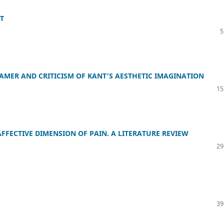
ST
5
MER AND CRITICISM OF KANT’S AESTHETIC IMAGINATION
15
FFECTIVE DIMENSION OF PAIN. A LITERATURE REVIEW
29
39