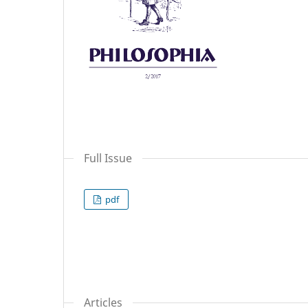
Full Issue
pdf
Articles