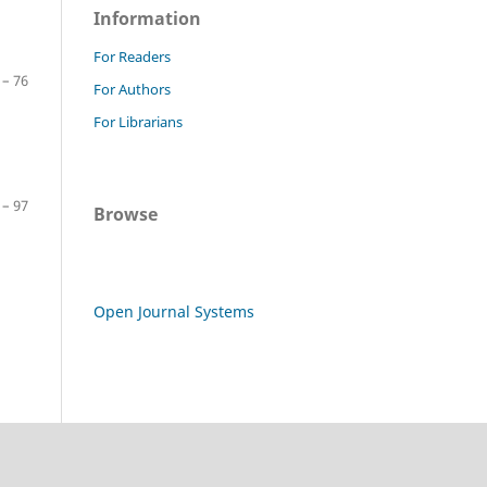
Information
For Readers
 – 76
For Authors
For Librarians
 – 97
Browse
Open Journal Systems