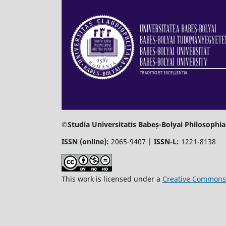
©Studia Universitatis Babeș-Bolyai Philosophia
ISSN (online):
2065-9407 |
ISSN-L:
1221-8138
This work is licensed under a
Creative Commons 