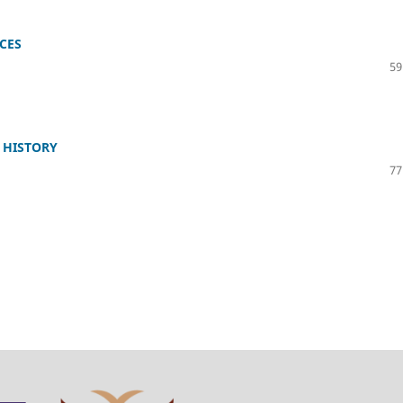
CES
59
 HISTORY
77