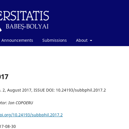
Announcements
Submissions
About
017
. 2, August 2017, ISSUE DOI: 10.24193/subbphil.2017.2
ator: Ion COPOERU
doi.org/10.24193/subbphil.2017.2
17-08-30