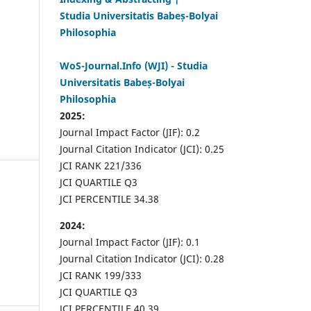
Studia Universitatis Babeș-Bolyai
Philosophia
WoS-Journal.Info (WJI) - Studia
Universitatis Babeș-Bolyai
Philosophia
2025:
Journal Impact Factor (JIF): 0.2
Journal Citation Indicator (JCI): 0.25
JCI RANK 221/336
JCI QUARTILE Q3
JCI PERCENTILE 34.38
2024:
Journal Impact Factor (JIF): 0.1
Journal Citation Indicator (JCI): 0.28
JCI RANK 199/333
JCI QUARTILE Q3
JCI PERCENTILE 40.39